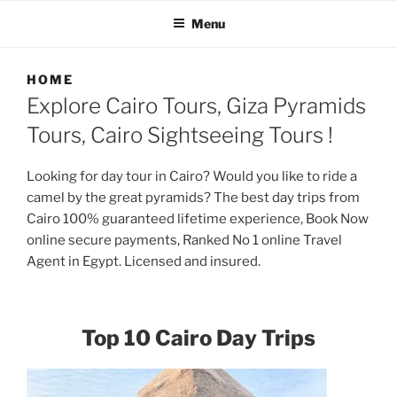
TRIPS, CAIRO PRIVATE
Menu
TOURS
HOME
Explore Cairo Tours, Giza Pyramids
Tours, Cairo Sightseeing Tours !
Looking for day tour in Cairo? Would you like to ride a
camel by the great pyramids? The best day trips from
Cairo 100% guaranteed lifetime experience, Book Now
online secure payments, Ranked No 1 online Travel
Agent in Egypt. Licensed and insured.
Top 10 Cairo Day Trips