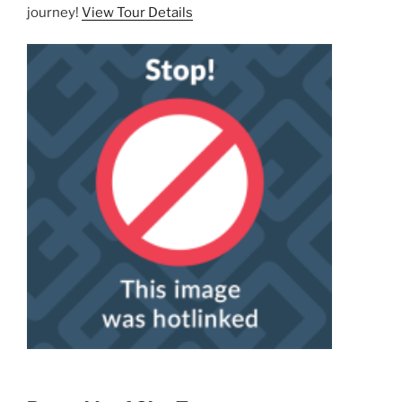
journey!
View Tour Details