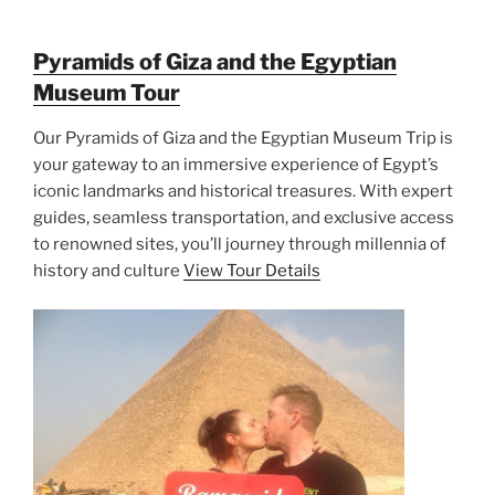
Pyramids of Giza and the Egyptian
Museum Tour
Our Pyramids of Giza and the Egyptian Museum Trip is
your gateway to an immersive experience of Egypt’s
iconic landmarks and historical treasures. With expert
guides, seamless transportation, and exclusive access
to renowned sites, you’ll journey through millennia of
history and culture
View Tour Details