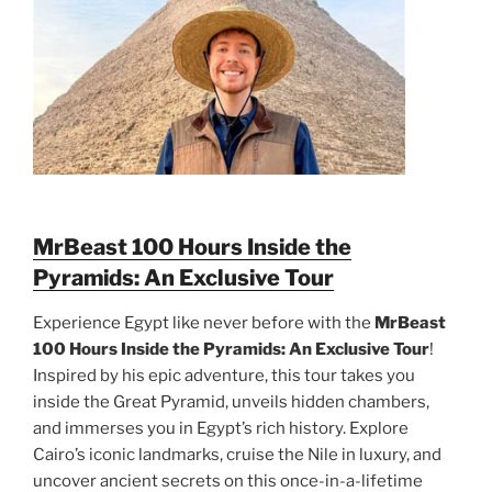
MrBeast 100 Hours Inside the
Pyramids: An Exclusive Tour
Experience Egypt like never before with the
MrBeast
100 Hours Inside the Pyramids: An Exclusive Tour
!
Inspired by his epic adventure, this tour takes you
inside the Great Pyramid, unveils hidden chambers,
and immerses you in Egypt’s rich history. Explore
Cairo’s iconic landmarks, cruise the Nile in luxury, and
uncover ancient secrets on this once-in-a-lifetime