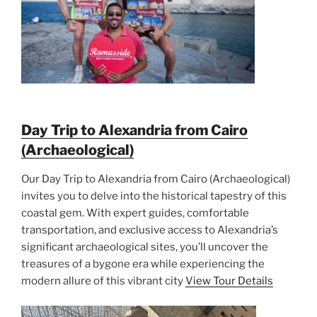
Day Trip to Alexandria from Cairo
(Archaeological)
Our Day Trip to Alexandria from Cairo (Archaeological)
invites you to delve into the historical tapestry of this
coastal gem. With expert guides, comfortable
transportation, and exclusive access to Alexandria’s
significant archaeological sites, you’ll uncover the
treasures of a bygone era while experiencing the
modern allure of this vibrant city
View Tour Details