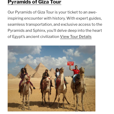
Pyramids of Giza Tour
Our Pyramids of Giza Tour is your ticket to an awe-
inspiring encounter with history. With expert guides,
seamless transportation, and exclusive access to the
Pyramids and Sphinx, you’ll delve deep into the heart
of Egypt’s ancient civilization
View Tour Details