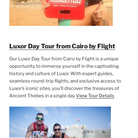
Luxor Day Tour from Cairo by Flight
Our Luxor Day Tour from Cairo by Flight is a unique
opportunity to immerse yourself in the captivating
history and culture of Luxor. With expert guides,
seamless round-trip flights, and exclusive access to
Luxor’s iconic sites, you’ll discover the treasures of
Ancient Thebes in a single day
View Tour Details