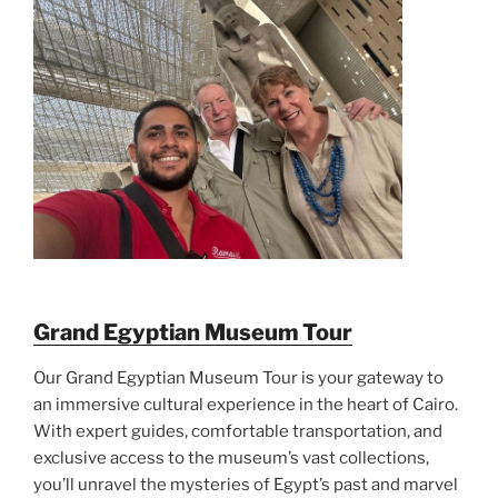
Grand Egyptian Museum Tour
Our Grand Egyptian Museum Tour is your gateway to
an immersive cultural experience in the heart of Cairo.
With expert guides, comfortable transportation, and
exclusive access to the museum’s vast collections,
you’ll unravel the mysteries of Egypt’s past and marvel