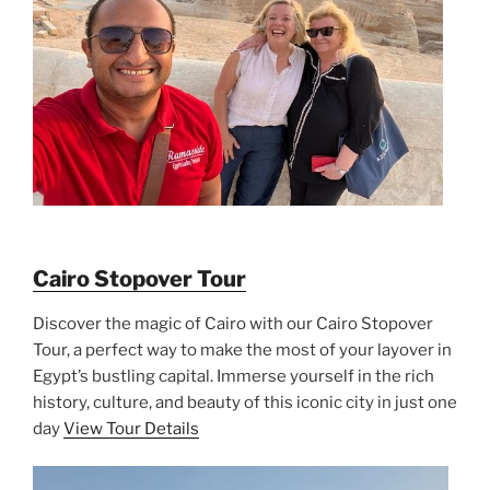
Cairo Stopover Tour
Discover the magic of Cairo with our Cairo Stopover
Tour, a perfect way to make the most of your layover in
Egypt’s bustling capital. Immerse yourself in the rich
history, culture, and beauty of this iconic city in just one
day
View Tour Details