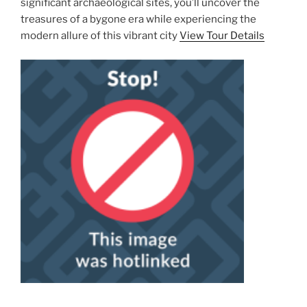
significant archaeological sites, you’ll uncover the
treasures of a bygone era while experiencing the
modern allure of this vibrant city
View Tour Details