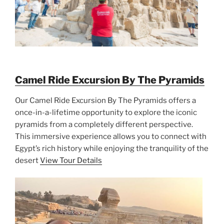
Camel Ride Excursion By The Pyramids
Our Camel Ride Excursion By The Pyramids offers a
once-in-a-lifetime opportunity to explore the iconic
pyramids from a completely different perspective.
This immersive experience allows you to connect with
Egypt’s rich history while enjoying the tranquility of the
desert
View Tour Details