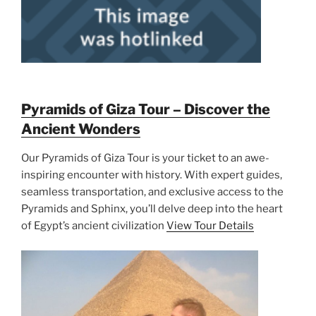
Pyramids of Giza Tour – Discover the
Ancient Wonders
Our Pyramids of Giza Tour is your ticket to an awe-
inspiring encounter with history. With expert guides,
seamless transportation, and exclusive access to the
Pyramids and Sphinx, you’ll delve deep into the heart
of Egypt’s ancient civilization
View Tour Details