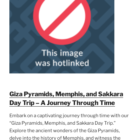
Giza Pyramids, Memphis, and Sakkara
Day Trip – A Journey Through Time
Embark on a captivating journey through time with our
“Giza Pyramids, Memphis, and Sakkara Day Trip.”
Explore the ancient wonders of the Giza Pyramids,
delve into the history of Memphis, and witness the