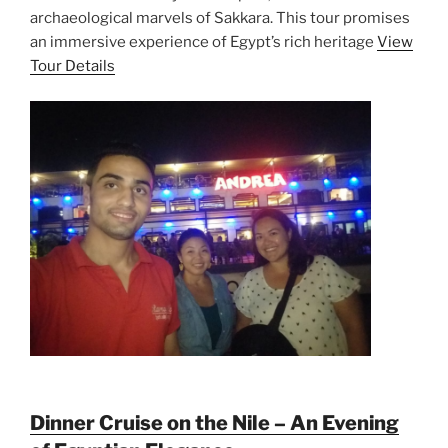
archaeological marvels of Sakkara. This tour promises
an immersive experience of Egypt’s rich heritage
View
Tour Details
Dinner Cruise on the Nile – An Evening