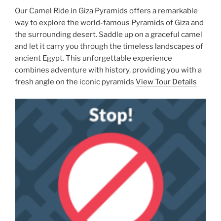
Our Camel Ride in Giza Pyramids offers a remarkable
way to explore the world-famous Pyramids of Giza and
the surrounding desert. Saddle up on a graceful camel
and let it carry you through the timeless landscapes of
ancient Egypt. This unforgettable experience
combines adventure with history, providing you with a
fresh angle on the iconic pyramids
View Tour Details