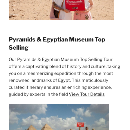
Pyramids & Egyptian Museum Top
Selling
Our Pyramids & Egyptian Museum Top Selling Tour
offers a captivating blend of history and culture, taking
you on a mesmerizing expedition through the most
renowned landmarks of Egypt. This meticulously
curated itinerary ensures an enriching experience,
guided by experts in the field
View Tour Details