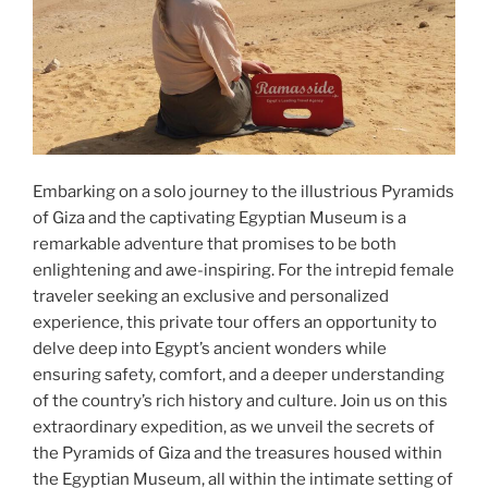
Embarking on a solo journey to the illustrious Pyramids
of Giza and the captivating Egyptian Museum is a
remarkable adventure that promises to be both
enlightening and awe-inspiring. For the intrepid female
traveler seeking an exclusive and personalized
experience, this private tour offers an opportunity to
delve deep into Egypt’s ancient wonders while
ensuring safety, comfort, and a deeper understanding
of the country’s rich history and culture. Join us on this
extraordinary expedition, as we unveil the secrets of
the Pyramids of Giza and the treasures housed within
the Egyptian Museum, all within the intimate setting of