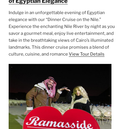
of Egyptian Elegance
Indulge in an unforgettable evening of Egyptian
elegance with our “Dinner Cruise on the Nile.”
Experience the enchanting Nile River by night as you
savor a gourmet meal, enjoy live entertainment, and
take in the breathtaking views of Cairo’s illuminated
landmarks. This dinner cruise promises a blend of
culture, cuisine, and romance
View Tour Details