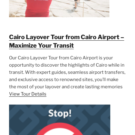
Cairo Layover Tour from Cairo Airport –
Maximize Your Transit
Our Cairo Layover Tour from Cairo Airport is your
opportunity to discover the highlights of Cairo while in
transit. With expert guides, seamless airport transfers,
and exclusive access to renowned sites, you’ll make
the most of your layover and create lasting memories
View Tour Details