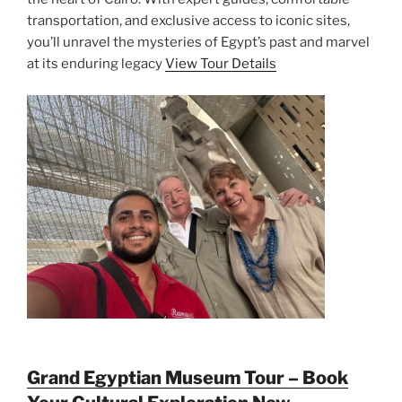
transportation, and exclusive access to iconic sites,
you’ll unravel the mysteries of Egypt’s past and marvel
at its enduring legacy
View Tour Details
Grand Egyptian Museum Tour – Book