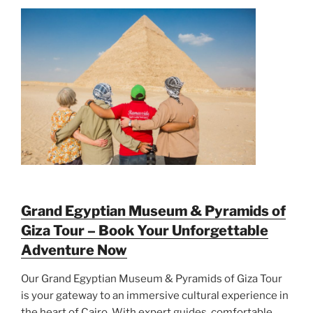
Grand Egyptian Museum & Pyramids of
Giza Tour – Book Your Unforgettable
Adventure Now
Our Grand Egyptian Museum & Pyramids of Giza Tour
is your gateway to an immersive cultural experience in
the heart of Cairo. With expert guides, comfortable