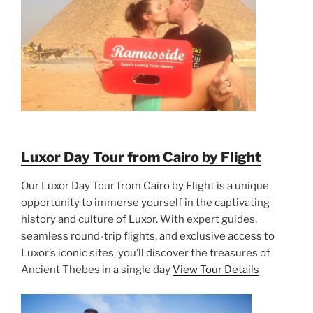
Luxor Day Tour from Cairo by Flight
Our Luxor Day Tour from Cairo by Flight is a unique
opportunity to immerse yourself in the captivating
history and culture of Luxor. With expert guides,
seamless round-trip flights, and exclusive access to
Luxor’s iconic sites, you’ll discover the treasures of
Ancient Thebes in a single day
View Tour Details