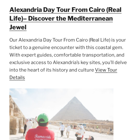
Alexandria Day Tour From Cairo (Real
Life)– Discover the Mediterranean
Jewel
Our Alexandria Day Tour From Cairo (Real Life) is your
ticket to a genuine encounter with this coastal gem.
With expert guides, comfortable transportation, and
exclusive access to Alexandria’s key sites, you’ll delve
into the heart of its history and culture
View Tour
Details