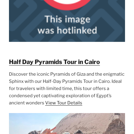
Half Day Pyramids Tour in Cairo
Discover the iconic Pyramids of Giza and the enigmatic
Sphinx with our Half-Day Pyramids Tour in Cairo. Ideal
for travelers with limited time, this tour offers a
condensed yet captivating exploration of Egypt’s
ancient wonders
View Tour Details