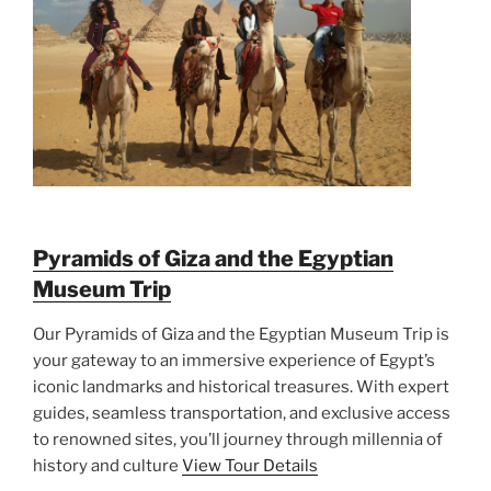
Pyramids of Giza and the Egyptian
Museum Trip
Our Pyramids of Giza and the Egyptian Museum Trip is
your gateway to an immersive experience of Egypt’s
iconic landmarks and historical treasures. With expert
guides, seamless transportation, and exclusive access
to renowned sites, you’ll journey through millennia of
history and culture
View Tour Details