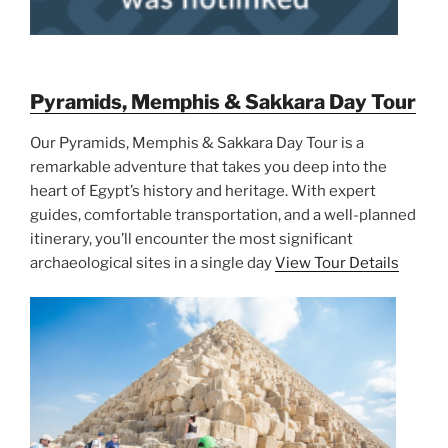
Pyramids, Memphis & Sakkara Day Tour
Our Pyramids, Memphis & Sakkara Day Tour is a
remarkable adventure that takes you deep into the
heart of Egypt’s history and heritage. With expert
guides, comfortable transportation, and a well-planned
itinerary, you’ll encounter the most significant
archaeological sites in a single day
View Tour Details