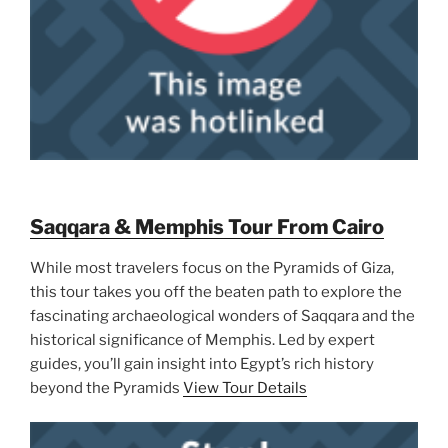
Saqqara & Memphis Tour From Cairo
While most travelers focus on the Pyramids of Giza,
this tour takes you off the beaten path to explore the
fascinating archaeological wonders of Saqqara and the
historical significance of Memphis. Led by expert
guides, you’ll gain insight into Egypt’s rich history
beyond the Pyramids
View Tour Details