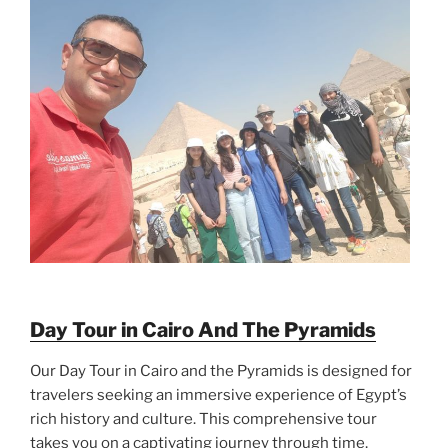
Day Tour in Cairo And The Pyramids
Our Day Tour in Cairo and the Pyramids is designed for
travelers seeking an immersive experience of Egypt’s
rich history and culture. This comprehensive tour
takes you on a captivating journey through time,