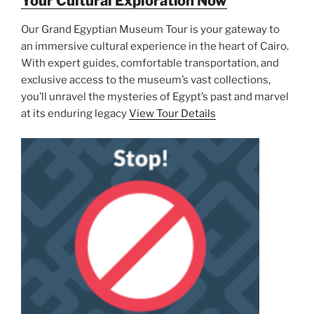
Your Cultural Exploration Now
Our Grand Egyptian Museum Tour is your gateway to
an immersive cultural experience in the heart of Cairo.
With expert guides, comfortable transportation, and
exclusive access to the museum’s vast collections,
you’ll unravel the mysteries of Egypt’s past and marvel
at its enduring legacy
View Tour Details