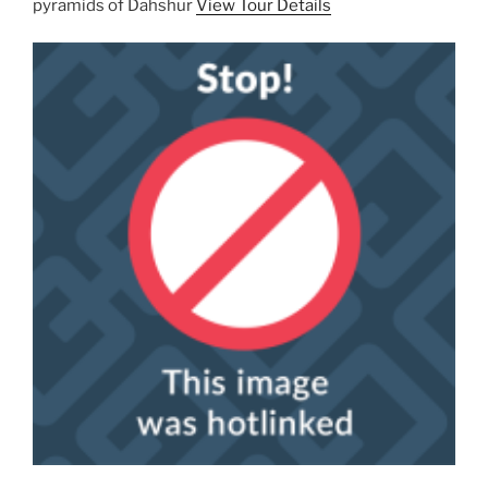
pyramids of Dahshur
View Tour Details