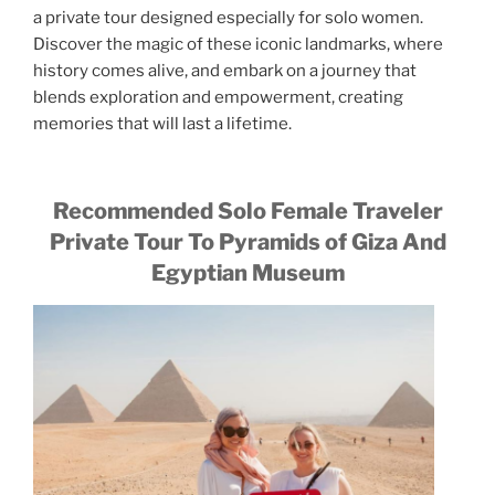
a private tour designed especially for solo women.
Discover the magic of these iconic landmarks, where
history comes alive, and embark on a journey that
blends exploration and empowerment, creating
memories that will last a lifetime.
Recommended Solo Female Traveler
Private Tour To Pyramids of Giza And
Egyptian Museum