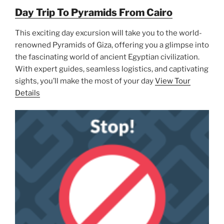
Day Trip To Pyramids From Cairo
This exciting day excursion will take you to the world-
renowned Pyramids of Giza, offering you a glimpse into
the fascinating world of ancient Egyptian civilization.
With expert guides, seamless logistics, and captivating
sights, you’ll make the most of your day
View Tour
Details