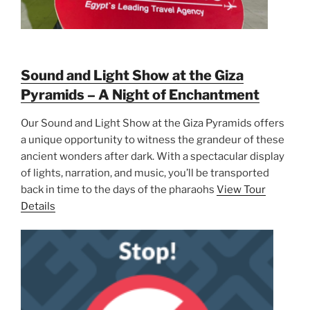
Sound and Light Show at the Giza
Pyramids – A Night of Enchantment
Our Sound and Light Show at the Giza Pyramids offers
a unique opportunity to witness the grandeur of these
ancient wonders after dark. With a spectacular display
of lights, narration, and music, you’ll be transported
back in time to the days of the pharaohs
View Tour
Details