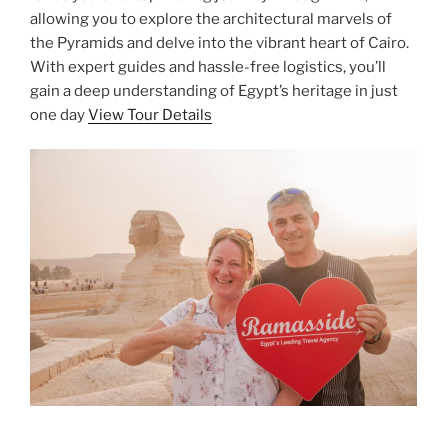
allowing you to explore the architectural marvels of
the Pyramids and delve into the vibrant heart of Cairo.
With expert guides and hassle-free logistics, you’ll
gain a deep understanding of Egypt’s heritage in just
one day
View Tour Details