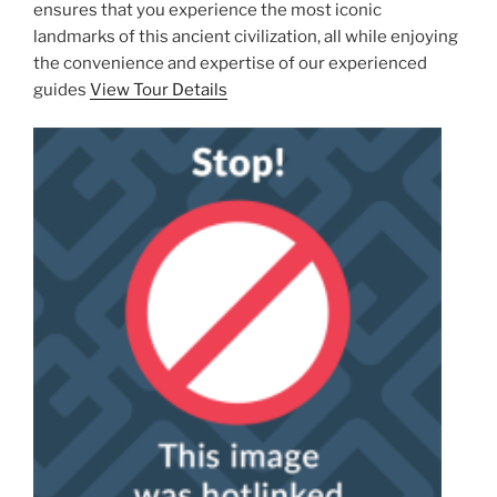
ensures that you experience the most iconic
landmarks of this ancient civilization, all while enjoying
the convenience and expertise of our experienced
guides
View Tour Details