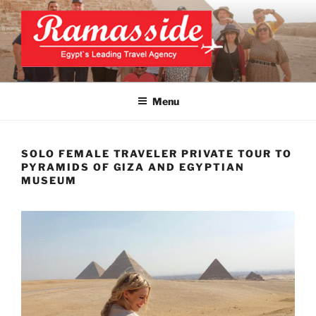
Skip
to
content
CAIRO TOURS, CAIRO DAY
Official Website
TRIPS, CAIRO PRIVATE
Menu
TOURS
SOLO FEMALE TRAVELER PRIVATE TOUR TO
PYRAMIDS OF GIZA AND EGYPTIAN
MUSEUM