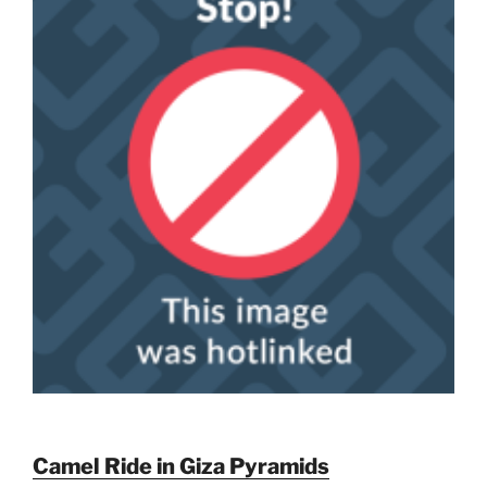
Camel Ride in Giza Pyramids