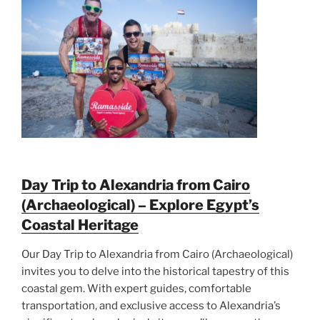
Day Trip to Alexandria from Cairo
(Archaeological) – Explore Egypt’s
Coastal Heritage
Our Day Trip to Alexandria from Cairo (Archaeological)
invites you to delve into the historical tapestry of this
coastal gem. With expert guides, comfortable
transportation, and exclusive access to Alexandria’s