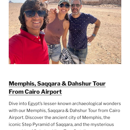
Memphis, Saqqara & Dahshur Tour
From Cairo Airport
Dive into Egypt’s lesser-known archaeological wonders
with our Memphis, Saqqara & Dahshur Tour from Cairo
Airport. Discover the ancient city of Memphis, the
iconic Step Pyramid of Saqqara, and the mysterious