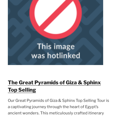
The Great Pyramids of Giza & Sphinx
Top Selling
Our Great Pyramids of Giza & Sphinx Top Selling Tour is
a captivating journey through the heart of Egypt’s
ancient wonders. This meticulously crafted itinerary