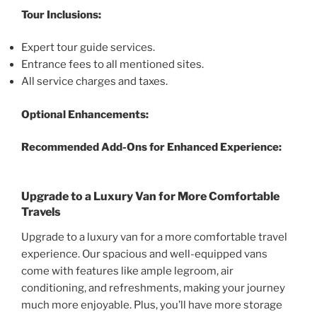
Tour Inclusions:
Expert tour guide services.
Entrance fees to all mentioned sites.
All service charges and taxes.
Optional Enhancements:
Recommended Add-Ons for Enhanced Experience:
Upgrade to a Luxury Van for More Comfortable
Travels
Upgrade to a luxury van for a more comfortable travel
experience. Our spacious and well-equipped vans
come with features like ample legroom, air
conditioning, and refreshments, making your journey
much more enjoyable. Plus, you’ll have more storage