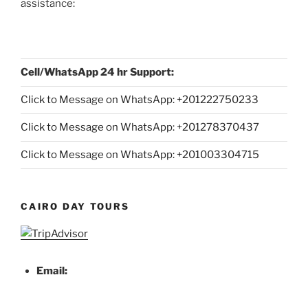
assistance:
Cell/WhatsApp 24 hr Support:
Click to Message on WhatsApp: +
201222750233
Click to Message on WhatsApp: +201278370437
Click to Message on WhatsApp: +201003304715
CAIRO DAY TOURS
Email: