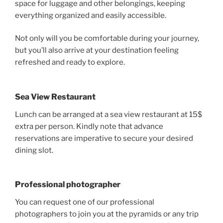
space for luggage and other belongings, keeping
everything organized and easily accessible.
Not only will you be comfortable during your journey,
but you’ll also arrive at your destination feeling
refreshed and ready to explore.
Sea View Restaurant
Lunch can be arranged at a sea view restaurant at 15$
extra per person. Kindly note that advance
reservations are imperative to secure your desired
dining slot.
Professional photographer
You can request one of our professional
photographers to join you at the pyramids or any trip