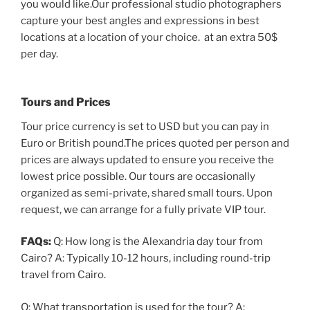
you would like.Our professional studio photographers
capture your best angles and expressions in best
locations at a location of your choice. at an extra 50$
per day.
Tours and Prices
Tour price currency is set to USD but you can pay in
Euro or British pound.The prices quoted per person and
prices are always updated to ensure you receive the
lowest price possible. Our tours are occasionally
organized as semi-private, shared small tours. Upon
request, we can arrange for a fully private VIP tour.
FAQs:
Q: How long is the Alexandria day tour from
Cairo? A: Typically 10-12 hours, including round-trip
travel from Cairo.
Q: What transportation is used for the tour? A: