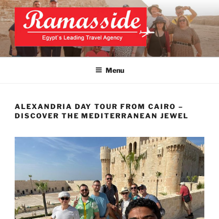
Skip
to
content
CAIRO TOURS, CAIRO DAY
Official Website
TRIPS, CAIRO PRIVATE
Menu
TOURS
ALEXANDRIA DAY TOUR FROM CAIRO –
DISCOVER THE MEDITERRANEAN JEWEL