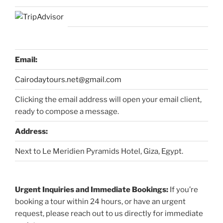
Email:
Cairodaytours.net@gmail.com
Clicking the email address will open your email client,
ready to compose a message.
Address:
Next to Le Meridien Pyramids Hotel, Giza, Egypt.
Urgent Inquiries and Immediate Bookings:
If you’re
booking a tour within 24 hours, or have an urgent
request, please reach out to us directly for immediate