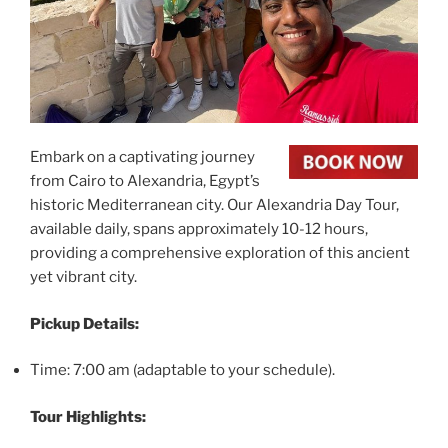
Embark on a captivating journey
from Cairo to Alexandria, Egypt’s
historic Mediterranean city. Our Alexandria Day Tour,
available daily, spans approximately 10-12 hours,
providing a comprehensive exploration of this ancient
yet vibrant city.
Pickup Details:
Time: 7:00 am (adaptable to your schedule).
Tour Highlights: