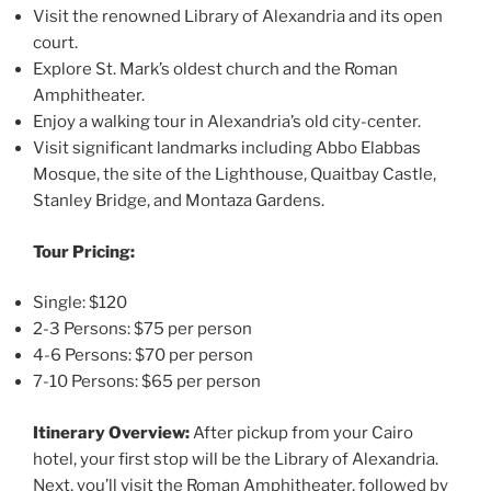
Visit the renowned Library of Alexandria and its open
court.
Explore St. Mark’s oldest church and the Roman
Amphitheater.
Enjoy a walking tour in Alexandria’s old city-center.
Visit significant landmarks including Abbo Elabbas
Mosque, the site of the Lighthouse, Quaitbay Castle,
Stanley Bridge, and Montaza Gardens.
Tour Pricing:
Single: $120
2-3 Persons: $75 per person
4-6 Persons: $70 per person
7-10 Persons: $65 per person
Itinerary Overview:
After pickup from your Cairo
hotel, your first stop will be the Library of Alexandria.
Next, you’ll visit the Roman Amphitheater, followed by