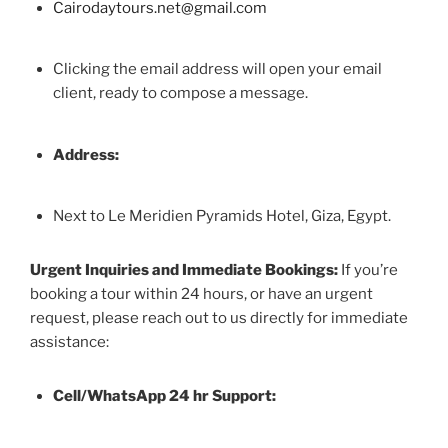
Cairodaytours.net@gmail.com
Clicking the email address will open your email
client, ready to compose a message.
Address:
Next to Le Meridien Pyramids Hotel, Giza, Egypt.
Urgent Inquiries and Immediate Bookings:
If you’re
booking a tour within 24 hours, or have an urgent
request, please reach out to us directly for immediate
assistance:
Cell/WhatsApp 24 hr Support: