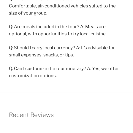
Comfortable, air-conditioned vehicles suited to the
size of your group.
Q: Are meals included in the tour? A: Meals are
optional, with opportunities to try local cuisine.
Q: Should I carry local currency? A: It’s advisable for
small expenses, snacks, or tips.
Q: Can I customize the tour itinerary? A: Yes, we offer
customization options.
Recent Reviews