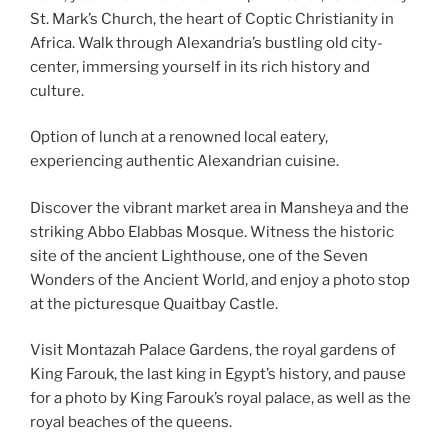
St. Mark’s Church, the heart of Coptic Christianity in
Africa. Walk through Alexandria’s bustling old city-
center, immersing yourself in its rich history and
culture.
Option of lunch at a renowned local eatery,
experiencing authentic Alexandrian cuisine.
Discover the vibrant market area in Mansheya and the
striking Abbo Elabbas Mosque. Witness the historic
site of the ancient Lighthouse, one of the Seven
Wonders of the Ancient World, and enjoy a photo stop
at the picturesque Quaitbay Castle.
Visit Montazah Palace Gardens, the royal gardens of
King Farouk, the last king in Egypt’s history, and pause
for a photo by King Farouk’s royal palace, as well as the
royal beaches of the queens.