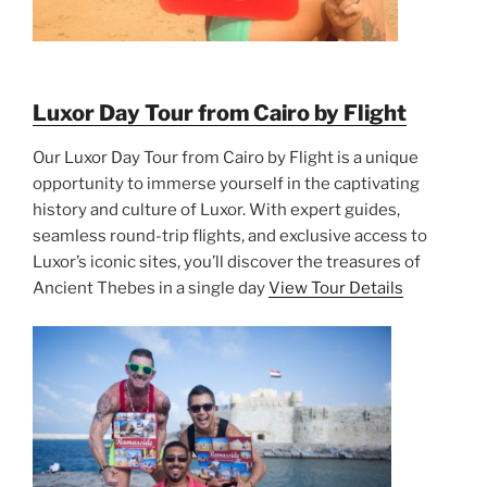
Luxor Day Tour from Cairo by Flight
Our Luxor Day Tour from Cairo by Flight is a unique
opportunity to immerse yourself in the captivating
history and culture of Luxor. With expert guides,
seamless round-trip flights, and exclusive access to
Luxor’s iconic sites, you’ll discover the treasures of
Ancient Thebes in a single day
View Tour Details