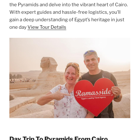
the Pyramids and delve into the vibrant heart of Cairo.
With expert guides and hassle-free logistics, you’ll
gain a deep understanding of Egypt’s heritage in just
one day
View Tour Details
Day Trip To Pyramids From Cairo