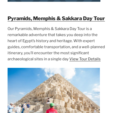
Pyramids, Memphis & Sakkara Day Tour
Our Pyramids, Memphis & Sakkara Day Tour is a
remarkable adventure that takes you deep into the
heart of Egypt’s history and heritage. With expert
guides, comfortable transportation, and a well-planned
itinerary, you’ll encounter the most significant
archaeological sites in a single day
View Tour Details