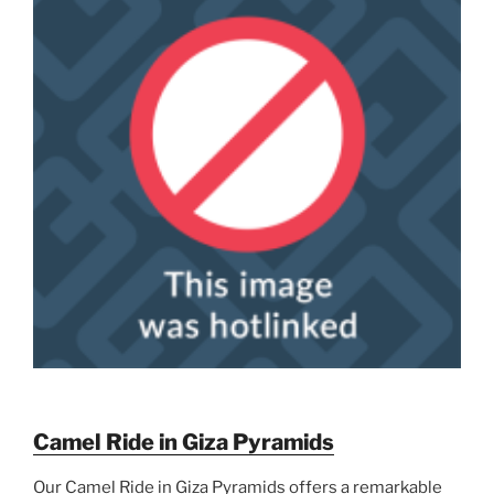
Camel Ride in Giza Pyramids
Our Camel Ride in Giza Pyramids offers a remarkable