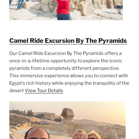
Camel Ride Excursion By The Pyramids
Our Camel Ride Excursion By The Pyramids offers a
once-in-a-lifetime opportunity to explore the iconic
pyramids from a completely different perspective.
This immersive experience allows you to connect with
Egypt’s rich history while enjoying the tranquility of the
desert
View Tour Details