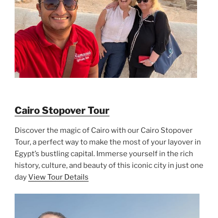
Cairo Stopover Tour
Discover the magic of Cairo with our Cairo Stopover
Tour, a perfect way to make the most of your layover in
Egypt’s bustling capital. Immerse yourself in the rich
history, culture, and beauty of this iconic city in just one
day
View Tour Details