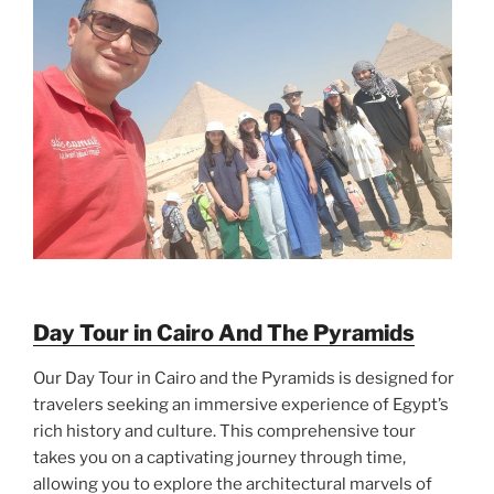
Day Tour in Cairo And The Pyramids
Our Day Tour in Cairo and the Pyramids is designed for
travelers seeking an immersive experience of Egypt’s
rich history and culture. This comprehensive tour
takes you on a captivating journey through time,
allowing you to explore the architectural marvels of