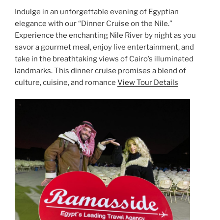
Indulge in an unforgettable evening of Egyptian
elegance with our “Dinner Cruise on the Nile.”
Experience the enchanting Nile River by night as you
savor a gourmet meal, enjoy live entertainment, and
take in the breathtaking views of Cairo’s illuminated
landmarks. This dinner cruise promises a blend of
culture, cuisine, and romance
View Tour Details