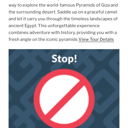
way to explore the world-famous Pyramids of Giza and
the surrounding desert. Saddle up on a graceful camel
and let it carry you through the timeless landscapes of
ancient Egypt. This unforgettable experience
combines adventure with history, providing you with a
fresh angle on the iconic pyramids
View Tour Details