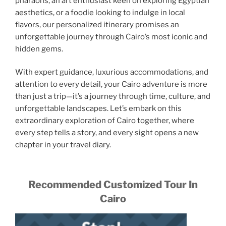
pharaohs, an art enthusiast keen on exploring Egyptian
aesthetics, or a foodie looking to indulge in local
flavors, our personalized itinerary promises an
unforgettable journey through Cairo’s most iconic and
hidden gems.
With expert guidance, luxurious accommodations, and
attention to every detail, your Cairo adventure is more
than just a trip—it’s a journey through time, culture, and
unforgettable landscapes. Let’s embark on this
extraordinary exploration of Cairo together, where
every step tells a story, and every sight opens a new
chapter in your travel diary.
Recommended Customized Tour In
Cairo