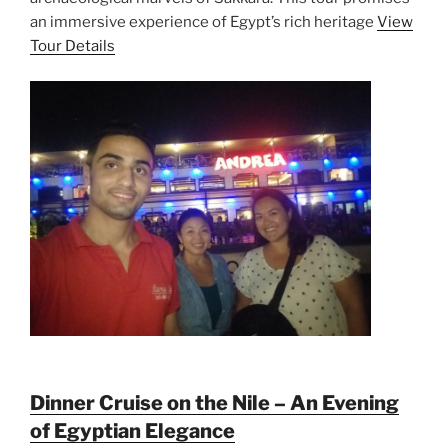
an immersive experience of Egypt’s rich heritage
View
Tour Details
Dinner Cruise on the Nile – An Evening
of Egyptian Elegance