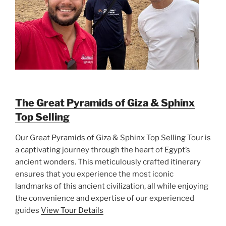
The Great Pyramids of Giza & Sphinx
Top Selling
Our Great Pyramids of Giza & Sphinx Top Selling Tour is
a captivating journey through the heart of Egypt’s
ancient wonders. This meticulously crafted itinerary
ensures that you experience the most iconic
landmarks of this ancient civilization, all while enjoying
the convenience and expertise of our experienced
guides
View Tour Details