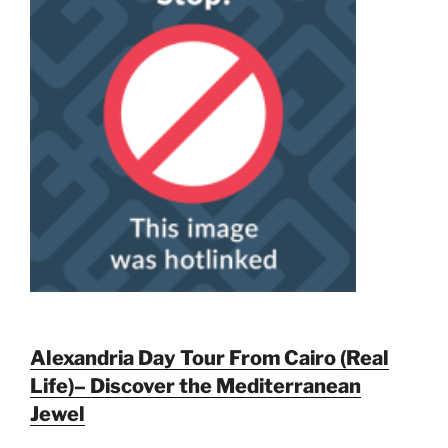
Alexandria Day Tour From Cairo (Real
Life)– Discover the Mediterranean
Jewel