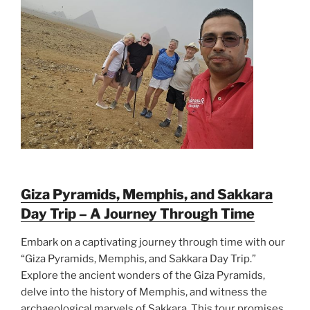
Giza Pyramids, Memphis, and Sakkara
Day Trip – A Journey Through Time
Embark on a captivating journey through time with our
“Giza Pyramids, Memphis, and Sakkara Day Trip.”
Explore the ancient wonders of the Giza Pyramids,
delve into the history of Memphis, and witness the
archaeological marvels of Sakkara. This tour promises