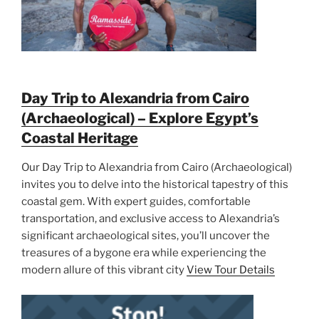
Day Trip to Alexandria from Cairo
(Archaeological) – Explore Egypt’s
Coastal Heritage
Our Day Trip to Alexandria from Cairo (Archaeological)
invites you to delve into the historical tapestry of this
coastal gem. With expert guides, comfortable
transportation, and exclusive access to Alexandria’s
significant archaeological sites, you’ll uncover the
treasures of a bygone era while experiencing the
modern allure of this vibrant city
View Tour Details