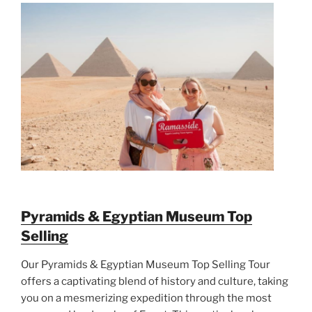
Pyramids & Egyptian Museum Top
Selling
Our Pyramids & Egyptian Museum Top Selling Tour
offers a captivating blend of history and culture, taking
you on a mesmerizing expedition through the most