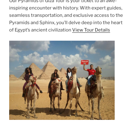
Our Pyramids of Giza Tour is your ticket to an awe-
inspiring encounter with history. With expert guides,
seamless transportation, and exclusive access to the
Pyramids and Sphinx, you’ll delve deep into the heart
of Egypt’s ancient civilization
View Tour Details