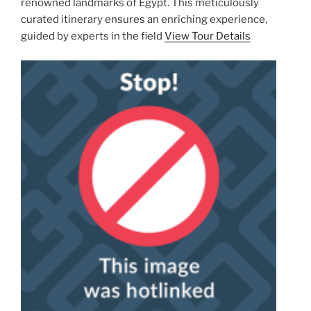
renowned landmarks of Egypt. This meticulously
curated itinerary ensures an enriching experience,
guided by experts in the field
View Tour Details