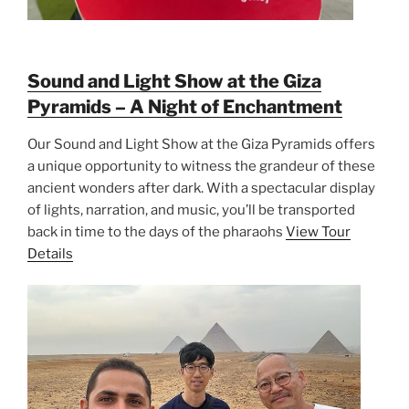
Sound and Light Show at the Giza
Pyramids – A Night of Enchantment
Our Sound and Light Show at the Giza Pyramids offers
a unique opportunity to witness the grandeur of these
ancient wonders after dark. With a spectacular display
of lights, narration, and music, you’ll be transported
back in time to the days of the pharaohs
View Tour
Details