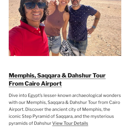
Memphis, Saqqara & Dahshur Tour
From Cairo Airport
Dive into Egypt’s lesser-known archaeological wonders
with our Memphis, Saqqara & Dahshur Tour from Cairo
Airport. Discover the ancient city of Memphis, the
iconic Step Pyramid of Saqqara, and the mysterious
pyramids of Dahshur
View Tour Details