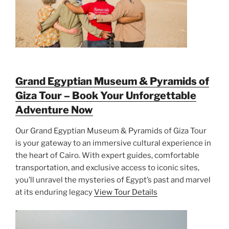
Grand Egyptian Museum & Pyramids of
Giza Tour – Book Your Unforgettable
Adventure Now
Our Grand Egyptian Museum & Pyramids of Giza Tour
is your gateway to an immersive cultural experience in
the heart of Cairo. With expert guides, comfortable
transportation, and exclusive access to iconic sites,
you’ll unravel the mysteries of Egypt’s past and marvel
at its enduring legacy
View Tour Details