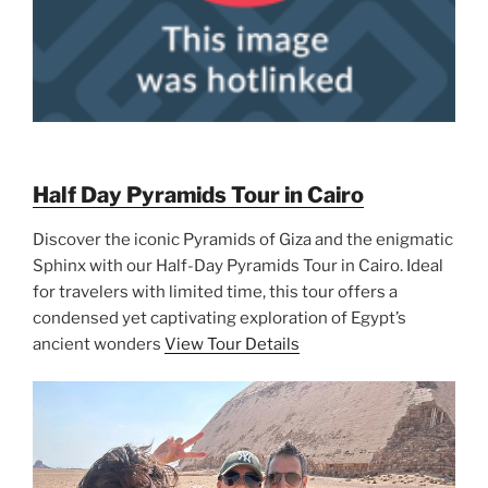
Half Day Pyramids Tour in Cairo
Discover the iconic Pyramids of Giza and the enigmatic
Sphinx with our Half-Day Pyramids Tour in Cairo. Ideal
for travelers with limited time, this tour offers a
condensed yet captivating exploration of Egypt’s
ancient wonders
View Tour Details