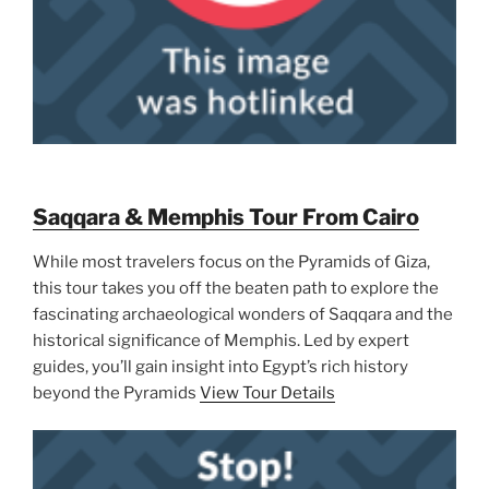
Saqqara & Memphis Tour From Cairo
While most travelers focus on the Pyramids of Giza,
this tour takes you off the beaten path to explore the
fascinating archaeological wonders of Saqqara and the
historical significance of Memphis. Led by expert
guides, you’ll gain insight into Egypt’s rich history
beyond the Pyramids
View Tour Details