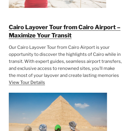
Cairo Layover Tour from Cairo Airport –
Maximize Your Transit
Our Cairo Layover Tour from Cairo Airport is your
opportunity to discover the highlights of Cairo while in
transit. With expert guides, seamless airport transfers,
and exclusive access to renowned sites, you’ll make
the most of your layover and create lasting memories
View Tour Details