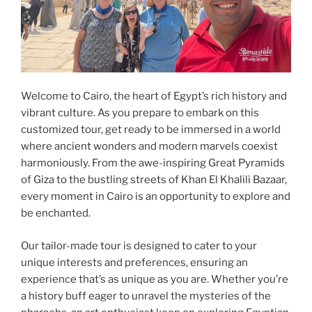
Welcome to Cairo, the heart of Egypt’s rich history and
vibrant culture. As you prepare to embark on this
customized tour, get ready to be immersed in a world
where ancient wonders and modern marvels coexist
harmoniously. From the awe-inspiring Great Pyramids
of Giza to the bustling streets of Khan El Khalili Bazaar,
every moment in Cairo is an opportunity to explore and
be enchanted.
Our tailor-made tour is designed to cater to your
unique interests and preferences, ensuring an
experience that’s as unique as you are. Whether you’re
a history buff eager to unravel the mysteries of the