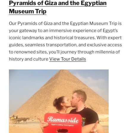
Pyramids of Giza and the Egyptian
Museum Trip
Our Pyramids of Giza and the Egyptian Museum Trip is
your gateway to an immersive experience of Egypt’s
iconic landmarks and historical treasures. With expert
guides, seamless transportation, and exclusive access
to renowned sites, you’ll journey through millennia of
history and culture
View Tour Details