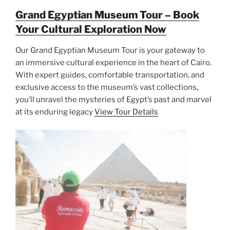
Grand Egyptian Museum Tour – Book
Your Cultural Exploration Now
Our Grand Egyptian Museum Tour is your gateway to
an immersive cultural experience in the heart of Cairo.
With expert guides, comfortable transportation, and
exclusive access to the museum’s vast collections,
you’ll unravel the mysteries of Egypt’s past and marvel
at its enduring legacy
View Tour Details