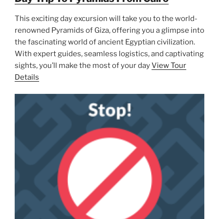
This exciting day excursion will take you to the world-
renowned Pyramids of Giza, offering you a glimpse into
the fascinating world of ancient Egyptian civilization.
With expert guides, seamless logistics, and captivating
sights, you’ll make the most of your day
View Tour
Details