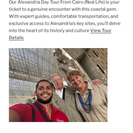
Our Alexandria Day Tour From Cairo (Real Life) is your
ticket to a genuine encounter with this coastal gem.
With expert guides, comfortable transportation, and
exclusive access to Alexandria’s key sites, you’ll delve
into the heart of its history and culture
View Tour
Details