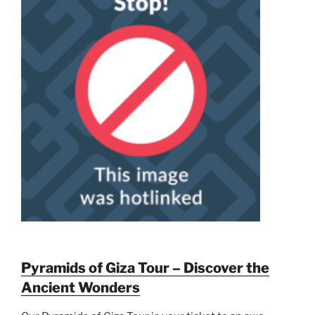
Pyramids of Giza Tour – Discover the
Ancient Wonders