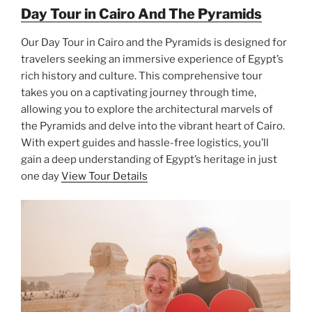
Day Tour in Cairo And The Pyramids
Our Day Tour in Cairo and the Pyramids is designed for
travelers seeking an immersive experience of Egypt’s
rich history and culture. This comprehensive tour
takes you on a captivating journey through time,
allowing you to explore the architectural marvels of
the Pyramids and delve into the vibrant heart of Cairo.
With expert guides and hassle-free logistics, you’ll
gain a deep understanding of Egypt’s heritage in just
one day
View Tour Details