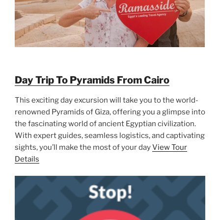
Day Trip To Pyramids From Cairo
This exciting day excursion will take you to the world-
renowned Pyramids of Giza, offering you a glimpse into
the fascinating world of ancient Egyptian civilization.
With expert guides, seamless logistics, and captivating
sights, you’ll make the most of your day
View Tour
Details