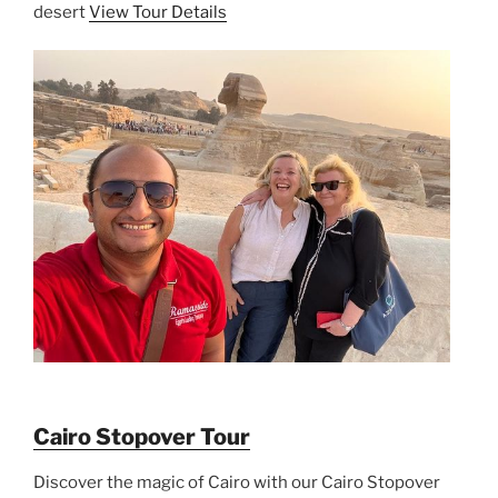
desert
View Tour Details
Cairo Stopover Tour
Discover the magic of Cairo with our Cairo Stopover