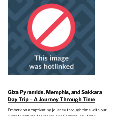
Giza Pyramids, Memphis, and Sakkara
Day Trip – A Journey Through Time
Embark on a captivating journey through time with our