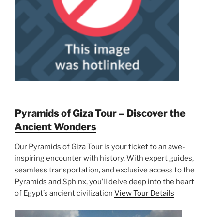
Pyramids of Giza Tour – Discover the
Ancient Wonders
Our Pyramids of Giza Tour is your ticket to an awe-
inspiring encounter with history. With expert guides,
seamless transportation, and exclusive access to the
Pyramids and Sphinx, you’ll delve deep into the heart
of Egypt’s ancient civilization
View Tour Details