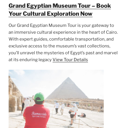
Grand Egyptian Museum Tour – Book
Your Cultural Exploration Now
Our Grand Egyptian Museum Tour is your gateway to
an immersive cultural experience in the heart of Cairo.
With expert guides, comfortable transportation, and
exclusive access to the museum’s vast collections,
you’ll unravel the mysteries of Egypt’s past and marvel
at its enduring legacy
View Tour Details