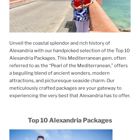
Unveil the coastal splendor and rich history of
Alexandria with our handpicked selection of the Top 10
Alexandria Packages. This Mediterranean gem, often
referred to as the “Pearl of the Mediterranean,” offers
a beguiling blend of ancient wonders, modern
attractions, and picturesque seaside charm. Our
meticulously crafted packages are your gateway to
experiencing the very best that Alexandria has to offer.
Top 10 Alexandria Packages