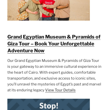
Grand Egyptian Museum & Pyramids of
Giza Tour – Book Your Unforgettable
Adventure Now
Our Grand Egyptian Museum & Pyramids of Giza Tour
is your gateway to an immersive cultural experience in
the heart of Cairo. With expert guides, comfortable
transportation, and exclusive access to iconic sites,
you’ll unravel the mysteries of Egypt’s past and marvel
at its enduring legacy
View Tour Details