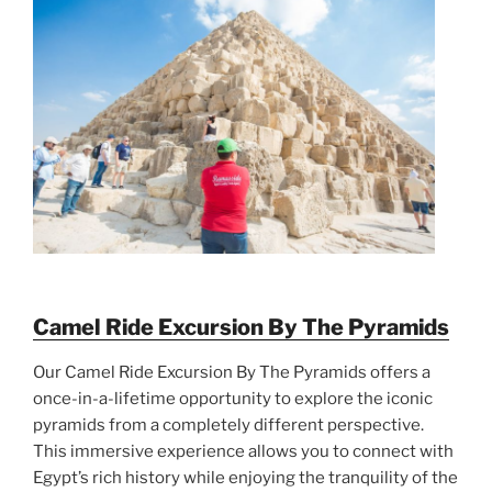
Camel Ride Excursion By The Pyramids
Our Camel Ride Excursion By The Pyramids offers a
once-in-a-lifetime opportunity to explore the iconic
pyramids from a completely different perspective.
This immersive experience allows you to connect with
Egypt’s rich history while enjoying the tranquility of the