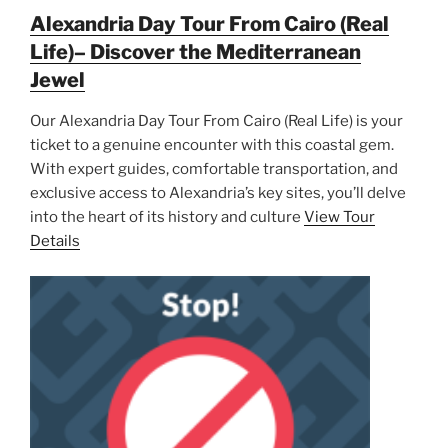
Alexandria Day Tour From Cairo (Real
Life)– Discover the Mediterranean
Jewel
Our Alexandria Day Tour From Cairo (Real Life) is your
ticket to a genuine encounter with this coastal gem.
With expert guides, comfortable transportation, and
exclusive access to Alexandria’s key sites, you’ll delve
into the heart of its history and culture
View Tour
Details