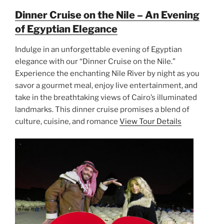
Dinner Cruise on the Nile – An Evening
of Egyptian Elegance
Indulge in an unforgettable evening of Egyptian
elegance with our “Dinner Cruise on the Nile.”
Experience the enchanting Nile River by night as you
savor a gourmet meal, enjoy live entertainment, and
take in the breathtaking views of Cairo’s illuminated
landmarks. This dinner cruise promises a blend of
culture, cuisine, and romance
View Tour Details