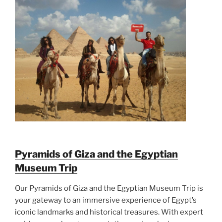
Pyramids of Giza and the Egyptian
Museum Trip
Our Pyramids of Giza and the Egyptian Museum Trip is
your gateway to an immersive experience of Egypt’s
iconic landmarks and historical treasures. With expert