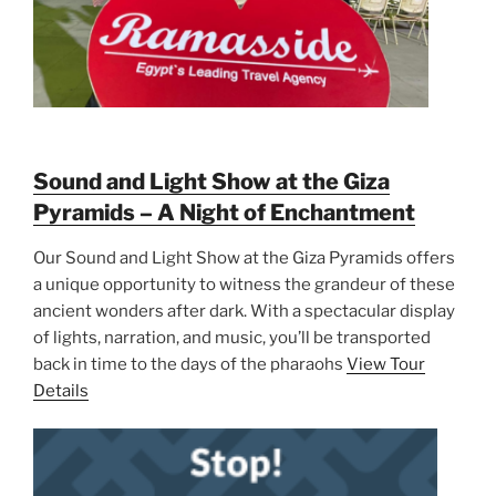
Sound and Light Show at the Giza
Pyramids – A Night of Enchantment
Our Sound and Light Show at the Giza Pyramids offers
a unique opportunity to witness the grandeur of these
ancient wonders after dark. With a spectacular display
of lights, narration, and music, you’ll be transported
back in time to the days of the pharaohs
View Tour
Details