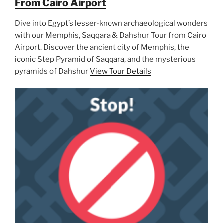
From Cairo Airport
Dive into Egypt’s lesser-known archaeological wonders
with our Memphis, Saqqara & Dahshur Tour from Cairo
Airport. Discover the ancient city of Memphis, the
iconic Step Pyramid of Saqqara, and the mysterious
pyramids of Dahshur
View Tour Details