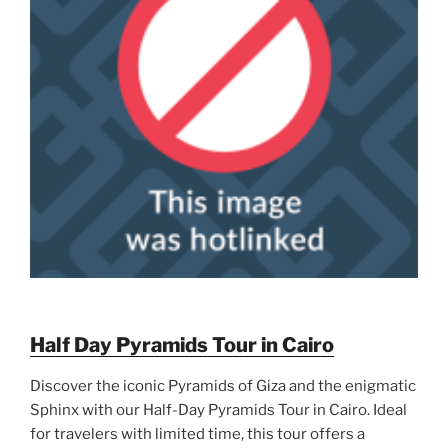
Half Day Pyramids Tour in Cairo
Discover the iconic Pyramids of Giza and the enigmatic
Sphinx with our Half-Day Pyramids Tour in Cairo. Ideal
for travelers with limited time, this tour offers a