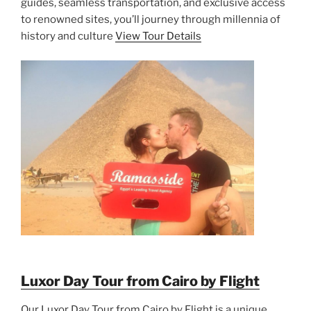
guides, seamless transportation, and exclusive access
to renowned sites, you’ll journey through millennia of
history and culture
View Tour Details
Luxor Day Tour from Cairo by Flight
Our Luxor Day Tour from Cairo by Flight is a unique