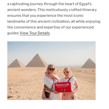
a captivating journey through the heart of Egypt’s
ancient wonders. This meticulously crafted itinerary
ensures that you experience the most iconic
landmarks of this ancient civilization, all while enjoying
the convenience and expertise of our experienced
guides
View Tour Details