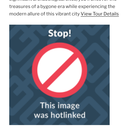
treasures of a bygone era while experiencing the
modern allure of this vibrant city
View Tour Details