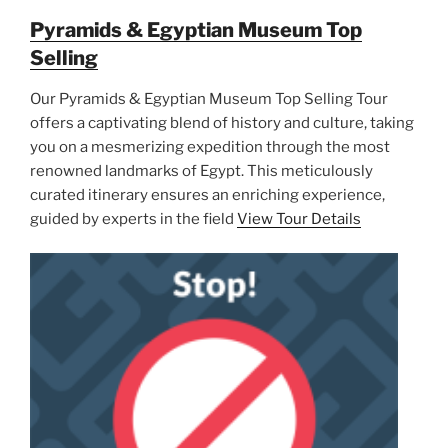
Pyramids & Egyptian Museum Top
Selling
Our Pyramids & Egyptian Museum Top Selling Tour
offers a captivating blend of history and culture, taking
you on a mesmerizing expedition through the most
renowned landmarks of Egypt. This meticulously
curated itinerary ensures an enriching experience,
guided by experts in the field
View Tour Details