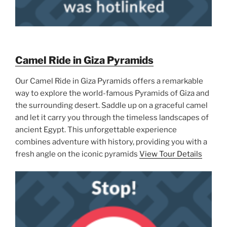
Camel Ride in Giza Pyramids
Our Camel Ride in Giza Pyramids offers a remarkable
way to explore the world-famous Pyramids of Giza and
the surrounding desert. Saddle up on a graceful camel
and let it carry you through the timeless landscapes of
ancient Egypt. This unforgettable experience
combines adventure with history, providing you with a
fresh angle on the iconic pyramids
View Tour Details