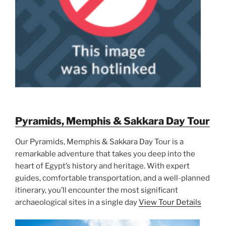
Pyramids, Memphis & Sakkara Day Tour
Our Pyramids, Memphis & Sakkara Day Tour is a
remarkable adventure that takes you deep into the
heart of Egypt’s history and heritage. With expert
guides, comfortable transportation, and a well-planned
itinerary, you’ll encounter the most significant
archaeological sites in a single day
View Tour Details