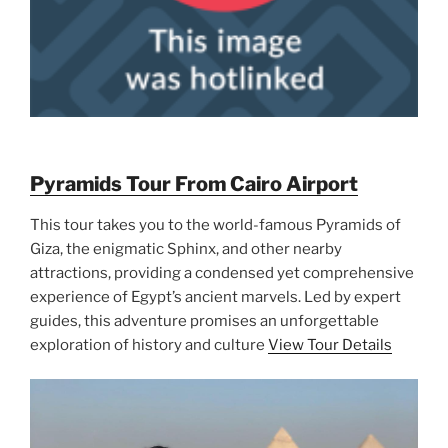
Pyramids Tour From Cairo Airport
This tour takes you to the world-famous Pyramids of
Giza, the enigmatic Sphinx, and other nearby
attractions, providing a condensed yet comprehensive
experience of Egypt’s ancient marvels. Led by expert
guides, this adventure promises an unforgettable
exploration of history and culture
View Tour Details