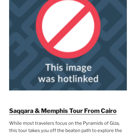
Saqqara & Memphis Tour From Cairo
While most travelers focus on the Pyramids of Giza,
this tour takes you off the beaten path to explore the