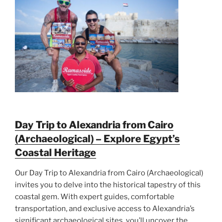
Day Trip to Alexandria from Cairo
(Archaeological) – Explore Egypt’s
Coastal Heritage
Our Day Trip to Alexandria from Cairo (Archaeological)
invites you to delve into the historical tapestry of this
coastal gem. With expert guides, comfortable
transportation, and exclusive access to Alexandria’s
significant archaeological sites, you’ll uncover the