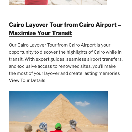
Cairo Layover Tour from Cairo Airport –
Maximize Your Transit
Our Cairo Layover Tour from Cairo Airport is your
opportunity to discover the highlights of Cairo while in
transit. With expert guides, seamless airport transfers,
and exclusive access to renowned sites, you’ll make
the most of your layover and create lasting memories
View Tour Details