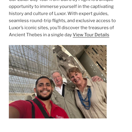
opportunity to immerse yourself in the captivating
history and culture of Luxor. With expert guides,
seamless round-trip flights, and exclusive access to
Luxor’s iconic sites, you’ll discover the treasures of
Ancient Thebes in a single day
View Tour Details