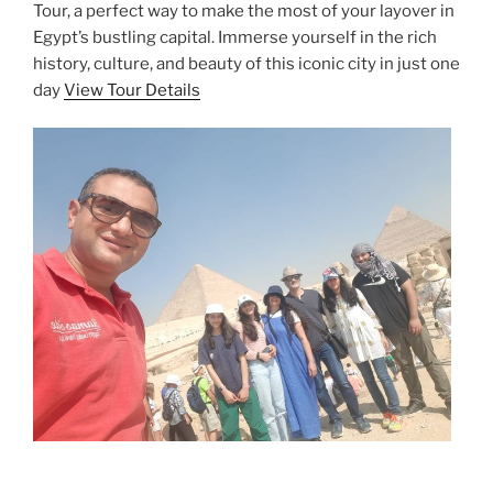
Tour, a perfect way to make the most of your layover in
Egypt’s bustling capital. Immerse yourself in the rich
history, culture, and beauty of this iconic city in just one
day
View Tour Details