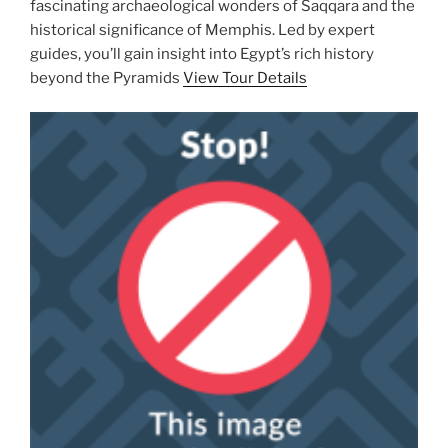
fascinating archaeological wonders of Saqqara and the
historical significance of Memphis. Led by expert
guides, you’ll gain insight into Egypt’s rich history
beyond the Pyramids
View Tour Details