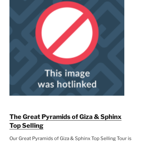
The Great Pyramids of Giza & Sphinx
Top Selling
Our Great Pyramids of Giza & Sphinx Top Selling Tour is