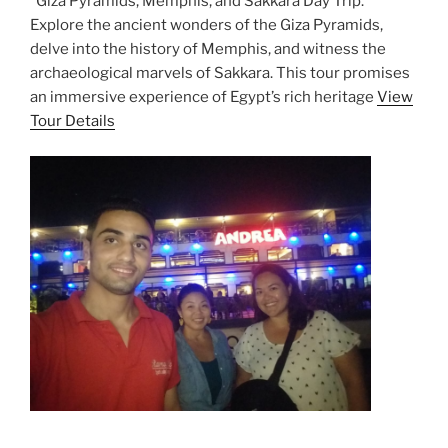
“Giza Pyramids, Memphis, and Sakkara Day Trip.”
Explore the ancient wonders of the Giza Pyramids,
delve into the history of Memphis, and witness the
archaeological marvels of Sakkara. This tour promises
an immersive experience of Egypt’s rich heritage
View
Tour Details