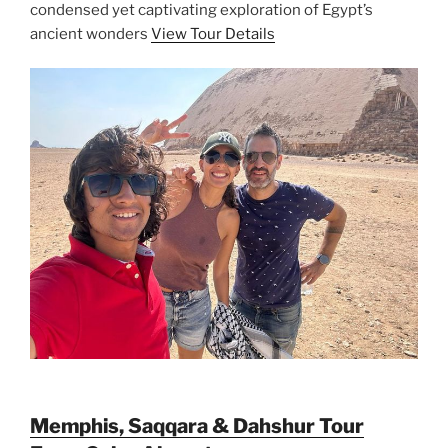
condensed yet captivating exploration of Egypt’s
ancient wonders
View Tour Details
Memphis, Saqqara & Dahshur Tour