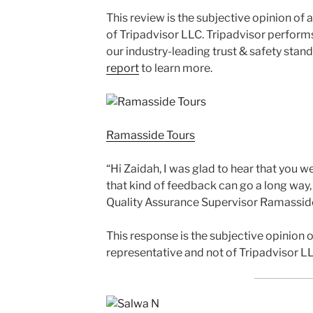
This review is the subjective opinion of
of Tripadvisor LLC. Tripadvisor perform
our industry-leading trust & safety stan
report
to learn more.
Ramasside Tours
“Hi Zaidah, I was glad to hear that you w
that kind of feedback can go a long way
Quality Assurance Supervisor Ramassid
This response is the subjective opinion
representative and not of Tripadvisor LL