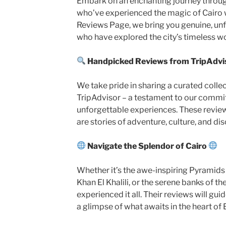
Embark on an enchanting journey throug
who’ve experienced the magic of Cairo wi
Reviews Page, we bring you genuine, unfi
who have explored the city’s timeless w
Handpicked Reviews from TripAdvi
We take pride in sharing a curated colle
TripAdvisor – a testament to our commi
unforgettable experiences. These review
are stories of adventure, culture, and di
Navigate the Splendor of Cairo
Whether it’s the awe-inspiring Pyramids o
Khan El Khalili, or the serene banks of th
experienced it all. Their reviews will gui
a glimpse of what awaits in the heart of 