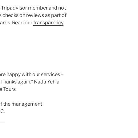
 a Tripadvisor member and not
s checks on reviews as part of
dards. Read our
transparency
ere happy with our services –
, Thanks again.” Nada Yehia
e Tours
 of the management
C.