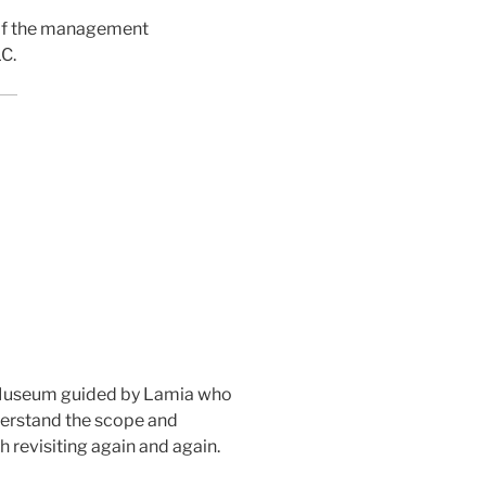
 of the management
C.
n Museum guided by Lamia who
derstand the scope and
h revisiting again and again.