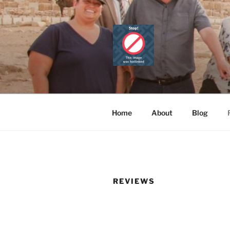
Skip
to
content
CAIRO TOU
Official Website
PRIVATE 
Home
About
Blog
REVIEWS