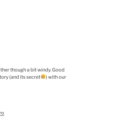
ather though a bit windy. Good
ory (and its secret
) with our
ro