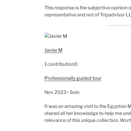
This response is the subjective opinion
representative and not of Tripadvisor LL
Javier M
1 contribution0
Professionally guided tour
Nov 2023 • Solo
It was an amazing visit to the Egyptia
shared all her knowledge to help me un
relevance of this unique collection. Wort