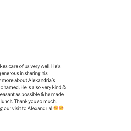
es care of us very well. He’s
 generous in sharing his
w more about Alexandria’s
 Mohamed. He is also very kind &
pleasant as possible & he made
y lunch. Thank you so much,
 our visit to Alexandria!