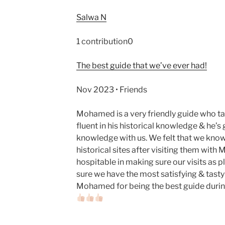
Salwa N
1 contribution0
The best guide that we’ve ever had!
Nov 2023 • Friends
Mohamed is a very friendly guide who tak
fluent in his historical knowledge & he’s
knowledge with us. We felt that we kno
historical sites after visiting them with
hospitable in making sure our visits as 
sure we have the most satisfying & tast
Mohamed for being the best guide during