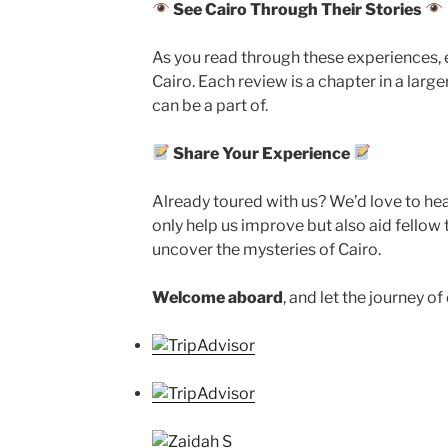
See Cairo Through Their Stories
As you read through these experiences, 
Cairo. Each review is a chapter in a large
can be a part of.
Share Your Experience
Already toured with us? We’d love to hear
only help us improve but also aid fellow t
uncover the mysteries of Cairo.
Welcome aboard
, and let the journey o