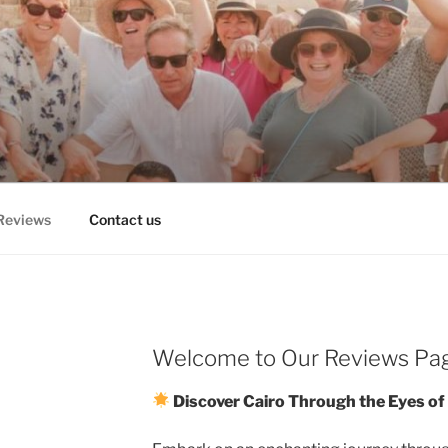
RS, CAIRO DAY TRIPS
TOURS
Reviews
Contact us
Welcome to Our Reviews Pa
Discover Cairo Through the Eyes of