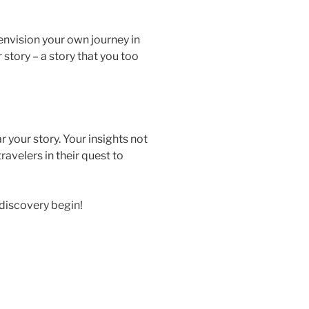
envision your own journey in
r story – a story that you too
 your story. Your insights not
ravelers in their quest to
f discovery begin!