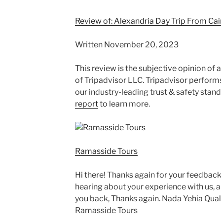
Review of: Alexandria Day Trip From Cai
Written November 20, 2023
This review is the subjective opinion of
of Tripadvisor LLC. Tripadvisor perform
our industry-leading trust & safety stan
report
to learn more.
Ramasside Tours
Hi there! Thanks again for your feedback 
hearing about your experience with us, 
you back, Thanks again. Nada Yehia Qua
Ramasside Tours