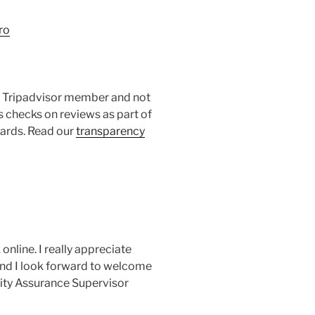
ro
 a Tripadvisor member and not
s checks on reviews as part of
dards. Read our
transparency
online. I really appreciate
and I look forward to welcome
lity Assurance Supervisor