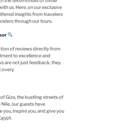
h the testimonials of those
th us. Here, on our exclusive
ltered insights from travelers
onders through our tours.
sor
ction of reviews directly from
tment to excellence and
s are not just feedback; they
scovery.
f Giza, the bustling streets of
e Nile, our guests have
de you, inspire you, and give you
Egypt.