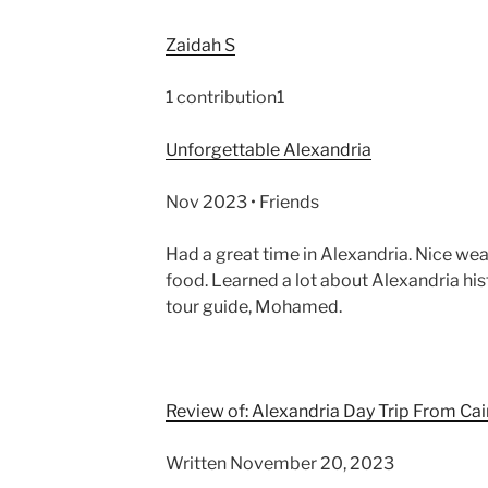
Zaidah S
1 contribution1
Unforgettable Alexandria
Nov 2023 • Friends
Had a great time in Alexandria. Nice we
food. Learned a lot about Alexandria hist
tour guide, Mohamed.
Review of: Alexandria Day Trip From Cai
Written November 20, 2023