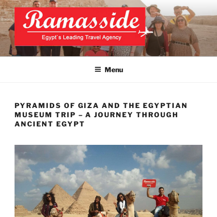
Skip
to
content
CAIRO TOURS, CAIRO DAY
Official Website
TRIPS, CAIRO PRIVATE
Menu
TOURS
PYRAMIDS OF GIZA AND THE EGYPTIAN
MUSEUM TRIP – A JOURNEY THROUGH
ANCIENT EGYPT