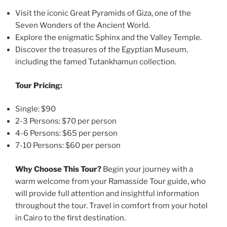
Visit the iconic Great Pyramids of Giza, one of the
Seven Wonders of the Ancient World.
Explore the enigmatic Sphinx and the Valley Temple.
Discover the treasures of the Egyptian Museum,
including the famed Tutankhamun collection.
Tour Pricing:
Single: $90
2-3 Persons: $70 per person
4-6 Persons: $65 per person
7-10 Persons: $60 per person
Why Choose This Tour?
Begin your journey with a
warm welcome from your Ramasside Tour guide, who
will provide full attention and insightful information
throughout the tour. Travel in comfort from your hotel
in Cairo to the first destination.