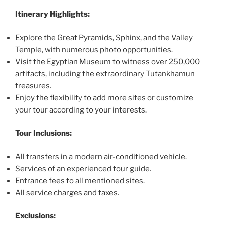
Itinerary Highlights:
Explore the Great Pyramids, Sphinx, and the Valley
Temple, with numerous photo opportunities.
Visit the Egyptian Museum to witness over 250,000
artifacts, including the extraordinary Tutankhamun
treasures.
Enjoy the flexibility to add more sites or customize
your tour according to your interests.
Tour Inclusions:
All transfers in a modern air-conditioned vehicle.
Services of an experienced tour guide.
Entrance fees to all mentioned sites.
All service charges and taxes.
Exclusions: