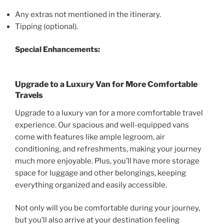
Any extras not mentioned in the itinerary.
Tipping (optional).
Special Enhancements:
Upgrade to a Luxury Van for More Comfortable
Travels
Upgrade to a luxury van for a more comfortable travel
experience. Our spacious and well-equipped vans
come with features like ample legroom, air
conditioning, and refreshments, making your journey
much more enjoyable. Plus, you’ll have more storage
space for luggage and other belongings, keeping
everything organized and easily accessible.
Not only will you be comfortable during your journey,
but you’ll also arrive at your destination feeling