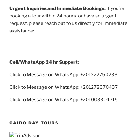
Urgent Inquiries and Immediate Bookings:
If you’re
booking a tour within 24 hours, or have an urgent
request, please reach out to us directly for immediate
assistance:
Cell/WhatsApp 24 hr Support:
Click to Message on WhatsApp: +
201222750233
Click to Message on WhatsApp: +201278370437
Click to Message on WhatsApp: +201003304715
CAIRO DAY TOURS