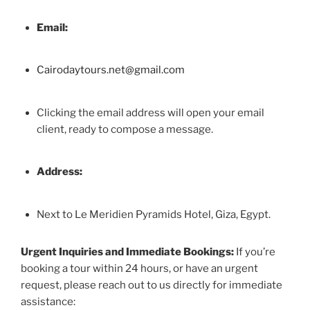
Email:
Cairodaytours.net@gmail.com
Clicking the email address will open your email
client, ready to compose a message.
Address:
Next to Le Meridien Pyramids Hotel, Giza, Egypt.
Urgent Inquiries and Immediate Bookings:
If you’re
booking a tour within 24 hours, or have an urgent
request, please reach out to us directly for immediate
assistance: