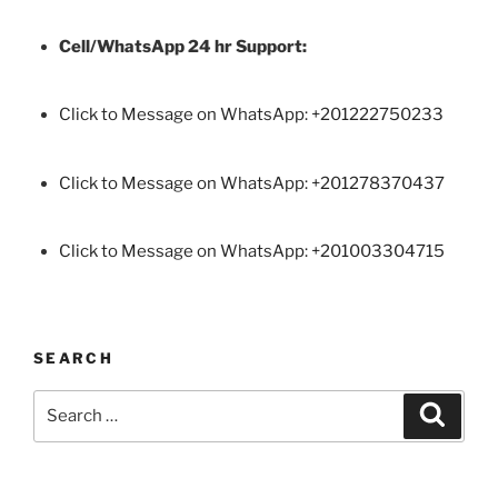
Cell/WhatsApp 24 hr Support:
Click to Message on WhatsApp: +
201222750233
Click to Message on WhatsApp: +201278370437
Click to Message on WhatsApp: +201003304715
SEARCH
Search
Search
for: