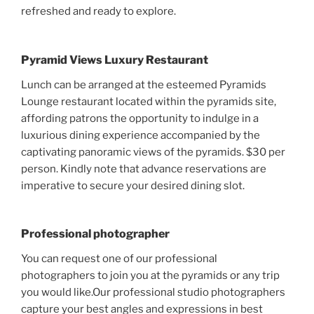
refreshed and ready to explore.
Pyramid Views Luxury Restaurant
Lunch can be arranged at the esteemed Pyramids
Lounge restaurant located within the pyramids site,
affording patrons the opportunity to indulge in a
luxurious dining experience accompanied by the
captivating panoramic views of the pyramids. $30 per
person. Kindly note that advance reservations are
imperative to secure your desired dining slot.
Professional photographer
You can request one of our professional
photographers to join you at the pyramids or any trip
you would like.Our professional studio photographers
capture your best angles and expressions in best