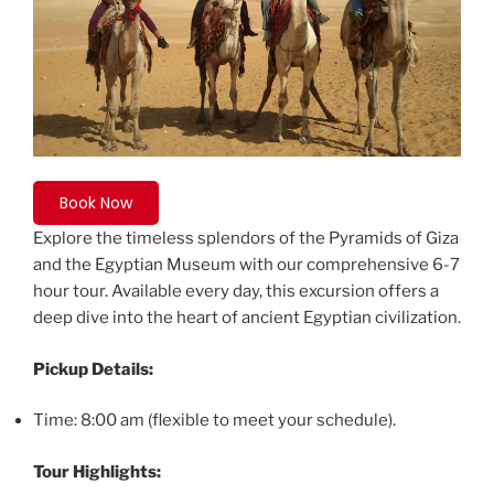
Book Now
Explore the timeless splendors of the Pyramids of Giza
and the Egyptian Museum with our comprehensive 6-7
hour tour. Available every day, this excursion offers a
deep dive into the heart of ancient Egyptian civilization.
Pickup Details:
Time: 8:00 am (flexible to meet your schedule).
Tour Highlights: