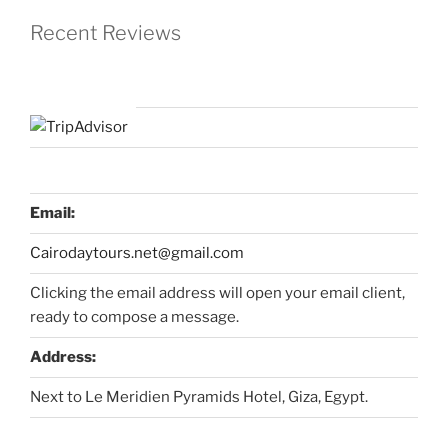
Recent Reviews
Email:
Cairodaytours.net@gmail.com
Clicking the email address will open your email client,
ready to compose a message.
Address:
Next to Le Meridien Pyramids Hotel, Giza, Egypt.