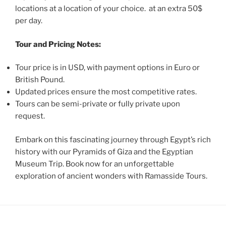
locations at a location of your choice. at an extra 50$
per day.
Tour and Pricing Notes:
Tour price is in USD, with payment options in Euro or
British Pound.
Updated prices ensure the most competitive rates.
Tours can be semi-private or fully private upon
request.
Embark on this fascinating journey through Egypt’s rich
history with our Pyramids of Giza and the Egyptian
Museum Trip. Book now for an unforgettable
exploration of ancient wonders with Ramasside Tours.