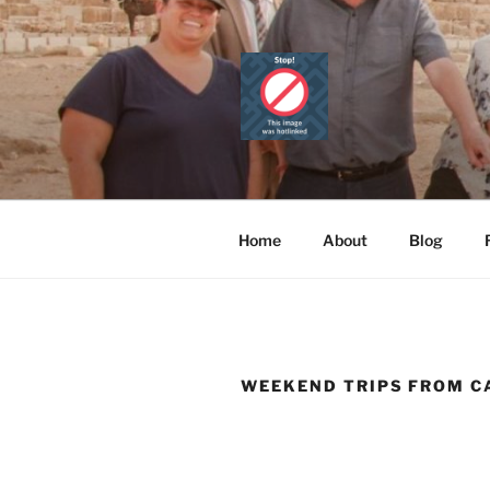
Skip
to
content
CAIRO TOU
Official Website
PRIVATE 
Home
About
Blog
WEEKEND TRIPS FROM C