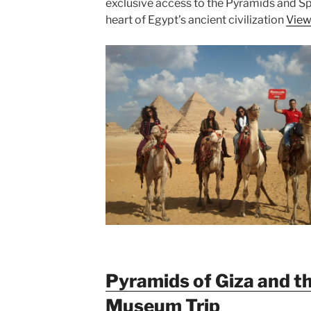
exclusive access to the Pyramids and Sph
heart of Egypt’s ancient civilization
View
Pyramids of Giza and t
Museum Trip