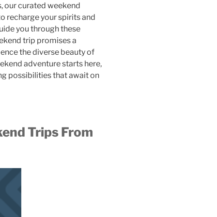
ns, our curated weekend
o recharge your spirits and
guide you through these
ekend trip promises a
ience the diverse beauty of
eekend adventure starts here,
ng possibilities that await on
nd Trips From