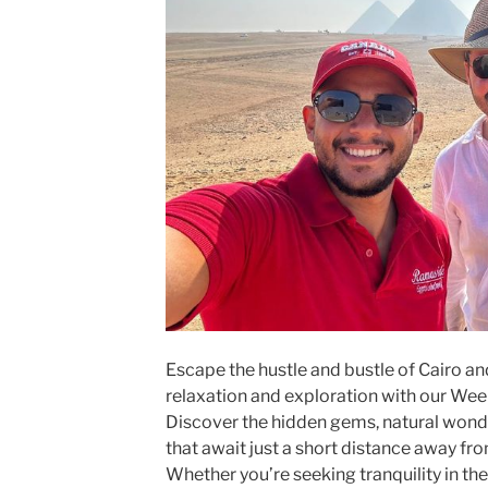
Escape the hustle and bustle of Cairo a
relaxation and exploration with our Wee
Discover the hidden gems, natural wonder
that await just a short distance away fro
Whether you’re seeking tranquility in the