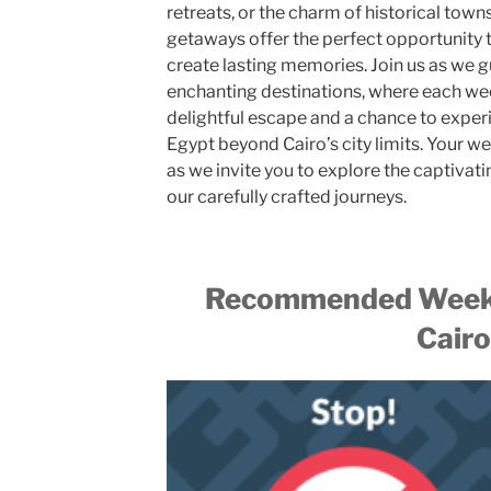
retreats, or the charm of historical tow
getaways offer the perfect opportunity t
create lasting memories. Join us as we 
enchanting destinations, where each we
delightful escape and a chance to exper
Egypt beyond Cairo’s city limits. Your w
as we invite you to explore the captivati
our carefully crafted journeys.
Recommended Weeke
Cairo