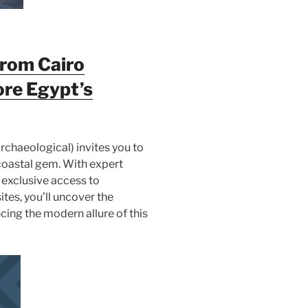
from Cairo
ore Egypt’s
rchaeological) invites you to
s coastal gem. With expert
 exclusive access to
ites, you’ll uncover the
cing the modern allure of this