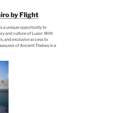
ro by Flight
is a unique opportunity to
ory and culture of Luxor. With
ts, and exclusive access to
treasures of Ancient Thebes in a