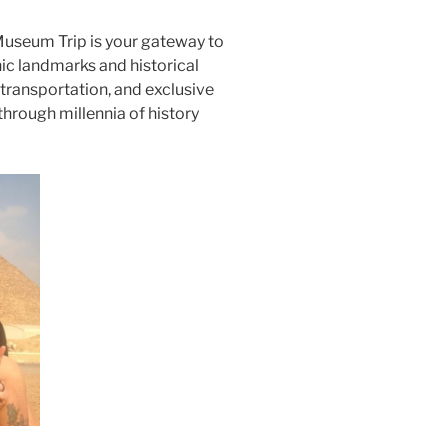
Museum Trip is your gateway to
ic landmarks and historical
transportation, and exclusive
through millennia of history