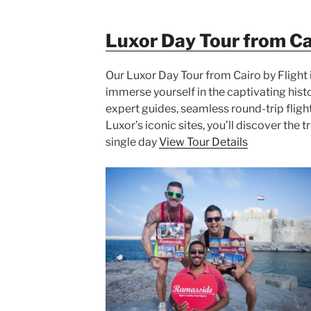
Luxor Day Tour from Cai
Our Luxor Day Tour from Cairo by Flight 
immerse yourself in the captivating hist
expert guides, seamless round-trip fligh
Luxor’s iconic sites, you’ll discover the 
single day
View Tour Details