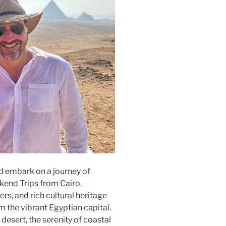
nd embark on a journey of
kend Trips from Cairo.
s, and rich cultural heritage
m the vibrant Egyptian capital.
 desert, the serenity of coastal