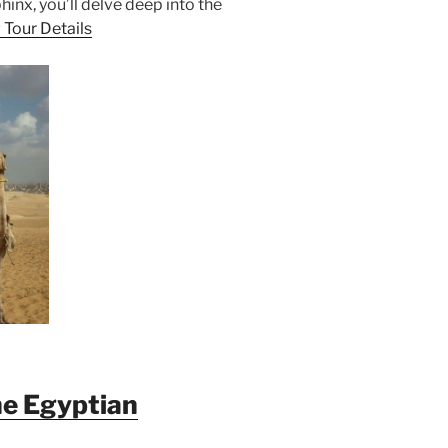
inx, you’ll delve deep into the
 Tour Details
he Egyptian