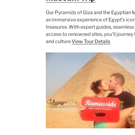
Our Pyramids of Giza and the Egyptian 
an immersive experience of Egypt’s icon
treasures. With expert guides, seamless 
access to renowned sites, you’ll journey 
and culture
View Tour Details