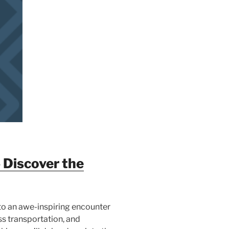
 Discover the
 to an awe-inspiring encounter
ss transportation, and