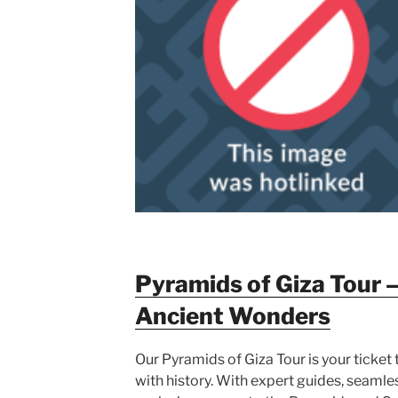
Pyramids of Giza Tour –
Ancient Wonders
Our Pyramids of Giza Tour is your ticket
with history. With expert guides, seamle