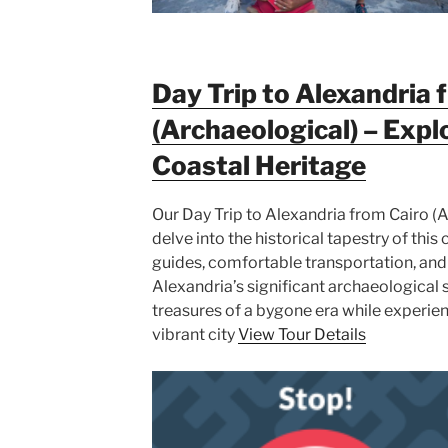
Day Trip to Alexandria 
(Archaeological) – Expl
Coastal Heritage
Our Day Trip to Alexandria from Cairo (A
delve into the historical tapestry of thi
guides, comfortable transportation, and
Alexandria’s significant archaeological s
treasures of a bygone era while experien
vibrant city
View Tour Details