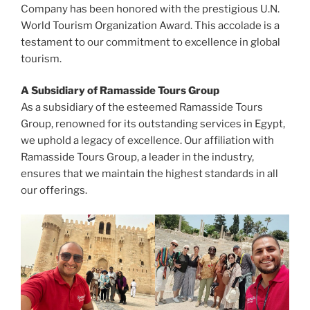
Company has been honored with the prestigious U.N.
World Tourism Organization Award. This accolade is a
testament to our commitment to excellence in global
tourism.
A Subsidiary of Ramasside Tours Group
As a subsidiary of the esteemed Ramasside Tours
Group, renowned for its outstanding services in Egypt,
we uphold a legacy of excellence. Our affiliation with
Ramasside Tours Group, a leader in the industry,
ensures that we maintain the highest standards in all
our offerings.