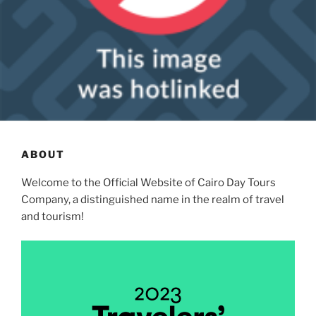
ABOUT
Welcome to the Official Website of Cairo Day Tours
Company, a distinguished name in the realm of travel
and tourism!