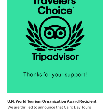
U.N. World Tourism Organization Award Recipient
We are thrilled to announce that Cairo Day Tours