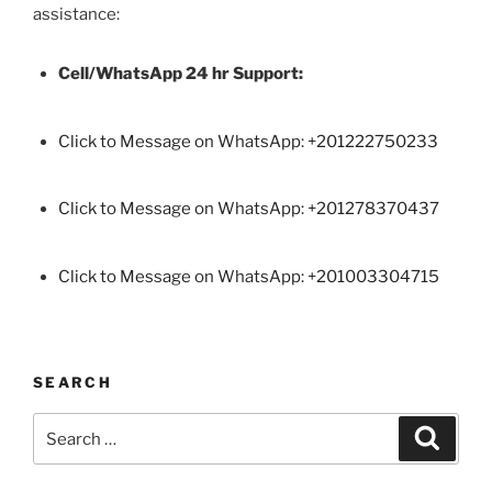
assistance:
Cell/WhatsApp 24 hr Support:
Click to Message on WhatsApp: +
201222750233
Click to Message on WhatsApp: +201278370437
Click to Message on WhatsApp: +201003304715
SEARCH
Search
Search
for: