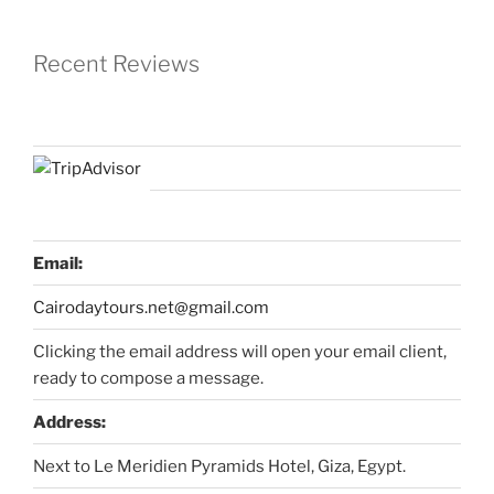
Recent Reviews
Email:
Cairodaytours.net@gmail.com
Clicking the email address will open your email client,
ready to compose a message.
Address:
Next to Le Meridien Pyramids Hotel, Giza, Egypt.