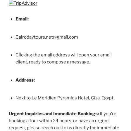
Email:
Cairodaytours.net@gmail.com
Clicking the email address will open your email
client, ready to compose a message.
Address:
Next to Le Meridien Pyramids Hotel, Giza, Egypt.
Urgent Inquiries and Immediate Bookings:
If you’re
booking a tour within 24 hours, or have an urgent
request, please reach out to us directly for immediate