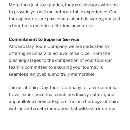
More than just tour guides, they are advisors who aim
to provide you with an unforgettable experience. Our
tour operators are passionate about delivering not just
a tour, but a once-in-a-lifetime adventure.
Commitment to Superior Service
At Cairo Day Tours Company, we are dedicated to
offering an unparalleled level of service. From the
planning stages to the completion of your tour, our
team is committed to ensuring your journey is
seamless, enjoyable, and truly memorable.
Join us at Cairo Day Tours Company for an exceptional
travel experience that combines luxury, culture, and
unparalleled service. Explore the rich heritage of Cairo
with us and create memories that will last a lifetime.