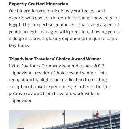
Expertly Crafted Itineraries
Our itineraries are meticulously crafted by local
experts who possess in-depth, firsthand knowledge of
Egypt. Their expertise guarantees that every aspect of
your journey is managed with precision, allowing you to
indulge in a private, luxury experience unique to Cairo
Day Tours.
Tripadvisor Travelers’ Choice Award Winner
Cairo Day Tours Company is proud to be a 2023
Tripadvisor Travelers’ Choice award winner. This
recognition highlights our dedication to creating
exceptional travel experiences, as reflected in the
positive reviews from travelers worldwide on
Tripadvisor.