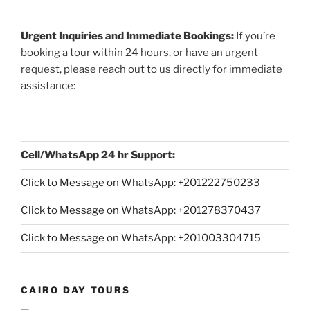
Urgent Inquiries and Immediate Bookings:
If you’re
booking a tour within 24 hours, or have an urgent
request, please reach out to us directly for immediate
assistance:
Cell/WhatsApp 24 hr Support:
Click to Message on WhatsApp: +
201222750233
Click to Message on WhatsApp: +201278370437
Click to Message on WhatsApp: +201003304715
CAIRO DAY TOURS