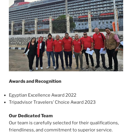
Awards and Recognition
Egyptian Excellence Award 2022
Tripadvisor Travelers’ Choice Award 2023
Our Dedicated Team
Our team is carefully selected for their qualifications,
friendliness, and commitment to superior service.