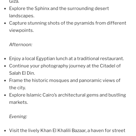
Giza.
Explore the Sphinx and the surrounding desert
landscapes.
Capture stunning shots of the pyramids from different
viewpoints.
Afternoon:
Enjoy a local Egyptian lunch at a traditional restaurant.
Continue your photography journey at the Citadel of
Salah El Din.
Frame the historic mosques and panoramic views of
the city.
Explore Islamic Cairo’s architectural gems and bustling
markets.
Evening:
Visit the lively Khan El Khalili Bazaar, a haven for street