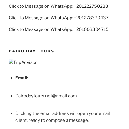
Click to Message on WhatsApp: +
201222750233
Click to Message on WhatsApp: +201278370437
Click to Message on WhatsApp: +201003304715
CAIRO DAY TOURS
Email:
Cairodaytours.net@gmail.com
Clicking the email address will open your email
client, ready to compose a message.