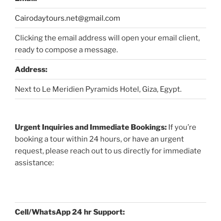
Cairodaytours.net@gmail.com
Clicking the email address will open your email client,
ready to compose a message.
Address:
Next to Le Meridien Pyramids Hotel, Giza, Egypt.
Urgent Inquiries and Immediate Bookings:
If you’re
booking a tour within 24 hours, or have an urgent
request, please reach out to us directly for immediate
assistance:
Cell/WhatsApp 24 hr Support: