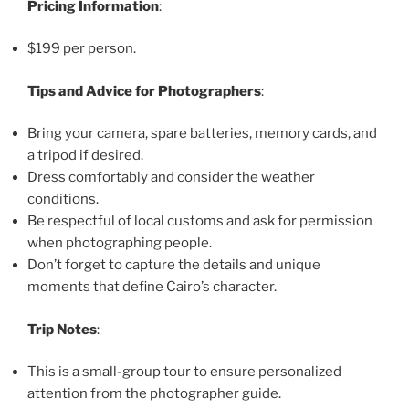
Pricing Information
:
$199 per person.
Tips and Advice for Photographers
:
Bring your camera, spare batteries, memory cards, and
a tripod if desired.
Dress comfortably and consider the weather
conditions.
Be respectful of local customs and ask for permission
when photographing people.
Don’t forget to capture the details and unique
moments that define Cairo’s character.
Trip Notes
:
This is a small-group tour to ensure personalized
attention from the photographer guide.