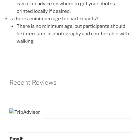
can offer advice on where to get your photos
printed locally if desired.
Is there a minimum age for participants?
There is no minimum age, but participants should
be interested in photography and comfortable with
walking.
Recent Reviews
Email: