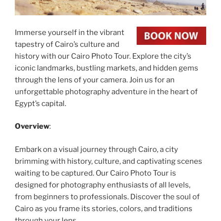
Immerse yourself in the vibrant
tapestry of Cairo’s culture and
history with our Cairo Photo Tour. Explore the city’s
iconic landmarks, bustling markets, and hidden gems
through the lens of your camera. Join us for an
unforgettable photography adventure in the heart of
Egypt’s capital.
Overview
:
Embark on a visual journey through Cairo, a city
brimming with history, culture, and captivating scenes
waiting to be captured. Our Cairo Photo Tour is
designed for photography enthusiasts of all levels,
from beginners to professionals. Discover the soul of
Cairo as you frame its stories, colors, and traditions
through your lens.