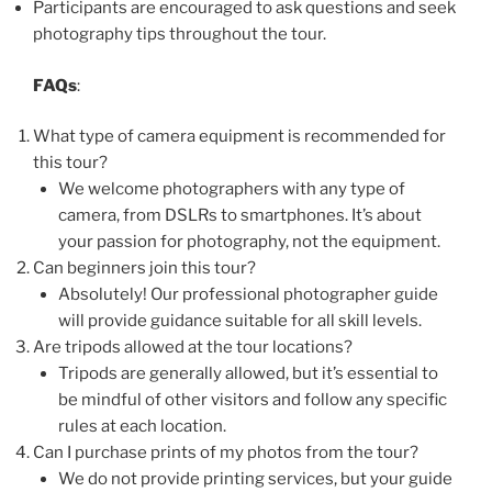
Participants are encouraged to ask questions and seek
photography tips throughout the tour.
FAQs
:
What type of camera equipment is recommended for
this tour?
We welcome photographers with any type of
camera, from DSLRs to smartphones. It’s about
your passion for photography, not the equipment.
Can beginners join this tour?
Absolutely! Our professional photographer guide
will provide guidance suitable for all skill levels.
Are tripods allowed at the tour locations?
Tripods are generally allowed, but it’s essential to
be mindful of other visitors and follow any specific
rules at each location.
Can I purchase prints of my photos from the tour?
We do not provide printing services, but your guide