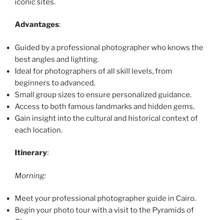
iconic sites.
Advantages
:
Guided by a professional photographer who knows the
best angles and lighting.
Ideal for photographers of all skill levels, from
beginners to advanced.
Small group sizes to ensure personalized guidance.
Access to both famous landmarks and hidden gems.
Gain insight into the cultural and historical context of
each location.
Itinerary
:
Morning:
Meet your professional photographer guide in Cairo.
Begin your photo tour with a visit to the Pyramids of