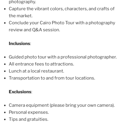
photography.
Capture the vibrant colors, characters, and crafts of
the market.
Conclude your Cairo Photo Tour with a photography
review and Q&A session.
Inclusions
:
Guided photo tour with a professional photographer.
All entrance fees to attractions.
Lunch at a local restaurant.
Transportation to and from tour locations.
Exclusions
:
Camera equipment (please bring your own camera).
Personal expenses.
Tips and gratuities.