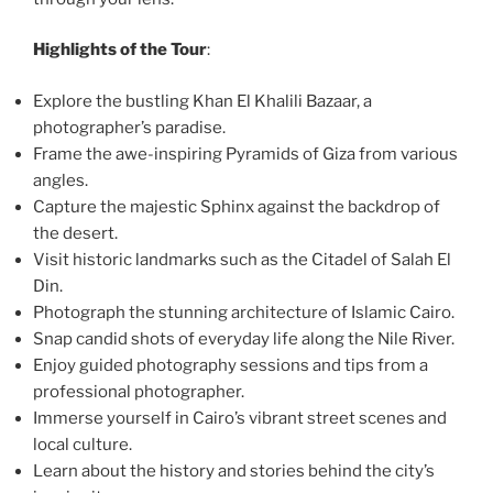
Highlights of the Tour
:
Explore the bustling Khan El Khalili Bazaar, a
photographer’s paradise.
Frame the awe-inspiring Pyramids of Giza from various
angles.
Capture the majestic Sphinx against the backdrop of
the desert.
Visit historic landmarks such as the Citadel of Salah El
Din.
Photograph the stunning architecture of Islamic Cairo.
Snap candid shots of everyday life along the Nile River.
Enjoy guided photography sessions and tips from a
professional photographer.
Immerse yourself in Cairo’s vibrant street scenes and
local culture.
Learn about the history and stories behind the city’s