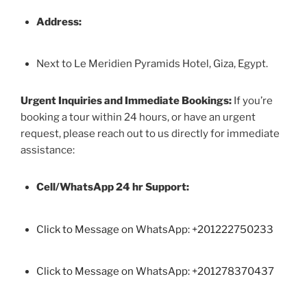
Address:
Next to Le Meridien Pyramids Hotel, Giza, Egypt.
Urgent Inquiries and Immediate Bookings:
If you’re
booking a tour within 24 hours, or have an urgent
request, please reach out to us directly for immediate
assistance:
Cell/WhatsApp 24 hr Support:
Click to Message on WhatsApp: +
201222750233
Click to Message on WhatsApp: +201278370437