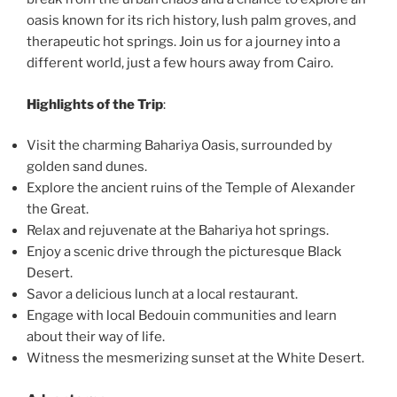
oasis known for its rich history, lush palm groves, and
therapeutic hot springs. Join us for a journey into a
different world, just a few hours away from Cairo.
Highlights of the Trip
:
Visit the charming Bahariya Oasis, surrounded by
golden sand dunes.
Explore the ancient ruins of the Temple of Alexander
the Great.
Relax and rejuvenate at the Bahariya hot springs.
Enjoy a scenic drive through the picturesque Black
Desert.
Savor a delicious lunch at a local restaurant.
Engage with local Bedouin communities and learn
about their way of life.
Witness the mesmerizing sunset at the White Desert.