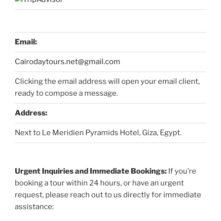
Email:
Cairodaytours.net@gmail.com
Clicking the email address will open your email client,
ready to compose a message.
Address:
Next to Le Meridien Pyramids Hotel, Giza, Egypt.
Urgent Inquiries and Immediate Bookings:
If you’re
booking a tour within 24 hours, or have an urgent
request, please reach out to us directly for immediate
assistance: