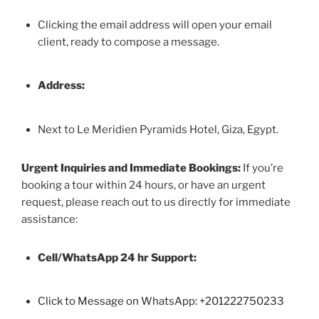
Clicking the email address will open your email
client, ready to compose a message.
Address:
Next to Le Meridien Pyramids Hotel, Giza, Egypt.
Urgent Inquiries and Immediate Bookings:
If you’re
booking a tour within 24 hours, or have an urgent
request, please reach out to us directly for immediate
assistance:
Cell/WhatsApp 24 hr Support:
Click to Message on WhatsApp: +
201222750233