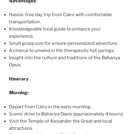
Advantages
:
Hassle-free day trip from Cairo with comfortable
transportation.
Knowledgeable local guide to enhance your
experience.
Small group size for a more personalized adventure.
A chance to unwind in the therapeutic hot springs.
Insight into the culture and traditions of the Bahariya
Oasis.
Itinerary
:
Morning:
Depart from Cairo in the early morning.
Scenic drive to Bahariya Oasis (approximately 4 hours).
Visit the Temple of Alexander the Great and local
attractions.