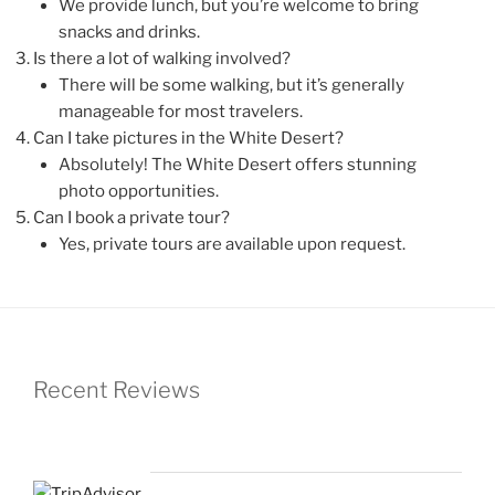
We provide lunch, but you’re welcome to bring
snacks and drinks.
Is there a lot of walking involved?
There will be some walking, but it’s generally
manageable for most travelers.
Can I take pictures in the White Desert?
Absolutely! The White Desert offers stunning
photo opportunities.
Can I book a private tour?
Yes, private tours are available upon request.
Recent Reviews