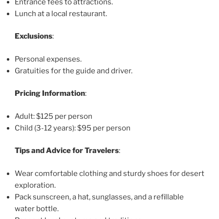
Entrance fees to attractions.
Lunch at a local restaurant.
Exclusions
:
Personal expenses.
Gratuities for the guide and driver.
Pricing Information
:
Adult: $125 per person
Child (3-12 years): $95 per person
Tips and Advice for Travelers
:
Wear comfortable clothing and sturdy shoes for desert
exploration.
Pack sunscreen, a hat, sunglasses, and a refillable
water bottle.