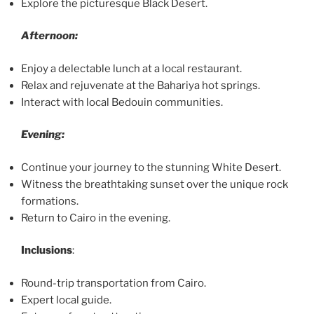
Explore the picturesque Black Desert.
Afternoon:
Enjoy a delectable lunch at a local restaurant.
Relax and rejuvenate at the Bahariya hot springs.
Interact with local Bedouin communities.
Evening:
Continue your journey to the stunning White Desert.
Witness the breathtaking sunset over the unique rock
formations.
Return to Cairo in the evening.
Inclusions
:
Round-trip transportation from Cairo.
Expert local guide.