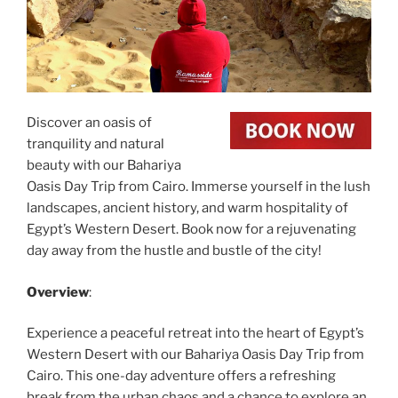
Discover an oasis of
tranquility and natural
beauty with our Bahariya
Oasis Day Trip from Cairo. Immerse yourself in the lush
landscapes, ancient history, and warm hospitality of
Egypt’s Western Desert. Book now for a rejuvenating
day away from the hustle and bustle of the city!
Overview
:
Experience a peaceful retreat into the heart of Egypt’s
Western Desert with our Bahariya Oasis Day Trip from
Cairo. This one-day adventure offers a refreshing
break from the urban chaos and a chance to explore an