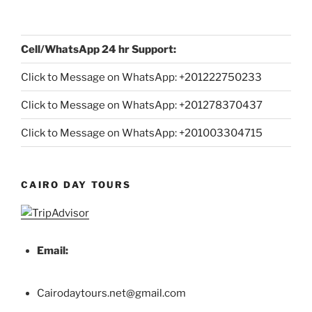
Cell/WhatsApp 24 hr Support:
Click to Message on WhatsApp: +
201222750233
Click to Message on WhatsApp: +201278370437
Click to Message on WhatsApp: +201003304715
CAIRO DAY TOURS
Email:
Cairodaytours.net@gmail.com