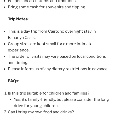
Respect local customs and traditions.
Bring some cash for souvenirs and tipping.
Trip Notes
:
This is a day trip from Cairo; no overnight stay in
Bahariya Oasis.
Group sizes are kept small for a more intimate
experience.
The order of visits may vary based on local conditions
and timing.
Please inform us of any dietary restrictions in advance.
FAQs
:
Is this trip suitable for children and families?
Yes, it’s family-friendly, but please consider the long
drive for young children.
Can I bring my own food and drinks?