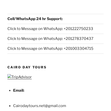
Cell/WhatsApp 24 hr Support:
Click to Message on WhatsApp: +
201222750233
Click to Message on WhatsApp: +201278370437
Click to Message on WhatsApp: +201003304715
CAIRO DAY TOURS
Email:
Cairodaytours.net@gmail.com