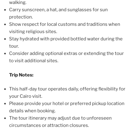
walking.
Carry sunscreen, a hat, and sunglasses for sun
protection.
Show respect for local customs and traditions when
visiting religious sites.
Stay hydrated with provided bottled water during the
tour.
Consider adding optional extras or extending the tour
to visit additional sites.
Trip Notes:
This half-day tour operates daily, offering flexibility for
your Cairo visit.
Please provide your hotel or preferred pickup location
details when booking.
The tour itinerary may adjust due to unforeseen
circumstances or attraction closures.