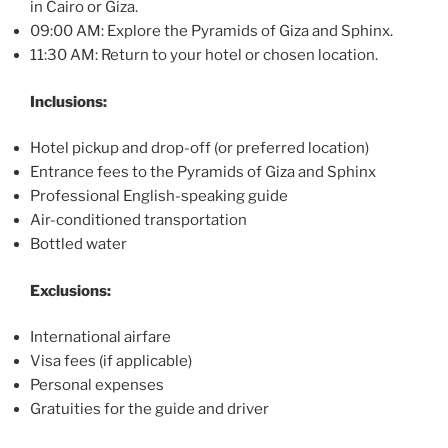
in Cairo or Giza.
09:00 AM: Explore the Pyramids of Giza and Sphinx.
11:30 AM: Return to your hotel or chosen location.
Inclusions:
Hotel pickup and drop-off (or preferred location)
Entrance fees to the Pyramids of Giza and Sphinx
Professional English-speaking guide
Air-conditioned transportation
Bottled water
Exclusions:
International airfare
Visa fees (if applicable)
Personal expenses
Gratuities for the guide and driver