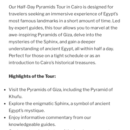
Our Half-Day Pyramids Tour in Cairo is designed for
travelers seeking an immersive experience of Egypt’s
most famous landmarks in a short amount of time. Led
by expert guides, this tour allows you to marvel at the
awe-inspiring Pyramids of Giza, delve into the
mysteries of the Sphinx, and gain a deeper
understanding of ancient Egypt, all within half a day.
Perfect for those on a tight schedule or as an
introduction to Cairo’s historical treasures.
Highlights of the Tour:
Visit the Pyramids of Giza, including the Pyramid of
Khufu.
Explore the enigmatic Sphinx, a symbol of ancient
Egypt’s mystique.
Enjoy informative commentary from our
knowledgeable guides.