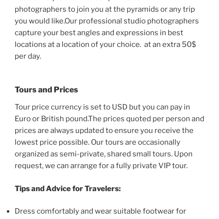
photographers to join you at the pyramids or any trip
you would like.Our professional studio photographers
capture your best angles and expressions in best
locations at a location of your choice. at an extra 50$
per day.
Tours and Prices
Tour price currency is set to USD but you can pay in
Euro or British pound.The prices quoted per person and
prices are always updated to ensure you receive the
lowest price possible. Our tours are occasionally
organized as semi-private, shared small tours. Upon
request, we can arrange for a fully private VIP tour.
Tips and Advice for Travelers:
Dress comfortably and wear suitable footwear for