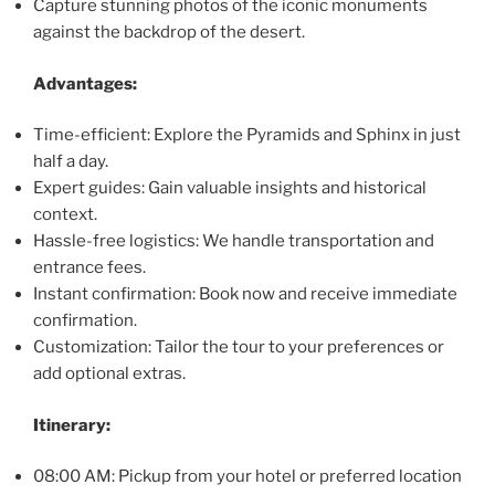
Capture stunning photos of the iconic monuments
against the backdrop of the desert.
Advantages:
Time-efficient: Explore the Pyramids and Sphinx in just
half a day.
Expert guides: Gain valuable insights and historical
context.
Hassle-free logistics: We handle transportation and
entrance fees.
Instant confirmation: Book now and receive immediate
confirmation.
Customization: Tailor the tour to your preferences or
add optional extras.
Itinerary:
08:00 AM: Pickup from your hotel or preferred location