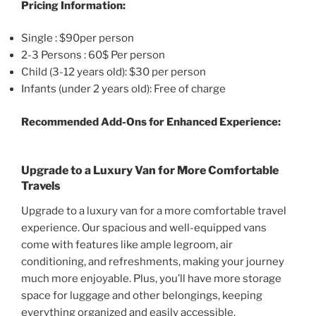
Pricing Information:
Single : $90per person
2-3 Persons : 60$ Per person
Child (3-12 years old): $30 per person
Infants (under 2 years old): Free of charge
Recommended Add-Ons for Enhanced Experience:
Upgrade to a Luxury Van for More Comfortable
Travels
Upgrade to a luxury van for a more comfortable travel
experience. Our spacious and well-equipped vans
come with features like ample legroom, air
conditioning, and refreshments, making your journey
much more enjoyable. Plus, you’ll have more storage
space for luggage and other belongings, keeping
everything organized and easily accessible.