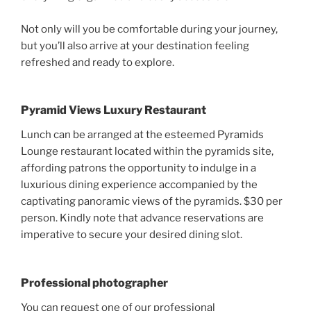
Not only will you be comfortable during your journey,
but you’ll also arrive at your destination feeling
refreshed and ready to explore.
Pyramid Views Luxury Restaurant
Lunch can be arranged at the esteemed Pyramids
Lounge restaurant located within the pyramids site,
affording patrons the opportunity to indulge in a
luxurious dining experience accompanied by the
captivating panoramic views of the pyramids. $30 per
person. Kindly note that advance reservations are
imperative to secure your desired dining slot.
Professional photographer
You can request one of our professional