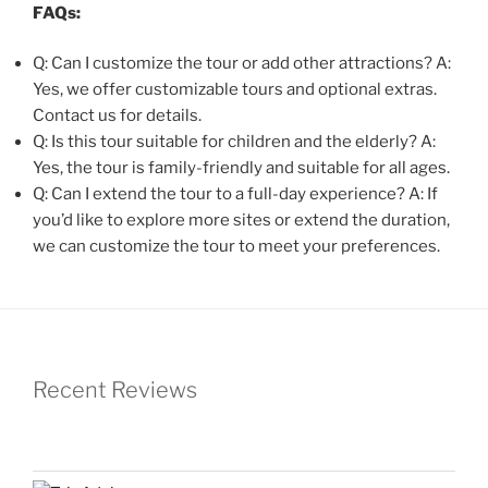
FAQs:
Q: Can I customize the tour or add other attractions? A:
Yes, we offer customizable tours and optional extras.
Contact us for details.
Q: Is this tour suitable for children and the elderly? A:
Yes, the tour is family-friendly and suitable for all ages.
Q: Can I extend the tour to a full-day experience? A: If
you’d like to explore more sites or extend the duration,
we can customize the tour to meet your preferences.
Recent Reviews