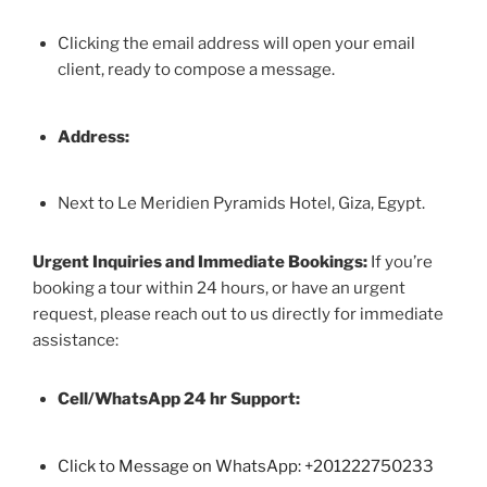
Clicking the email address will open your email
client, ready to compose a message.
Address:
Next to Le Meridien Pyramids Hotel, Giza, Egypt.
Urgent Inquiries and Immediate Bookings:
If you’re
booking a tour within 24 hours, or have an urgent
request, please reach out to us directly for immediate
assistance:
Cell/WhatsApp 24 hr Support:
Click to Message on WhatsApp: +
201222750233