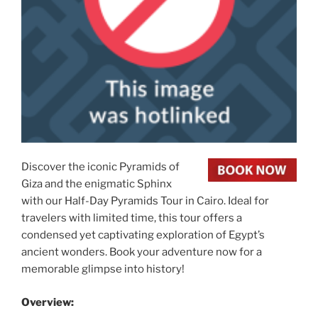
Discover the iconic Pyramids of
Giza and the enigmatic Sphinx
with our Half-Day Pyramids Tour in Cairo. Ideal for
travelers with limited time, this tour offers a
condensed yet captivating exploration of Egypt’s
ancient wonders. Book your adventure now for a
memorable glimpse into history!
Overview: