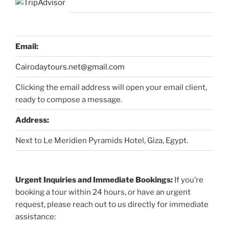
Email:
Cairodaytours.net@gmail.com
Clicking the email address will open your email client,
ready to compose a message.
Address:
Next to Le Meridien Pyramids Hotel, Giza, Egypt.
Urgent Inquiries and Immediate Bookings:
If you’re
booking a tour within 24 hours, or have an urgent
request, please reach out to us directly for immediate
assistance: