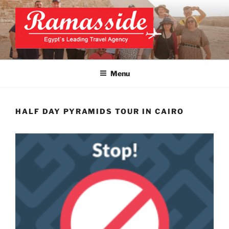
Skip
to
content
CAIRO TOURS, CAIRO DAY
Official Website
TRIPS, CAIRO PRIVATE
Menu
TOURS
HALF DAY PYRAMIDS TOUR IN CAIRO