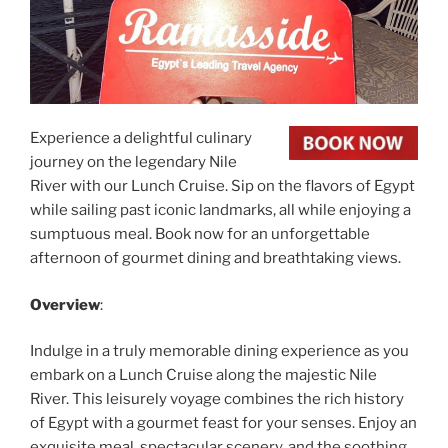
Experience a delightful culinary
journey on the legendary Nile
River with our Lunch Cruise. Sip on the flavors of Egypt
while sailing past iconic landmarks, all while enjoying a
sumptuous meal. Book now for an unforgettable
afternoon of gourmet dining and breathtaking views.
Overview
:
Indulge in a truly memorable dining experience as you
embark on a Lunch Cruise along the majestic Nile
River. This leisurely voyage combines the rich history
of Egypt with a gourmet feast for your senses. Enjoy an
exquisite meal, spectacular scenery, and the soothing