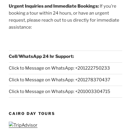
Urgent Inquiries and Immediate Bookings:
If you’re
booking a tour within 24 hours, or have an urgent
request, please reach out to us directly for immediate
assistance:
Cell/WhatsApp 24 hr Support:
Click to Message on WhatsApp: +
201222750233
Click to Message on WhatsApp: +201278370437
Click to Message on WhatsApp: +201003304715
CAIRO DAY TOURS