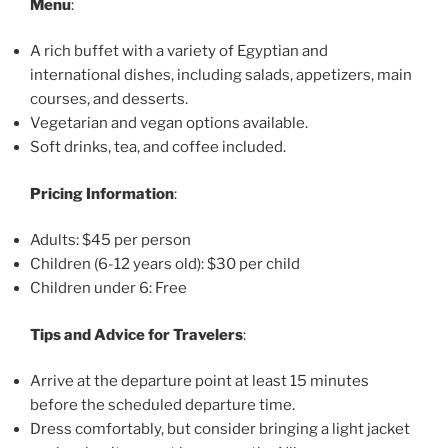
Menu
:
A rich buffet with a variety of Egyptian and
international dishes, including salads, appetizers, main
courses, and desserts.
Vegetarian and vegan options available.
Soft drinks, tea, and coffee included.
Pricing Information
:
Adults: $45 per person
Children (6-12 years old): $30 per child
Children under 6: Free
Tips and Advice for Travelers
:
Arrive at the departure point at least 15 minutes
before the scheduled departure time.
Dress comfortably, but consider bringing a light jacket