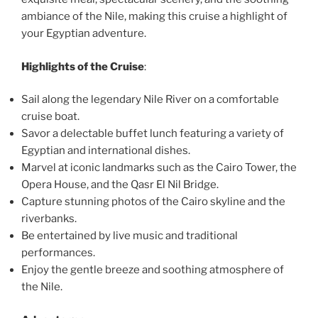
ambiance of the Nile, making this cruise a highlight of
your Egyptian adventure.
Highlights of the Cruise
:
Sail along the legendary Nile River on a comfortable
cruise boat.
Savor a delectable buffet lunch featuring a variety of
Egyptian and international dishes.
Marvel at iconic landmarks such as the Cairo Tower, the
Opera House, and the Qasr El Nil Bridge.
Capture stunning photos of the Cairo skyline and the
riverbanks.
Be entertained by live music and traditional
performances.
Enjoy the gentle breeze and soothing atmosphere of
the Nile.