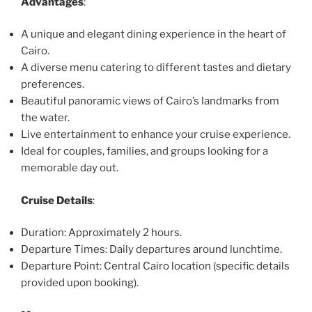
Advantages
:
A unique and elegant dining experience in the heart of
Cairo.
A diverse menu catering to different tastes and dietary
preferences.
Beautiful panoramic views of Cairo’s landmarks from
the water.
Live entertainment to enhance your cruise experience.
Ideal for couples, families, and groups looking for a
memorable day out.
Cruise Details
:
Duration: Approximately 2 hours.
Departure Times: Daily departures around lunchtime.
Departure Point: Central Cairo location (specific details
provided upon booking).