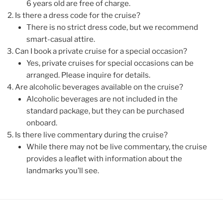
6 years old are free of charge.
Is there a dress code for the cruise?
There is no strict dress code, but we recommend
smart-casual attire.
Can I book a private cruise for a special occasion?
Yes, private cruises for special occasions can be
arranged. Please inquire for details.
Are alcoholic beverages available on the cruise?
Alcoholic beverages are not included in the
standard package, but they can be purchased
onboard.
Is there live commentary during the cruise?
While there may not be live commentary, the cruise
provides a leaflet with information about the
landmarks you’ll see.