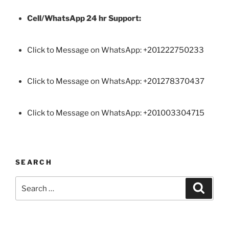
Cell/WhatsApp 24 hr Support:
Click to Message on WhatsApp: +
201222750233
Click to Message on WhatsApp: +201278370437
Click to Message on WhatsApp: +201003304715
SEARCH
Search
Search
for: