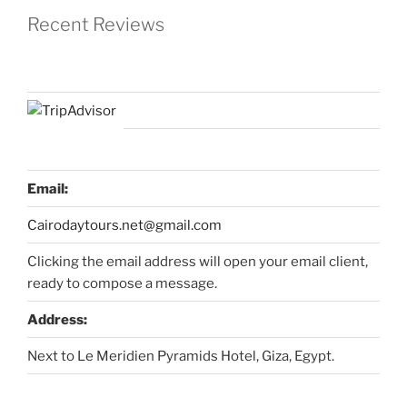
Recent Reviews
Email:
Cairodaytours.net@gmail.com
Clicking the email address will open your email client,
ready to compose a message.
Address:
Next to Le Meridien Pyramids Hotel, Giza, Egypt.