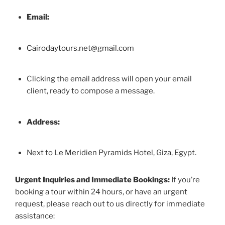
Email:
Cairodaytours.net@gmail.com
Clicking the email address will open your email
client, ready to compose a message.
Address:
Next to Le Meridien Pyramids Hotel, Giza, Egypt.
Urgent Inquiries and Immediate Bookings:
If you’re
booking a tour within 24 hours, or have an urgent
request, please reach out to us directly for immediate
assistance: