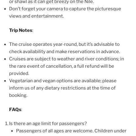
or shawl as it can get breezy on the Nile.
Don’t forget your camera to capture the picturesque
views and entertainment.
Trip Notes
:
The cruise operates year-round, but it’s advisable to
check availability and make reservations in advance.
Cruises are subject to weather and river conditions; in
the rare event of cancellation, a full refund will be
provided.
Vegetarian and vegan options are available; please
inform us of any dietary restrictions at the time of
booking.
FAQs
:
Is there an age limit for passengers?
Passengers of all ages are welcome. Children under