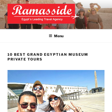
Skip
to
content
CAIRO TOURS, CAIRO DAY
Official Website
TRIPS, CAIRO PRIVATE
Menu
TOURS
10 BEST GRAND EGYPTIAN MUSEUM
PRIVATE TOURS