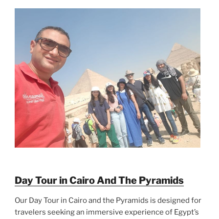
Day Tour in Cairo And The Pyramids
Our Day Tour in Cairo and the Pyramids is designed for
travelers seeking an immersive experience of Egypt’s