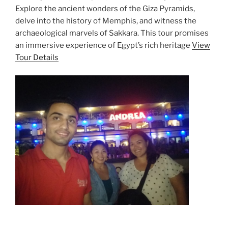
Explore the ancient wonders of the Giza Pyramids,
delve into the history of Memphis, and witness the
archaeological marvels of Sakkara. This tour promises
an immersive experience of Egypt’s rich heritage
View
Tour Details