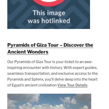
Pyramids of Giza Tour – Discover the
Ancient Wonders
Our Pyramids of Giza Tour is your ticket to an awe-
inspiring encounter with history. With expert guides,
seamless transportation, and exclusive access to the
Pyramids and Sphinx, you’ll delve deep into the heart
of Egypt’s ancient civilization
View Tour Details