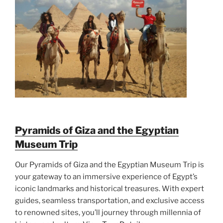
Pyramids of Giza and the Egyptian
Museum Trip
Our Pyramids of Giza and the Egyptian Museum Trip is
your gateway to an immersive experience of Egypt’s
iconic landmarks and historical treasures. With expert
guides, seamless transportation, and exclusive access
to renowned sites, you’ll journey through millennia of