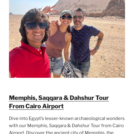
Memphis, Saqqara & Dahshur Tour
From Cairo Airport
Dive into Egypt’s lesser-known archaeological wonders
with our Memphis, Saqqara & Dahshur Tour from Cairo
Airport. Discover the ancient city of Memphis, the