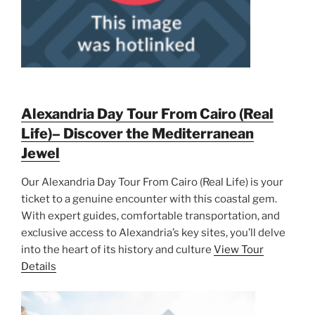
Alexandria Day Tour From Cairo (Real
Life)– Discover the Mediterranean
Jewel
Our Alexandria Day Tour From Cairo (Real Life) is your
ticket to a genuine encounter with this coastal gem.
With expert guides, comfortable transportation, and
exclusive access to Alexandria’s key sites, you’ll delve
into the heart of its history and culture
View Tour
Details