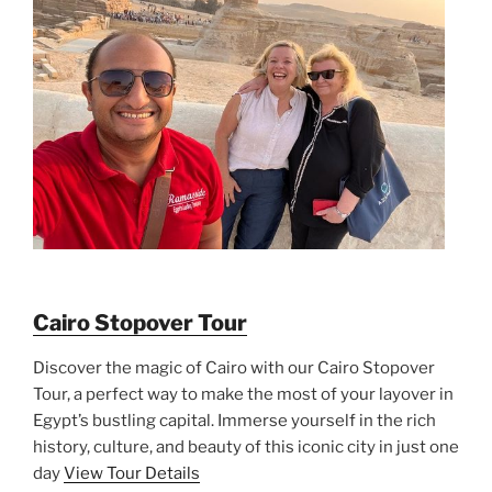
Cairo Stopover Tour
Discover the magic of Cairo with our Cairo Stopover
Tour, a perfect way to make the most of your layover in
Egypt’s bustling capital. Immerse yourself in the rich
history, culture, and beauty of this iconic city in just one
day
View Tour Details