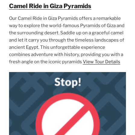
Camel Ride in Giza Pyramids
Our Camel Ride in Giza Pyramids offers a remarkable
way to explore the world-famous Pyramids of Giza and
the surrounding desert. Saddle up on a graceful camel
and let it carry you through the timeless landscapes of
ancient Egypt. This unforgettable experience
combines adventure with history, providing you with a
fresh angle on the iconic pyramids
View Tour Details