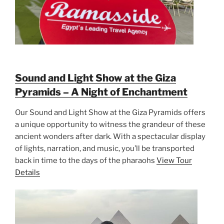
Sound and Light Show at the Giza
Pyramids – A Night of Enchantment
Our Sound and Light Show at the Giza Pyramids offers
a unique opportunity to witness the grandeur of these
ancient wonders after dark. With a spectacular display
of lights, narration, and music, you’ll be transported
back in time to the days of the pharaohs
View Tour
Details