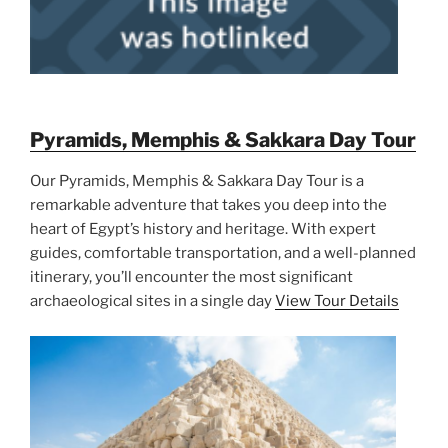
Pyramids, Memphis & Sakkara Day Tour
Our Pyramids, Memphis & Sakkara Day Tour is a
remarkable adventure that takes you deep into the
heart of Egypt’s history and heritage. With expert
guides, comfortable transportation, and a well-planned
itinerary, you’ll encounter the most significant
archaeological sites in a single day
View Tour Details