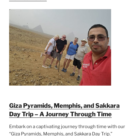
Giza Pyramids, Memphis, and Sakkara
Day Trip – A Journey Through Time
Embark on a captivating journey through time with our
“Giza Pyramids, Memphis, and Sakkara Day Trip.”