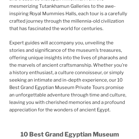
mesmerizing Tutankhamun Galleries to the awe-
inspiring Royal Mummies Halls, each tour is a carefully
crafted journey through the millennia-old civilization
that has fascinated the world for centuries.
Expert guides will accompany you, unveiling the
stories and significance of the museum’s treasures,
offering unique insights into the lives of pharaohs and
the marvels of ancient craftsmanship. Whether you’re
a history enthusiast, a culture connoisseur, or simply
seeking an intimate and in-depth experience, our 10
Best Grand Egyptian Museum Private Tours promise
an unforgettable adventure through time and culture,
leaving you with cherished memories and a profound
appreciation for the wonders of ancient Egypt.
10 Best Grand Egyptian Museum