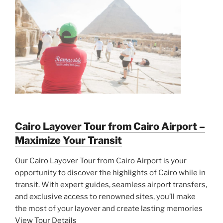
Cairo Layover Tour from Cairo Airport –
Maximize Your Transit
Our Cairo Layover Tour from Cairo Airport is your
opportunity to discover the highlights of Cairo while in
transit. With expert guides, seamless airport transfers,
and exclusive access to renowned sites, you’ll make
the most of your layover and create lasting memories
View Tour Details