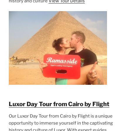
history and culture
View Tour Details
Luxor Day Tour from Cairo by Flight
Our Luxor Day Tour from Cairo by Flight is a unique
opportunity to immerse yourself in the captivating
history and culture of Luxor. With expert guides,