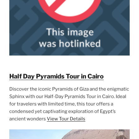
Half Day Pyramids Tour in Cairo
Discover the iconic Pyramids of Giza and the enigmatic
Sphinx with our Half-Day Pyramids Tour in Cairo. Ideal
for travelers with limited time, this tour offers a
condensed yet captivating exploration of Egypt’s
ancient wonders
View Tour Details