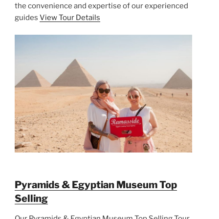
the convenience and expertise of our experienced
guides
View Tour Details
Pyramids & Egyptian Museum Top
Selling
Our Pyramids & Egyptian Museum Top Selling Tour