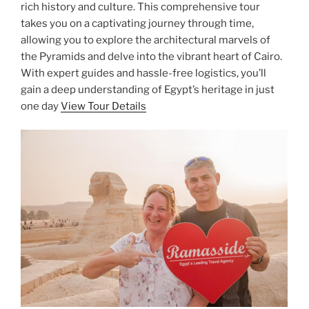
rich history and culture. This comprehensive tour
takes you on a captivating journey through time,
allowing you to explore the architectural marvels of
the Pyramids and delve into the vibrant heart of Cairo.
With expert guides and hassle-free logistics, you’ll
gain a deep understanding of Egypt’s heritage in just
one day
View Tour Details