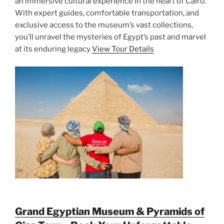
an immersive cultural experience in the heart of Cairo.
With expert guides, comfortable transportation, and
exclusive access to the museum’s vast collections,
you’ll unravel the mysteries of Egypt’s past and marvel
at its enduring legacy
View Tour Details
Grand Egyptian Museum & Pyramids of