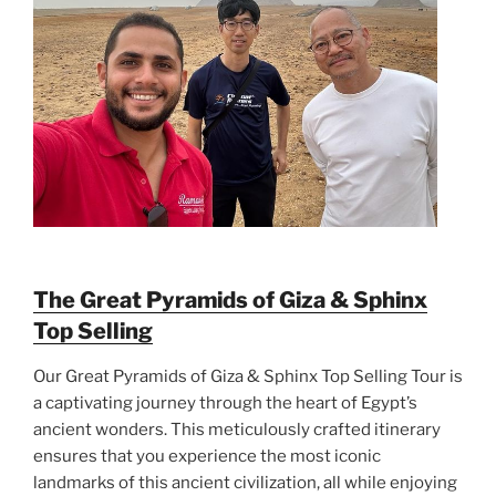
The Great Pyramids of Giza & Sphinx
Top Selling
Our Great Pyramids of Giza & Sphinx Top Selling Tour is
a captivating journey through the heart of Egypt’s
ancient wonders. This meticulously crafted itinerary
ensures that you experience the most iconic
landmarks of this ancient civilization, all while enjoying