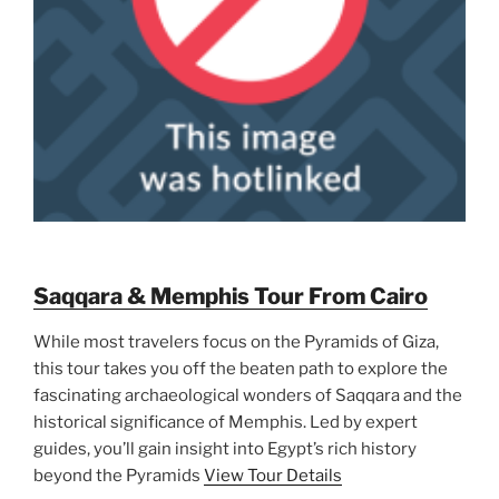
Saqqara & Memphis Tour From Cairo
While most travelers focus on the Pyramids of Giza,
this tour takes you off the beaten path to explore the
fascinating archaeological wonders of Saqqara and the
historical significance of Memphis. Led by expert
guides, you’ll gain insight into Egypt’s rich history
beyond the Pyramids
View Tour Details