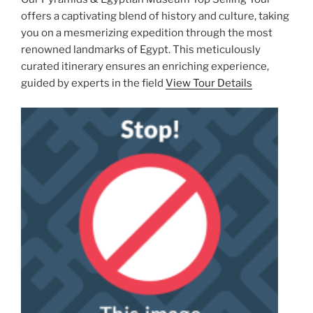
offers a captivating blend of history and culture, taking
you on a mesmerizing expedition through the most
renowned landmarks of Egypt. This meticulously
curated itinerary ensures an enriching experience,
guided by experts in the field
View Tour Details