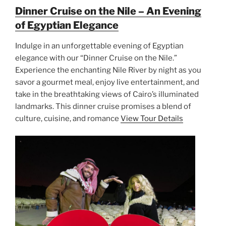
Dinner Cruise on the Nile – An Evening
of Egyptian Elegance
Indulge in an unforgettable evening of Egyptian
elegance with our “Dinner Cruise on the Nile.”
Experience the enchanting Nile River by night as you
savor a gourmet meal, enjoy live entertainment, and
take in the breathtaking views of Cairo’s illuminated
landmarks. This dinner cruise promises a blend of
culture, cuisine, and romance
View Tour Details