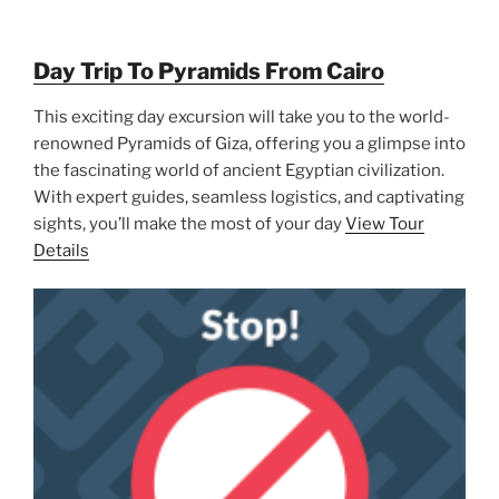
Day Trip To Pyramids From Cairo
This exciting day excursion will take you to the world-
renowned Pyramids of Giza, offering you a glimpse into
the fascinating world of ancient Egyptian civilization.
With expert guides, seamless logistics, and captivating
sights, you’ll make the most of your day
View Tour
Details