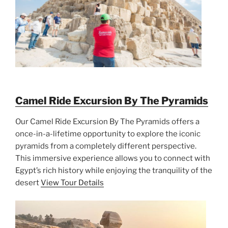
Camel Ride Excursion By The Pyramids
Our Camel Ride Excursion By The Pyramids offers a
once-in-a-lifetime opportunity to explore the iconic
pyramids from a completely different perspective.
This immersive experience allows you to connect with
Egypt’s rich history while enjoying the tranquility of the
desert
View Tour Details