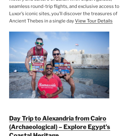
seamless round-trip flights, and exclusive access to
Luxor’s iconic sites, you’ll discover the treasures of
Ancient Thebes in a single day
View Tour Details
Day Trip to Alexandria from Cairo
(Archaeological) – Explore Egypt’s
Coastal Heritage