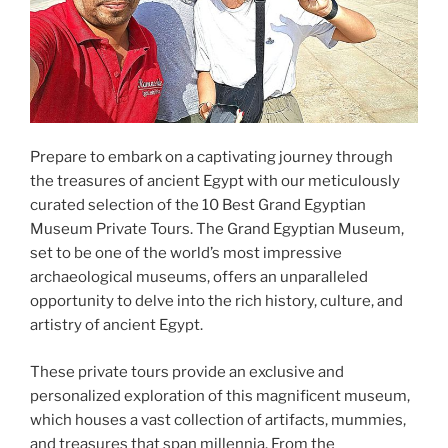
Prepare to embark on a captivating journey through
the treasures of ancient Egypt with our meticulously
curated selection of the 10 Best Grand Egyptian
Museum Private Tours. The Grand Egyptian Museum,
set to be one of the world’s most impressive
archaeological museums, offers an unparalleled
opportunity to delve into the rich history, culture, and
artistry of ancient Egypt.
These private tours provide an exclusive and
personalized exploration of this magnificent museum,
which houses a vast collection of artifacts, mummies,
and treasures that span millennia. From the