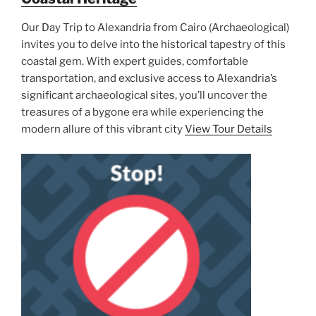
Our Day Trip to Alexandria from Cairo (Archaeological)
invites you to delve into the historical tapestry of this
coastal gem. With expert guides, comfortable
transportation, and exclusive access to Alexandria’s
significant archaeological sites, you’ll uncover the
treasures of a bygone era while experiencing the
modern allure of this vibrant city
View Tour Details