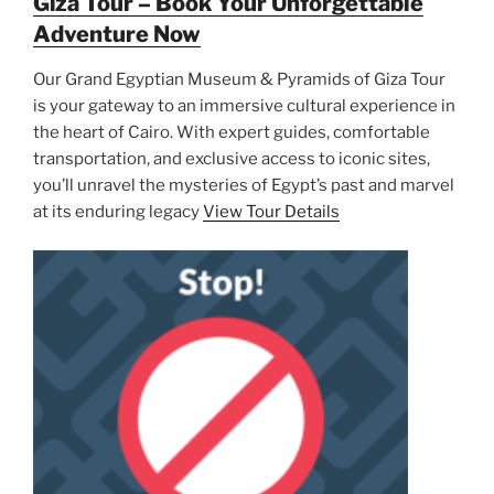
Giza Tour – Book Your Unforgettable
Adventure Now
Our Grand Egyptian Museum & Pyramids of Giza Tour
is your gateway to an immersive cultural experience in
the heart of Cairo. With expert guides, comfortable
transportation, and exclusive access to iconic sites,
you’ll unravel the mysteries of Egypt’s past and marvel
at its enduring legacy
View Tour Details