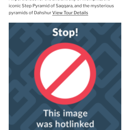
iconic Step Pyramid of Saqqara, and the mysterious
pyramids of Dahshur
View Tour Details