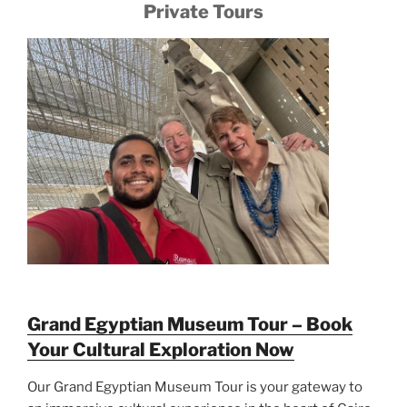
Private Tours
Grand Egyptian Museum Tour – Book
Your Cultural Exploration Now
Our Grand Egyptian Museum Tour is your gateway to