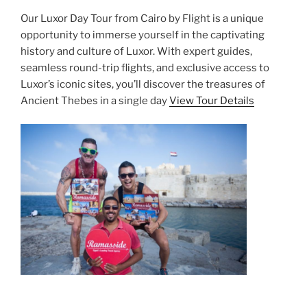
Our Luxor Day Tour from Cairo by Flight is a unique
opportunity to immerse yourself in the captivating
history and culture of Luxor. With expert guides,
seamless round-trip flights, and exclusive access to
Luxor’s iconic sites, you’ll discover the treasures of
Ancient Thebes in a single day
View Tour Details