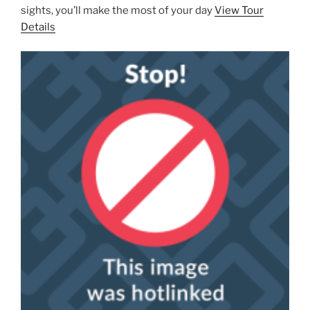
sights, you’ll make the most of your day
View Tour
Details