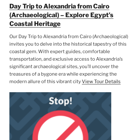
Day Trip to Alexandria from Cairo
(Archaeological) – Explore Egypt’s
Coastal Heritage
Our Day Trip to Alexandria from Cairo (Archaeological)
invites you to delve into the historical tapestry of this
coastal gem. With expert guides, comfortable
transportation, and exclusive access to Alexandria’s
significant archaeological sites, you’ll uncover the
treasures of a bygone era while experiencing the
modern allure of this vibrant city
View Tour Details