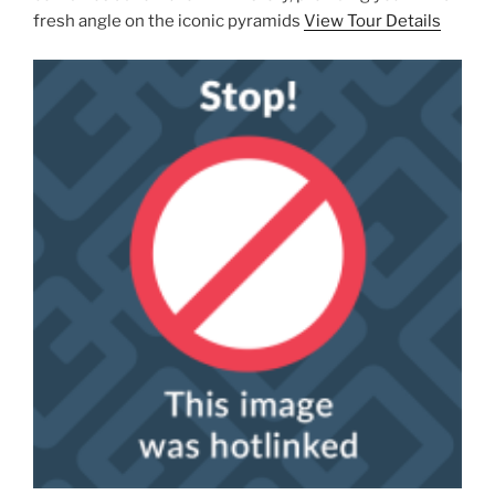
fresh angle on the iconic pyramids
View Tour Details