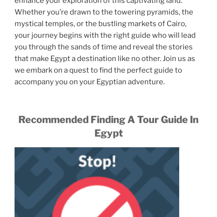
enhance your exploration of this captivating land.
Whether you’re drawn to the towering pyramids, the
mystical temples, or the bustling markets of Cairo,
your journey begins with the right guide who will lead
you through the sands of time and reveal the stories
that make Egypt a destination like no other. Join us as
we embark on a quest to find the perfect guide to
accompany you on your Egyptian adventure.
Recommended Finding A Tour Guide In
Egypt