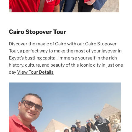
Cairo Stopover Tour
Discover the magic of Cairo with our Cairo Stopover
Tour, a perfect way to make the most of your layover in
Egypt’s bustling capital. Immerse yourself in the rich
history, culture, and beauty of this iconic city in just one
day
View Tour Details