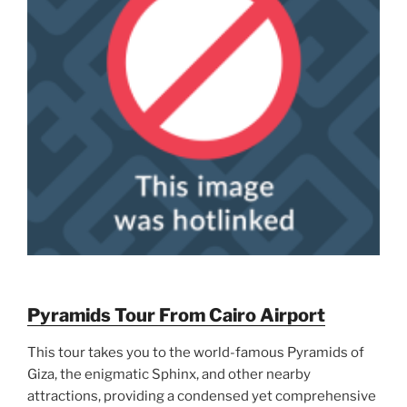
Pyramids Tour From Cairo Airport
This tour takes you to the world-famous Pyramids of
Giza, the enigmatic Sphinx, and other nearby
attractions, providing a condensed yet comprehensive