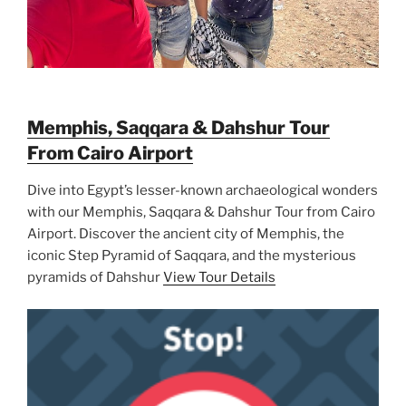
Memphis, Saqqara & Dahshur Tour
From Cairo Airport
Dive into Egypt’s lesser-known archaeological wonders
with our Memphis, Saqqara & Dahshur Tour from Cairo
Airport. Discover the ancient city of Memphis, the
iconic Step Pyramid of Saqqara, and the mysterious
pyramids of Dahshur
View Tour Details