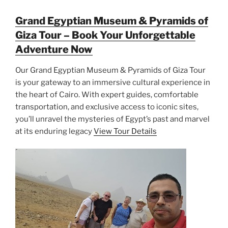
Grand Egyptian Museum & Pyramids of
Giza Tour – Book Your Unforgettable
Adventure Now
Our Grand Egyptian Museum & Pyramids of Giza Tour
is your gateway to an immersive cultural experience in
the heart of Cairo. With expert guides, comfortable
transportation, and exclusive access to iconic sites,
you’ll unravel the mysteries of Egypt’s past and marvel
at its enduring legacy
View Tour Details