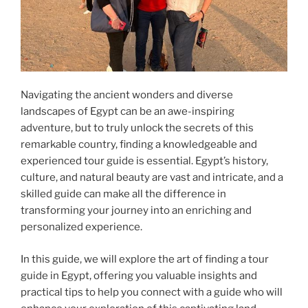
Navigating the ancient wonders and diverse
landscapes of Egypt can be an awe-inspiring
adventure, but to truly unlock the secrets of this
remarkable country, finding a knowledgeable and
experienced tour guide is essential. Egypt’s history,
culture, and natural beauty are vast and intricate, and a
skilled guide can make all the difference in
transforming your journey into an enriching and
personalized experience.
In this guide, we will explore the art of finding a tour
guide in Egypt, offering you valuable insights and
practical tips to help you connect with a guide who will