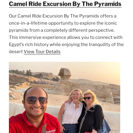
Camel Ride Excursion By The Pyramids
Our Camel Ride Excursion By The Pyramids offers a
once-in-a-lifetime opportunity to explore the iconic
pyramids from a completely different perspective.
This immersive experience allows you to connect with
Egypt’s rich history while enjoying the tranquility of the
desert
View Tour Details