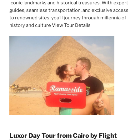
iconic landmarks and historical treasures. With expert
guides, seamless transportation, and exclusive access
to renowned sites, you’ll journey through millennia of
history and culture
View Tour Details
Luxor Day Tour from Cairo by Flight