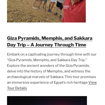
Giza Pyramids, Memphis, and Sakkara
Day Trip – A Journey Through Time
Embark on a captivating journey through time with our
“Giza Pyramids, Memphis, and Sakkara Day Trip.”
Explore the ancient wonders of the Giza Pyramids,
delve into the history of Memphis, and witness the
archaeological marvels of Sakkara. This tour promises
an immersive experience of Egypt’s rich heritage
View
Tour Details