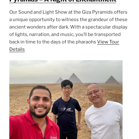
Our Sound and Light Show at the Giza Pyramids offers
a unique opportunity to witness the grandeur of these
ancient wonders after dark. With a spectacular display
of lights, narration, and music, you’ll be transported
back in time to the days of the pharaohs
View Tour
Details