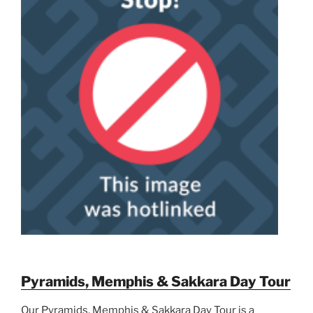
Pyramids, Memphis & Sakkara Day Tour
Our Pyramids, Memphis & Sakkara Day Tour is a