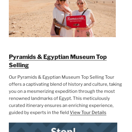
Pyramids & Egyptian Museum Top
Selling
Our Pyramids & Egyptian Museum Top Selling Tour
offers a captivating blend of history and culture, taking
you on a mesmerizing expedition through the most
renowned landmarks of Egypt. This meticulously
curated itinerary ensures an enriching experience,
guided by experts in the field
View Tour Details