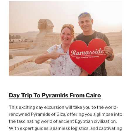
Day Trip To Pyramids From Cairo
This exciting day excursion will take you to the world-
renowned Pyramids of Giza, offering you a glimpse into
the fascinating world of ancient Egyptian civilization.
With expert guides, seamless logistics, and captivating