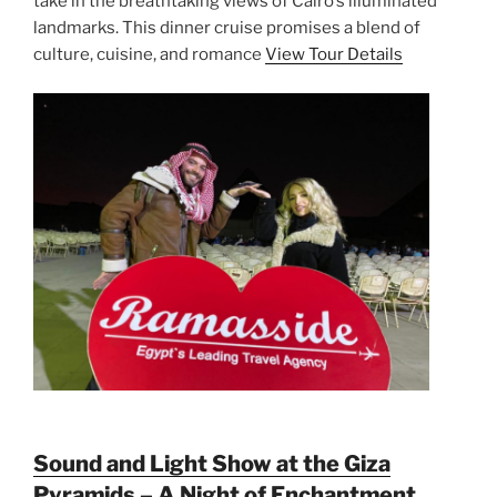
take in the breathtaking views of Cairo’s illuminated
landmarks. This dinner cruise promises a blend of
culture, cuisine, and romance
View Tour Details
Sound and Light Show at the Giza
Pyramids – A Night of Enchantment