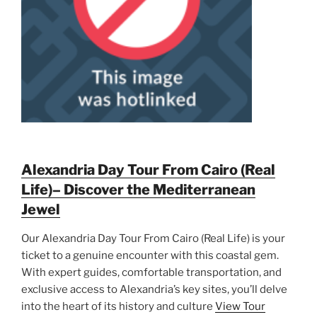
Alexandria Day Tour From Cairo (Real
Life)– Discover the Mediterranean
Jewel
Our Alexandria Day Tour From Cairo (Real Life) is your
ticket to a genuine encounter with this coastal gem.
With expert guides, comfortable transportation, and
exclusive access to Alexandria’s key sites, you’ll delve
into the heart of its history and culture
View Tour