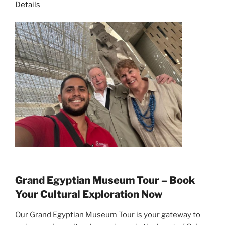
Details
Grand Egyptian Museum Tour – Book
Your Cultural Exploration Now
Our Grand Egyptian Museum Tour is your gateway to