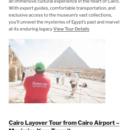
an immersive cultural experience in the heart of Cairo.
With expert guides, comfortable transportation, and
exclusive access to the museum’s vast collections,
you’ll unravel the mysteries of Egypt’s past and marvel
at its enduring legacy
View Tour Details
Cairo Layover Tour from Cairo Airport –