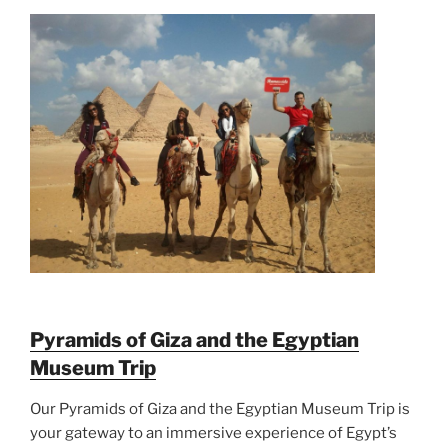
Pyramids of Giza and the Egyptian
Museum Trip
Our Pyramids of Giza and the Egyptian Museum Trip is
your gateway to an immersive experience of Egypt’s