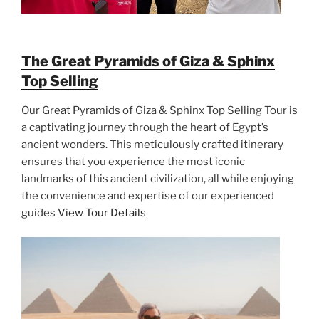
The Great Pyramids of Giza & Sphinx
Top Selling
Our Great Pyramids of Giza & Sphinx Top Selling Tour is
a captivating journey through the heart of Egypt’s
ancient wonders. This meticulously crafted itinerary
ensures that you experience the most iconic
landmarks of this ancient civilization, all while enjoying
the convenience and expertise of our experienced
guides
View Tour Details