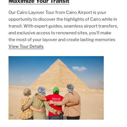
Maximize Your Transit
Our Cairo Layover Tour from Cairo Airport is your
opportunity to discover the highlights of Cairo while in
transit. With expert guides, seamless airport transfers,
and exclusive access to renowned sites, you’ll make
the most of your layover and create lasting memories
View Tour Details