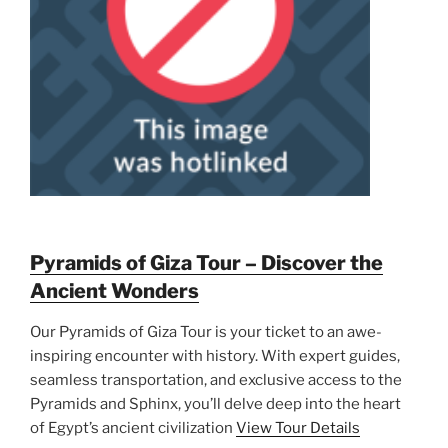
Pyramids of Giza Tour – Discover the
Ancient Wonders
Our Pyramids of Giza Tour is your ticket to an awe-
inspiring encounter with history. With expert guides,
seamless transportation, and exclusive access to the
Pyramids and Sphinx, you’ll delve deep into the heart
of Egypt’s ancient civilization
View Tour Details