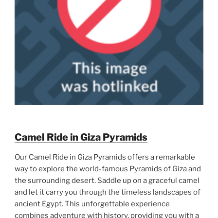
Camel Ride in Giza Pyramids
Our Camel Ride in Giza Pyramids offers a remarkable
way to explore the world-famous Pyramids of Giza and
the surrounding desert. Saddle up on a graceful camel
and let it carry you through the timeless landscapes of
ancient Egypt. This unforgettable experience
combines adventure with history, providing you with a