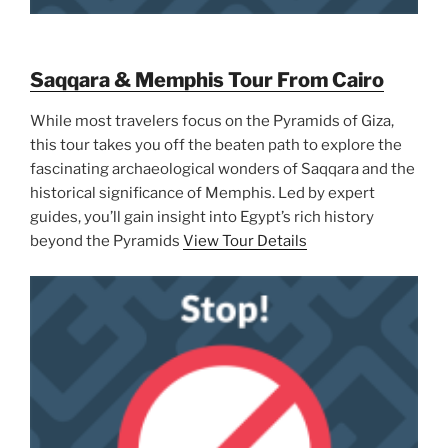
Saqqara & Memphis Tour From Cairo
While most travelers focus on the Pyramids of Giza,
this tour takes you off the beaten path to explore the
fascinating archaeological wonders of Saqqara and the
historical significance of Memphis. Led by expert
guides, you’ll gain insight into Egypt’s rich history
beyond the Pyramids
View Tour Details