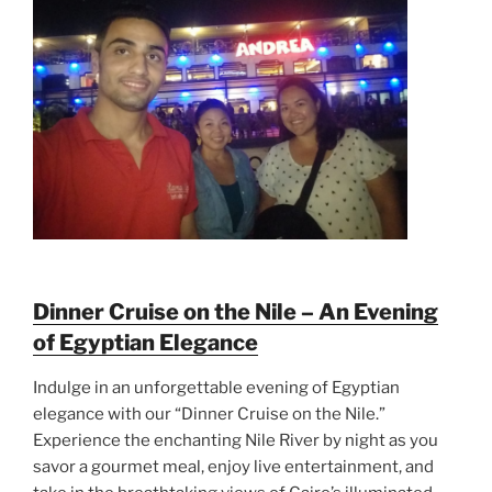
Dinner Cruise on the Nile – An Evening
of Egyptian Elegance
Indulge in an unforgettable evening of Egyptian
elegance with our “Dinner Cruise on the Nile.”
Experience the enchanting Nile River by night as you
savor a gourmet meal, enjoy live entertainment, and