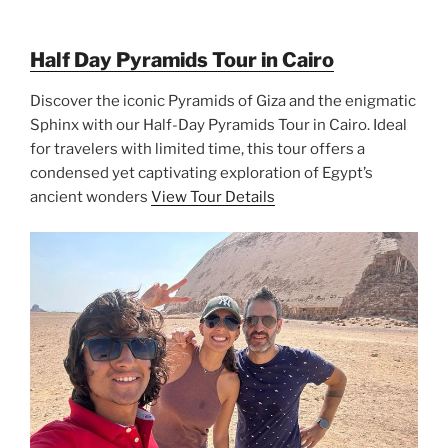
Half Day Pyramids Tour in Cairo
Discover the iconic Pyramids of Giza and the enigmatic
Sphinx with our Half-Day Pyramids Tour in Cairo. Ideal
for travelers with limited time, this tour offers a
condensed yet captivating exploration of Egypt’s
ancient wonders
View Tour Details