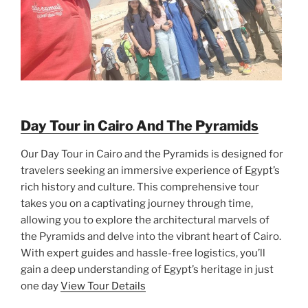
Day Tour in Cairo And The Pyramids
Our Day Tour in Cairo and the Pyramids is designed for
travelers seeking an immersive experience of Egypt’s
rich history and culture. This comprehensive tour
takes you on a captivating journey through time,
allowing you to explore the architectural marvels of
the Pyramids and delve into the vibrant heart of Cairo.
With expert guides and hassle-free logistics, you’ll
gain a deep understanding of Egypt’s heritage in just
one day
View Tour Details