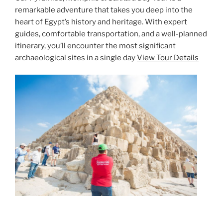
remarkable adventure that takes you deep into the
heart of Egypt’s history and heritage. With expert
guides, comfortable transportation, and a well-planned
itinerary, you’ll encounter the most significant
archaeological sites in a single day
View Tour Details