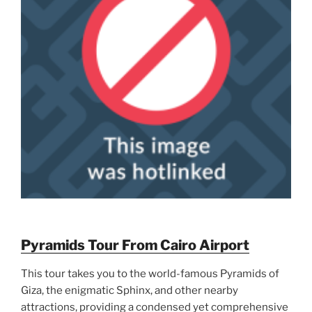
Pyramids Tour From Cairo Airport
This tour takes you to the world-famous Pyramids of
Giza, the enigmatic Sphinx, and other nearby
attractions, providing a condensed yet comprehensive