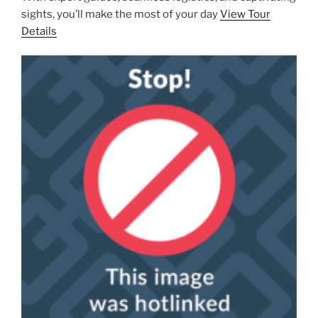
sights, you’ll make the most of your day
View Tour
Details