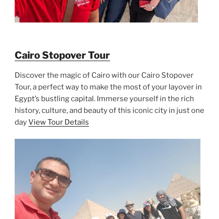
Cairo Stopover Tour
Discover the magic of Cairo with our Cairo Stopover
Tour, a perfect way to make the most of your layover in
Egypt’s bustling capital. Immerse yourself in the rich
history, culture, and beauty of this iconic city in just one
day
View Tour Details