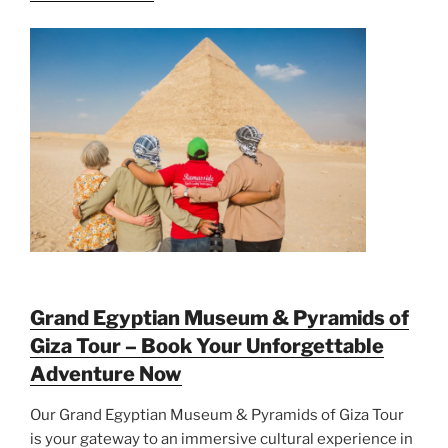
Grand Egyptian Museum & Pyramids of
Giza Tour – Book Your Unforgettable
Adventure Now
Our Grand Egyptian Museum & Pyramids of Giza Tour
is your gateway to an immersive cultural experience in