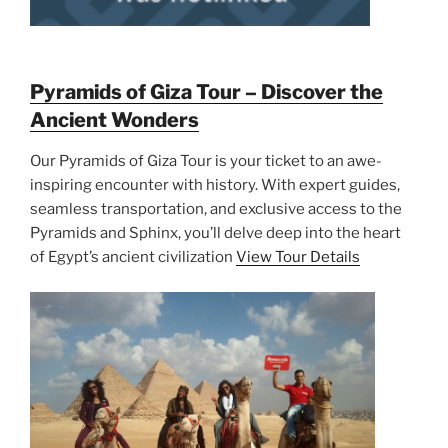
Pyramids of Giza Tour – Discover the
Ancient Wonders
Our Pyramids of Giza Tour is your ticket to an awe-
inspiring encounter with history. With expert guides,
seamless transportation, and exclusive access to the
Pyramids and Sphinx, you’ll delve deep into the heart
of Egypt’s ancient civilization
View Tour Details