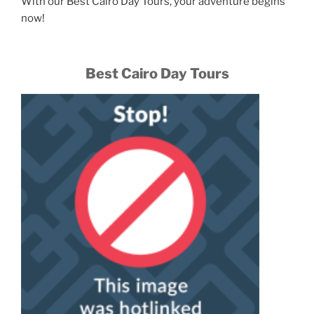
With our Best Cairo Day Tours, your adventure begins
now!
Best Cairo Day Tours