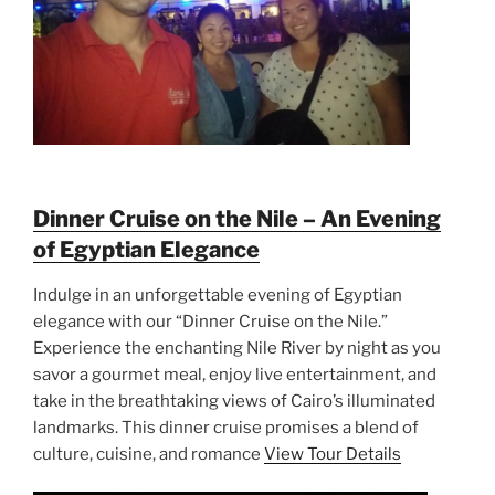
Dinner Cruise on the Nile – An Evening
of Egyptian Elegance
Indulge in an unforgettable evening of Egyptian
elegance with our “Dinner Cruise on the Nile.”
Experience the enchanting Nile River by night as you
savor a gourmet meal, enjoy live entertainment, and
take in the breathtaking views of Cairo’s illuminated
landmarks. This dinner cruise promises a blend of
culture, cuisine, and romance
View Tour Details