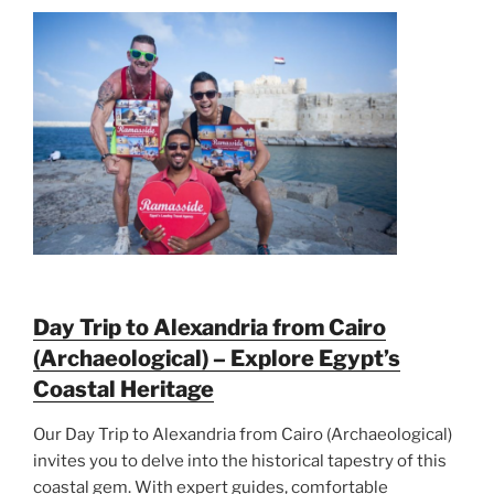
Day Trip to Alexandria from Cairo
(Archaeological) – Explore Egypt’s
Coastal Heritage
Our Day Trip to Alexandria from Cairo (Archaeological)
invites you to delve into the historical tapestry of this
coastal gem. With expert guides, comfortable