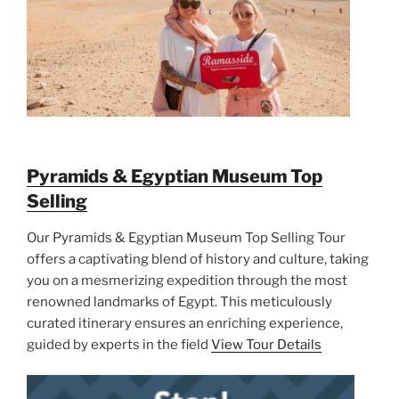
Pyramids & Egyptian Museum Top
Selling
Our Pyramids & Egyptian Museum Top Selling Tour
offers a captivating blend of history and culture, taking
you on a mesmerizing expedition through the most
renowned landmarks of Egypt. This meticulously
curated itinerary ensures an enriching experience,
guided by experts in the field
View Tour Details