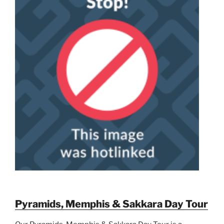
Pyramids, Memphis & Sakkara Day Tour