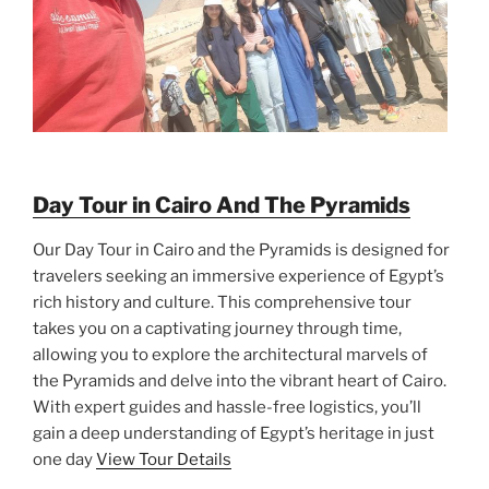
Day Tour in Cairo And The Pyramids
Our Day Tour in Cairo and the Pyramids is designed for
travelers seeking an immersive experience of Egypt’s
rich history and culture. This comprehensive tour
takes you on a captivating journey through time,
allowing you to explore the architectural marvels of
the Pyramids and delve into the vibrant heart of Cairo.
With expert guides and hassle-free logistics, you’ll
gain a deep understanding of Egypt’s heritage in just
one day
View Tour Details