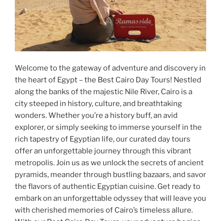
Welcome to the gateway of adventure and discovery in
the heart of Egypt – the Best Cairo Day Tours! Nestled
along the banks of the majestic Nile River, Cairo is a
city steeped in history, culture, and breathtaking
wonders. Whether you’re a history buff, an avid
explorer, or simply seeking to immerse yourself in the
rich tapestry of Egyptian life, our curated day tours
offer an unforgettable journey through this vibrant
metropolis. Join us as we unlock the secrets of ancient
pyramids, meander through bustling bazaars, and savor
the flavors of authentic Egyptian cuisine. Get ready to
embark on an unforgettable odyssey that will leave you
with cherished memories of Cairo’s timeless allure.