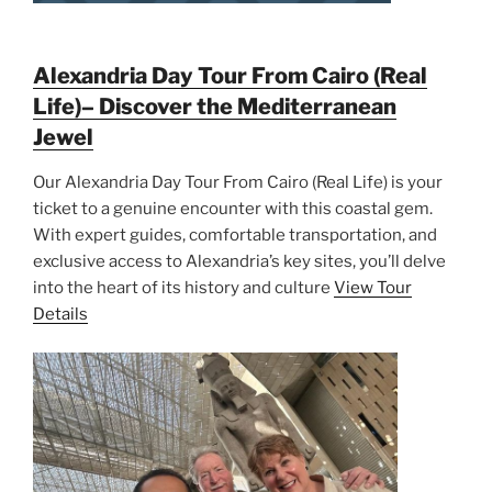
Alexandria Day Tour From Cairo (Real
Life)– Discover the Mediterranean
Jewel
Our Alexandria Day Tour From Cairo (Real Life) is your
ticket to a genuine encounter with this coastal gem.
With expert guides, comfortable transportation, and
exclusive access to Alexandria’s key sites, you’ll delve
into the heart of its history and culture
View Tour
Details