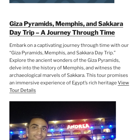
Giza Pyramids, Memphis, and Sakkara
Day Trip – A Journey Through Time
Embark on a captivating journey through time with our
“Giza Pyramids, Memphis, and Sakkara Day Trip.”
Explore the ancient wonders of the Giza Pyramids,
delve into the history of Memphis, and witness the
archaeological marvels of Sakkara. This tour promises
an immersive experience of Egypt’s rich heritage
View
Tour Details