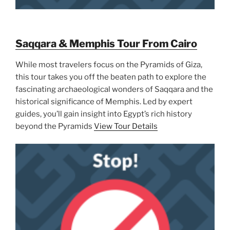
Saqqara & Memphis Tour From Cairo
While most travelers focus on the Pyramids of Giza,
this tour takes you off the beaten path to explore the
fascinating archaeological wonders of Saqqara and the
historical significance of Memphis. Led by expert
guides, you’ll gain insight into Egypt’s rich history
beyond the Pyramids
View Tour Details