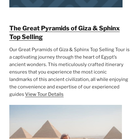
The Great Pyramids of Giza & Sphinx
Top Selling
Our Great Pyramids of Giza & Sphinx Top Selling Tour is
a captivating journey through the heart of Egypt’s
ancient wonders. This meticulously crafted itinerary
ensures that you experience the most iconic
landmarks of this ancient civilization, all while enjoying
the convenience and expertise of our experienced
guides
View Tour Details