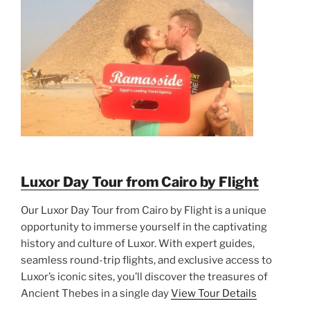
Luxor Day Tour from Cairo by Flight
Our Luxor Day Tour from Cairo by Flight is a unique
opportunity to immerse yourself in the captivating
history and culture of Luxor. With expert guides,
seamless round-trip flights, and exclusive access to
Luxor’s iconic sites, you’ll discover the treasures of
Ancient Thebes in a single day
View Tour Details