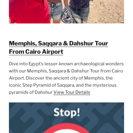
Memphis, Saqqara & Dahshur Tour
From Cairo Airport
Dive into Egypt’s lesser-known archaeological wonders
with our Memphis, Saqqara & Dahshur Tour from Cairo
Airport. Discover the ancient city of Memphis, the
iconic Step Pyramid of Saqqara, and the mysterious
pyramids of Dahshur
View Tour Details