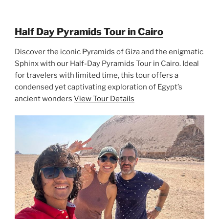
Half Day Pyramids Tour in Cairo
Discover the iconic Pyramids of Giza and the enigmatic
Sphinx with our Half-Day Pyramids Tour in Cairo. Ideal
for travelers with limited time, this tour offers a
condensed yet captivating exploration of Egypt’s
ancient wonders
View Tour Details