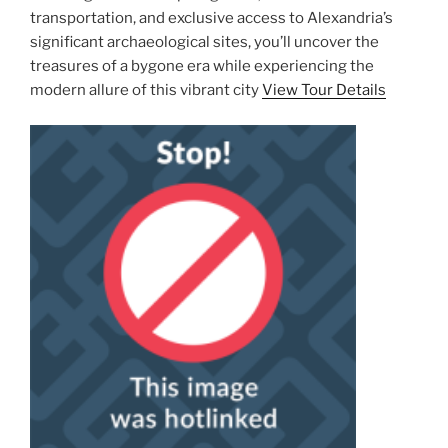
transportation, and exclusive access to Alexandria’s
significant archaeological sites, you’ll uncover the
treasures of a bygone era while experiencing the
modern allure of this vibrant city
View Tour Details