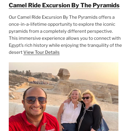
Camel Ride Excursion By The Pyramids
Our Camel Ride Excursion By The Pyramids offers a
once-in-a-lifetime opportunity to explore the iconic
pyramids from a completely different perspective.
This immersive experience allows you to connect with
Egypt’s rich history while enjoying the tranquility of the
desert
View Tour Details