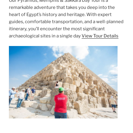
Our Pyramids, Memphis & Sakkara Day Tour is a
remarkable adventure that takes you deep into the
heart of Egypt’s history and heritage. With expert
guides, comfortable transportation, and a well-planned
itinerary, you’ll encounter the most significant
archaeological sites in a single day
View Tour Details