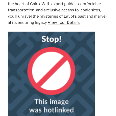
the heart of Cairo. With expert guides, comfortable
transportation, and exclusive access to iconic sites,
you’ll unravel the mysteries of Egypt’s past and marvel
at its enduring legacy
View Tour Details