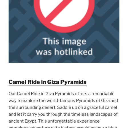
Camel Ride in Giza Pyramids
Our Camel Ride in Giza Pyramids offers a remarkable
way to explore the world-famous Pyramids of Giza and
the surrounding desert. Saddle up on a graceful camel
and let it carry you through the timeless landscapes of
ancient Egypt. This unforgettable experience
combines adventure with history, providing you with a