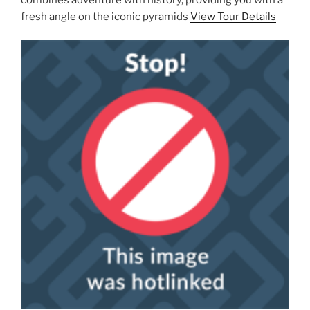
fresh angle on the iconic pyramids
View Tour Details