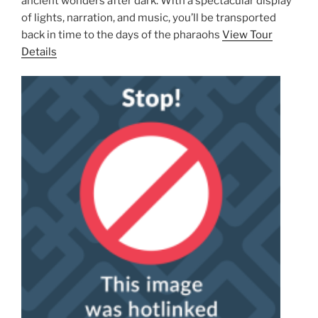
ancient wonders after dark. With a spectacular display
of lights, narration, and music, you’ll be transported
back in time to the days of the pharaohs
View Tour
Details