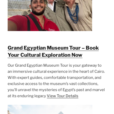
Grand Egyptian Museum Tour – Book
Your Cultural Exploration Now
Our Grand Egyptian Museum Tour is your gateway to
an immersive cultural experience in the heart of Cairo.
With expert guides, comfortable transportation, and
exclusive access to the museum’s vast collections,
you’ll unravel the mysteries of Egypt’s past and marvel
at its enduring legacy
View Tour Details