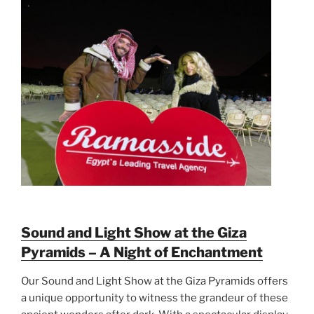
Sound and Light Show at the Giza
Pyramids – A Night of Enchantment
Our Sound and Light Show at the Giza Pyramids offers
a unique opportunity to witness the grandeur of these