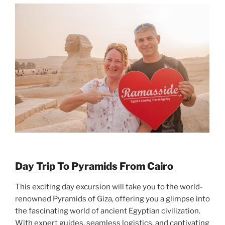
Day Trip To Pyramids From Cairo
This exciting day excursion will take you to the world-
renowned Pyramids of Giza, offering you a glimpse into
the fascinating world of ancient Egyptian civilization.
With expert guides, seamless logistics, and captivating