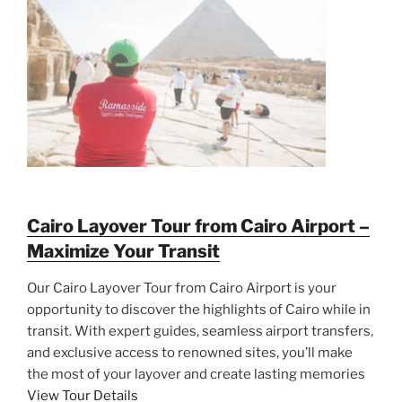
Cairo Layover Tour from Cairo Airport –
Maximize Your Transit
Our Cairo Layover Tour from Cairo Airport is your
opportunity to discover the highlights of Cairo while in
transit. With expert guides, seamless airport transfers,
and exclusive access to renowned sites, you’ll make
the most of your layover and create lasting memories
View Tour Details