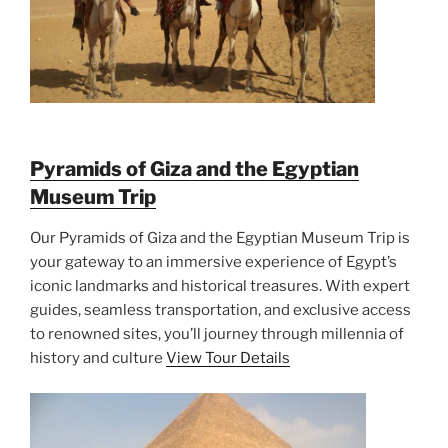
Pyramids of Giza and the Egyptian
Museum Trip
Our Pyramids of Giza and the Egyptian Museum Trip is
your gateway to an immersive experience of Egypt’s
iconic landmarks and historical treasures. With expert
guides, seamless transportation, and exclusive access
to renowned sites, you’ll journey through millennia of
history and culture
View Tour Details