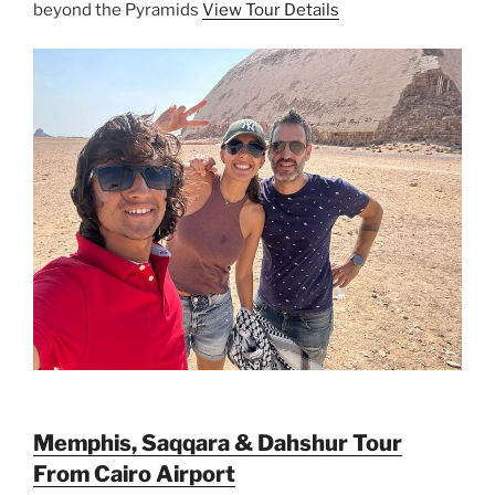
beyond the Pyramids
View Tour Details
Memphis, Saqqara & Dahshur Tour
From Cairo Airport