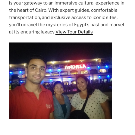
is your gateway to an immersive cultural experience in
the heart of Cairo. With expert guides, comfortable
transportation, and exclusive access to iconic sites,
you’ll unravel the mysteries of Egypt’s past and marvel
at its enduring legacy
View Tour Details