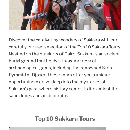
Discover the captivating wonders of Sakkara with our
carefully curated selection of the Top 10 Sakkara Tours.
Nestled on the outskirts of Cairo, Sakkara is an ancient
burial ground that holds a treasure trove of
archaeological gems, including the renowned Step
Pyramid of Djoser. These tours offer you a unique
opportunity to delve deep into the mysteries of
Sakkara’s past, where history comes to life amidst the
sand dunes and ancient ruins.
Top 10 Sakkara Tours