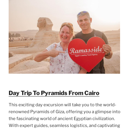
Day Trip To Pyramids From Cairo
This exciting day excursion will take you to the world-
renowned Pyramids of Giza, offering you a glimpse into
the fascinating world of ancient Egyptian civilization.
With expert guides, seamless logistics, and captivating