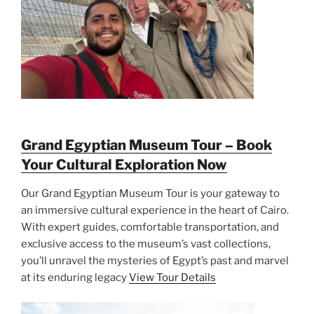
Grand Egyptian Museum Tour – Book
Your Cultural Exploration Now
Our Grand Egyptian Museum Tour is your gateway to
an immersive cultural experience in the heart of Cairo.
With expert guides, comfortable transportation, and
exclusive access to the museum’s vast collections,
you’ll unravel the mysteries of Egypt’s past and marvel
at its enduring legacy
View Tour Details