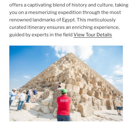
offers a captivating blend of history and culture, taking
you on a mesmerizing expedition through the most
renowned landmarks of Egypt. This meticulously
curated itinerary ensures an enriching experience,
guided by experts in the field
View Tour Details