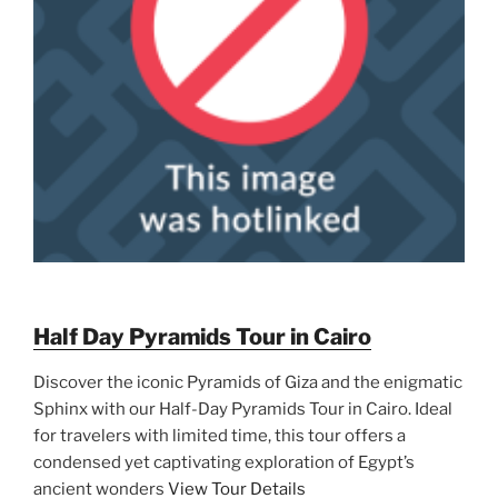
Half Day Pyramids Tour in Cairo
Discover the iconic Pyramids of Giza and the enigmatic
Sphinx with our Half-Day Pyramids Tour in Cairo. Ideal
for travelers with limited time, this tour offers a
condensed yet captivating exploration of Egypt’s
ancient wonders
View Tour Details