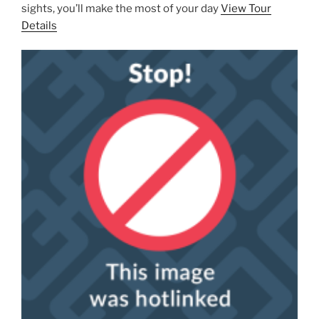
sights, you’ll make the most of your day
View Tour
Details