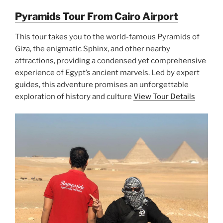
Pyramids Tour From Cairo Airport
This tour takes you to the world-famous Pyramids of
Giza, the enigmatic Sphinx, and other nearby
attractions, providing a condensed yet comprehensive
experience of Egypt’s ancient marvels. Led by expert
guides, this adventure promises an unforgettable
exploration of history and culture
View Tour Details