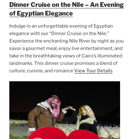
Dinner Cruise on the Nile – An Evening
of Egyptian Elegance
Indulge in an unforgettable evening of Egyptian
elegance with our “Dinner Cruise on the Nile.”
Experience the enchanting Nile River by night as you
savor a gourmet meal, enjoy live entertainment, and
take in the breathtaking views of Cairo’s illuminated
landmarks. This dinner cruise promises a blend of
culture, cuisine, and romance
View Tour Details