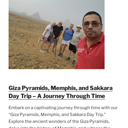
Giza Pyramids, Memphis, and Sakkara
Day Trip – A Journey Through Time
Embark on a captivating journey through time with our
“Giza Pyramids, Memphis, and Sakkara Day Trip.”
Explore the ancient wonders of the Giza Pyramids,