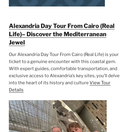
Alexandria Day Tour From Cairo (Real
Life)– Discover the Mediterranean
Jewel
Our Alexandria Day Tour From Cairo (Real Life) is your
ticket to a genuine encounter with this coastal gem.
With expert guides, comfortable transportation, and
exclusive access to Alexandria’s key sites, you’ll delve
into the heart of its history and culture
View Tour
Details