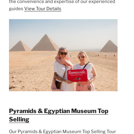
the convenience and expertise of our experienced
guides
View Tour Details
Pyramids & Egyptian Museum Top
Selling
Our Pyramids & Egyptian Museum Top Selling Tour