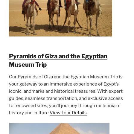
Pyramids of Giza and the Egyptian
Museum Trip
Our Pyramids of Giza and the Egyptian Museum Trip is
your gateway to an immersive experience of Egypt’s
iconic landmarks and historical treasures. With expert
guides, seamless transportation, and exclusive access
to renowned sites, you’ll journey through millennia of
history and culture
View Tour Details