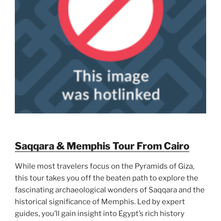
Saqqara & Memphis Tour From Cairo
While most travelers focus on the Pyramids of Giza,
this tour takes you off the beaten path to explore the
fascinating archaeological wonders of Saqqara and the
historical significance of Memphis. Led by expert
guides, you’ll gain insight into Egypt’s rich history