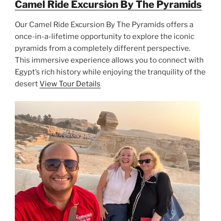
Camel Ride Excursion By The Pyramids
Our Camel Ride Excursion By The Pyramids offers a
once-in-a-lifetime opportunity to explore the iconic
pyramids from a completely different perspective.
This immersive experience allows you to connect with
Egypt’s rich history while enjoying the tranquility of the
desert
View Tour Details