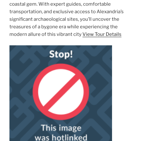
coastal gem. With expert guides, comfortable
transportation, and exclusive access to Alexandria’s
significant archaeological sites, you’ll uncover the
treasures of a bygone era while experiencing the
modern allure of this vibrant city
View Tour Details