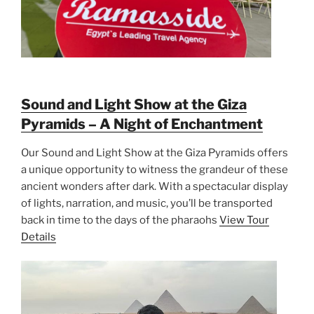
Sound and Light Show at the Giza
Pyramids – A Night of Enchantment
Our Sound and Light Show at the Giza Pyramids offers
a unique opportunity to witness the grandeur of these
ancient wonders after dark. With a spectacular display
of lights, narration, and music, you’ll be transported
back in time to the days of the pharaohs
View Tour
Details