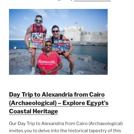
Day Trip to Alexandria from Cairo
(Archaeological) – Explore Egypt’s
Coastal Heritage
Our Day Trip to Alexandria from Cairo (Archaeological)
invites you to delve into the historical tapestry of this