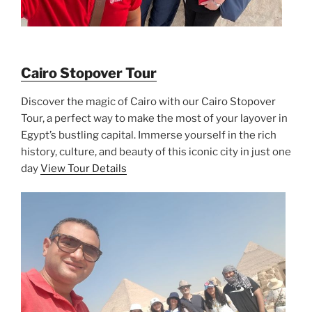
Cairo Stopover Tour
Discover the magic of Cairo with our Cairo Stopover
Tour, a perfect way to make the most of your layover in
Egypt’s bustling capital. Immerse yourself in the rich
history, culture, and beauty of this iconic city in just one
day
View Tour Details