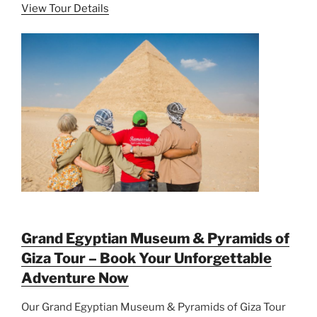
View Tour Details
Grand Egyptian Museum & Pyramids of
Giza Tour – Book Your Unforgettable
Adventure Now
Our Grand Egyptian Museum & Pyramids of Giza Tour