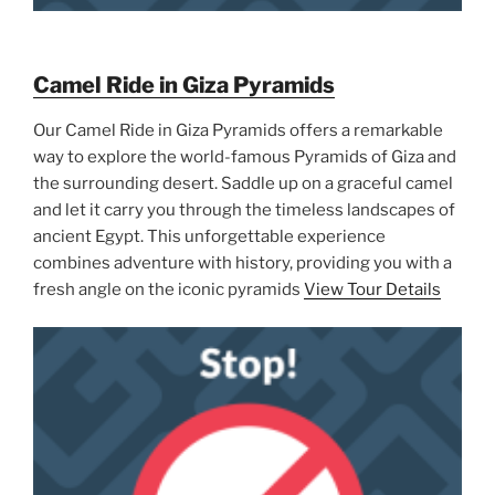
Camel Ride in Giza Pyramids
Our Camel Ride in Giza Pyramids offers a remarkable
way to explore the world-famous Pyramids of Giza and
the surrounding desert. Saddle up on a graceful camel
and let it carry you through the timeless landscapes of
ancient Egypt. This unforgettable experience
combines adventure with history, providing you with a
fresh angle on the iconic pyramids
View Tour Details