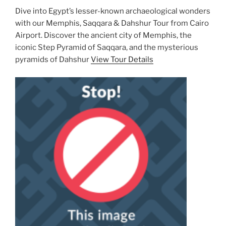
Dive into Egypt’s lesser-known archaeological wonders
with our Memphis, Saqqara & Dahshur Tour from Cairo
Airport. Discover the ancient city of Memphis, the
iconic Step Pyramid of Saqqara, and the mysterious
pyramids of Dahshur
View Tour Details