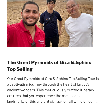
The Great Pyramids of Giza & Sphinx
Top Selling
Our Great Pyramids of Giza & Sphinx Top Selling Tour is
a captivating journey through the heart of Egypt’s
ancient wonders. This meticulously crafted itinerary
ensures that you experience the most iconic
landmarks of this ancient civilization, all while enjoying