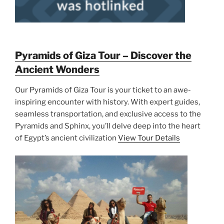
Pyramids of Giza Tour – Discover the
Ancient Wonders
Our Pyramids of Giza Tour is your ticket to an awe-
inspiring encounter with history. With expert guides,
seamless transportation, and exclusive access to the
Pyramids and Sphinx, you’ll delve deep into the heart
of Egypt’s ancient civilization
View Tour Details