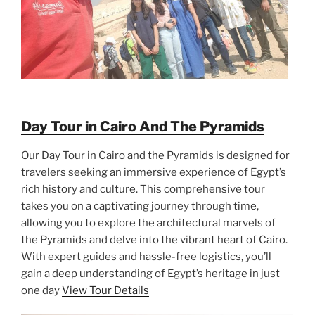
Day Tour in Cairo And The Pyramids
Our Day Tour in Cairo and the Pyramids is designed for
travelers seeking an immersive experience of Egypt’s
rich history and culture. This comprehensive tour
takes you on a captivating journey through time,
allowing you to explore the architectural marvels of
the Pyramids and delve into the vibrant heart of Cairo.
With expert guides and hassle-free logistics, you’ll
gain a deep understanding of Egypt’s heritage in just
one day
View Tour Details