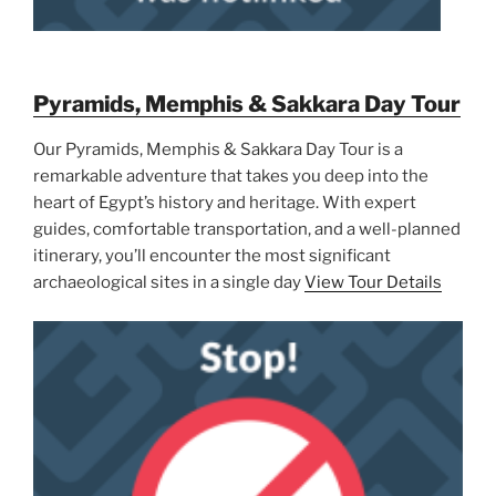
Pyramids, Memphis & Sakkara Day Tour
Our Pyramids, Memphis & Sakkara Day Tour is a
remarkable adventure that takes you deep into the
heart of Egypt’s history and heritage. With expert
guides, comfortable transportation, and a well-planned
itinerary, you’ll encounter the most significant
archaeological sites in a single day
View Tour Details