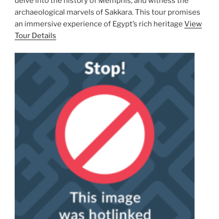
delve into the history of Memphis, and witness the
archaeological marvels of Sakkara. This tour promises
an immersive experience of Egypt’s rich heritage
View
Tour Details