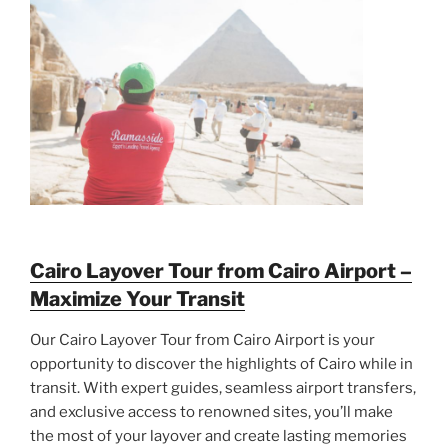
Cairo Layover Tour from Cairo Airport –
Maximize Your Transit
Our Cairo Layover Tour from Cairo Airport is your
opportunity to discover the highlights of Cairo while in
transit. With expert guides, seamless airport transfers,
and exclusive access to renowned sites, you’ll make
the most of your layover and create lasting memories