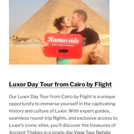
Luxor Day Tour from Cairo by Flight
Our Luxor Day Tour from Cairo by Flight is a unique
opportunity to immerse yourself in the captivating
history and culture of Luxor. With expert guides,
seamless round-trip flights, and exclusive access to
Luxor’s iconic sites, you’ll discover the treasures of
Ancient Thebes in a single day
View Tour Details