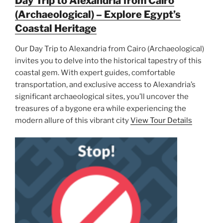
Day Trip to Alexandria from Cairo
(Archaeological) – Explore Egypt’s
Coastal Heritage
Our Day Trip to Alexandria from Cairo (Archaeological)
invites you to delve into the historical tapestry of this
coastal gem. With expert guides, comfortable
transportation, and exclusive access to Alexandria’s
significant archaeological sites, you’ll uncover the
treasures of a bygone era while experiencing the
modern allure of this vibrant city
View Tour Details