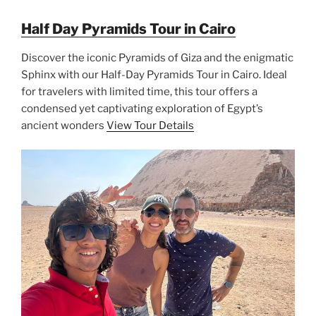
Half Day Pyramids Tour in Cairo
Discover the iconic Pyramids of Giza and the enigmatic
Sphinx with our Half-Day Pyramids Tour in Cairo. Ideal
for travelers with limited time, this tour offers a
condensed yet captivating exploration of Egypt’s
ancient wonders
View Tour Details