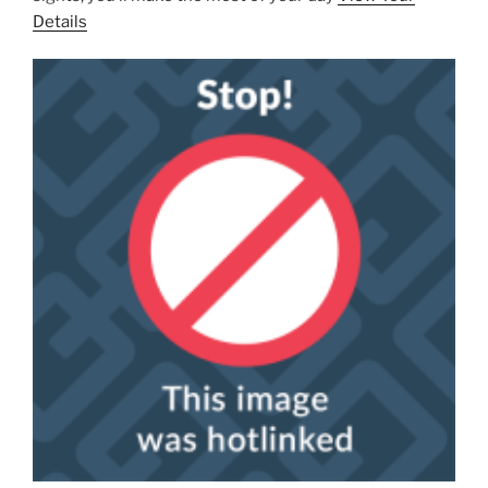
Details