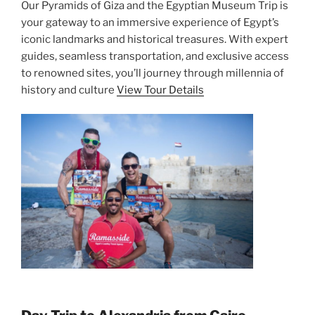
Our Pyramids of Giza and the Egyptian Museum Trip is
your gateway to an immersive experience of Egypt’s
iconic landmarks and historical treasures. With expert
guides, seamless transportation, and exclusive access
to renowned sites, you’ll journey through millennia of
history and culture
View Tour Details