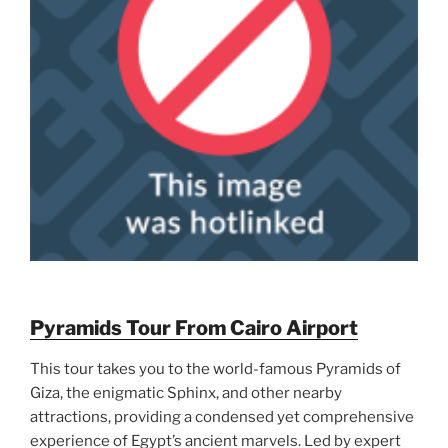
Pyramids Tour From Cairo Airport
This tour takes you to the world-famous Pyramids of
Giza, the enigmatic Sphinx, and other nearby
attractions, providing a condensed yet comprehensive
experience of Egypt’s ancient marvels. Led by expert