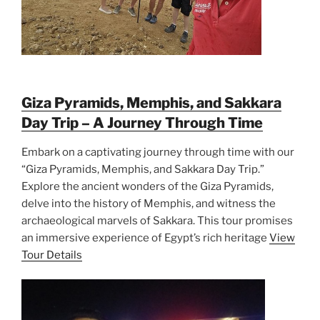
Giza Pyramids, Memphis, and Sakkara
Day Trip – A Journey Through Time
Embark on a captivating journey through time with our
“Giza Pyramids, Memphis, and Sakkara Day Trip.”
Explore the ancient wonders of the Giza Pyramids,
delve into the history of Memphis, and witness the
archaeological marvels of Sakkara. This tour promises
an immersive experience of Egypt’s rich heritage
View
Tour Details