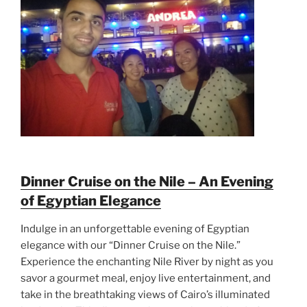
Dinner Cruise on the Nile – An Evening
of Egyptian Elegance
Indulge in an unforgettable evening of Egyptian
elegance with our “Dinner Cruise on the Nile.”
Experience the enchanting Nile River by night as you
savor a gourmet meal, enjoy live entertainment, and
take in the breathtaking views of Cairo’s illuminated