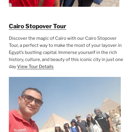
Cairo Stopover Tour
Discover the magic of Cairo with our Cairo Stopover
Tour, a perfect way to make the most of your layover in
Egypt’s bustling capital. Immerse yourself in the rich
history, culture, and beauty of this iconic city in just one
day
View Tour Details