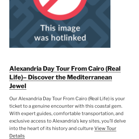
Alexandria Day Tour From Cairo (Real
Life)– Discover the Mediterranean
Jewel
Our Alexandria Day Tour From Cairo (Real Life) is your
ticket to a genuine encounter with this coastal gem.
With expert guides, comfortable transportation, and
exclusive access to Alexandria’s key sites, you’ll delve
into the heart of its history and culture
View Tour
Details