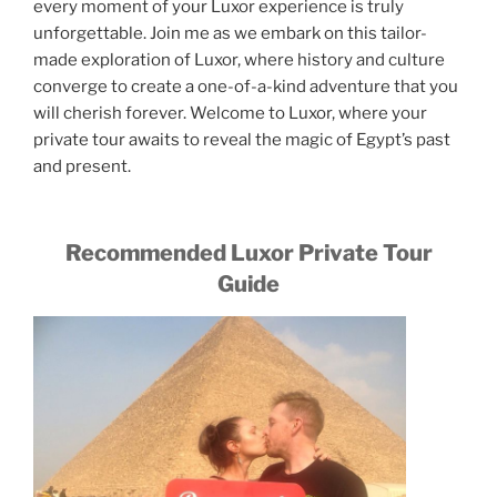
every moment of your Luxor experience is truly
unforgettable. Join me as we embark on this tailor-
made exploration of Luxor, where history and culture
converge to create a one-of-a-kind adventure that you
will cherish forever. Welcome to Luxor, where your
private tour awaits to reveal the magic of Egypt’s past
and present.
Recommended Luxor Private Tour
Guide