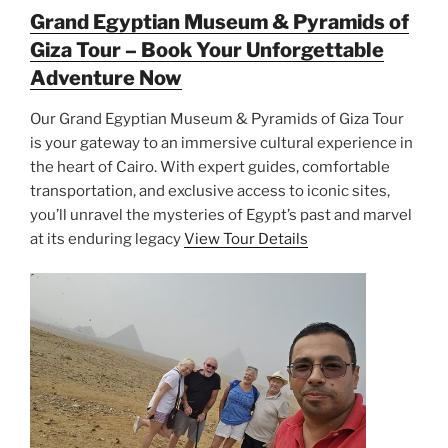
Grand Egyptian Museum & Pyramids of
Giza Tour – Book Your Unforgettable
Adventure Now
Our Grand Egyptian Museum & Pyramids of Giza Tour
is your gateway to an immersive cultural experience in
the heart of Cairo. With expert guides, comfortable
transportation, and exclusive access to iconic sites,
you’ll unravel the mysteries of Egypt’s past and marvel
at its enduring legacy
View Tour Details