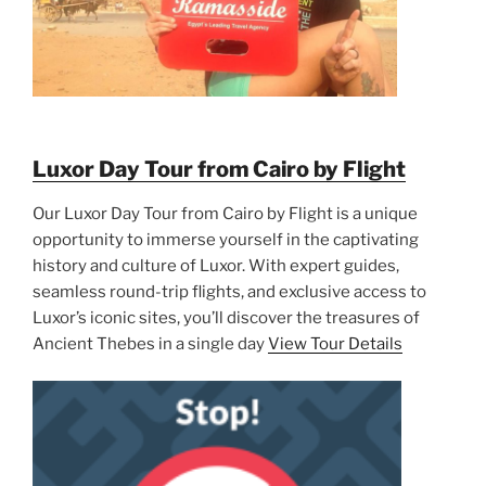
Luxor Day Tour from Cairo by Flight
Our Luxor Day Tour from Cairo by Flight is a unique
opportunity to immerse yourself in the captivating
history and culture of Luxor. With expert guides,
seamless round-trip flights, and exclusive access to
Luxor’s iconic sites, you’ll discover the treasures of
Ancient Thebes in a single day
View Tour Details