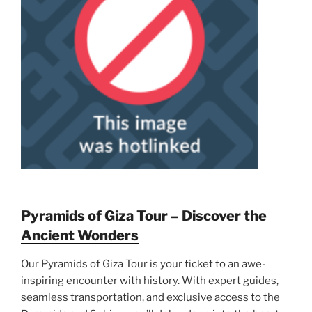
Pyramids of Giza Tour – Discover the
Ancient Wonders
Our Pyramids of Giza Tour is your ticket to an awe-
inspiring encounter with history. With expert guides,
seamless transportation, and exclusive access to the