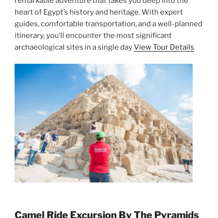
remarkable adventure that takes you deep into the
heart of Egypt’s history and heritage. With expert
guides, comfortable transportation, and a well-planned
itinerary, you’ll encounter the most significant
archaeological sites in a single day
View Tour Details
Camel Ride Excursion By The Pyramids