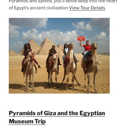
Pyramids and Sphinx, you’ll delve deep into the heart
of Egypt’s ancient civilization
View Tour Details
Pyramids of Giza and the Egyptian
Museum Trip