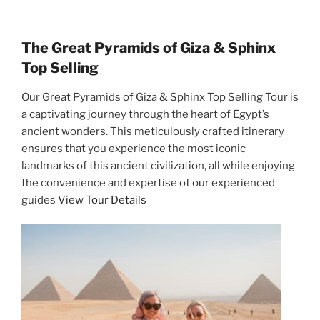
The Great Pyramids of Giza & Sphinx
Top Selling
Our Great Pyramids of Giza & Sphinx Top Selling Tour is
a captivating journey through the heart of Egypt’s
ancient wonders. This meticulously crafted itinerary
ensures that you experience the most iconic
landmarks of this ancient civilization, all while enjoying
the convenience and expertise of our experienced
guides
View Tour Details