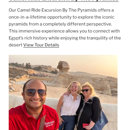
Our Camel Ride Excursion By The Pyramids offers a
once-in-a-lifetime opportunity to explore the iconic
pyramids from a completely different perspective.
This immersive experience allows you to connect with
Egypt’s rich history while enjoying the tranquility of the
desert
View Tour Details