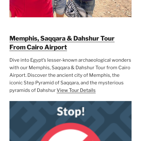
Memphis, Saqqara & Dahshur Tour
From Cairo Airport
Dive into Egypt’s lesser-known archaeological wonders
with our Memphis, Saqqara & Dahshur Tour from Cairo
Airport. Discover the ancient city of Memphis, the
iconic Step Pyramid of Saqqara, and the mysterious
pyramids of Dahshur
View Tour Details