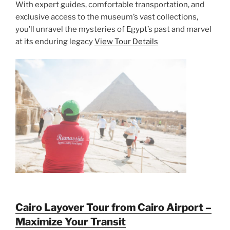
With expert guides, comfortable transportation, and
exclusive access to the museum’s vast collections,
you’ll unravel the mysteries of Egypt’s past and marvel
at its enduring legacy
View Tour Details
Cairo Layover Tour from Cairo Airport –
Maximize Your Transit