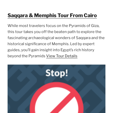
Saqqara & Memphis Tour From Cairo
While most travelers focus on the Pyramids of Giza,
this tour takes you off the beaten path to explore the
fascinating archaeological wonders of Saqqara and the
historical significance of Memphis. Led by expert
guides, you’ll gain insight into Egypt’s rich history
beyond the Pyramids
View Tour Details