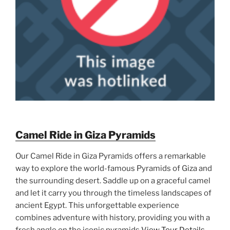
Camel Ride in Giza Pyramids
Our Camel Ride in Giza Pyramids offers a remarkable
way to explore the world-famous Pyramids of Giza and
the surrounding desert. Saddle up on a graceful camel
and let it carry you through the timeless landscapes of
ancient Egypt. This unforgettable experience
combines adventure with history, providing you with a
fresh angle on the iconic pyramids
View Tour Details