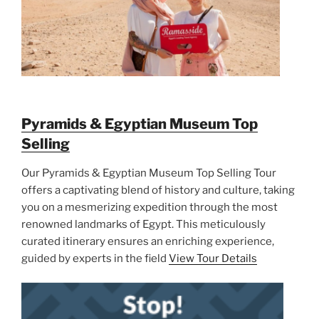
Pyramids & Egyptian Museum Top
Selling
Our Pyramids & Egyptian Museum Top Selling Tour
offers a captivating blend of history and culture, taking
you on a mesmerizing expedition through the most
renowned landmarks of Egypt. This meticulously
curated itinerary ensures an enriching experience,
guided by experts in the field
View Tour Details