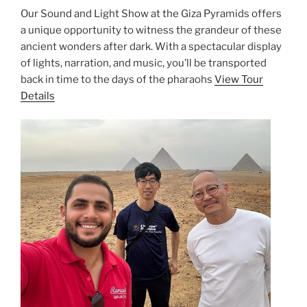
Our Sound and Light Show at the Giza Pyramids offers
a unique opportunity to witness the grandeur of these
ancient wonders after dark. With a spectacular display
of lights, narration, and music, you’ll be transported
back in time to the days of the pharaohs
View Tour
Details