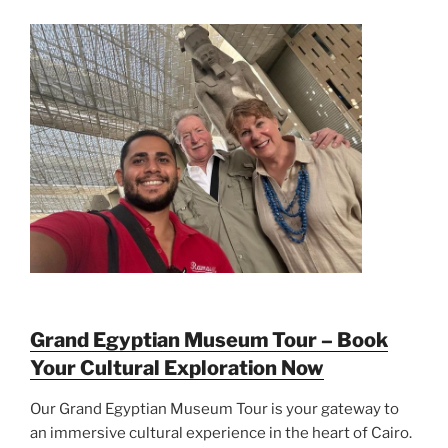
Grand Egyptian Museum Tour – Book
Your Cultural Exploration Now
Our Grand Egyptian Museum Tour is your gateway to
an immersive cultural experience in the heart of Cairo.