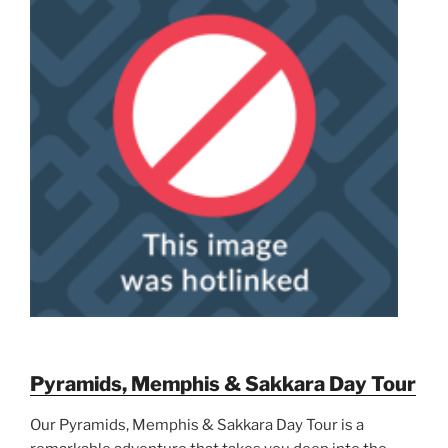
Pyramids, Memphis & Sakkara Day Tour
Our Pyramids, Memphis & Sakkara Day Tour is a