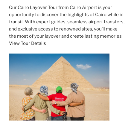
Our Cairo Layover Tour from Cairo Airport is your
opportunity to discover the highlights of Cairo while in
transit. With expert guides, seamless airport transfers,
and exclusive access to renowned sites, you’ll make
the most of your layover and create lasting memories
View Tour Details