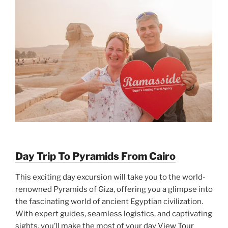
Day Trip To Pyramids From Cairo
This exciting day excursion will take you to the world-
renowned Pyramids of Giza, offering you a glimpse into
the fascinating world of ancient Egyptian civilization.
With expert guides, seamless logistics, and captivating
sights, you’ll make the most of your day
View Tour