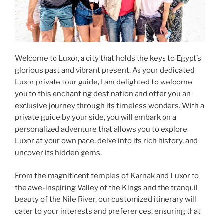
Welcome to Luxor, a city that holds the keys to Egypt’s
glorious past and vibrant present. As your dedicated
Luxor private tour guide, I am delighted to welcome
you to this enchanting destination and offer you an
exclusive journey through its timeless wonders. With a
private guide by your side, you will embark on a
personalized adventure that allows you to explore
Luxor at your own pace, delve into its rich history, and
uncover its hidden gems.
From the magnificent temples of Karnak and Luxor to
the awe-inspiring Valley of the Kings and the tranquil
beauty of the Nile River, our customized itinerary will
cater to your interests and preferences, ensuring that