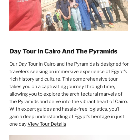
Day Tour in Cairo And The Pyramids
Our Day Tour in Cairo and the Pyramids is designed for
travelers seeking an immersive experience of Egypt’s
rich history and culture. This comprehensive tour
takes you on a captivating journey through time,
allowing you to explore the architectural marvels of
the Pyramids and delve into the vibrant heart of Cairo.
With expert guides and hassle-free logistics, you’ll
gain a deep understanding of Egypt’s heritage in just
one day
View Tour Details