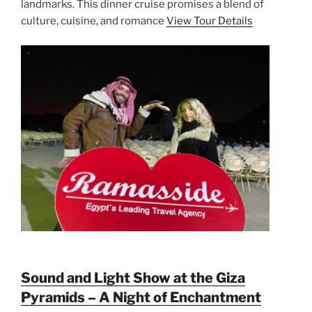
landmarks. This dinner cruise promises a blend of
culture, cuisine, and romance
View Tour Details
Sound and Light Show at the Giza
Pyramids – A Night of Enchantment