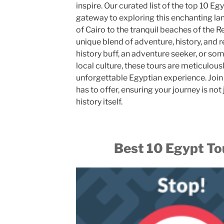
inspire. Our curated list of the top 10 E
gateway to exploring this enchanting la
of Cairo to the tranquil beaches of the 
unique blend of adventure, history, and 
history buff, an adventure seeker, or so
local culture, these tours are meticulous
unforgettable Egyptian experience. Join 
has to offer, ensuring your journey is not
history itself.
Best 10 Egypt T