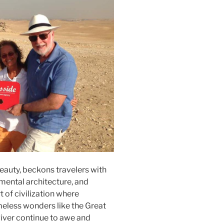
eauty, beckons travelers with
umental architecture, and
t of civilization where
eless wonders like the Great
River continue to awe and