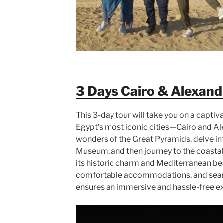
3 Days Cairo & Alexand
This 3-day tour will take you on a captiv
Egypt’s most iconic cities—Cairo and Ale
wonders of the Great Pyramids, delve int
Museum, and then journey to the coastal 
its historic charm and Mediterranean be
comfortable accommodations, and seaml
ensures an immersive and hassle-free 