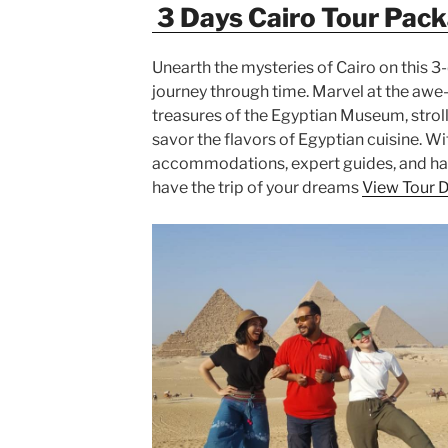
3 Days Cairo Tour Pac
Unearth the mysteries of Cairo on this 3-
journey through time. Marvel at the awe-
treasures of the Egyptian Museum, stroll
savor the flavors of Egyptian cuisine. W
accommodations, expert guides, and hass
have the trip of your dreams
View Tour D