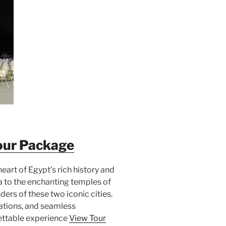
our Package
heart of Egypt’s rich history and
a to the enchanting temples of
ders of these two iconic cities.
tions, and seamless
ettable experience
View Tour