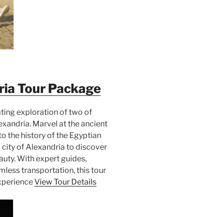
ria Tour Package
ating exploration of two of
xandria. Marvel at the ancient
o the history of the Egyptian
city of Alexandria to discover
auty. With expert guides,
ess transportation, this tour
experience
View Tour Details