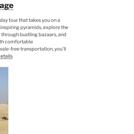
kage
day tour that takes you on a
inspiring pyramids, explore the
 through bustling bazaars, and
ith comfortable
le-free transportation, you’ll
etails