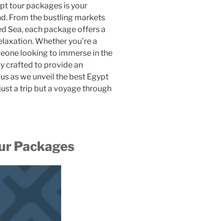
gypt tour packages is your
nd. From the bustling markets
Red Sea, each package offers a
relaxation. Whether you’re a
meone looking to immerse in the
ly crafted to provide an
us as we unveil the best Egypt
 just a trip but a voyage through
our Packages