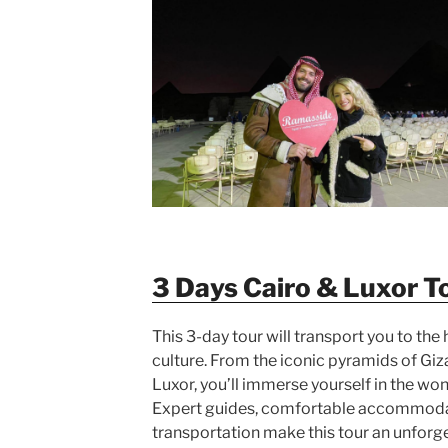
3 Days Cairo & Luxor T
This 3-day tour will transport you to the 
culture. From the iconic pyramids of Giz
Luxor, you’ll immerse yourself in the won
Expert guides, comfortable accommoda
transportation make this tour an unforg