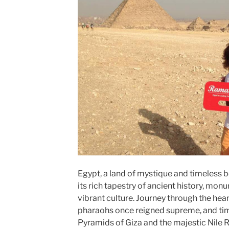
Egypt, a land of mystique and timeless b
its rich tapestry of ancient history, mon
vibrant culture. Journey through the hear
pharaohs once reigned supreme, and tim
Pyramids of Giza and the majestic Nile 