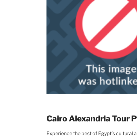
Cairo Alexandria Tour 
Experience the best of Egypt’s cultural an