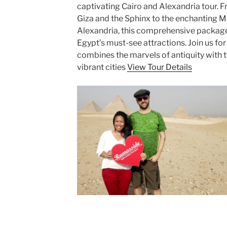
captivating Cairo and Alexandria tour. 
Giza and the Sphinx to the enchanting M
Alexandria, this comprehensive package
Egypt’s must-see attractions. Join us fo
combines the marvels of antiquity with 
vibrant cities
View Tour Details