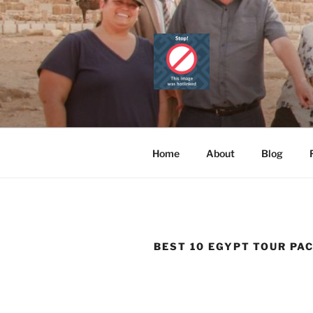
Skip
to
content
CAIRO TOU
Official Website
PRIVATE 
Home
About
Blog
BEST 10 EGYPT TOUR PA