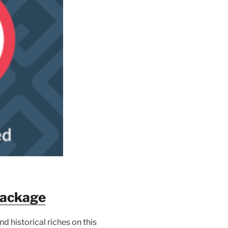
Package
d historical riches on this