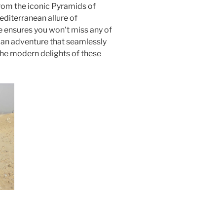
From the iconic Pyramids of
editerranean allure of
 ensures you won’t miss any of
r an adventure that seamlessly
the modern delights of these