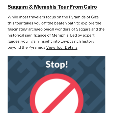
Saqqara & Memphis Tour From Cairo
While most travelers focus on the Pyramids of Giza,
this tour takes you off the beaten path to explore the
fascinating archaeological wonders of Saqqara and the
historical significance of Memphis. Led by expert
guides, you’ll gain insight into Egypt’s rich history
beyond the Pyramids
View Tour Details