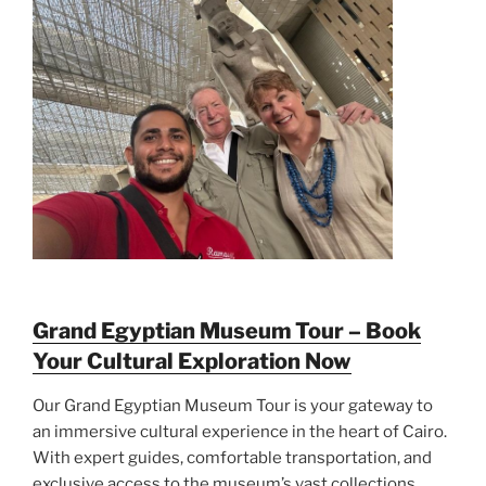
Grand Egyptian Museum Tour – Book
Your Cultural Exploration Now
Our Grand Egyptian Museum Tour is your gateway to
an immersive cultural experience in the heart of Cairo.
With expert guides, comfortable transportation, and
exclusive access to the museum’s vast collections,