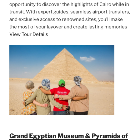
opportunity to discover the highlights of Cairo while in
transit. With expert guides, seamless airport transfers,
and exclusive access to renowned sites, you’ll make
the most of your layover and create lasting memories
View Tour Details
Grand Egyptian Museum & Pyramids of