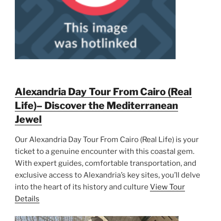
Alexandria Day Tour From Cairo (Real
Life)– Discover the Mediterranean
Jewel
Our Alexandria Day Tour From Cairo (Real Life) is your
ticket to a genuine encounter with this coastal gem.
With expert guides, comfortable transportation, and
exclusive access to Alexandria’s key sites, you’ll delve
into the heart of its history and culture
View Tour
Details