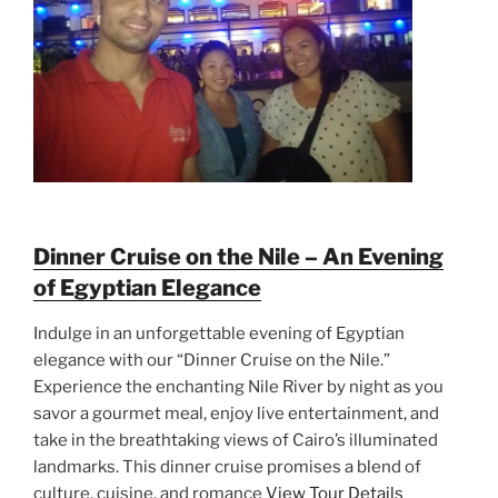
Dinner Cruise on the Nile – An Evening
of Egyptian Elegance
Indulge in an unforgettable evening of Egyptian
elegance with our “Dinner Cruise on the Nile.”
Experience the enchanting Nile River by night as you
savor a gourmet meal, enjoy live entertainment, and
take in the breathtaking views of Cairo’s illuminated
landmarks. This dinner cruise promises a blend of
culture, cuisine, and romance
View Tour Details