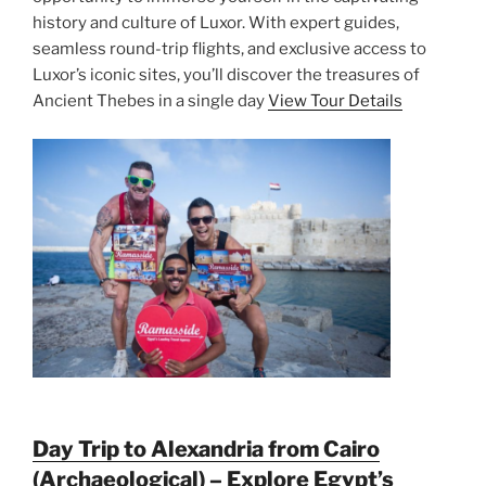
history and culture of Luxor. With expert guides,
seamless round-trip flights, and exclusive access to
Luxor’s iconic sites, you’ll discover the treasures of
Ancient Thebes in a single day
View Tour Details
Day Trip to Alexandria from Cairo
(Archaeological) – Explore Egypt’s