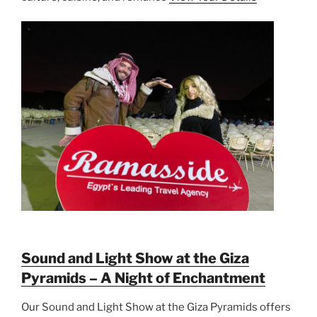
Sound and Light Show at the Giza
Pyramids – A Night of Enchantment
Our Sound and Light Show at the Giza Pyramids offers