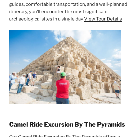
guides, comfortable transportation, and a well-planned
itinerary, you’ll encounter the most significant
archaeological sites in a single day
View Tour Details
Camel Ride Excursion By The Pyramids