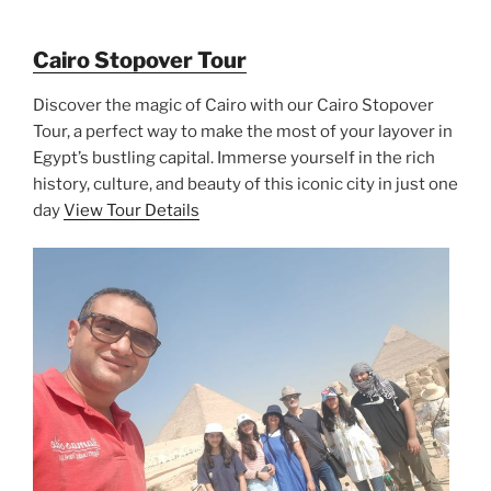
Cairo Stopover Tour
Discover the magic of Cairo with our Cairo Stopover
Tour, a perfect way to make the most of your layover in
Egypt’s bustling capital. Immerse yourself in the rich
history, culture, and beauty of this iconic city in just one
day
View Tour Details