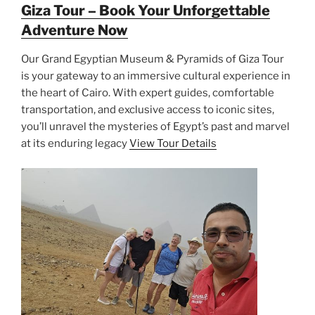
Giza Tour – Book Your Unforgettable
Adventure Now
Our Grand Egyptian Museum & Pyramids of Giza Tour
is your gateway to an immersive cultural experience in
the heart of Cairo. With expert guides, comfortable
transportation, and exclusive access to iconic sites,
you’ll unravel the mysteries of Egypt’s past and marvel
at its enduring legacy
View Tour Details