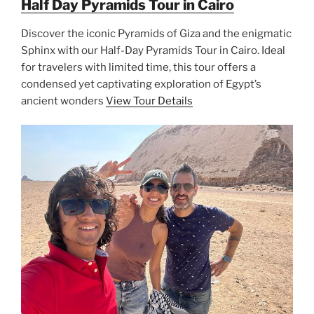
Half Day Pyramids Tour in Cairo
Discover the iconic Pyramids of Giza and the enigmatic
Sphinx with our Half-Day Pyramids Tour in Cairo. Ideal
for travelers with limited time, this tour offers a
condensed yet captivating exploration of Egypt’s
ancient wonders
View Tour Details