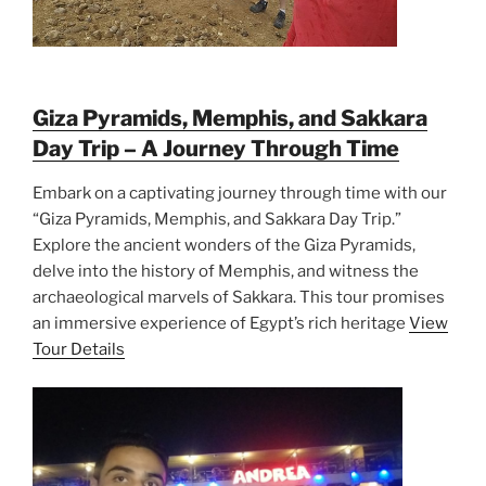
Giza Pyramids, Memphis, and Sakkara
Day Trip – A Journey Through Time
Embark on a captivating journey through time with our
“Giza Pyramids, Memphis, and Sakkara Day Trip.”
Explore the ancient wonders of the Giza Pyramids,
delve into the history of Memphis, and witness the
archaeological marvels of Sakkara. This tour promises
an immersive experience of Egypt’s rich heritage
View
Tour Details