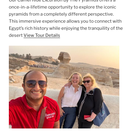
Our Camel Ride Excursion By The Pyramids offers a
once-in-a-lifetime opportunity to explore the iconic
pyramids from a completely different perspective.
This immersive experience allows you to connect with
Egypt’s rich history while enjoying the tranquility of the
desert
View Tour Details