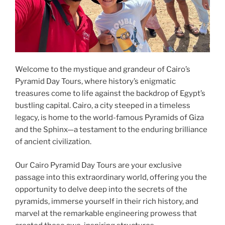
Welcome to the mystique and grandeur of Cairo’s
Pyramid Day Tours, where history’s enigmatic
treasures come to life against the backdrop of Egypt’s
bustling capital. Cairo, a city steeped in a timeless
legacy, is home to the world-famous Pyramids of Giza
and the Sphinx—a testament to the enduring brilliance
of ancient civilization.
Our Cairo Pyramid Day Tours are your exclusive
passage into this extraordinary world, offering you the
opportunity to delve deep into the secrets of the
pyramids, immerse yourself in their rich history, and
marvel at the remarkable engineering prowess that