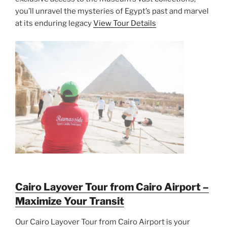
you’ll unravel the mysteries of Egypt’s past and marvel
at its enduring legacy
View Tour Details
Cairo Layover Tour from Cairo Airport –
Maximize Your Transit
Our Cairo Layover Tour from Cairo Airport is your