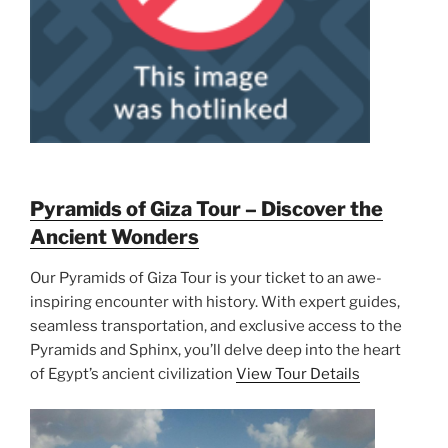
Pyramids of Giza Tour – Discover the
Ancient Wonders
Our Pyramids of Giza Tour is your ticket to an awe-
inspiring encounter with history. With expert guides,
seamless transportation, and exclusive access to the
Pyramids and Sphinx, you’ll delve deep into the heart
of Egypt’s ancient civilization
View Tour Details