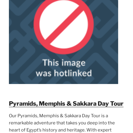
Pyramids, Memphis & Sakkara Day Tour
Our Pyramids, Memphis & Sakkara Day Tour is a
remarkable adventure that takes you deep into the
heart of Egypt’s history and heritage. With expert