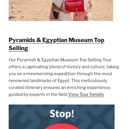
Pyramids & Egyptian Museum Top
Selling
Our Pyramids & Egyptian Museum Top Selling Tour
offers a captivating blend of history and culture, taking
you on a mesmerizing expedition through the most
renowned landmarks of Egypt. This meticulously
curated itinerary ensures an enriching experience,
guided by experts in the field
View Tour Details