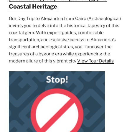
Coastal Heritage
Our Day Trip to Alexandria from Cairo (Archaeological)
invites you to delve into the historical tapestry of this
coastal gem. With expert guides, comfortable
transportation, and exclusive access to Alexandria’s
significant archaeological sites, you’ll uncover the
treasures of a bygone era while experiencing the
modern allure of this vibrant city
View Tour Details