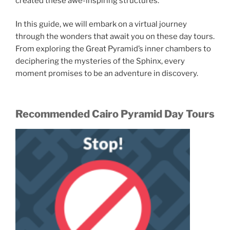
created these awe-inspiring structures.
In this guide, we will embark on a virtual journey
through the wonders that await you on these day tours.
From exploring the Great Pyramid’s inner chambers to
deciphering the mysteries of the Sphinx, every
moment promises to be an adventure in discovery.
Recommended Cairo Pyramid Day Tours