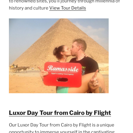
to renowned sites, you’ll journey through millennia of
history and culture
View Tour Details
Luxor Day Tour from Cairo by Flight
Our Luxor Day Tour from Cairo by Flight is a unique
opportunity to immerse yourself in the captivating