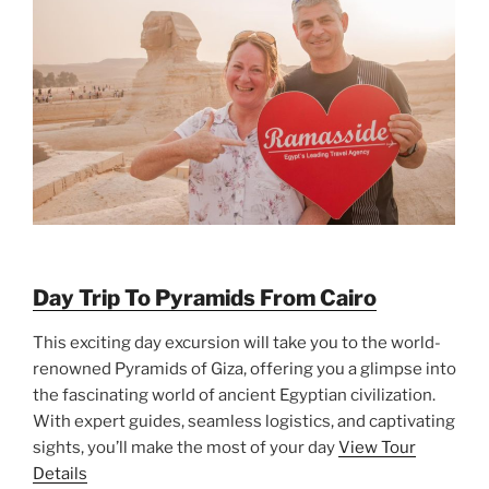
Day Trip To Pyramids From Cairo
This exciting day excursion will take you to the world-
renowned Pyramids of Giza, offering you a glimpse into
the fascinating world of ancient Egyptian civilization.
With expert guides, seamless logistics, and captivating
sights, you’ll make the most of your day
View Tour
Details