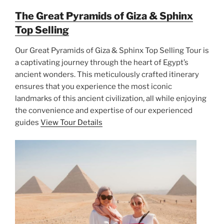
The Great Pyramids of Giza & Sphinx
Top Selling
Our Great Pyramids of Giza & Sphinx Top Selling Tour is
a captivating journey through the heart of Egypt’s
ancient wonders. This meticulously crafted itinerary
ensures that you experience the most iconic
landmarks of this ancient civilization, all while enjoying
the convenience and expertise of our experienced
guides
View Tour Details