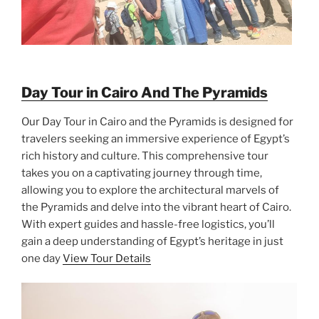
Day Tour in Cairo And The Pyramids
Our Day Tour in Cairo and the Pyramids is designed for
travelers seeking an immersive experience of Egypt’s
rich history and culture. This comprehensive tour
takes you on a captivating journey through time,
allowing you to explore the architectural marvels of
the Pyramids and delve into the vibrant heart of Cairo.
With expert guides and hassle-free logistics, you’ll
gain a deep understanding of Egypt’s heritage in just
one day
View Tour Details