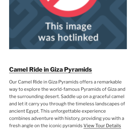
Camel Ride in Giza Pyramids
Our Camel Ride in Giza Pyramids offers a remarkable
way to explore the world-famous Pyramids of Giza and
the surrounding desert. Saddle up on a graceful camel
and let it carry you through the timeless landscapes of
ancient Egypt. This unforgettable experience
combines adventure with history, providing you with a
fresh angle on the iconic pyramids
View Tour Details