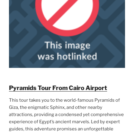
Pyramids Tour From Cairo Airport
This tour takes you to the world-famous Pyramids of
Giza, the enigmatic Sphinx, and other nearby
attractions, providing a condensed yet comprehensive
experience of Egypt’s ancient marvels. Led by expert
guides, this adventure promises an unforgettable