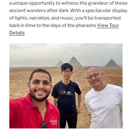
a unique opportunity to witness the grandeur of these
ancient wonders after dark. With a spectacular display
of lights, narration, and music, you’ll be transported
back in time to the days of the pharaohs
View Tour
Details