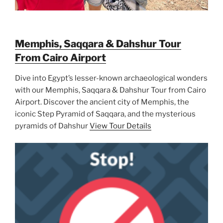
Memphis, Saqqara & Dahshur Tour
From Cairo Airport
Dive into Egypt’s lesser-known archaeological wonders
with our Memphis, Saqqara & Dahshur Tour from Cairo
Airport. Discover the ancient city of Memphis, the
iconic Step Pyramid of Saqqara, and the mysterious
pyramids of Dahshur
View Tour Details