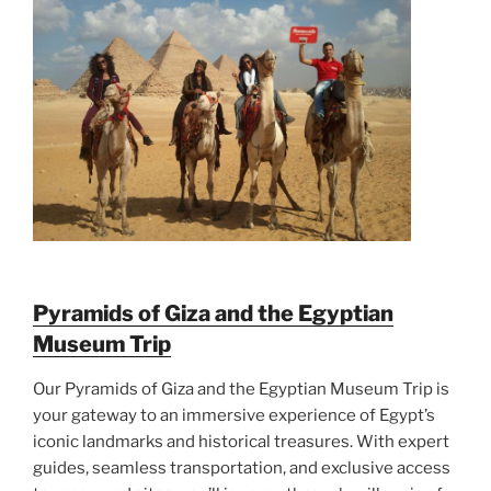
Pyramids of Giza and the Egyptian
Museum Trip
Our Pyramids of Giza and the Egyptian Museum Trip is
your gateway to an immersive experience of Egypt’s
iconic landmarks and historical treasures. With expert
guides, seamless transportation, and exclusive access