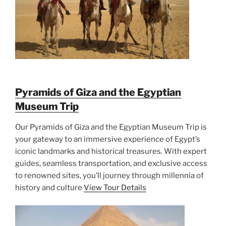
Pyramids of Giza and the Egyptian
Museum Trip
Our Pyramids of Giza and the Egyptian Museum Trip is
your gateway to an immersive experience of Egypt’s
iconic landmarks and historical treasures. With expert
guides, seamless transportation, and exclusive access
to renowned sites, you’ll journey through millennia of
history and culture
View Tour Details