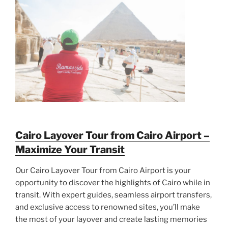
Cairo Layover Tour from Cairo Airport –
Maximize Your Transit
Our Cairo Layover Tour from Cairo Airport is your
opportunity to discover the highlights of Cairo while in
transit. With expert guides, seamless airport transfers,
and exclusive access to renowned sites, you’ll make
the most of your layover and create lasting memories