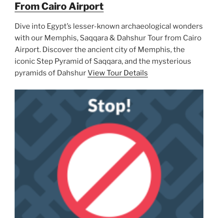
From Cairo Airport
Dive into Egypt’s lesser-known archaeological wonders
with our Memphis, Saqqara & Dahshur Tour from Cairo
Airport. Discover the ancient city of Memphis, the
iconic Step Pyramid of Saqqara, and the mysterious
pyramids of Dahshur
View Tour Details