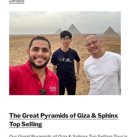
Details
The Great Pyramids of Giza & Sphinx
Top Selling
Our Great Pyramids of Giza & Sphinx Top Selling Tour is