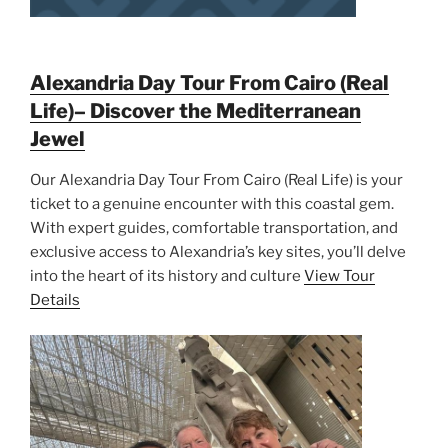
Alexandria Day Tour From Cairo (Real
Life)– Discover the Mediterranean
Jewel
Our Alexandria Day Tour From Cairo (Real Life) is your
ticket to a genuine encounter with this coastal gem.
With expert guides, comfortable transportation, and
exclusive access to Alexandria’s key sites, you’ll delve
into the heart of its history and culture
View Tour
Details