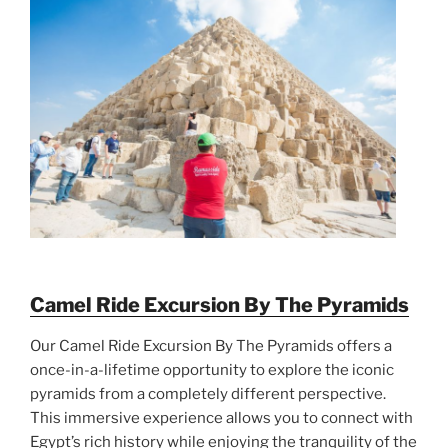
Camel Ride Excursion By The Pyramids
Our Camel Ride Excursion By The Pyramids offers a
once-in-a-lifetime opportunity to explore the iconic
pyramids from a completely different perspective.
This immersive experience allows you to connect with
Egypt’s rich history while enjoying the tranquility of the