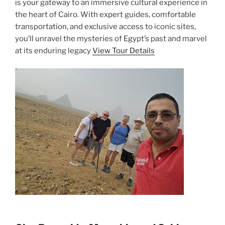
is your gateway to an immersive cultural experience in
the heart of Cairo. With expert guides, comfortable
transportation, and exclusive access to iconic sites,
you’ll unravel the mysteries of Egypt’s past and marvel
at its enduring legacy
View Tour Details