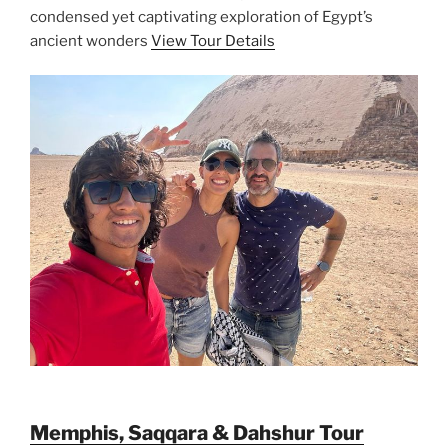
condensed yet captivating exploration of Egypt’s
ancient wonders
View Tour Details
Memphis, Saqqara & Dahshur Tour