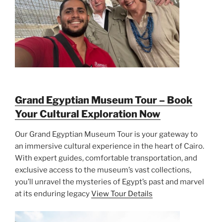
Grand Egyptian Museum Tour – Book
Your Cultural Exploration Now
Our Grand Egyptian Museum Tour is your gateway to
an immersive cultural experience in the heart of Cairo.
With expert guides, comfortable transportation, and
exclusive access to the museum’s vast collections,
you’ll unravel the mysteries of Egypt’s past and marvel
at its enduring legacy
View Tour Details