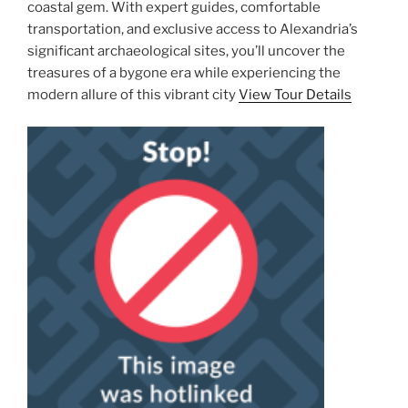
coastal gem. With expert guides, comfortable
transportation, and exclusive access to Alexandria’s
significant archaeological sites, you’ll uncover the
treasures of a bygone era while experiencing the
modern allure of this vibrant city
View Tour Details