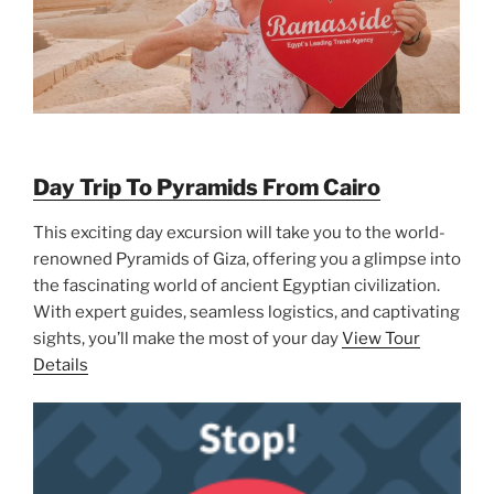
Day Trip To Pyramids From Cairo
This exciting day excursion will take you to the world-
renowned Pyramids of Giza, offering you a glimpse into
the fascinating world of ancient Egyptian civilization.
With expert guides, seamless logistics, and captivating
sights, you’ll make the most of your day
View Tour
Details