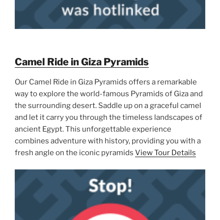
Camel Ride in Giza Pyramids
Our Camel Ride in Giza Pyramids offers a remarkable
way to explore the world-famous Pyramids of Giza and
the surrounding desert. Saddle up on a graceful camel
and let it carry you through the timeless landscapes of
ancient Egypt. This unforgettable experience
combines adventure with history, providing you with a
fresh angle on the iconic pyramids
View Tour Details