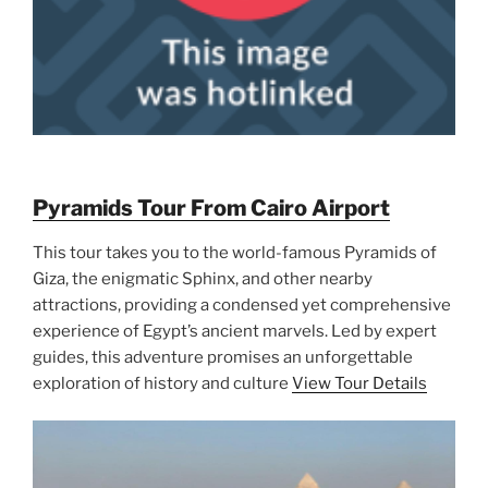
Pyramids Tour From Cairo Airport
This tour takes you to the world-famous Pyramids of
Giza, the enigmatic Sphinx, and other nearby
attractions, providing a condensed yet comprehensive
experience of Egypt’s ancient marvels. Led by expert
guides, this adventure promises an unforgettable
exploration of history and culture
View Tour Details