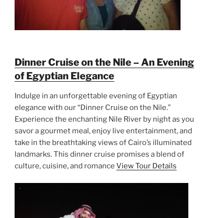
Dinner Cruise on the Nile – An Evening
of Egyptian Elegance
Indulge in an unforgettable evening of Egyptian
elegance with our “Dinner Cruise on the Nile.”
Experience the enchanting Nile River by night as you
savor a gourmet meal, enjoy live entertainment, and
take in the breathtaking views of Cairo’s illuminated
landmarks. This dinner cruise promises a blend of
culture, cuisine, and romance
View Tour Details