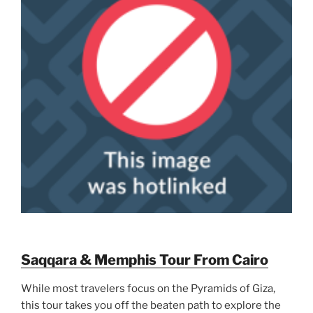
Saqqara & Memphis Tour From Cairo
While most travelers focus on the Pyramids of Giza,
this tour takes you off the beaten path to explore the