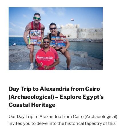
Day Trip to Alexandria from Cairo
(Archaeological) – Explore Egypt’s
Coastal Heritage
Our Day Trip to Alexandria from Cairo (Archaeological)
invites you to delve into the historical tapestry of this