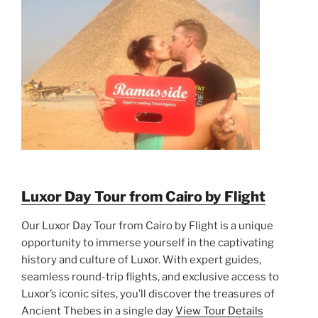
Luxor Day Tour from Cairo by Flight
Our Luxor Day Tour from Cairo by Flight is a unique
opportunity to immerse yourself in the captivating
history and culture of Luxor. With expert guides,
seamless round-trip flights, and exclusive access to
Luxor’s iconic sites, you’ll discover the treasures of
Ancient Thebes in a single day
View Tour Details