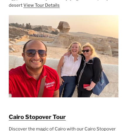
desert
View Tour Details
Cairo Stopover Tour
Discover the magic of Cairo with our Cairo Stopover