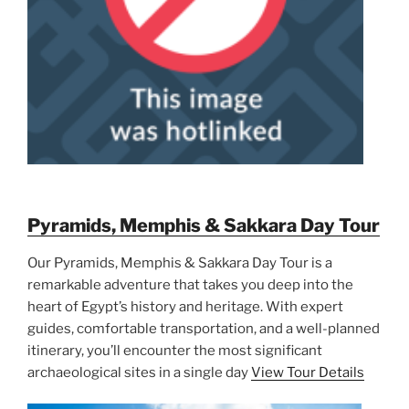
Pyramids, Memphis & Sakkara Day Tour
Our Pyramids, Memphis & Sakkara Day Tour is a
remarkable adventure that takes you deep into the
heart of Egypt’s history and heritage. With expert
guides, comfortable transportation, and a well-planned
itinerary, you’ll encounter the most significant
archaeological sites in a single day
View Tour Details