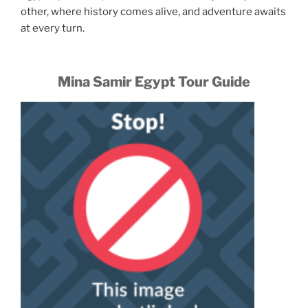
other, where history comes alive, and adventure awaits
at every turn.
Mina Samir Egypt Tour Guide