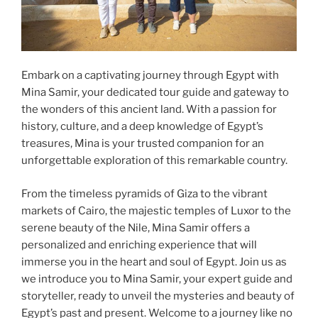
Embark on a captivating journey through Egypt with
Mina Samir, your dedicated tour guide and gateway to
the wonders of this ancient land. With a passion for
history, culture, and a deep knowledge of Egypt’s
treasures, Mina is your trusted companion for an
unforgettable exploration of this remarkable country.
From the timeless pyramids of Giza to the vibrant
markets of Cairo, the majestic temples of Luxor to the
serene beauty of the Nile, Mina Samir offers a
personalized and enriching experience that will
immerse you in the heart and soul of Egypt. Join us as
we introduce you to Mina Samir, your expert guide and
storyteller, ready to unveil the mysteries and beauty of
Egypt’s past and present. Welcome to a journey like no