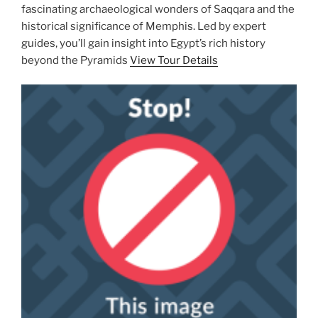
fascinating archaeological wonders of Saqqara and the
historical significance of Memphis. Led by expert
guides, you’ll gain insight into Egypt’s rich history
beyond the Pyramids
View Tour Details