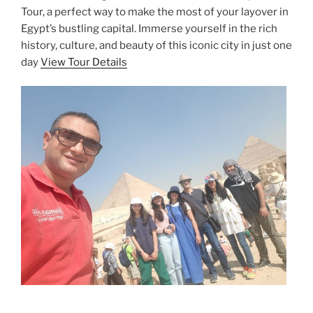
Tour, a perfect way to make the most of your layover in
Egypt’s bustling capital. Immerse yourself in the rich
history, culture, and beauty of this iconic city in just one
day
View Tour Details