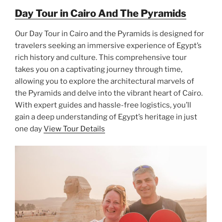
Day Tour in Cairo And The Pyramids
Our Day Tour in Cairo and the Pyramids is designed for
travelers seeking an immersive experience of Egypt’s
rich history and culture. This comprehensive tour
takes you on a captivating journey through time,
allowing you to explore the architectural marvels of
the Pyramids and delve into the vibrant heart of Cairo.
With expert guides and hassle-free logistics, you’ll
gain a deep understanding of Egypt’s heritage in just
one day
View Tour Details