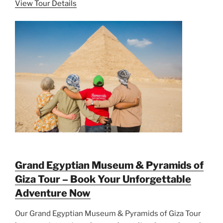
View Tour Details
Grand Egyptian Museum & Pyramids of
Giza Tour – Book Your Unforgettable
Adventure Now
Our Grand Egyptian Museum & Pyramids of Giza Tour