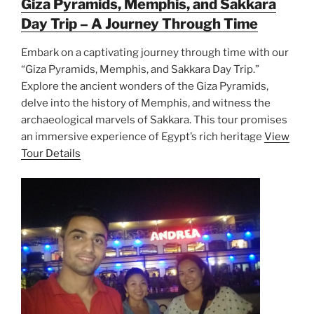
Giza Pyramids, Memphis, and Sakkara
Day Trip – A Journey Through Time
Embark on a captivating journey through time with our
“Giza Pyramids, Memphis, and Sakkara Day Trip.”
Explore the ancient wonders of the Giza Pyramids,
delve into the history of Memphis, and witness the
archaeological marvels of Sakkara. This tour promises
an immersive experience of Egypt’s rich heritage
View
Tour Details