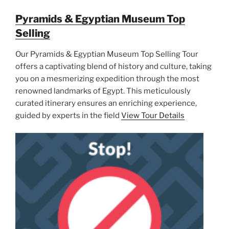
Pyramids & Egyptian Museum Top
Selling
Our Pyramids & Egyptian Museum Top Selling Tour
offers a captivating blend of history and culture, taking
you on a mesmerizing expedition through the most
renowned landmarks of Egypt. This meticulously
curated itinerary ensures an enriching experience,
guided by experts in the field
View Tour Details