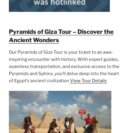
Pyramids of Giza Tour – Discover the
Ancient Wonders
Our Pyramids of Giza Tour is your ticket to an awe-
inspiring encounter with history. With expert guides,
seamless transportation, and exclusive access to the
Pyramids and Sphinx, you’ll delve deep into the heart
of Egypt’s ancient civilization
View Tour Details