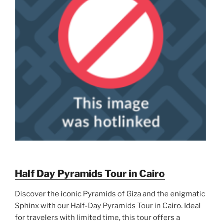
Half Day Pyramids Tour in Cairo
Discover the iconic Pyramids of Giza and the enigmatic
Sphinx with our Half-Day Pyramids Tour in Cairo. Ideal
for travelers with limited time, this tour offers a