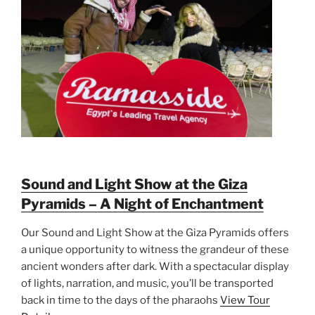
Sound and Light Show at the Giza
Pyramids – A Night of Enchantment
Our Sound and Light Show at the Giza Pyramids offers
a unique opportunity to witness the grandeur of these
ancient wonders after dark. With a spectacular display
of lights, narration, and music, you’ll be transported
back in time to the days of the pharaohs
View Tour