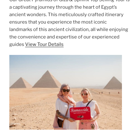
a captivating journey through the heart of Egypt’s
ancient wonders. This meticulously crafted itinerary
ensures that you experience the most iconic
landmarks of this ancient civilization, all while enjoying
the convenience and expertise of our experienced
guides
View Tour Details