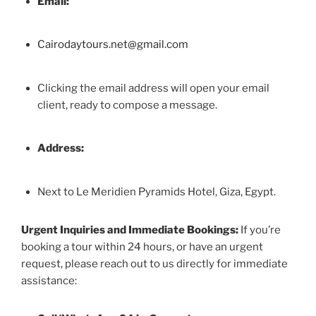
Email:
Cairodaytours.net@gmail.com
Clicking the email address will open your email
client, ready to compose a message.
Address:
Next to Le Meridien Pyramids Hotel, Giza, Egypt.
Urgent Inquiries and Immediate Bookings:
If you’re
booking a tour within 24 hours, or have an urgent
request, please reach out to us directly for immediate
assistance: