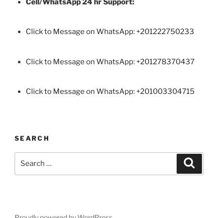
Cell/WhatsApp 24 hr Support:
Click to Message on WhatsApp: +
201222750233
Click to Message on WhatsApp: +201278370437
Click to Message on WhatsApp: +201003304715
SEARCH
Search
Search
for:
Proudly powered by WordPress