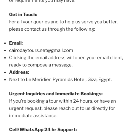
or requirements you may have.
Get in Touch:
For all your queries and to help us serve you better,
please contact us through the following:
Email:
cairodaytours.net@gmail.com
Clicking the email address will open your email client,
ready to compose a message.
Address:
Next to Le Meridien Pyramids Hotel, Giza, Egypt.
Urgent Inquiries and Immediate Bookings:
If you’re booking a tour within 24 hours, or have an
urgent request, please reach out to us directly for
immediate assistance:
Cell/WhatsApp 24 hr Support: