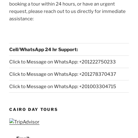
booking a tour within 24 hours, or have an urgent
request, please reach out to us directly for immediate
assistance:
Cell/WhatsApp 24 hr Support:
Click to Message on WhatsApp: +
201222750233
Click to Message on WhatsApp: +201278370437
Click to Message on WhatsApp: +201003304715
CAIRO DAY TOURS