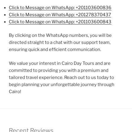
Click to Message on WhatsApp: +201103600836
Click to Message on WhatsApp: +201278370437
Click to Message on WhatsApp: +201103600843
By clicking on the WhatsApp numbers, you will be
directed straight to a chat with our support team,
ensuring quick and efficient communication.
We value your interest in Cairo Day Tours and are
committed to providing you with a premium and
tailored travel experience. Reach out to us today to
begin planning your unforgettable journey through
Cairo!
Recent Reviews