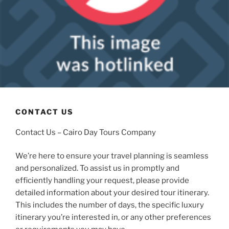
CONTACT US
Contact Us – Cairo Day Tours Company
We’re here to ensure your travel planning is seamless
and personalized. To assist us in promptly and
efficiently handling your request, please provide
detailed information about your desired tour itinerary.
This includes the number of days, the specific luxury
itinerary you’re interested in, or any other preferences