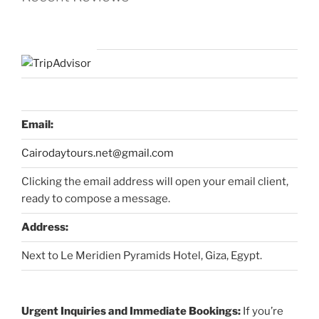
Email:
Cairodaytours.net@gmail.com
Clicking the email address will open your email client,
ready to compose a message.
Address:
Next to Le Meridien Pyramids Hotel, Giza, Egypt.
Urgent Inquiries and Immediate Bookings:
If you’re