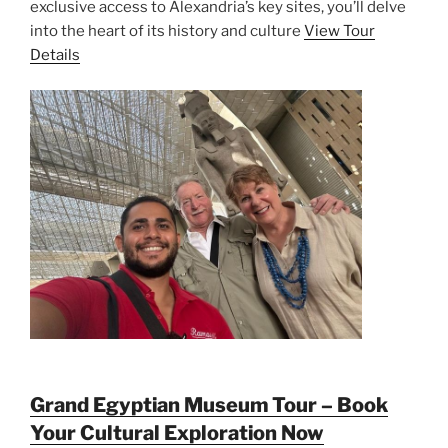
exclusive access to Alexandria’s key sites, you’ll delve
into the heart of its history and culture
View Tour
Details
Grand Egyptian Museum Tour – Book
Your Cultural Exploration Now