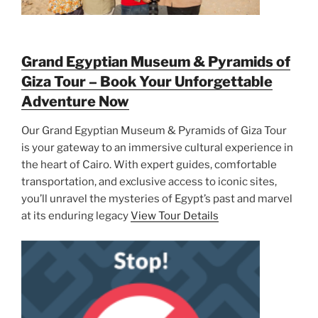
Grand Egyptian Museum & Pyramids of
Giza Tour – Book Your Unforgettable
Adventure Now
Our Grand Egyptian Museum & Pyramids of Giza Tour
is your gateway to an immersive cultural experience in
the heart of Cairo. With expert guides, comfortable
transportation, and exclusive access to iconic sites,
you’ll unravel the mysteries of Egypt’s past and marvel
at its enduring legacy
View Tour Details