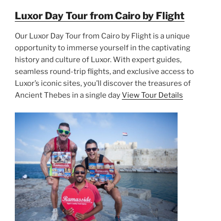
Luxor Day Tour from Cairo by Flight
Our Luxor Day Tour from Cairo by Flight is a unique
opportunity to immerse yourself in the captivating
history and culture of Luxor. With expert guides,
seamless round-trip flights, and exclusive access to
Luxor’s iconic sites, you’ll discover the treasures of
Ancient Thebes in a single day
View Tour Details