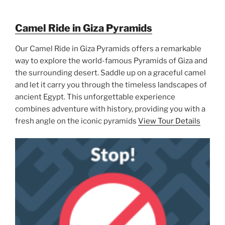
Camel Ride in Giza Pyramids
Our Camel Ride in Giza Pyramids offers a remarkable
way to explore the world-famous Pyramids of Giza and
the surrounding desert. Saddle up on a graceful camel
and let it carry you through the timeless landscapes of
ancient Egypt. This unforgettable experience
combines adventure with history, providing you with a
fresh angle on the iconic pyramids
View Tour Details