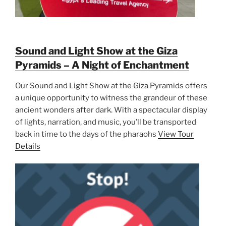
Sound and Light Show at the Giza
Pyramids – A Night of Enchantment
Our Sound and Light Show at the Giza Pyramids offers
a unique opportunity to witness the grandeur of these
ancient wonders after dark. With a spectacular display
of lights, narration, and music, you’ll be transported
back in time to the days of the pharaohs
View Tour
Details