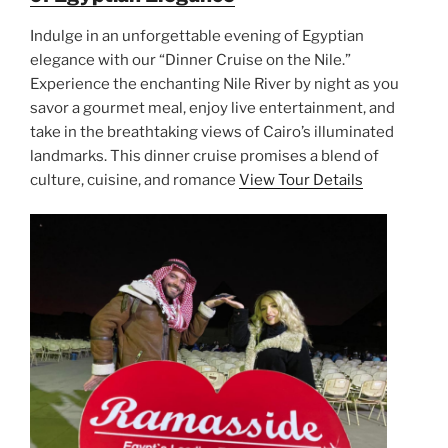
Indulge in an unforgettable evening of Egyptian
elegance with our “Dinner Cruise on the Nile.”
Experience the enchanting Nile River by night as you
savor a gourmet meal, enjoy live entertainment, and
take in the breathtaking views of Cairo’s illuminated
landmarks. This dinner cruise promises a blend of
culture, cuisine, and romance
View Tour Details