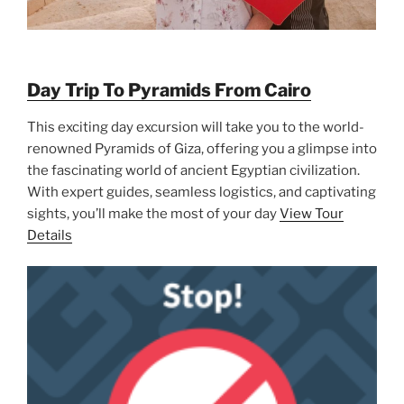
Day Trip To Pyramids From Cairo
This exciting day excursion will take you to the world-
renowned Pyramids of Giza, offering you a glimpse into
the fascinating world of ancient Egyptian civilization.
With expert guides, seamless logistics, and captivating
sights, you’ll make the most of your day
View Tour
Details