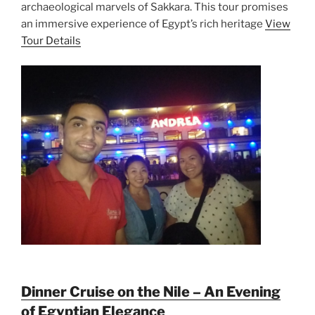
archaeological marvels of Sakkara. This tour promises
an immersive experience of Egypt’s rich heritage
View
Tour Details
Dinner Cruise on the Nile – An Evening
of Egyptian Elegance