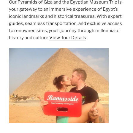
Our Pyramids of Giza and the Egyptian Museum Trip is
your gateway to an immersive experience of Egypt’s
iconic landmarks and historical treasures. With expert
guides, seamless transportation, and exclusive access
to renowned sites, you’ll journey through millennia of
history and culture
View Tour Details