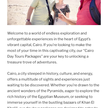
Welcome to a world of endless exploration and
unforgettable experiences in the heart of Egypt’s
vibrant capital, Cairo. If you’re looking to make the
most of your time in this captivating city, our “Cairo
Day Tours Packages” are your key to unlocking a
treasure trove of adventures.
Cairo, a city steeped in history, culture, and energy,
offers a multitude of sights and experiences just
waiting to be discovered. Whether you’re drawn to the
ancient wonders of the Pyramids, eager to explore the
rich history of the Egyptian Museum, or seeking to
immerse yourself in the bustling bazaars of Khan El