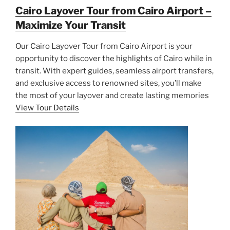
Cairo Layover Tour from Cairo Airport –
Maximize Your Transit
Our Cairo Layover Tour from Cairo Airport is your
opportunity to discover the highlights of Cairo while in
transit. With expert guides, seamless airport transfers,
and exclusive access to renowned sites, you’ll make
the most of your layover and create lasting memories
View Tour Details