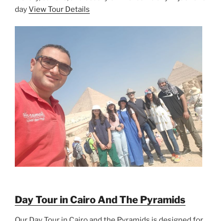
day
View Tour Details
Day Tour in Cairo And The Pyramids
Our Day Tour in Cairo and the Pyramids is designed for