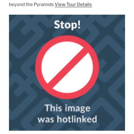
beyond the Pyramids
View Tour Details