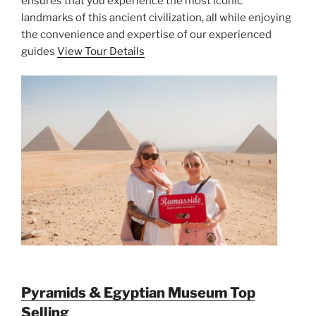
ensures that you experience the most iconic
landmarks of this ancient civilization, all while enjoying
the convenience and expertise of our experienced
guides
View Tour Details
Pyramids & Egyptian Museum Top
Selling