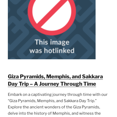
Giza Pyramids, Memphis, and Sakkara
Day Trip – A Journey Through Time
Embark on a captivating journey through time with our
“Giza Pyramids, Memphis, and Sakkara Day Trip.”
Explore the ancient wonders of the Giza Pyramids,
delve into the history of Memphis, and witness the