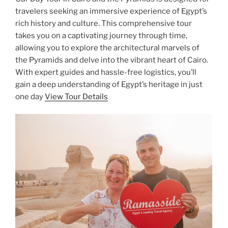
travelers seeking an immersive experience of Egypt’s
rich history and culture. This comprehensive tour
takes you on a captivating journey through time,
allowing you to explore the architectural marvels of
the Pyramids and delve into the vibrant heart of Cairo.
With expert guides and hassle-free logistics, you’ll
gain a deep understanding of Egypt’s heritage in just
one day
View Tour Details