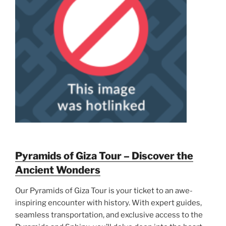
Pyramids of Giza Tour – Discover the
Ancient Wonders
Our Pyramids of Giza Tour is your ticket to an awe-
inspiring encounter with history. With expert guides,
seamless transportation, and exclusive access to the