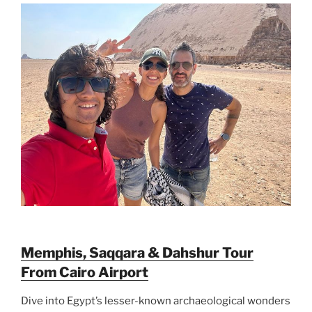
Memphis, Saqqara & Dahshur Tour
From Cairo Airport
Dive into Egypt’s lesser-known archaeological wonders