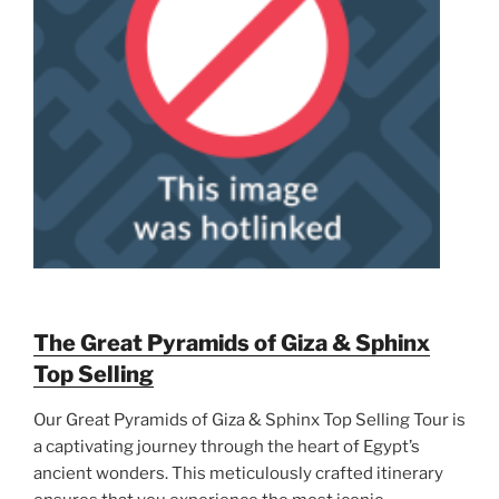
The Great Pyramids of Giza & Sphinx
Top Selling
Our Great Pyramids of Giza & Sphinx Top Selling Tour is
a captivating journey through the heart of Egypt’s
ancient wonders. This meticulously crafted itinerary