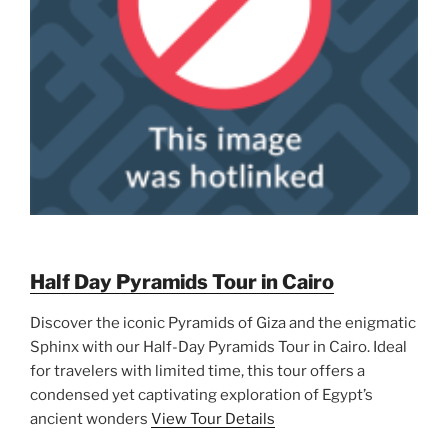
Half Day Pyramids Tour in Cairo
Discover the iconic Pyramids of Giza and the enigmatic
Sphinx with our Half-Day Pyramids Tour in Cairo. Ideal
for travelers with limited time, this tour offers a
condensed yet captivating exploration of Egypt’s
ancient wonders
View Tour Details