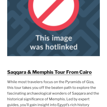
Saqqara & Memphis Tour From Cairo
While most travelers focus on the Pyramids of Giza,
this tour takes you off the beaten path to explore the
fascinating archaeological wonders of Saqqara and the
historical significance of Memphis. Led by expert
guides, you’ll gain insight into Egypt’s rich history