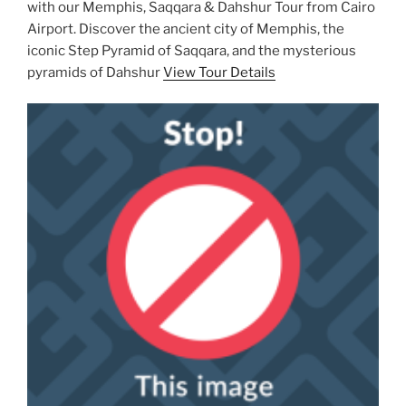
with our Memphis, Saqqara & Dahshur Tour from Cairo
Airport. Discover the ancient city of Memphis, the
iconic Step Pyramid of Saqqara, and the mysterious
pyramids of Dahshur
View Tour Details