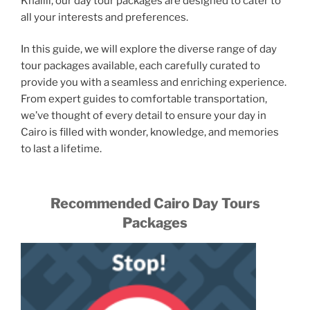
Khalili, our day tour packages are designed to cater to
all your interests and preferences.
In this guide, we will explore the diverse range of day
tour packages available, each carefully curated to
provide you with a seamless and enriching experience.
From expert guides to comfortable transportation,
we’ve thought of every detail to ensure your day in
Cairo is filled with wonder, knowledge, and memories
to last a lifetime.
Recommended Cairo Day Tours
Packages