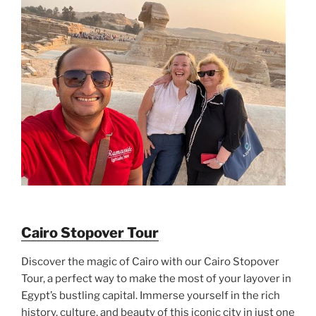
Cairo Stopover Tour
Discover the magic of Cairo with our Cairo Stopover
Tour, a perfect way to make the most of your layover in
Egypt’s bustling capital. Immerse yourself in the rich
history, culture, and beauty of this iconic city in just one