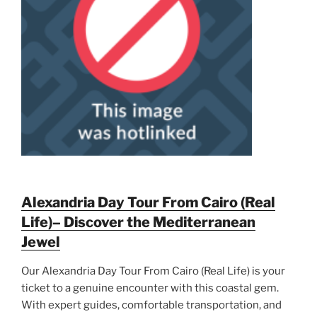
Alexandria Day Tour From Cairo (Real
Life)– Discover the Mediterranean
Jewel
Our Alexandria Day Tour From Cairo (Real Life) is your
ticket to a genuine encounter with this coastal gem.
With expert guides, comfortable transportation, and