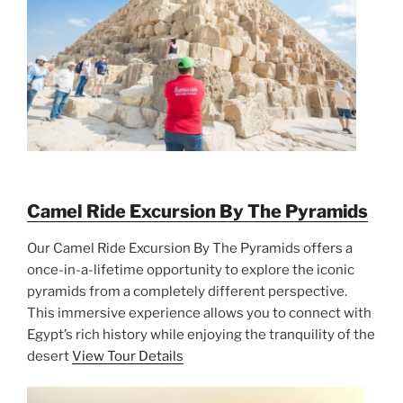
Camel Ride Excursion By The Pyramids
Our Camel Ride Excursion By The Pyramids offers a
once-in-a-lifetime opportunity to explore the iconic
pyramids from a completely different perspective.
This immersive experience allows you to connect with
Egypt’s rich history while enjoying the tranquility of the
desert
View Tour Details