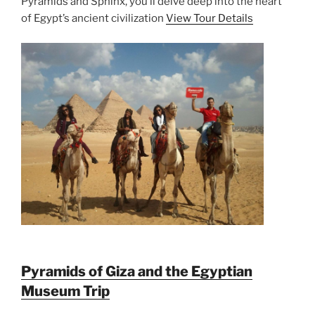
Pyramids and Sphinx, you’ll delve deep into the heart
of Egypt’s ancient civilization
View Tour Details
Pyramids of Giza and the Egyptian
Museum Trip