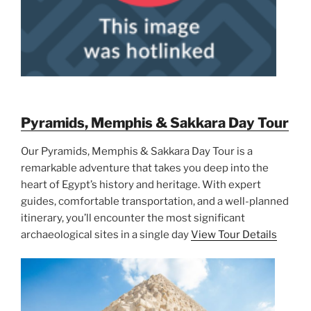
Pyramids, Memphis & Sakkara Day Tour
Our Pyramids, Memphis & Sakkara Day Tour is a
remarkable adventure that takes you deep into the
heart of Egypt’s history and heritage. With expert
guides, comfortable transportation, and a well-planned
itinerary, you’ll encounter the most significant
archaeological sites in a single day
View Tour Details