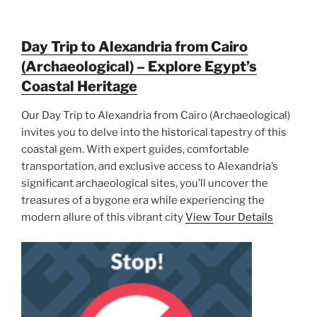
Day Trip to Alexandria from Cairo
(Archaeological) – Explore Egypt’s
Coastal Heritage
Our Day Trip to Alexandria from Cairo (Archaeological)
invites you to delve into the historical tapestry of this
coastal gem. With expert guides, comfortable
transportation, and exclusive access to Alexandria’s
significant archaeological sites, you’ll uncover the
treasures of a bygone era while experiencing the
modern allure of this vibrant city
View Tour Details