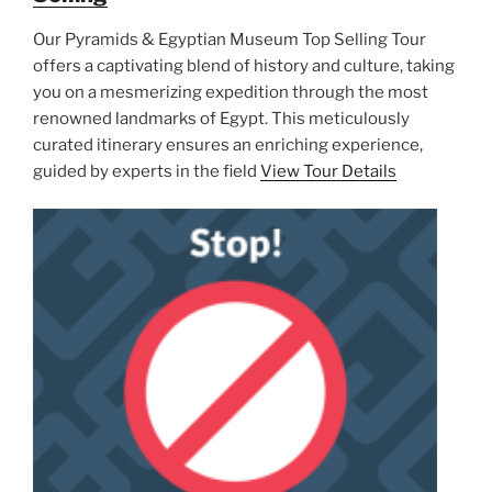
Our Pyramids & Egyptian Museum Top Selling Tour
offers a captivating blend of history and culture, taking
you on a mesmerizing expedition through the most
renowned landmarks of Egypt. This meticulously
curated itinerary ensures an enriching experience,
guided by experts in the field
View Tour Details