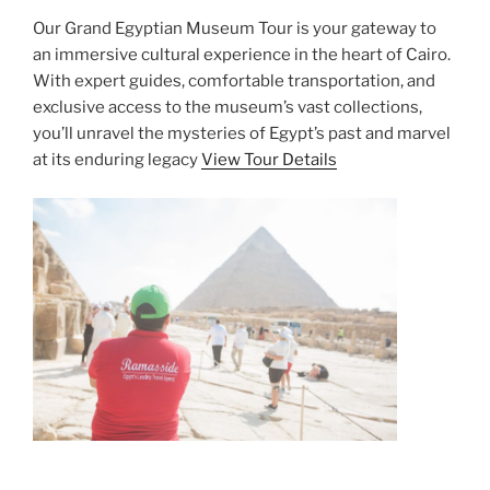
Our Grand Egyptian Museum Tour is your gateway to
an immersive cultural experience in the heart of Cairo.
With expert guides, comfortable transportation, and
exclusive access to the museum’s vast collections,
you’ll unravel the mysteries of Egypt’s past and marvel
at its enduring legacy
View Tour Details