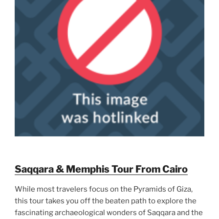
Saqqara & Memphis Tour From Cairo
While most travelers focus on the Pyramids of Giza,
this tour takes you off the beaten path to explore the
fascinating archaeological wonders of Saqqara and the