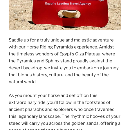
Saddle up for a truly unique and majestic adventure
with our Horse Riding Pyramids experience. Amidst
the timeless wonders of Egypt’s Giza Plateau, where
the Pyramids and Sphinx stand proudly against the
desert backdrop, we invite you to embark on a journey
that blends history, culture, and the beauty of the
natural world.
As you mount your horse and set off on this
extraordinary ride, you’ll follow in the footsteps of
ancient pharaohs and explorers who once traversed
this legendary landscape. The rhythmic hooves of your
steed will carry you across the golden sands, offering a