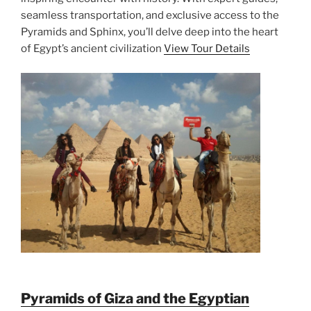
seamless transportation, and exclusive access to the
Pyramids and Sphinx, you’ll delve deep into the heart
of Egypt’s ancient civilization
View Tour Details
Pyramids of Giza and the Egyptian