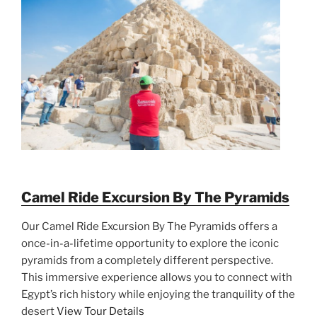
Camel Ride Excursion By The Pyramids
Our Camel Ride Excursion By The Pyramids offers a
once-in-a-lifetime opportunity to explore the iconic
pyramids from a completely different perspective.
This immersive experience allows you to connect with
Egypt’s rich history while enjoying the tranquility of the
desert
View Tour Details