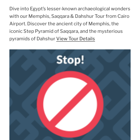
Dive into Egypt’s lesser-known archaeological wonders
with our Memphis, Saqqara & Dahshur Tour from Cairo
Airport. Discover the ancient city of Memphis, the
iconic Step Pyramid of Saqqara, and the mysterious
pyramids of Dahshur
View Tour Details