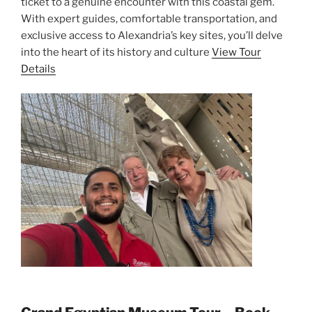
ticket to a genuine encounter with this coastal gem.
With expert guides, comfortable transportation, and
exclusive access to Alexandria’s key sites, you’ll delve
into the heart of its history and culture
View Tour
Details