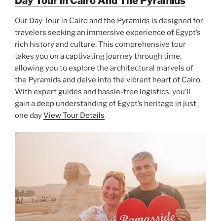
Day Tour in Cairo And The Pyramids
Our Day Tour in Cairo and the Pyramids is designed for
travelers seeking an immersive experience of Egypt’s
rich history and culture. This comprehensive tour
takes you on a captivating journey through time,
allowing you to explore the architectural marvels of
the Pyramids and delve into the vibrant heart of Cairo.
With expert guides and hassle-free logistics, you’ll
gain a deep understanding of Egypt’s heritage in just
one day
View Tour Details