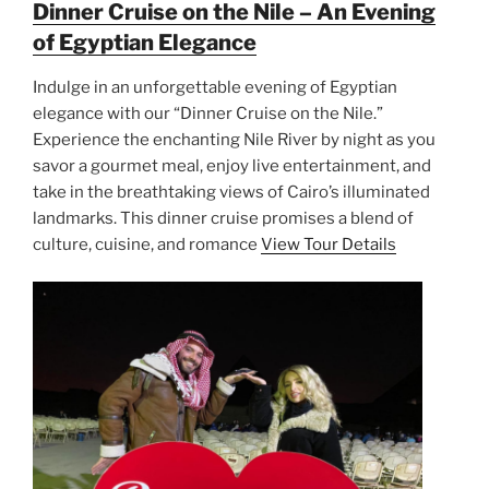
Dinner Cruise on the Nile – An Evening
of Egyptian Elegance
Indulge in an unforgettable evening of Egyptian
elegance with our “Dinner Cruise on the Nile.”
Experience the enchanting Nile River by night as you
savor a gourmet meal, enjoy live entertainment, and
take in the breathtaking views of Cairo’s illuminated
landmarks. This dinner cruise promises a blend of
culture, cuisine, and romance
View Tour Details