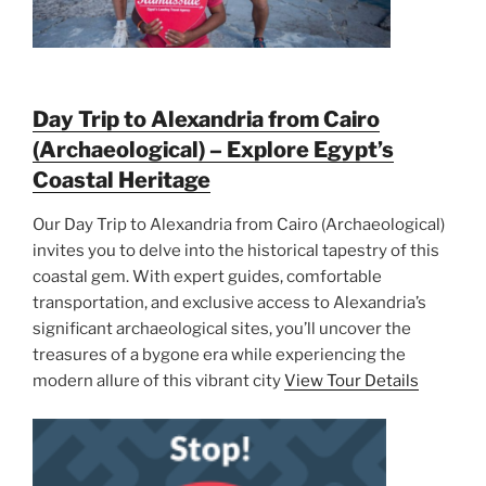
Day Trip to Alexandria from Cairo
(Archaeological) – Explore Egypt’s
Coastal Heritage
Our Day Trip to Alexandria from Cairo (Archaeological)
invites you to delve into the historical tapestry of this
coastal gem. With expert guides, comfortable
transportation, and exclusive access to Alexandria’s
significant archaeological sites, you’ll uncover the
treasures of a bygone era while experiencing the
modern allure of this vibrant city
View Tour Details