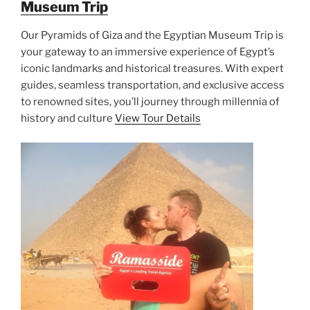
Museum Trip
Our Pyramids of Giza and the Egyptian Museum Trip is
your gateway to an immersive experience of Egypt’s
iconic landmarks and historical treasures. With expert
guides, seamless transportation, and exclusive access
to renowned sites, you’ll journey through millennia of
history and culture
View Tour Details