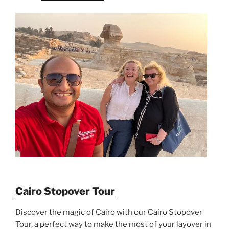
Cairo Stopover Tour
Discover the magic of Cairo with our Cairo Stopover
Tour, a perfect way to make the most of your layover in