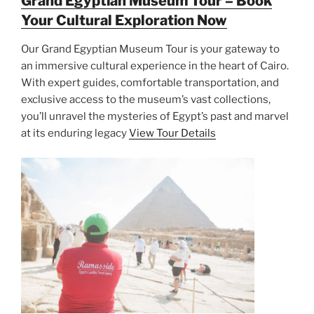
Grand Egyptian Museum Tour – Book
Your Cultural Exploration Now
Our Grand Egyptian Museum Tour is your gateway to
an immersive cultural experience in the heart of Cairo.
With expert guides, comfortable transportation, and
exclusive access to the museum’s vast collections,
you’ll unravel the mysteries of Egypt’s past and marvel
at its enduring legacy
View Tour Details