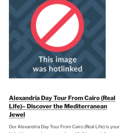
Alexandria Day Tour From Cairo (Real
Life)– Discover the Mediterranean
Jewel
Our Alexandria Day Tour From Cairo (Real Life) is your