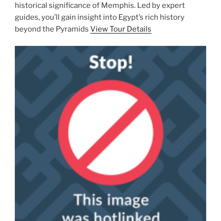
historical significance of Memphis. Led by expert
guides, you’ll gain insight into Egypt’s rich history
beyond the Pyramids
View Tour Details