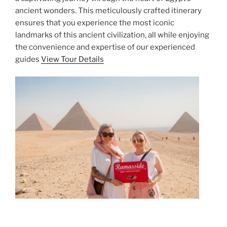
ancient wonders. This meticulously crafted itinerary
ensures that you experience the most iconic
landmarks of this ancient civilization, all while enjoying
the convenience and expertise of our experienced
guides
View Tour Details