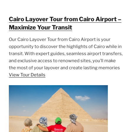
Cairo Layover Tour from Cairo Airport –
Maximize Your Transit
Our Cairo Layover Tour from Cairo Airport is your
opportunity to discover the highlights of Cairo while in
transit. With expert guides, seamless airport transfers,
and exclusive access to renowned sites, you’ll make
the most of your layover and create lasting memories
View Tour Details