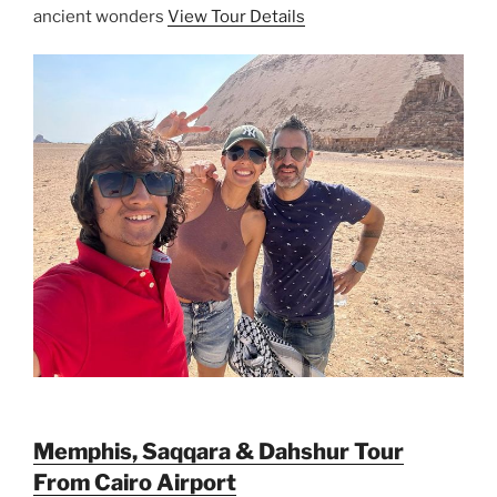
ancient wonders
View Tour Details
Memphis, Saqqara & Dahshur Tour
From Cairo Airport