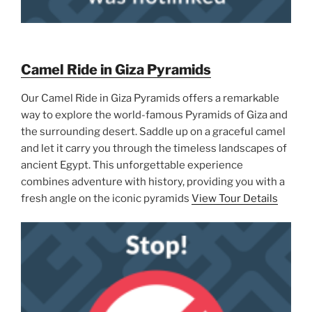
Camel Ride in Giza Pyramids
Our Camel Ride in Giza Pyramids offers a remarkable
way to explore the world-famous Pyramids of Giza and
the surrounding desert. Saddle up on a graceful camel
and let it carry you through the timeless landscapes of
ancient Egypt. This unforgettable experience
combines adventure with history, providing you with a
fresh angle on the iconic pyramids
View Tour Details