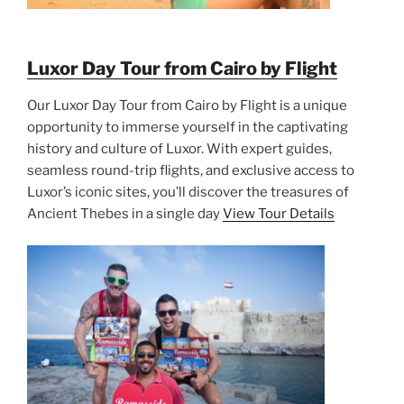
Luxor Day Tour from Cairo by Flight
Our Luxor Day Tour from Cairo by Flight is a unique
opportunity to immerse yourself in the captivating
history and culture of Luxor. With expert guides,
seamless round-trip flights, and exclusive access to
Luxor’s iconic sites, you’ll discover the treasures of
Ancient Thebes in a single day
View Tour Details