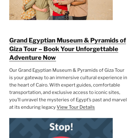
Grand Egyptian Museum & Pyramids of
Giza Tour – Book Your Unforgettable
Adventure Now
Our Grand Egyptian Museum & Pyramids of Giza Tour
is your gateway to an immersive cultural experience in
the heart of Cairo. With expert guides, comfortable
transportation, and exclusive access to iconic sites,
you’ll unravel the mysteries of Egypt’s past and marvel
at its enduring legacy
View Tour Details