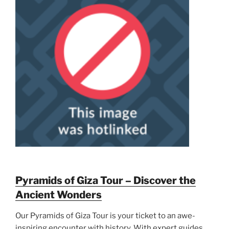
Pyramids of Giza Tour – Discover the
Ancient Wonders
Our Pyramids of Giza Tour is your ticket to an awe-
inspiring encounter with history. With expert guides,