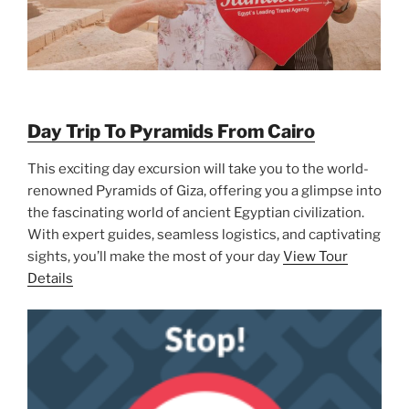
Day Trip To Pyramids From Cairo
This exciting day excursion will take you to the world-
renowned Pyramids of Giza, offering you a glimpse into
the fascinating world of ancient Egyptian civilization.
With expert guides, seamless logistics, and captivating
sights, you’ll make the most of your day
View Tour
Details