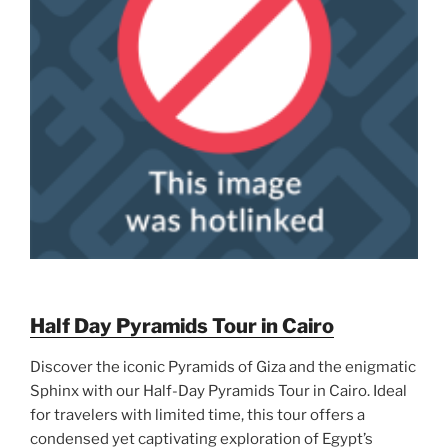
Half Day Pyramids Tour in Cairo
Discover the iconic Pyramids of Giza and the enigmatic
Sphinx with our Half-Day Pyramids Tour in Cairo. Ideal
for travelers with limited time, this tour offers a
condensed yet captivating exploration of Egypt’s