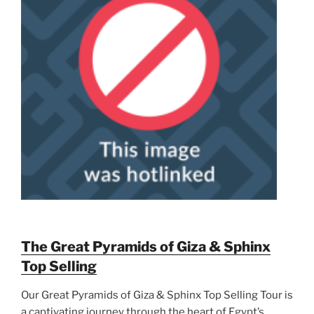
The Great Pyramids of Giza & Sphinx
Top Selling
Our Great Pyramids of Giza & Sphinx Top Selling Tour is
a captivating journey through the heart of Egypt’s