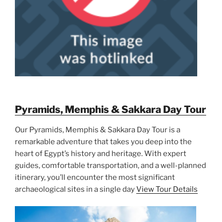
Pyramids, Memphis & Sakkara Day Tour
Our Pyramids, Memphis & Sakkara Day Tour is a
remarkable adventure that takes you deep into the
heart of Egypt’s history and heritage. With expert
guides, comfortable transportation, and a well-planned
itinerary, you’ll encounter the most significant
archaeological sites in a single day
View Tour Details