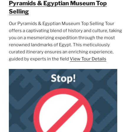
Pyramids & Egyptian Museum Top
Selling
Our Pyramids & Egyptian Museum Top Selling Tour
offers a captivating blend of history and culture, taking
you on a mesmerizing expedition through the most
renowned landmarks of Egypt. This meticulously
curated itinerary ensures an enriching experience,
guided by experts in the field
View Tour Details