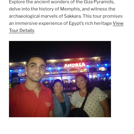
Explore the ancient wonders of the Giza Pyramids,
delve into the history of Memphis, and witness the
archaeological marvels of Sakkara. This tour promises
an immersive experience of Egypt’s rich heritage
View
Tour Details