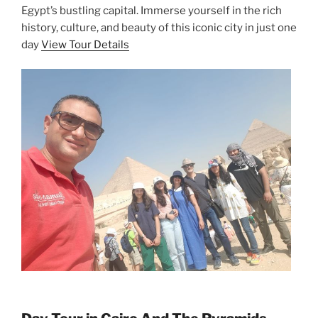
Egypt’s bustling capital. Immerse yourself in the rich
history, culture, and beauty of this iconic city in just one
day
View Tour Details