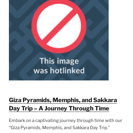
Giza Pyramids, Memphis, and Sakkara
Day Trip – A Journey Through Time
Embark on a captivating journey through time with our
“Giza Pyramids, Memphis, and Sakkara Day Trip.”