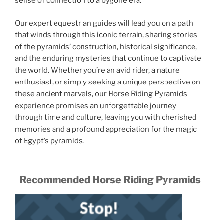
sense of connection to a bygone era.
Our expert equestrian guides will lead you on a path
that winds through this iconic terrain, sharing stories
of the pyramids’ construction, historical significance,
and the enduring mysteries that continue to captivate
the world. Whether you’re an avid rider, a nature
enthusiast, or simply seeking a unique perspective on
these ancient marvels, our Horse Riding Pyramids
experience promises an unforgettable journey
through time and culture, leaving you with cherished
memories and a profound appreciation for the magic
of Egypt’s pyramids.
Recommended Horse Riding Pyramids