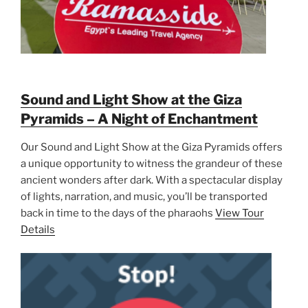
Sound and Light Show at the Giza
Pyramids – A Night of Enchantment
Our Sound and Light Show at the Giza Pyramids offers
a unique opportunity to witness the grandeur of these
ancient wonders after dark. With a spectacular display
of lights, narration, and music, you’ll be transported
back in time to the days of the pharaohs
View Tour
Details