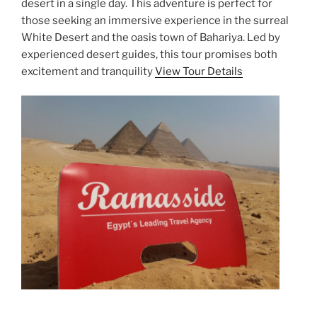
desert in a single day. This adventure is perfect for
those seeking an immersive experience in the surreal
White Desert and the oasis town of Bahariya. Led by
experienced desert guides, this tour promises both
excitement and tranquility
View Tour Details