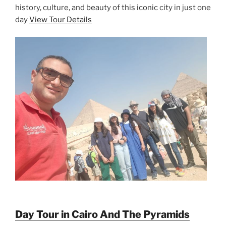
history, culture, and beauty of this iconic city in just one
day
View Tour Details
Day Tour in Cairo And The Pyramids