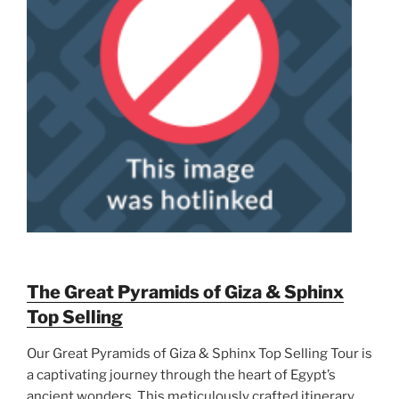
The Great Pyramids of Giza & Sphinx
Top Selling
Our Great Pyramids of Giza & Sphinx Top Selling Tour is
a captivating journey through the heart of Egypt’s
ancient wonders. This meticulously crafted itinerary