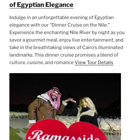
of Egyptian Elegance
Indulge in an unforgettable evening of Egyptian
elegance with our “Dinner Cruise on the Nile.”
Experience the enchanting Nile River by night as you
savor a gourmet meal, enjoy live entertainment, and
take in the breathtaking views of Cairo’s illuminated
landmarks. This dinner cruise promises a blend of
culture, cuisine, and romance
View Tour Details