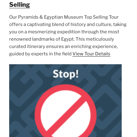
Selling
Our Pyramids & Egyptian Museum Top Selling Tour
offers a captivating blend of history and culture, taking
you on a mesmerizing expedition through the most
renowned landmarks of Egypt. This meticulously
curated itinerary ensures an enriching experience,
guided by experts in the field
View Tour Details