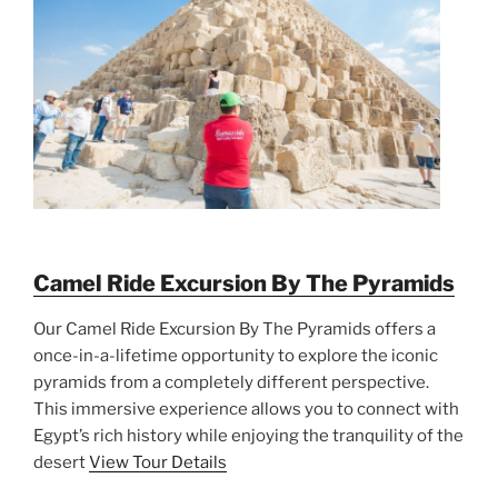
Camel Ride Excursion By The Pyramids
Our Camel Ride Excursion By The Pyramids offers a
once-in-a-lifetime opportunity to explore the iconic
pyramids from a completely different perspective.
This immersive experience allows you to connect with
Egypt’s rich history while enjoying the tranquility of the
desert
View Tour Details