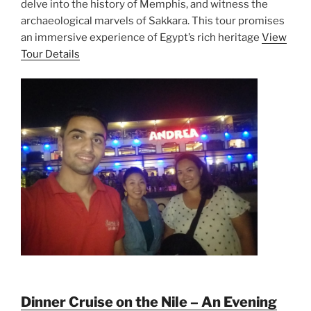
delve into the history of Memphis, and witness the
archaeological marvels of Sakkara. This tour promises
an immersive experience of Egypt’s rich heritage
View
Tour Details
Dinner Cruise on the Nile – An Evening