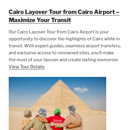
Cairo Layover Tour from Cairo Airport –
Maximize Your Transit
Our Cairo Layover Tour from Cairo Airport is your
opportunity to discover the highlights of Cairo while in
transit. With expert guides, seamless airport transfers,
and exclusive access to renowned sites, you’ll make
the most of your layover and create lasting memories
View Tour Details