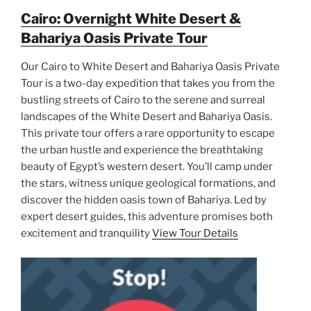
Cairo: Overnight White Desert &
Bahariya Oasis Private Tour
Our Cairo to White Desert and Bahariya Oasis Private
Tour is a two-day expedition that takes you from the
bustling streets of Cairo to the serene and surreal
landscapes of the White Desert and Bahariya Oasis.
This private tour offers a rare opportunity to escape
the urban hustle and experience the breathtaking
beauty of Egypt’s western desert. You’ll camp under
the stars, witness unique geological formations, and
discover the hidden oasis town of Bahariya. Led by
expert desert guides, this adventure promises both
excitement and tranquility
View Tour Details