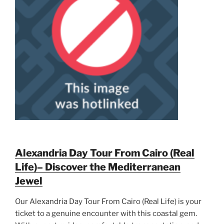
Alexandria Day Tour From Cairo (Real
Life)– Discover the Mediterranean
Jewel
Our Alexandria Day Tour From Cairo (Real Life) is your
ticket to a genuine encounter with this coastal gem.