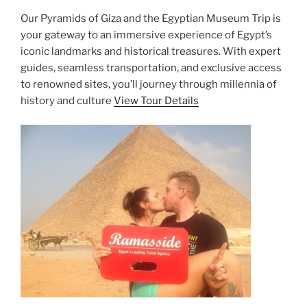
Our Pyramids of Giza and the Egyptian Museum Trip is
your gateway to an immersive experience of Egypt’s
iconic landmarks and historical treasures. With expert
guides, seamless transportation, and exclusive access
to renowned sites, you’ll journey through millennia of
history and culture
View Tour Details