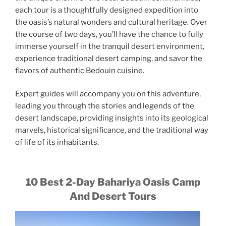
each tour is a thoughtfully designed expedition into
the oasis’s natural wonders and cultural heritage. Over
the course of two days, you’ll have the chance to fully
immerse yourself in the tranquil desert environment,
experience traditional desert camping, and savor the
flavors of authentic Bedouin cuisine.
Expert guides will accompany you on this adventure,
leading you through the stories and legends of the
desert landscape, providing insights into its geological
marvels, historical significance, and the traditional way
of life of its inhabitants.
10 Best 2-Day Bahariya Oasis Camp
And Desert Tours