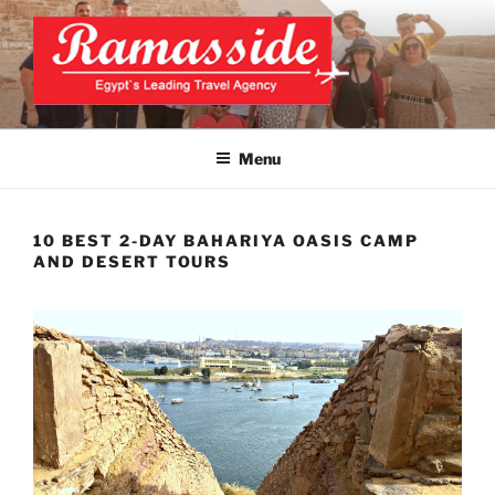
Skip
to
content
CAIRO TOURS, CAIRO DAY
Official Website
TRIPS, CAIRO PRIVATE
Menu
TOURS
10 BEST 2-DAY BAHARIYA OASIS CAMP
AND DESERT TOURS