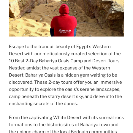
Escape to the tranquil beauty of Egypt’s Western
Desert with our meticulously curated selection of the
10 Best 2-Day Bahariya Oasis Camp and Desert Tours.
Nestled amidst the vast expanse of the Western
Desert, Bahariya Oasis is a hidden gem waiting to be
discovered. These 2-day tours offer you an immersive
opportunity to explore the oasis’s serene landscapes,
camp beneath the starry desert sky, and delve into the
enchanting secrets of the dunes.
From the captivating White Desert with its surreal rock
formations to the historic sites of Bahariya town and
the unique charm of the local Bedouin communities,