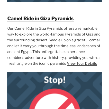
Camel Ride in Giza Pyramids
Our Camel Ride in Giza Pyramids offers a remarkable
way to explore the world-famous Pyramids of Giza and
the surrounding desert. Saddle up on a graceful camel
and let it carry you through the timeless landscapes of
ancient Egypt. This unforgettable experience
combines adventure with history, providing you with a
fresh angle on the iconic pyramids
View Tour Details