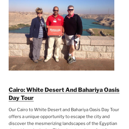
Cairo: White Desert And Bahariya Oasis
Day Tour
Our Cairo to White Desert and Bahariya Oasis Day Tour
offers a unique opportunity to escape the city and
discover the mesmerizing landscapes of the Egyptian