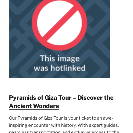
Pyramids of Giza Tour – Discover the
Ancient Wonders
Our Pyramids of Giza Tour is your ticket to an awe-
inspiring encounter with history. With expert guides,
seamless transportation, and exclusive access to the