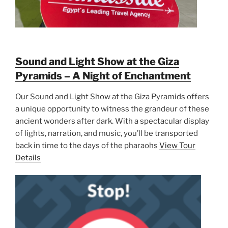
Sound and Light Show at the Giza
Pyramids – A Night of Enchantment
Our Sound and Light Show at the Giza Pyramids offers
a unique opportunity to witness the grandeur of these
ancient wonders after dark. With a spectacular display
of lights, narration, and music, you’ll be transported
back in time to the days of the pharaohs
View Tour
Details