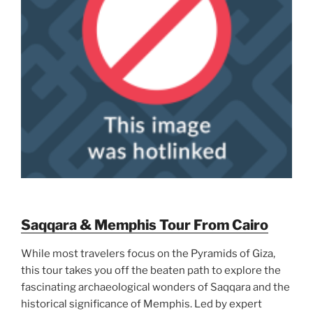
Saqqara & Memphis Tour From Cairo
While most travelers focus on the Pyramids of Giza,
this tour takes you off the beaten path to explore the
fascinating archaeological wonders of Saqqara and the
historical significance of Memphis. Led by expert