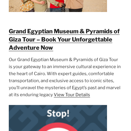
Grand Egyptian Museum & Pyramids of
Giza Tour – Book Your Unforgettable
Adventure Now
Our Grand Egyptian Museum & Pyramids of Giza Tour
is your gateway to an immersive cultural experience in
the heart of Cairo. With expert guides, comfortable
transportation, and exclusive access to iconic sites,
you’ll unravel the mysteries of Egypt’s past and marvel
at its enduring legacy
View Tour Details