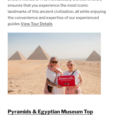
ensures that you experience the most iconic
landmarks of this ancient civilization, all while enjoying
the convenience and expertise of our experienced
guides
View Tour Details
Pyramids & Egyptian Museum Top