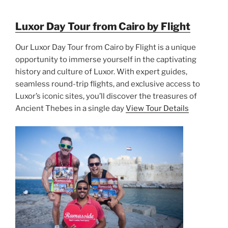
Luxor Day Tour from Cairo by Flight
Our Luxor Day Tour from Cairo by Flight is a unique
opportunity to immerse yourself in the captivating
history and culture of Luxor. With expert guides,
seamless round-trip flights, and exclusive access to
Luxor’s iconic sites, you’ll discover the treasures of
Ancient Thebes in a single day
View Tour Details