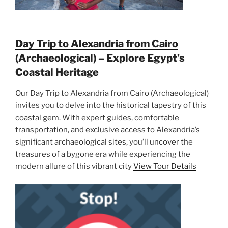
Day Trip to Alexandria from Cairo
(Archaeological) – Explore Egypt’s
Coastal Heritage
Our Day Trip to Alexandria from Cairo (Archaeological)
invites you to delve into the historical tapestry of this
coastal gem. With expert guides, comfortable
transportation, and exclusive access to Alexandria’s
significant archaeological sites, you’ll uncover the
treasures of a bygone era while experiencing the
modern allure of this vibrant city
View Tour Details