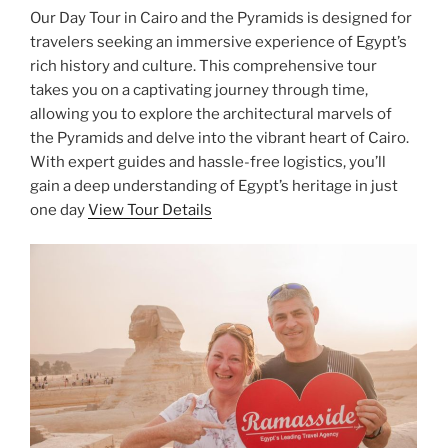
Our Day Tour in Cairo and the Pyramids is designed for
travelers seeking an immersive experience of Egypt’s
rich history and culture. This comprehensive tour
takes you on a captivating journey through time,
allowing you to explore the architectural marvels of
the Pyramids and delve into the vibrant heart of Cairo.
With expert guides and hassle-free logistics, you’ll
gain a deep understanding of Egypt’s heritage in just
one day
View Tour Details