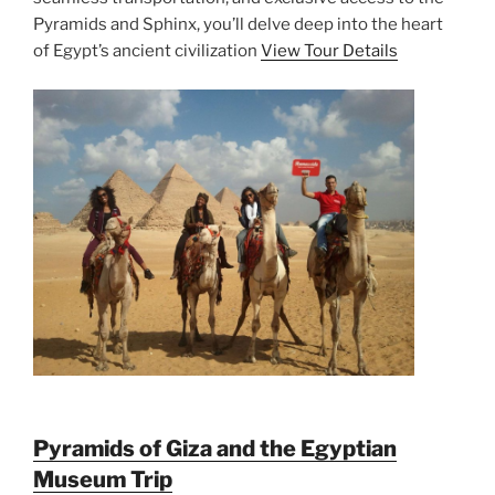
Pyramids and Sphinx, you’ll delve deep into the heart
of Egypt’s ancient civilization
View Tour Details
Pyramids of Giza and the Egyptian
Museum Trip