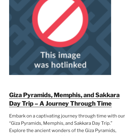
Giza Pyramids, Memphis, and Sakkara
Day Trip – A Journey Through Time
Embark on a captivating journey through time with our
“Giza Pyramids, Memphis, and Sakkara Day Trip.”
Explore the ancient wonders of the Giza Pyramids,