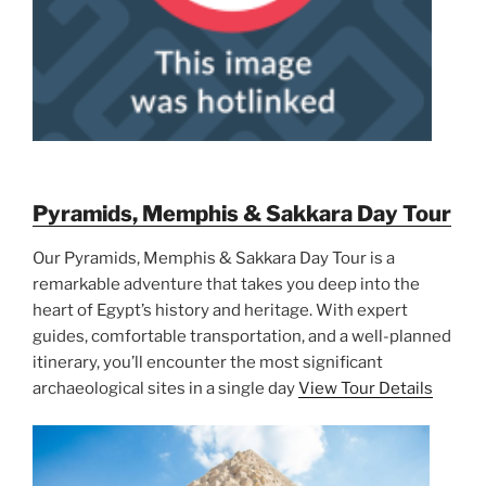
Pyramids, Memphis & Sakkara Day Tour
Our Pyramids, Memphis & Sakkara Day Tour is a
remarkable adventure that takes you deep into the
heart of Egypt’s history and heritage. With expert
guides, comfortable transportation, and a well-planned
itinerary, you’ll encounter the most significant
archaeological sites in a single day
View Tour Details