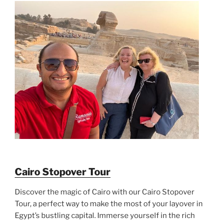
Cairo Stopover Tour
Discover the magic of Cairo with our Cairo Stopover
Tour, a perfect way to make the most of your layover in
Egypt’s bustling capital. Immerse yourself in the rich