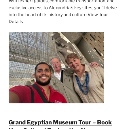
With expert guides, comfortable transportation, and
exclusive access to Alexandria’s key sites, you’ll delve
into the heart of its history and culture
View Tour
Details
Grand Egyptian Museum Tour – Book