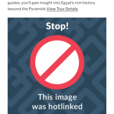
guides, you’ll gain insight into Egypt’s rich history
beyond the Pyramids
View Tour Details