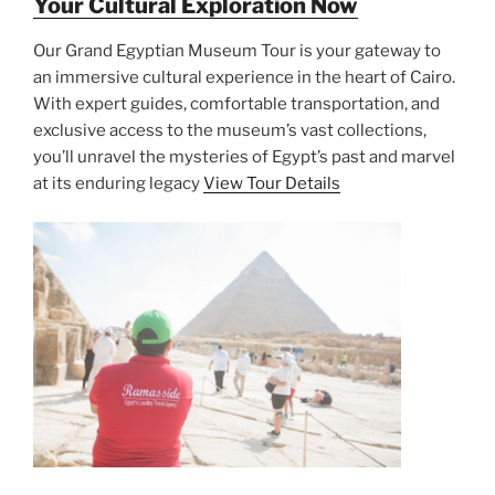
Your Cultural Exploration Now
Our Grand Egyptian Museum Tour is your gateway to
an immersive cultural experience in the heart of Cairo.
With expert guides, comfortable transportation, and
exclusive access to the museum’s vast collections,
you’ll unravel the mysteries of Egypt’s past and marvel
at its enduring legacy
View Tour Details