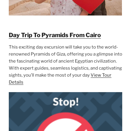
Day Trip To Pyramids From Cairo
This exciting day excursion will take you to the world-
renowned Pyramids of Giza, offering you a glimpse into
the fascinating world of ancient Egyptian civilization.
With expert guides, seamless logistics, and captivating
sights, you’ll make the most of your day
View Tour
Details