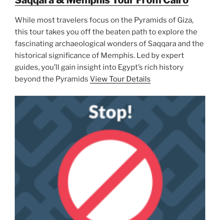
While most travelers focus on the Pyramids of Giza,
this tour takes you off the beaten path to explore the
fascinating archaeological wonders of Saqqara and the
historical significance of Memphis. Led by expert
guides, you’ll gain insight into Egypt’s rich history
beyond the Pyramids
View Tour Details