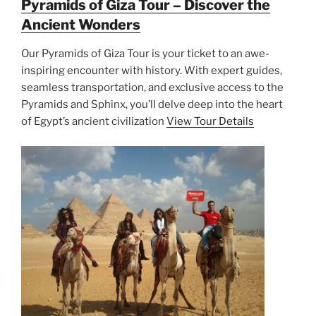
Pyramids of Giza Tour – Discover the
Ancient Wonders
Our Pyramids of Giza Tour is your ticket to an awe-
inspiring encounter with history. With expert guides,
seamless transportation, and exclusive access to the
Pyramids and Sphinx, you’ll delve deep into the heart
of Egypt’s ancient civilization
View Tour Details