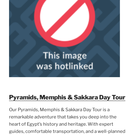
Pyramids, Memphis & Sakkara Day Tour
Our Pyramids, Memphis & Sakkara Day Tour is a
remarkable adventure that takes you deep into the
heart of Egypt’s history and heritage. With expert
guides, comfortable transportation, and a well-planned