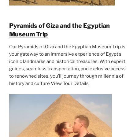
Pyramids of Giza and the Egyptian
Museum Trip
Our Pyramids of Giza and the Egyptian Museum Trip is
your gateway to an immersive experience of Egypt’s
iconic landmarks and historical treasures. With expert
guides, seamless transportation, and exclusive access
to renowned sites, you’ll journey through millennia of
history and culture
View Tour Details