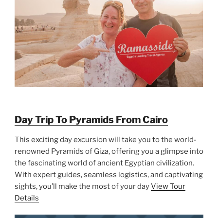
Day Trip To Pyramids From Cairo
This exciting day excursion will take you to the world-
renowned Pyramids of Giza, offering you a glimpse into
the fascinating world of ancient Egyptian civilization.
With expert guides, seamless logistics, and captivating
sights, you’ll make the most of your day
View Tour
Details