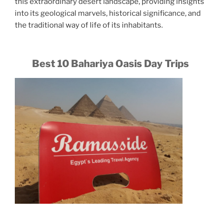
this extraordinary desert landscape, providing insights
into its geological marvels, historical significance, and
the traditional way of life of its inhabitants.
Best 10 Bahariya Oasis Day Trips