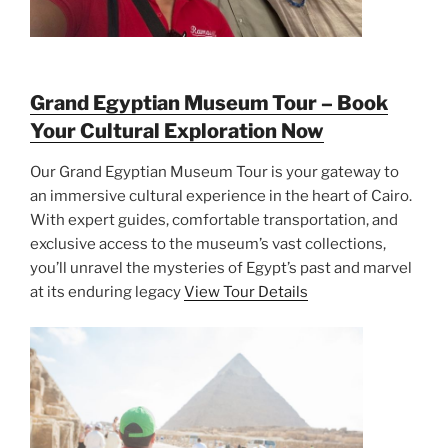
Grand Egyptian Museum Tour – Book
Your Cultural Exploration Now
Our Grand Egyptian Museum Tour is your gateway to
an immersive cultural experience in the heart of Cairo.
With expert guides, comfortable transportation, and
exclusive access to the museum’s vast collections,
you’ll unravel the mysteries of Egypt’s past and marvel
at its enduring legacy
View Tour Details