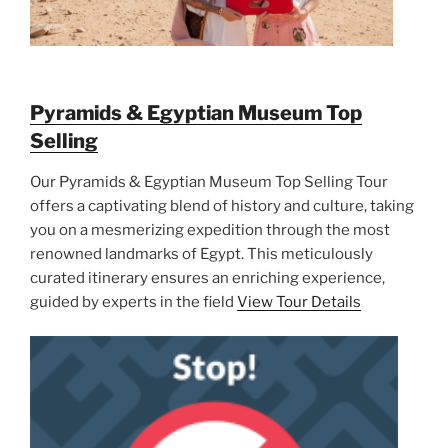
Pyramids & Egyptian Museum Top
Selling
Our Pyramids & Egyptian Museum Top Selling Tour
offers a captivating blend of history and culture, taking
you on a mesmerizing expedition through the most
renowned landmarks of Egypt. This meticulously
curated itinerary ensures an enriching experience,
guided by experts in the field
View Tour Details