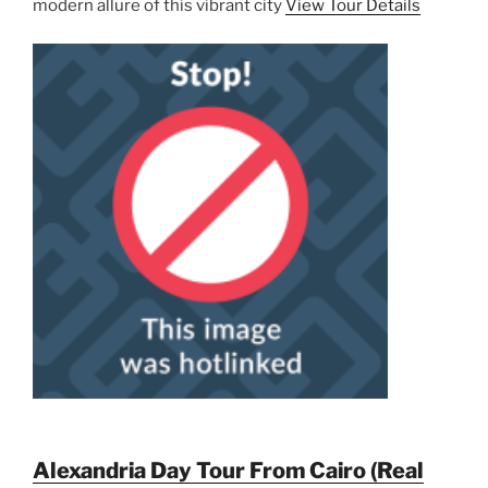
modern allure of this vibrant city
View Tour Details
Alexandria Day Tour From Cairo (Real