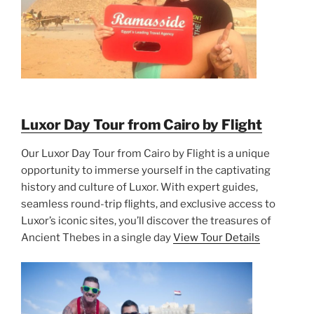
Luxor Day Tour from Cairo by Flight
Our Luxor Day Tour from Cairo by Flight is a unique
opportunity to immerse yourself in the captivating
history and culture of Luxor. With expert guides,
seamless round-trip flights, and exclusive access to
Luxor’s iconic sites, you’ll discover the treasures of
Ancient Thebes in a single day
View Tour Details