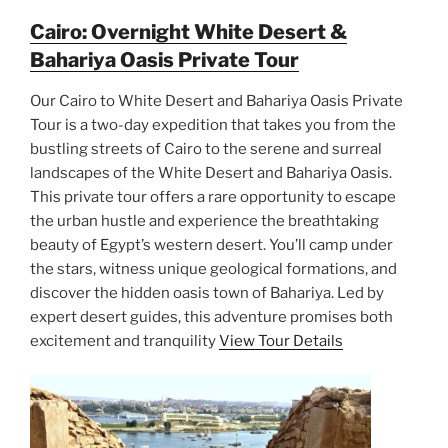
Cairo: Overnight White Desert &
Bahariya Oasis Private Tour
Our Cairo to White Desert and Bahariya Oasis Private
Tour is a two-day expedition that takes you from the
bustling streets of Cairo to the serene and surreal
landscapes of the White Desert and Bahariya Oasis.
This private tour offers a rare opportunity to escape
the urban hustle and experience the breathtaking
beauty of Egypt’s western desert. You’ll camp under
the stars, witness unique geological formations, and
discover the hidden oasis town of Bahariya. Led by
expert desert guides, this adventure promises both
excitement and tranquility
View Tour Details