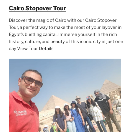
Cairo Stopover Tour
Discover the magic of Cairo with our Cairo Stopover
Tour, a perfect way to make the most of your layover in
Egypt’s bustling capital. Immerse yourself in the rich
history, culture, and beauty of this iconic city in just one
day
View Tour Details