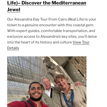
Life)– Discover the Mediterranean
Jewel
Our Alexandria Day Tour From Cairo (Real Life) is your
ticket to a genuine encounter with this coastal gem.
With expert guides, comfortable transportation, and
exclusive access to Alexandria’s key sites, you’ll delve
into the heart of its history and culture
View Tour
Details