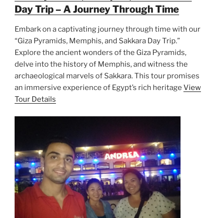
Day Trip – A Journey Through Time
Embark on a captivating journey through time with our
“Giza Pyramids, Memphis, and Sakkara Day Trip.”
Explore the ancient wonders of the Giza Pyramids,
delve into the history of Memphis, and witness the
archaeological marvels of Sakkara. This tour promises
an immersive experience of Egypt’s rich heritage
View
Tour Details