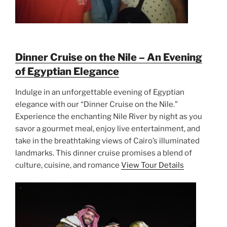
Dinner Cruise on the Nile – An Evening
of Egyptian Elegance
Indulge in an unforgettable evening of Egyptian
elegance with our “Dinner Cruise on the Nile.”
Experience the enchanting Nile River by night as you
savor a gourmet meal, enjoy live entertainment, and
take in the breathtaking views of Cairo’s illuminated
landmarks. This dinner cruise promises a blend of
culture, cuisine, and romance
View Tour Details