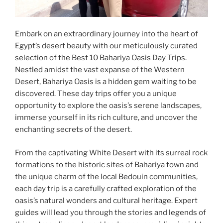
Embark on an extraordinary journey into the heart of
Egypt’s desert beauty with our meticulously curated
selection of the Best 10 Bahariya Oasis Day Trips.
Nestled amidst the vast expanse of the Western
Desert, Bahariya Oasis is a hidden gem waiting to be
discovered. These day trips offer you a unique
opportunity to explore the oasis’s serene landscapes,
immerse yourself in its rich culture, and uncover the
enchanting secrets of the desert.
From the captivating White Desert with its surreal rock
formations to the historic sites of Bahariya town and
the unique charm of the local Bedouin communities,
each day trip is a carefully crafted exploration of the
oasis’s natural wonders and cultural heritage. Expert
guides will lead you through the stories and legends of