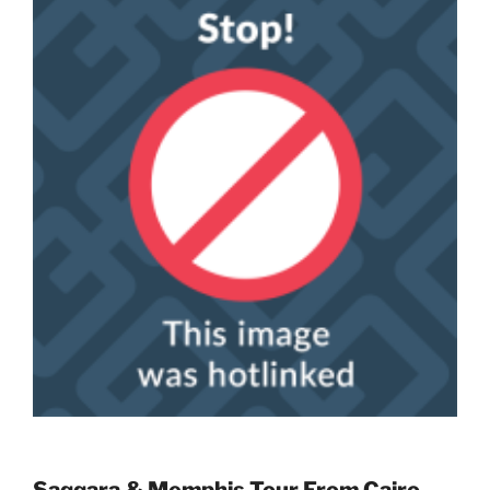
Saqqara & Memphis Tour From Cairo