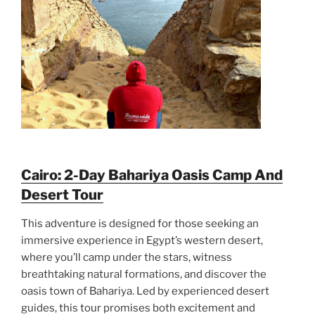
Cairo: 2-Day Bahariya Oasis Camp And
Desert Tour
This adventure is designed for those seeking an
immersive experience in Egypt’s western desert,
where you’ll camp under the stars, witness
breathtaking natural formations, and discover the
oasis town of Bahariya. Led by experienced desert
guides, this tour promises both excitement and