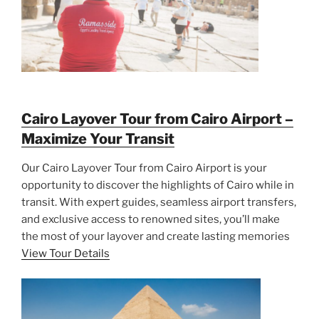
Cairo Layover Tour from Cairo Airport –
Maximize Your Transit
Our Cairo Layover Tour from Cairo Airport is your
opportunity to discover the highlights of Cairo while in
transit. With expert guides, seamless airport transfers,
and exclusive access to renowned sites, you’ll make
the most of your layover and create lasting memories
View Tour Details