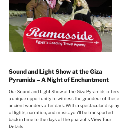
Sound and Light Show at the Giza
Pyramids – A Night of Enchantment
Our Sound and Light Show at the Giza Pyramids offers
a unique opportunity to witness the grandeur of these
ancient wonders after dark. With a spectacular display
of lights, narration, and music, you’ll be transported
back in time to the days of the pharaohs
View Tour
Details