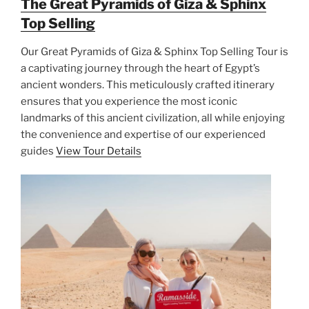
The Great Pyramids of Giza & Sphinx
Top Selling
Our Great Pyramids of Giza & Sphinx Top Selling Tour is
a captivating journey through the heart of Egypt’s
ancient wonders. This meticulously crafted itinerary
ensures that you experience the most iconic
landmarks of this ancient civilization, all while enjoying
the convenience and expertise of our experienced
guides
View Tour Details