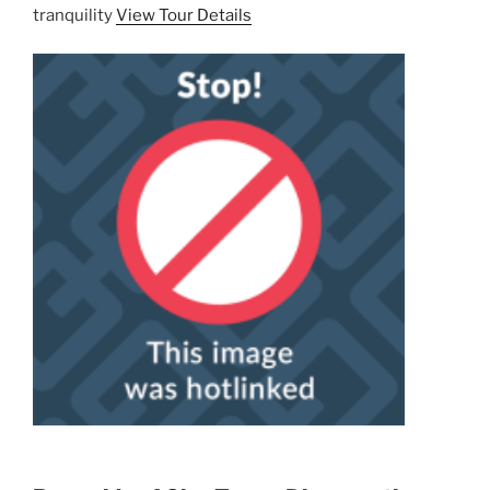
tranquility
View Tour Details