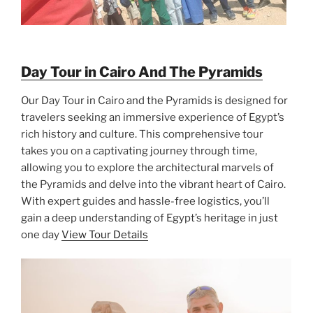
Day Tour in Cairo And The Pyramids
Our Day Tour in Cairo and the Pyramids is designed for
travelers seeking an immersive experience of Egypt’s
rich history and culture. This comprehensive tour
takes you on a captivating journey through time,
allowing you to explore the architectural marvels of
the Pyramids and delve into the vibrant heart of Cairo.
With expert guides and hassle-free logistics, you’ll
gain a deep understanding of Egypt’s heritage in just
one day
View Tour Details