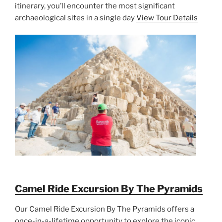
itinerary, you’ll encounter the most significant
archaeological sites in a single day
View Tour Details
Camel Ride Excursion By The Pyramids
Our Camel Ride Excursion By The Pyramids offers a
once-in-a-lifetime opportunity to explore the iconic