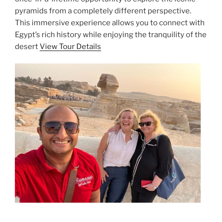
pyramids from a completely different perspective.
This immersive experience allows you to connect with
Egypt’s rich history while enjoying the tranquility of the
desert
View Tour Details