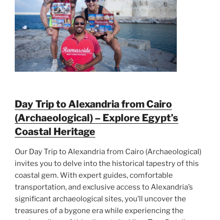
Day Trip to Alexandria from Cairo
(Archaeological) – Explore Egypt’s
Coastal Heritage
Our Day Trip to Alexandria from Cairo (Archaeological)
invites you to delve into the historical tapestry of this
coastal gem. With expert guides, comfortable
transportation, and exclusive access to Alexandria’s
significant archaeological sites, you’ll uncover the
treasures of a bygone era while experiencing the