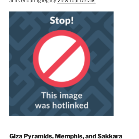
at its enduring legacy
View Tour Details
Giza Pyramids, Memphis, and Sakkara