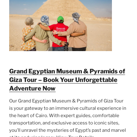
Grand Egyptian Museum & Pyramids of
Giza Tour – Book Your Unforgettable
Adventure Now
Our Grand Egyptian Museum & Pyramids of Giza Tour
is your gateway to an immersive cultural experience in
the heart of Cairo. With expert guides, comfortable
transportation, and exclusive access to iconic sites,
you’ll unravel the mysteries of Egypt’s past and marvel