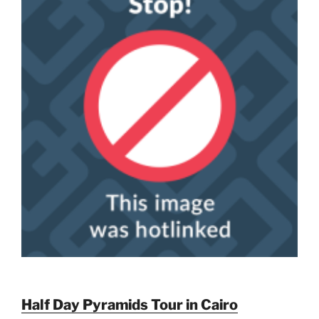
Half Day Pyramids Tour in Cairo