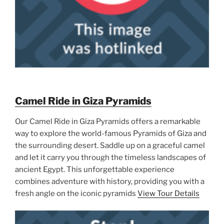
Camel Ride in Giza Pyramids
Our Camel Ride in Giza Pyramids offers a remarkable
way to explore the world-famous Pyramids of Giza and
the surrounding desert. Saddle up on a graceful camel
and let it carry you through the timeless landscapes of
ancient Egypt. This unforgettable experience
combines adventure with history, providing you with a
fresh angle on the iconic pyramids
View Tour Details