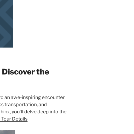
 Discover the
 to an awe-inspiring encounter
ss transportation, and
inx, you’ll delve deep into the
 Tour Details