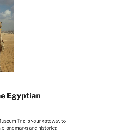
he Egyptian
Museum Trip is your gateway to
ic landmarks and historical