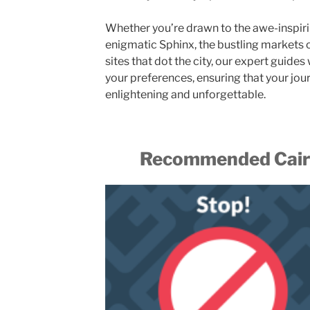
Whether you’re drawn to the awe-inspiri
enigmatic Sphinx, the bustling markets of 
sites that dot the city, our expert guides 
your preferences, ensuring that your jou
enlightening and unforgettable.
Recommended Cairo