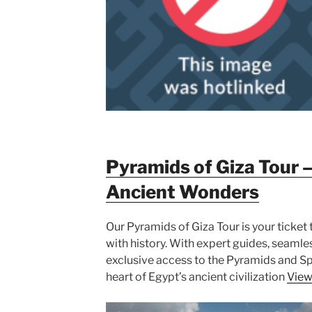
Pyramids of Giza Tour –
Ancient Wonders
Our Pyramids of Giza Tour is your ticket
with history. With expert guides, seamle
exclusive access to the Pyramids and Sph
heart of Egypt’s ancient civilization
View