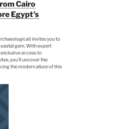
from Cairo
ore Egypt’s
rchaeological) invites you to
s coastal gem. With expert
 exclusive access to
ites, you’ll uncover the
cing the modern allure of this