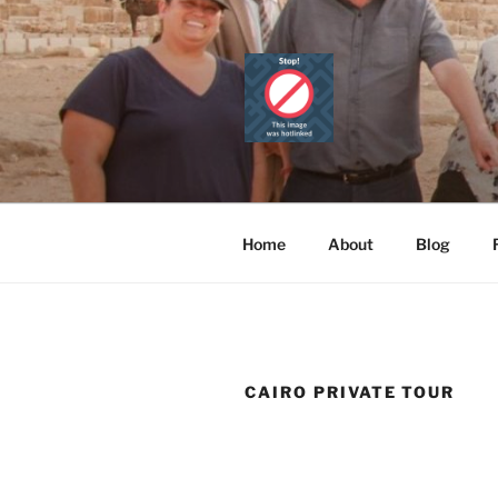
Skip
to
content
CAIRO TOU
Official Website
PRIVATE 
Home
About
Blog
CAIRO PRIVATE TOUR