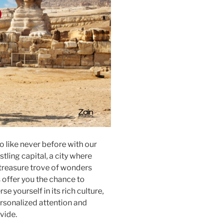
o like never before with our
tling capital, a city where
 treasure trove of wonders
s offer you the chance to
e yourself in its rich culture,
rsonalized attention and
ovide.