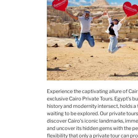
Experience the captivating allure of Cair
exclusive Cairo Private Tours. Egypt’s bus
history and modernity intersect, holds a
waiting to be explored. Our private tour
discover Cairo’s iconic landmarks, immers
and uncover its hidden gems with the pe
flexibility that only a private tour can pr