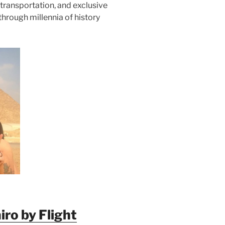
transportation, and exclusive
through millennia of history
ro by Flight