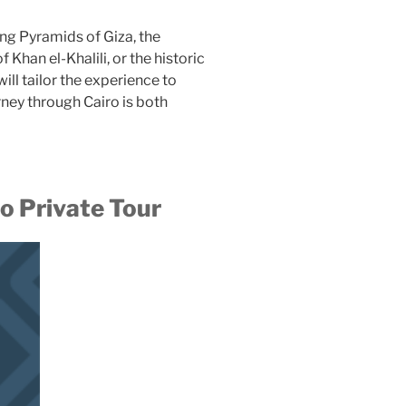
ng Pyramids of Giza, the
Khan el-Khalili, or the historic
will tailor the experience to
rney through Cairo is both
 Private Tour