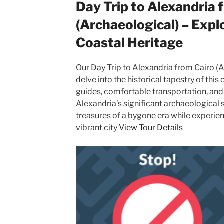
Day Trip to Alexandria 
(Archaeological) – Expl
Coastal Heritage
Our Day Trip to Alexandria from Cairo (A
delve into the historical tapestry of thi
guides, comfortable transportation, and
Alexandria’s significant archaeological s
treasures of a bygone era while experien
vibrant city
View Tour Details