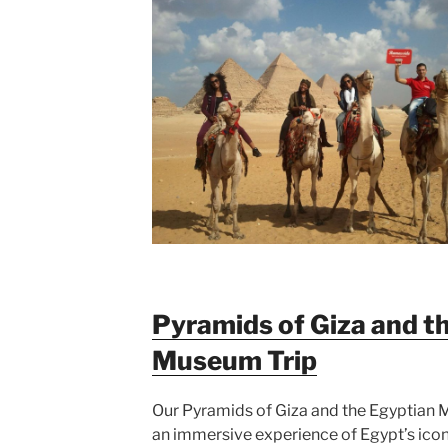
Pyramids of Giza and t
Museum Trip
Our Pyramids of Giza and the Egyptian 
an immersive experience of Egypt’s icon