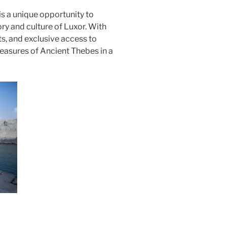
is a unique opportunity to
ory and culture of Luxor. With
ts, and exclusive access to
treasures of Ancient Thebes in a