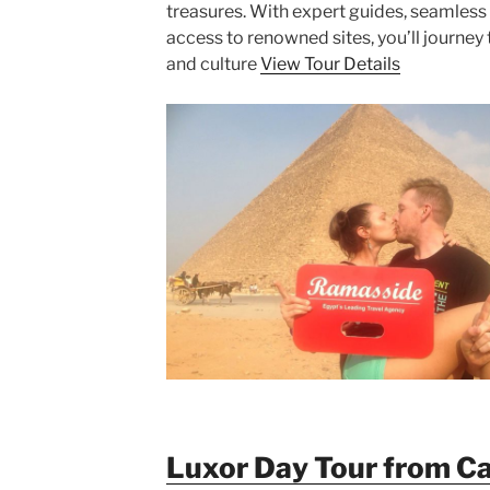
treasures. With expert guides, seamless 
access to renowned sites, you’ll journey 
and culture
View Tour Details
Luxor Day Tour from Cai