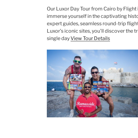
Our Luxor Day Tour from Cairo by Flight 
immerse yourself in the captivating hist
expert guides, seamless round-trip fligh
Luxor’s iconic sites, you’ll discover the 
single day
View Tour Details