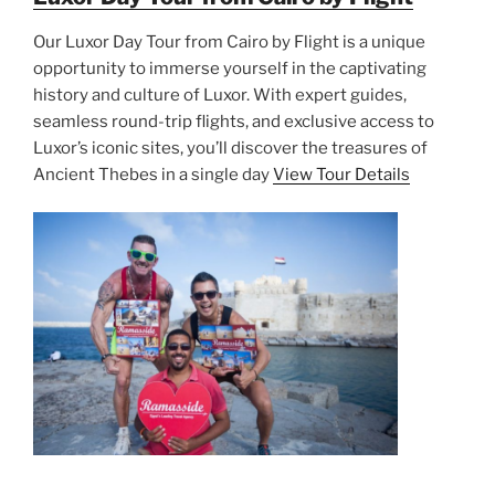
Our Luxor Day Tour from Cairo by Flight is a unique
opportunity to immerse yourself in the captivating
history and culture of Luxor. With expert guides,
seamless round-trip flights, and exclusive access to
Luxor’s iconic sites, you’ll discover the treasures of
Ancient Thebes in a single day
View Tour Details