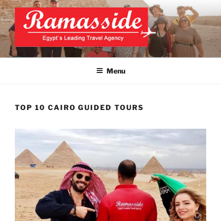
Skip
to
content
CAIRO TOURS, CAIRO DAY
Official Website
TRIPS, CAIRO PRIVATE
Menu
TOURS
TOP 10 CAIRO GUIDED TOURS