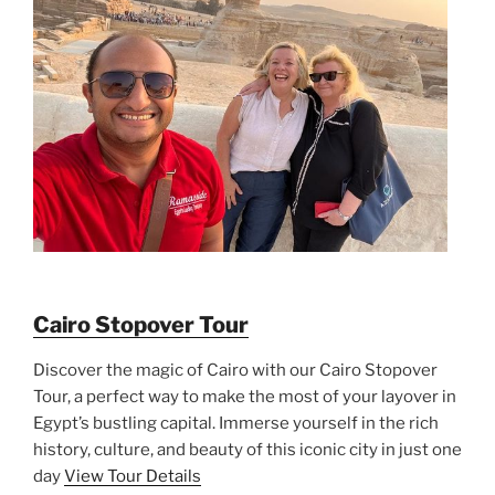
Cairo Stopover Tour
Discover the magic of Cairo with our Cairo Stopover
Tour, a perfect way to make the most of your layover in
Egypt’s bustling capital. Immerse yourself in the rich
history, culture, and beauty of this iconic city in just one
day
View Tour Details