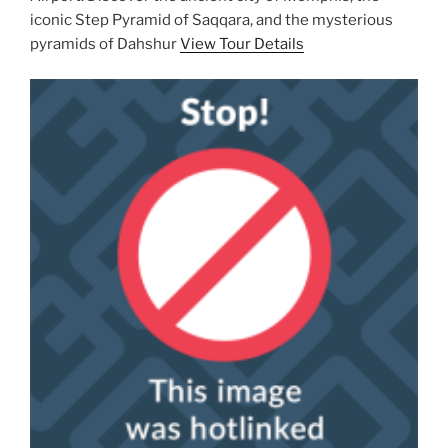
iconic Step Pyramid of Saqqara, and the mysterious
pyramids of Dahshur
View Tour Details