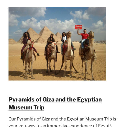
Pyramids of Giza and the Egyptian
Museum Trip
Our Pyramids of Giza and the Egyptian Museum Trip is
your gateway to an immersive experience of Egypt’s