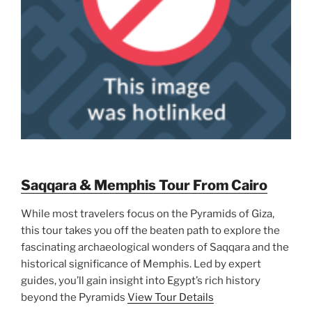
Saqqara & Memphis Tour From Cairo
While most travelers focus on the Pyramids of Giza,
this tour takes you off the beaten path to explore the
fascinating archaeological wonders of Saqqara and the
historical significance of Memphis. Led by expert
guides, you’ll gain insight into Egypt’s rich history
beyond the Pyramids
View Tour Details