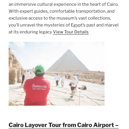
an immersive cultural experience in the heart of Cairo.
With expert guides, comfortable transportation, and
exclusive access to the museum’s vast collections,
you’ll unravel the mysteries of Egypt’s past and marvel
at its enduring legacy
View Tour Details
Cairo Layover Tour from Cairo Airport –