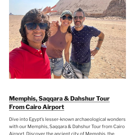
Memphis, Saqqara & Dahshur Tour
From Cairo Airport
Dive into Egypt’s lesser-known archaeological wonders
with our Memphis, Saqqara & Dahshur Tour from Cairo
Airport. Discover the ancient city of Memphis, the