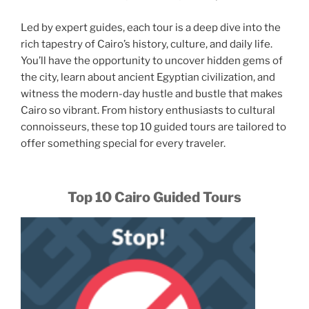
Led by expert guides, each tour is a deep dive into the
rich tapestry of Cairo’s history, culture, and daily life.
You’ll have the opportunity to uncover hidden gems of
the city, learn about ancient Egyptian civilization, and
witness the modern-day hustle and bustle that makes
Cairo so vibrant. From history enthusiasts to cultural
connoisseurs, these top 10 guided tours are tailored to
offer something special for every traveler.
Top 10 Cairo Guided Tours