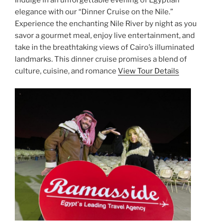
Indulge in an unforgettable evening of Egyptian
elegance with our “Dinner Cruise on the Nile.”
Experience the enchanting Nile River by night as you
savor a gourmet meal, enjoy live entertainment, and
take in the breathtaking views of Cairo’s illuminated
landmarks. This dinner cruise promises a blend of
culture, cuisine, and romance
View Tour Details