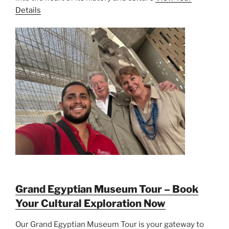
Details
Grand Egyptian Museum Tour – Book
Your Cultural Exploration Now
Our Grand Egyptian Museum Tour is your gateway to