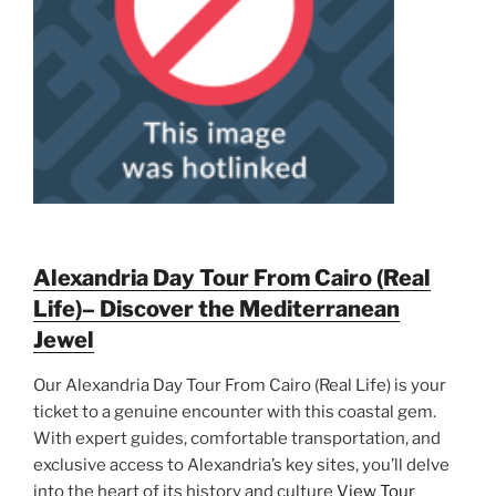
Alexandria Day Tour From Cairo (Real
Life)– Discover the Mediterranean
Jewel
Our Alexandria Day Tour From Cairo (Real Life) is your
ticket to a genuine encounter with this coastal gem.
With expert guides, comfortable transportation, and
exclusive access to Alexandria’s key sites, you’ll delve
into the heart of its history and culture
View Tour