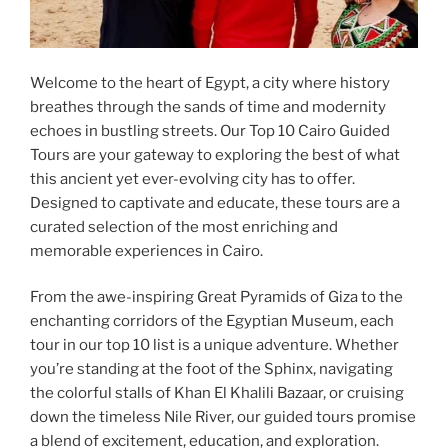
Welcome to the heart of Egypt, a city where history
breathes through the sands of time and modernity
echoes in bustling streets. Our Top 10 Cairo Guided
Tours are your gateway to exploring the best of what
this ancient yet ever-evolving city has to offer.
Designed to captivate and educate, these tours are a
curated selection of the most enriching and
memorable experiences in Cairo.
From the awe-inspiring Great Pyramids of Giza to the
enchanting corridors of the Egyptian Museum, each
tour in our top 10 list is a unique adventure. Whether
you’re standing at the foot of the Sphinx, navigating
the colorful stalls of Khan El Khalili Bazaar, or cruising
down the timeless Nile River, our guided tours promise
a blend of excitement, education, and exploration.