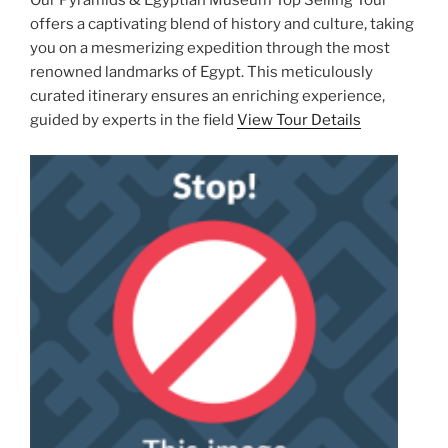
Our Pyramids & Egyptian Museum Top Selling Tour
offers a captivating blend of history and culture, taking
you on a mesmerizing expedition through the most
renowned landmarks of Egypt. This meticulously
curated itinerary ensures an enriching experience,
guided by experts in the field
View Tour Details