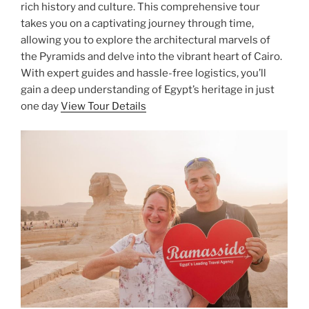
rich history and culture. This comprehensive tour
takes you on a captivating journey through time,
allowing you to explore the architectural marvels of
the Pyramids and delve into the vibrant heart of Cairo.
With expert guides and hassle-free logistics, you’ll
gain a deep understanding of Egypt’s heritage in just
one day
View Tour Details