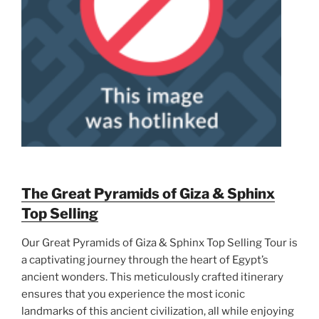
The Great Pyramids of Giza & Sphinx
Top Selling
Our Great Pyramids of Giza & Sphinx Top Selling Tour is
a captivating journey through the heart of Egypt’s
ancient wonders. This meticulously crafted itinerary
ensures that you experience the most iconic
landmarks of this ancient civilization, all while enjoying