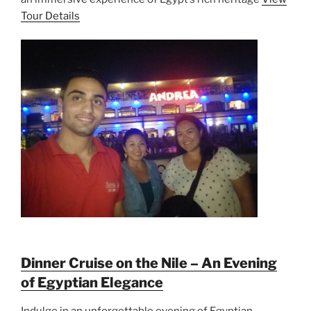
Tour Details
Dinner Cruise on the Nile – An Evening
of Egyptian Elegance