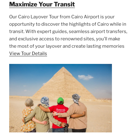
Maximize Your Transit
Our Cairo Layover Tour from Cairo Airport is your
opportunity to discover the highlights of Cairo while in
transit. With expert guides, seamless airport transfers,
and exclusive access to renowned sites, you’ll make
the most of your layover and create lasting memories
View Tour Details