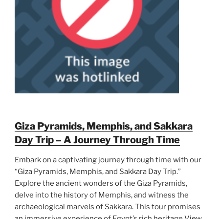
Giza Pyramids, Memphis, and Sakkara
Day Trip – A Journey Through Time
Embark on a captivating journey through time with our
“Giza Pyramids, Memphis, and Sakkara Day Trip.”
Explore the ancient wonders of the Giza Pyramids,
delve into the history of Memphis, and witness the
archaeological marvels of Sakkara. This tour promises
an immersive experience of Egypt’s rich heritage
View