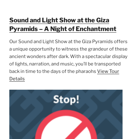
Sound and Light Show at the Giza
Pyramids – A Night of Enchantment
Our Sound and Light Show at the Giza Pyramids offers
a unique opportunity to witness the grandeur of these
ancient wonders after dark. With a spectacular display
of lights, narration, and music, you’ll be transported
back in time to the days of the pharaohs
View Tour
Details