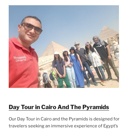
Day Tour in Cairo And The Pyramids
Our Day Tour in Cairo and the Pyramids is designed for
travelers seeking an immersive experience of Egypt’s