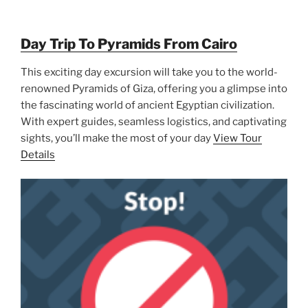
Day Trip To Pyramids From Cairo
This exciting day excursion will take you to the world-
renowned Pyramids of Giza, offering you a glimpse into
the fascinating world of ancient Egyptian civilization.
With expert guides, seamless logistics, and captivating
sights, you’ll make the most of your day
View Tour
Details