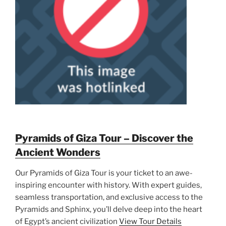
Pyramids of Giza Tour – Discover the
Ancient Wonders
Our Pyramids of Giza Tour is your ticket to an awe-
inspiring encounter with history. With expert guides,
seamless transportation, and exclusive access to the
Pyramids and Sphinx, you’ll delve deep into the heart
of Egypt’s ancient civilization
View Tour Details