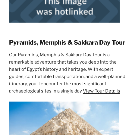
Pyramids, Memphis & Sakkara Day Tour
Our Pyramids, Memphis & Sakkara Day Tour is a
remarkable adventure that takes you deep into the
heart of Egypt’s history and heritage. With expert
guides, comfortable transportation, and a well-planned
itinerary, you’ll encounter the most significant
archaeological sites in a single day
View Tour Details