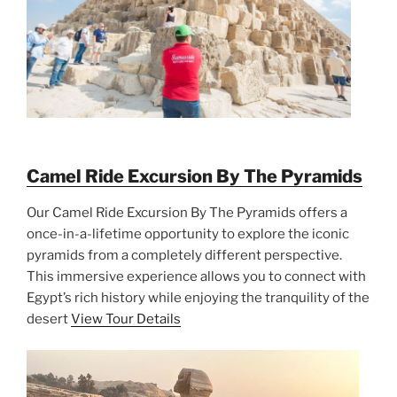
Camel Ride Excursion By The Pyramids
Our Camel Ride Excursion By The Pyramids offers a
once-in-a-lifetime opportunity to explore the iconic
pyramids from a completely different perspective.
This immersive experience allows you to connect with
Egypt’s rich history while enjoying the tranquility of the
desert
View Tour Details