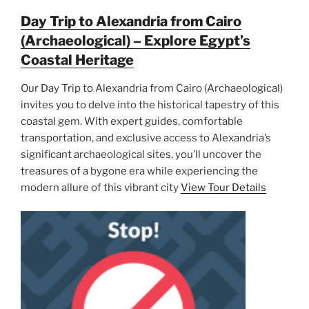
Day Trip to Alexandria from Cairo
(Archaeological) – Explore Egypt’s
Coastal Heritage
Our Day Trip to Alexandria from Cairo (Archaeological)
invites you to delve into the historical tapestry of this
coastal gem. With expert guides, comfortable
transportation, and exclusive access to Alexandria’s
significant archaeological sites, you’ll uncover the
treasures of a bygone era while experiencing the
modern allure of this vibrant city
View Tour Details