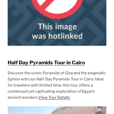
Half Day Pyramids Tour in Cairo
Discover the iconic Pyramids of Giza and the enigmatic
Sphinx with our Half-Day Pyramids Tour in Cairo. Ideal
for travelers with limited time, this tour offers a
condensed yet captivating exploration of Egypt’s
ancient wonders
View Tour Details