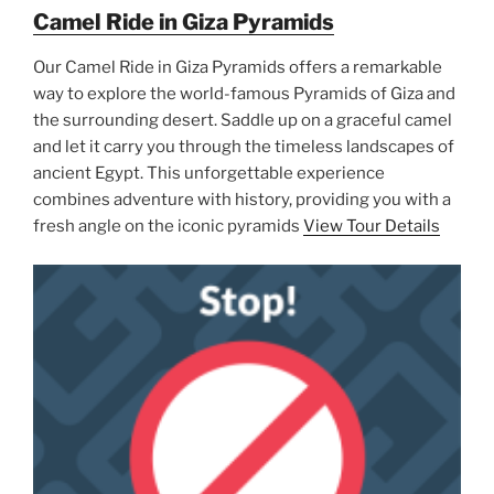
Camel Ride in Giza Pyramids
Our Camel Ride in Giza Pyramids offers a remarkable
way to explore the world-famous Pyramids of Giza and
the surrounding desert. Saddle up on a graceful camel
and let it carry you through the timeless landscapes of
ancient Egypt. This unforgettable experience
combines adventure with history, providing you with a
fresh angle on the iconic pyramids
View Tour Details