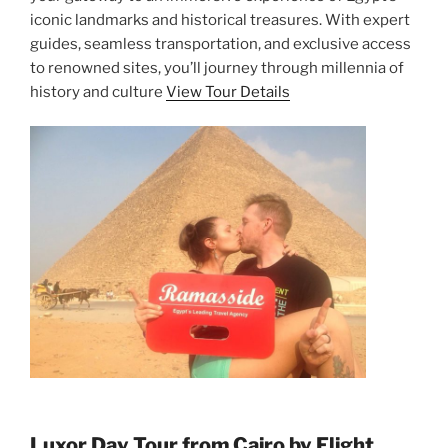
iconic landmarks and historical treasures. With expert
guides, seamless transportation, and exclusive access
to renowned sites, you’ll journey through millennia of
history and culture
View Tour Details
Luxor Day Tour from Cairo by Flight