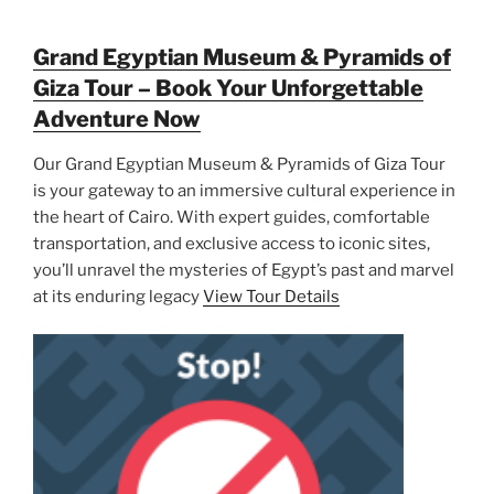
Grand Egyptian Museum & Pyramids of
Giza Tour – Book Your Unforgettable
Adventure Now
Our Grand Egyptian Museum & Pyramids of Giza Tour
is your gateway to an immersive cultural experience in
the heart of Cairo. With expert guides, comfortable
transportation, and exclusive access to iconic sites,
you’ll unravel the mysteries of Egypt’s past and marvel
at its enduring legacy
View Tour Details