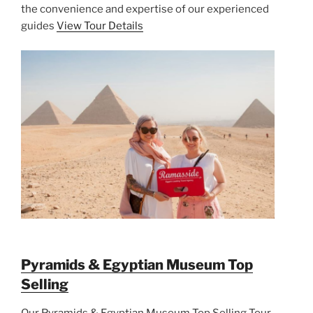
the convenience and expertise of our experienced
guides
View Tour Details
Pyramids & Egyptian Museum Top
Selling