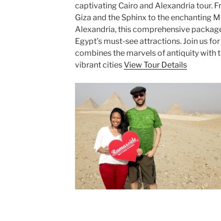
captivating Cairo and Alexandria tour. 
Giza and the Sphinx to the enchanting M
Alexandria, this comprehensive package
Egypt’s must-see attractions. Join us fo
combines the marvels of antiquity with 
vibrant cities
View Tour Details