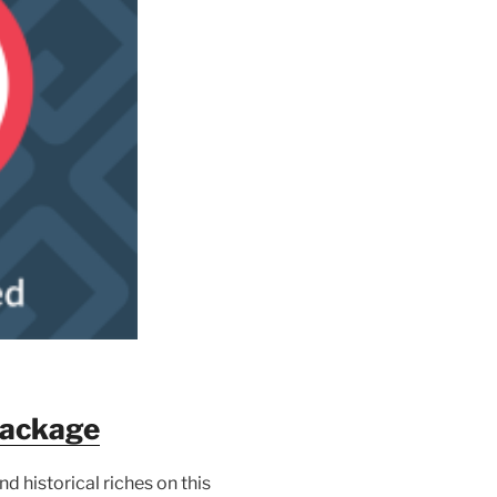
Package
d historical riches on this