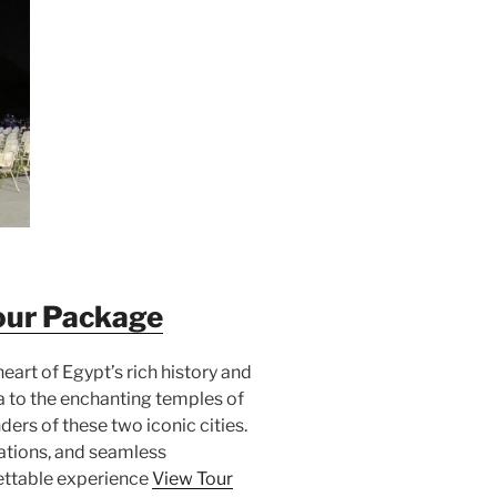
our Package
heart of Egypt’s rich history and
a to the enchanting temples of
ders of these two iconic cities.
tions, and seamless
ettable experience
View Tour