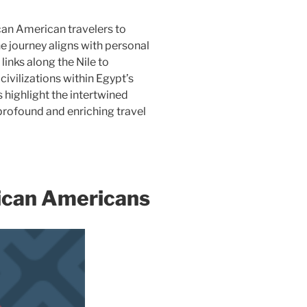
can American travelers to
e journey aligns with personal
links along the Nile to
civilizations within Egypt’s
 highlight the intertwined
 profound and enriching travel
rican Americans