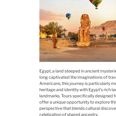
Egypt, a land steeped in ancient myster
long captivated the imaginations of trav
Americans, this journey is particularly me
heritage and identity with Egypt’s rich l
landmarks. Tours specifically designed f
offer a unique opportunity to explore th
perspective that blends cultural discover
celebration of shared ancestry.