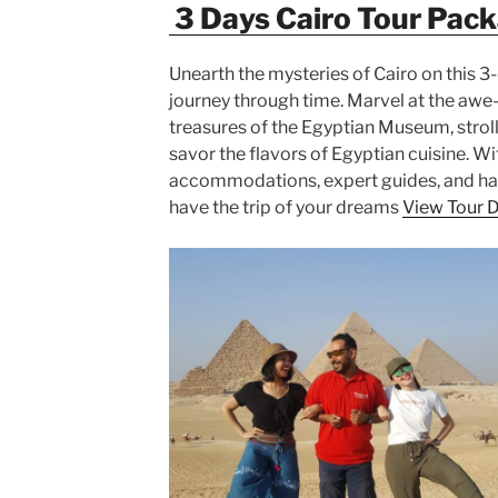
3 Days Cairo Tour Pac
Unearth the mysteries of Cairo on this 3-
journey through time. Marvel at the awe-
treasures of the Egyptian Museum, stroll
savor the flavors of Egyptian cuisine. W
accommodations, expert guides, and hass
have the trip of your dreams
View Tour D