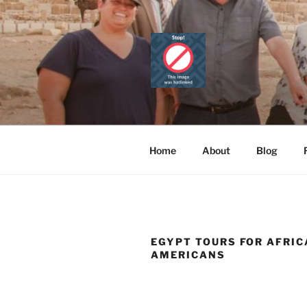
Skip
to
content
CAIRO TOU
Official Website
PRIVATE 
Home
About
Blog
EGYPT TOURS FOR AFRI
AMERICANS