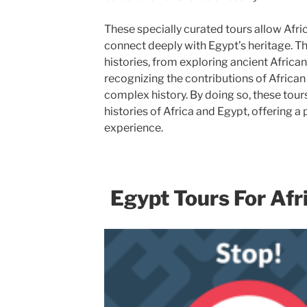
These specially curated tours allow Afri
connect deeply with Egypt’s heritage. Th
histories, from exploring ancient African 
recognizing the contributions of African 
complex history. By doing so, these tours
histories of Africa and Egypt, offering a
experience.
Egypt Tours For Af