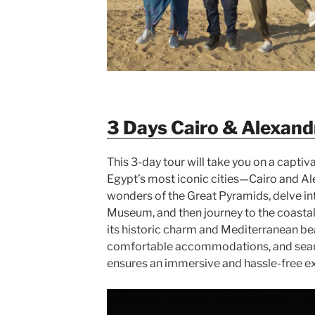
3 Days Cairo & Alexand
This 3-day tour will take you on a captiv
Egypt’s most iconic cities—Cairo and Ale
wonders of the Great Pyramids, delve int
Museum, and then journey to the coastal 
its historic charm and Mediterranean be
comfortable accommodations, and seaml
ensures an immersive and hassle-free 