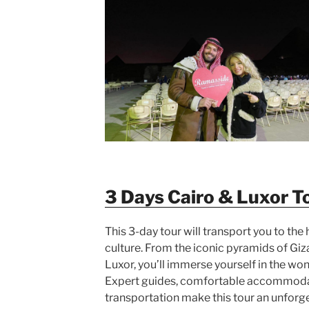
3 Days Cairo & Luxor T
This 3-day tour will transport you to the 
culture. From the iconic pyramids of Giz
Luxor, you’ll immerse yourself in the won
Expert guides, comfortable accommoda
transportation make this tour an unforg