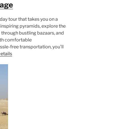
kage
day tour that takes you on a
inspiring pyramids, explore the
 through bustling bazaars, and
ith comfortable
le-free transportation, you’ll
etails