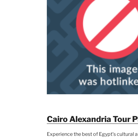
Cairo Alexandria Tour 
Experience the best of Egypt’s cultural an