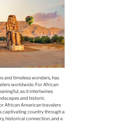
ies and timeless wonders, has
elers worldwide. For African
aningful, as it intertwines
andscapes and historic
or African American travelers
is captivating country through a
y, historical connection, and a