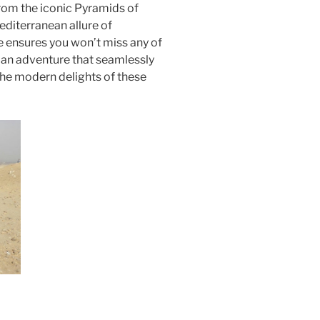
From the iconic Pyramids of
editerranean allure of
 ensures you won’t miss any of
r an adventure that seamlessly
the modern delights of these