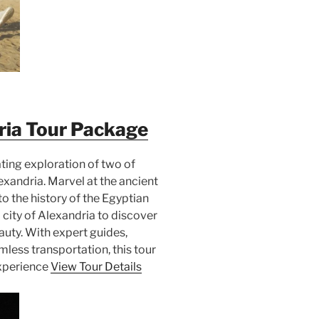
ria Tour Package
ating exploration of two of
xandria. Marvel at the ancient
o the history of the Egyptian
city of Alexandria to discover
auty. With expert guides,
ess transportation, this tour
experience
View Tour Details