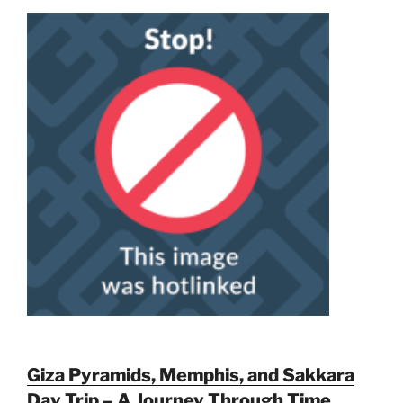
Giza Pyramids, Memphis, and Sakkara
Day Trip – A Journey Through Time