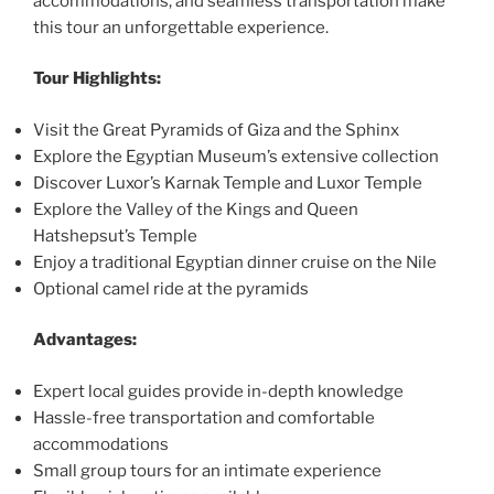
accommodations, and seamless transportation make
this tour an unforgettable experience.
Tour Highlights:
Visit the Great Pyramids of Giza and the Sphinx
Explore the Egyptian Museum’s extensive collection
Discover Luxor’s Karnak Temple and Luxor Temple
Explore the Valley of the Kings and Queen
Hatshepsut’s Temple
Enjoy a traditional Egyptian dinner cruise on the Nile
Optional camel ride at the pyramids
Advantages:
Expert local guides provide in-depth knowledge
Hassle-free transportation and comfortable
accommodations
Small group tours for an intimate experience