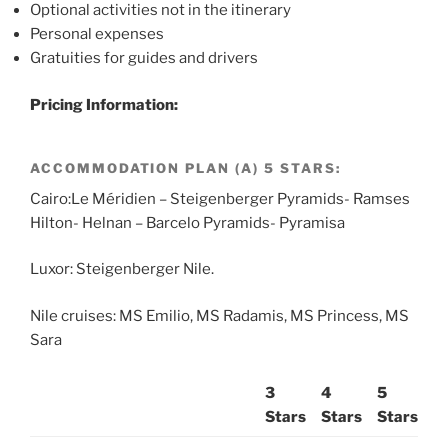
Optional activities not in the itinerary
Personal expenses
Gratuities for guides and drivers
Pricing Information:
ACCOMMODATION PLAN (A) 5 STARS:
Cairo:Le Méridien – Steigenberger Pyramids- Ramses
Hilton- Helnan – Barcelo Pyramids- Pyramisa
Luxor: Steigenberger Nile.
Nile cruises: MS Emilio, MS Radamis, MS Princess, MS
Sara
3
4
5
Stars
Stars
Stars