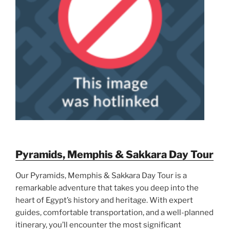
Pyramids, Memphis & Sakkara Day Tour
Our Pyramids, Memphis & Sakkara Day Tour is a
remarkable adventure that takes you deep into the
heart of Egypt’s history and heritage. With expert
guides, comfortable transportation, and a well-planned
itinerary, you’ll encounter the most significant