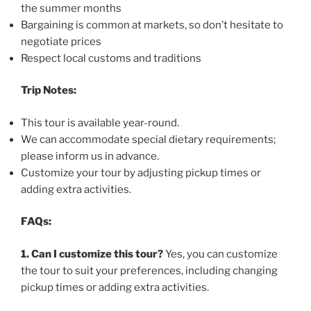
the summer months
Bargaining is common at markets, so don’t hesitate to
negotiate prices
Respect local customs and traditions
Trip Notes:
This tour is available year-round.
We can accommodate special dietary requirements;
please inform us in advance.
Customize your tour by adjusting pickup times or
adding extra activities.
FAQs:
1. Can I customize this tour?
Yes, you can customize
the tour to suit your preferences, including changing
pickup times or adding extra activities.