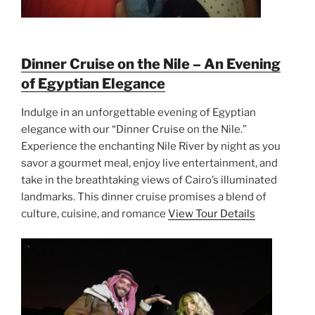
Dinner Cruise on the Nile – An Evening
of Egyptian Elegance
Indulge in an unforgettable evening of Egyptian
elegance with our “Dinner Cruise on the Nile.”
Experience the enchanting Nile River by night as you
savor a gourmet meal, enjoy live entertainment, and
take in the breathtaking views of Cairo’s illuminated
landmarks. This dinner cruise promises a blend of
culture, cuisine, and romance
View Tour Details