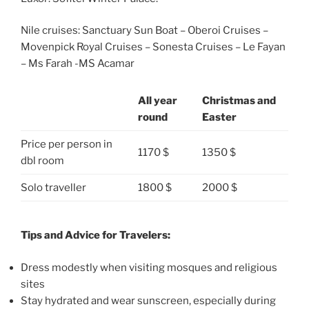
Nile cruises: Sanctuary Sun Boat – Oberoi Cruises –
Movenpick Royal Cruises – Sonesta Cruises – Le Fayan
– Ms Farah -MS Acamar
All year
Christmas and
round
Easter
Price per person in
1170 $
1350 $
dbl room
Solo traveller
1800 $
2000 $
Tips and Advice for Travelers:
Dress modestly when visiting mosques and religious
sites
Stay hydrated and wear sunscreen, especially during