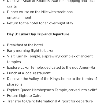
Discover Khan el-Khalili Bazaar for shopping and local
crafts
Dinner cruise on the Nile with traditional
entertainment
Return to the hotel for an overnight stay
Day 3: Luxor Day Trip and Departure
Breakfast at the hotel
Early morning flight to Luxor
Visit Karnak Temple, a sprawling complex of ancient
temples
Explore Luxor Temple, dedicated to the god Amun-Ra
Lunch at a local restaurant
Discover the Valley of the Kings, home to the tombs of
pharaohs
Explore Queen Hatshepsut’s Temple, carved into a cliff
Return flight to Cairo
Transfer to Cairo International Airport for departure