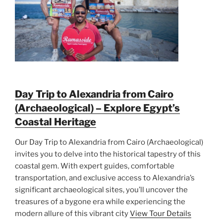
Day Trip to Alexandria from Cairo
(Archaeological) – Explore Egypt’s
Coastal Heritage
Our Day Trip to Alexandria from Cairo (Archaeological)
invites you to delve into the historical tapestry of this
coastal gem. With expert guides, comfortable
transportation, and exclusive access to Alexandria’s
significant archaeological sites, you’ll uncover the
treasures of a bygone era while experiencing the
modern allure of this vibrant city
View Tour Details