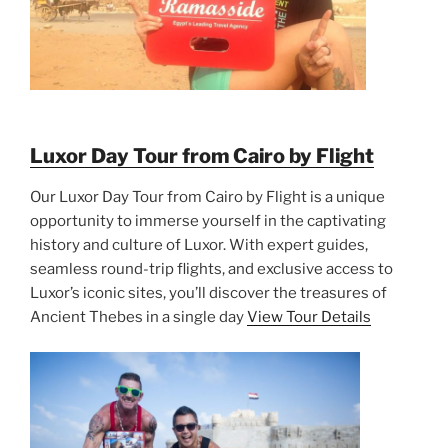
Luxor Day Tour from Cairo by Flight
Our Luxor Day Tour from Cairo by Flight is a unique
opportunity to immerse yourself in the captivating
history and culture of Luxor. With expert guides,
seamless round-trip flights, and exclusive access to
Luxor’s iconic sites, you’ll discover the treasures of
Ancient Thebes in a single day
View Tour Details