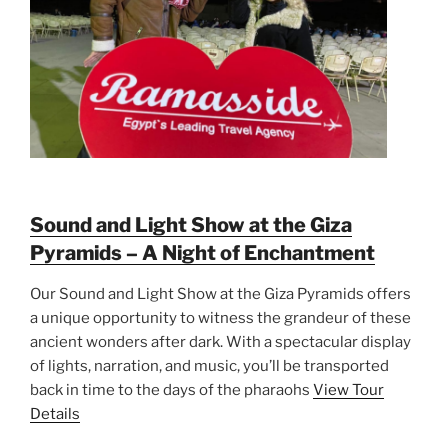
Sound and Light Show at the Giza
Pyramids – A Night of Enchantment
Our Sound and Light Show at the Giza Pyramids offers
a unique opportunity to witness the grandeur of these
ancient wonders after dark. With a spectacular display
of lights, narration, and music, you’ll be transported
back in time to the days of the pharaohs
View Tour
Details