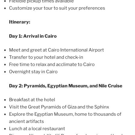
Flexible pickup times available
Customize your tour to suit your preferences
Itinerary:
Day 1: Arrival in Cairo
Meet and greet at Cairo International Airport
Transfer to your hotel and check-in
Free time to relax and acclimate to Cairo
Overnight stay in Cairo
Day 2: Pyramids, Egyptian Museum, and Nile Cruise
Breakfast at the hotel
Visit the Great Pyramids of Giza and the Sphinx
Explore the Egyptian Museum, home to thousands of
ancient artifacts
Lunch at a local restaurant