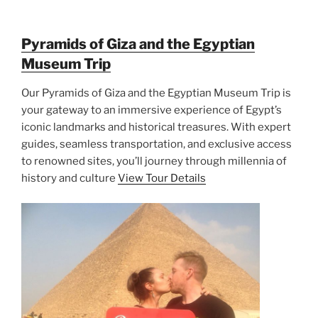
Pyramids of Giza and the Egyptian
Museum Trip
Our Pyramids of Giza and the Egyptian Museum Trip is
your gateway to an immersive experience of Egypt’s
iconic landmarks and historical treasures. With expert
guides, seamless transportation, and exclusive access
to renowned sites, you’ll journey through millennia of
history and culture
View Tour Details