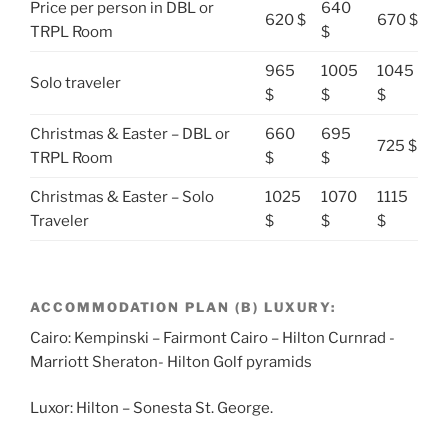
Price per person in DBL or
640
620 $
670 $
TRPL Room
$
965
1005
1045
Solo traveler
$
$
$
Christmas & Easter – DBL or
660
695
725 $
TRPL Room
$
$
Christmas & Easter – Solo
1025
1070
1115
Traveler
$
$
$
ACCOMMODATION PLAN (B) LUXURY:
Cairo: Kempinski – Fairmont Cairo – Hilton Curnrad -
Marriott Sheraton- Hilton Golf pyramids
Luxor: Hilton – Sonesta St. George.