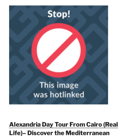
Alexandria Day Tour From Cairo (Real
Life)– Discover the Mediterranean