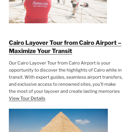
Cairo Layover Tour from Cairo Airport –
Maximize Your Transit
Our Cairo Layover Tour from Cairo Airport is your
opportunity to discover the highlights of Cairo while in
transit. With expert guides, seamless airport transfers,
and exclusive access to renowned sites, you’ll make
the most of your layover and create lasting memories
View Tour Details