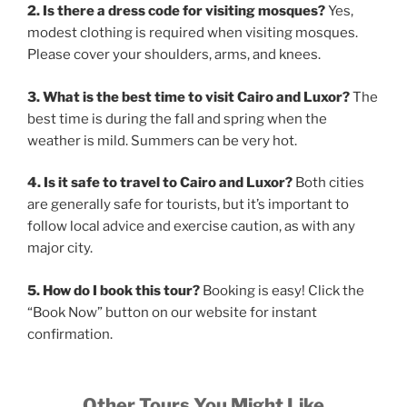
2. Is there a dress code for visiting mosques?
Yes,
modest clothing is required when visiting mosques.
Please cover your shoulders, arms, and knees.
3. What is the best time to visit Cairo and Luxor?
The
best time is during the fall and spring when the
weather is mild. Summers can be very hot.
4. Is it safe to travel to Cairo and Luxor?
Both cities
are generally safe for tourists, but it’s important to
follow local advice and exercise caution, as with any
major city.
5. How do I book this tour?
Booking is easy! Click the
“Book Now” button on our website for instant
confirmation.
Other Tours You Might Like