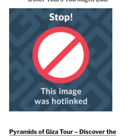
Pyramids of Giza Tour – Discover the