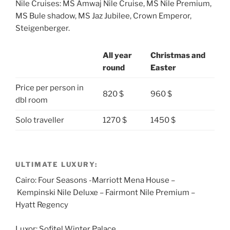
Nile Cruises: MS Amwaj Nile Cruise, MS Nile Premium,
MS Bule shadow, MS Jaz Jubilee, Crown Emperor,
Steigenberger.
All year
Christmas and
round
Easter
Price per person in
820 $
960 $
dbl room
Solo traveller
1270 $
1450 $
ULTIMATE LUXURY:
Cairo: Four Seasons -Marriott Mena House –
Kempinski Nile Deluxe – Fairmont Nile Premium –
Hyatt Regency
Luxor: Sofitel Winter Palace.