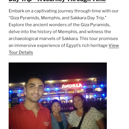
Embark on a captivating journey through time with our
“Giza Pyramids, Memphis, and Sakkara Day Trip.”
Explore the ancient wonders of the Giza Pyramids,
delve into the history of Memphis, and witness the
archaeological marvels of Sakkara. This tour promises
an immersive experience of Egypt’s rich heritage
View
Tour Details