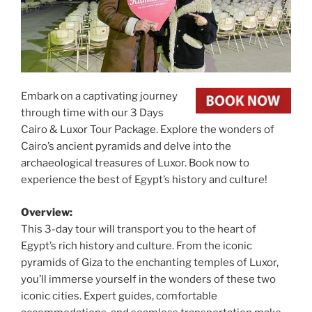
Embark on a captivating journey
through time with our 3 Days
Cairo & Luxor Tour Package. Explore the wonders of
Cairo’s ancient pyramids and delve into the
archaeological treasures of Luxor. Book now to
experience the best of Egypt’s history and culture!
Overview:
This 3-day tour will transport you to the heart of
Egypt’s rich history and culture. From the iconic
pyramids of Giza to the enchanting temples of Luxor,
you’ll immerse yourself in the wonders of these two
iconic cities. Expert guides, comfortable