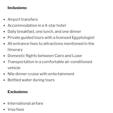
Inclusions:
Airport transfers
Accommodation in a 4-star hotel
Daily breakfast, one lunch, and one dinner
Private guided tours with a licensed Egyptologist
All entrance fees to attractions mentioned in the
itinerary
Domestic flights between Cairo and Luxor
Transportation in a comfortable air-conditioned
vehicle
Nile dinner cruise with entertainment
Bottled water during tours
Exclusions:
International airfare
Visa fees