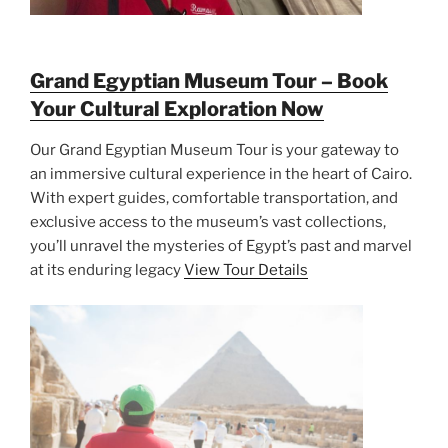
Grand Egyptian Museum Tour – Book
Your Cultural Exploration Now
Our Grand Egyptian Museum Tour is your gateway to
an immersive cultural experience in the heart of Cairo.
With expert guides, comfortable transportation, and
exclusive access to the museum’s vast collections,
you’ll unravel the mysteries of Egypt’s past and marvel
at its enduring legacy
View Tour Details