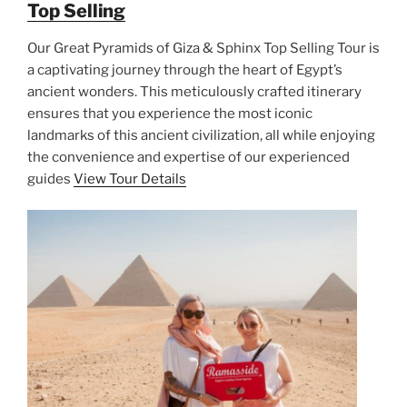
Top Selling
Our Great Pyramids of Giza & Sphinx Top Selling Tour is
a captivating journey through the heart of Egypt’s
ancient wonders. This meticulously crafted itinerary
ensures that you experience the most iconic
landmarks of this ancient civilization, all while enjoying
the convenience and expertise of our experienced
guides
View Tour Details