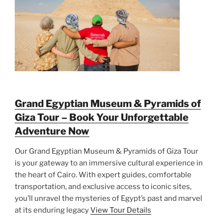
Grand Egyptian Museum & Pyramids of
Giza Tour – Book Your Unforgettable
Adventure Now
Our Grand Egyptian Museum & Pyramids of Giza Tour
is your gateway to an immersive cultural experience in
the heart of Cairo. With expert guides, comfortable
transportation, and exclusive access to iconic sites,
you’ll unravel the mysteries of Egypt’s past and marvel
at its enduring legacy
View Tour Details