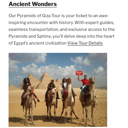
Ancient Wonders
Our Pyramids of Giza Tour is your ticket to an awe-
inspiring encounter with history. With expert guides,
seamless transportation, and exclusive access to the
Pyramids and Sphinx, you’ll delve deep into the heart
of Egypt’s ancient civilization
View Tour Details