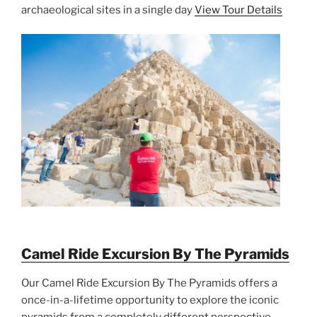
archaeological sites in a single day
View Tour Details
Camel Ride Excursion By The Pyramids
Our Camel Ride Excursion By The Pyramids offers a
once-in-a-lifetime opportunity to explore the iconic
pyramids from a completely different perspective.