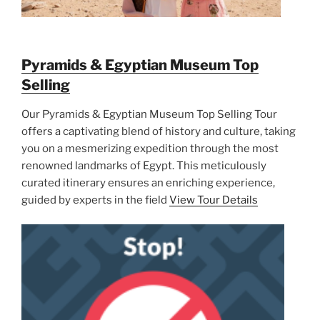
Pyramids & Egyptian Museum Top
Selling
Our Pyramids & Egyptian Museum Top Selling Tour
offers a captivating blend of history and culture, taking
you on a mesmerizing expedition through the most
renowned landmarks of Egypt. This meticulously
curated itinerary ensures an enriching experience,
guided by experts in the field
View Tour Details