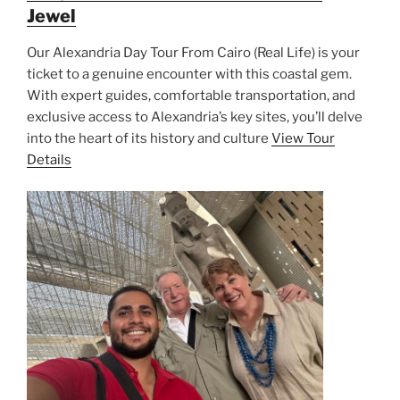
Jewel
Our Alexandria Day Tour From Cairo (Real Life) is your
ticket to a genuine encounter with this coastal gem.
With expert guides, comfortable transportation, and
exclusive access to Alexandria’s key sites, you’ll delve
into the heart of its history and culture
View Tour
Details