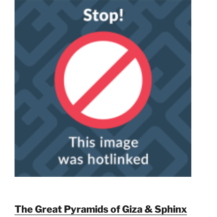
The Great Pyramids of Giza & Sphinx