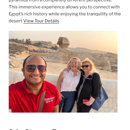
This immersive experience allows you to connect with
Egypt’s rich history while enjoying the tranquility of the
desert
View Tour Details