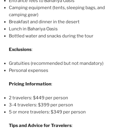
Entrance fees to Bahariya Oasis
Camping equipment (tents, sleeping bags, and
camping gear)
Breakfast and dinner in the desert
Lunch in Bahariya Oasis
Bottled water and snacks during the tour
Exclusions
:
Gratuities (recommended but not mandatory)
Personal expenses
Pricing Information
:
2 travelers: $449 per person
3-4 travelers: $399 per person
5 or more travelers: $349 per person
Tips and Advice for Travelers
: