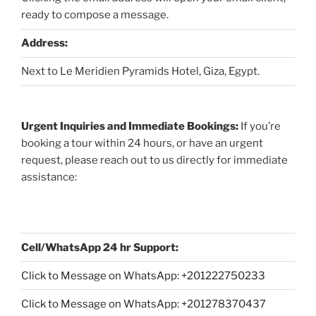
ready to compose a message.
Address:
Next to Le Meridien Pyramids Hotel, Giza, Egypt.
Urgent Inquiries and Immediate Bookings:
If you’re
booking a tour within 24 hours, or have an urgent
request, please reach out to us directly for immediate
assistance:
Cell/WhatsApp 24 hr Support:
Click to Message on WhatsApp: +
201222750233
Click to Message on WhatsApp: +201278370437