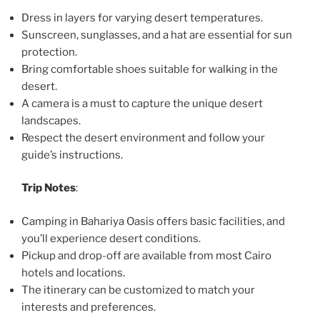
Dress in layers for varying desert temperatures.
Sunscreen, sunglasses, and a hat are essential for sun
protection.
Bring comfortable shoes suitable for walking in the
desert.
A camera is a must to capture the unique desert
landscapes.
Respect the desert environment and follow your
guide’s instructions.
Trip Notes
:
Camping in Bahariya Oasis offers basic facilities, and
you’ll experience desert conditions.
Pickup and drop-off are available from most Cairo
hotels and locations.
The itinerary can be customized to match your
interests and preferences.