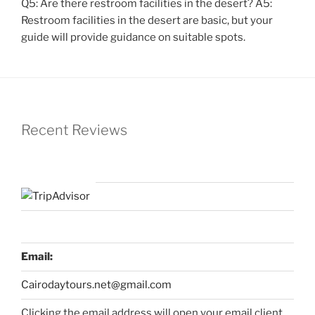
Q5: Are there restroom facilities in the desert? A5:
Restroom facilities in the desert are basic, but your
guide will provide guidance on suitable spots.
Recent Reviews
Email:
Cairodaytours.net@gmail.com
Clicking the email address will open your email client,