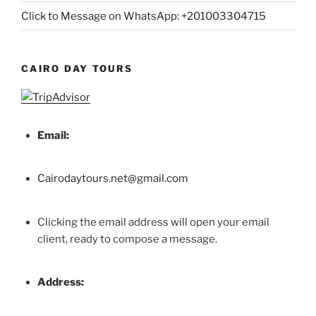
Click to Message on WhatsApp: +201003304715
CAIRO DAY TOURS
Email:
Cairodaytours.net@gmail.com
Clicking the email address will open your email
client, ready to compose a message.
Address: