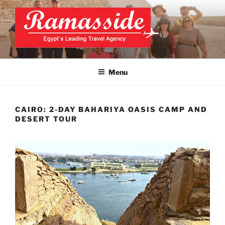
Skip
to
content
CAIRO TOURS, CAIRO DAY
Official Website
TRIPS, CAIRO PRIVATE
Menu
TOURS
CAIRO: 2-DAY BAHARIYA OASIS CAMP AND
DESERT TOUR