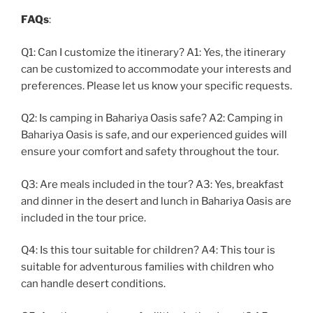
FAQs
:
Q1: Can I customize the itinerary? A1: Yes, the itinerary
can be customized to accommodate your interests and
preferences. Please let us know your specific requests.
Q2: Is camping in Bahariya Oasis safe? A2: Camping in
Bahariya Oasis is safe, and our experienced guides will
ensure your comfort and safety throughout the tour.
Q3: Are meals included in the tour? A3: Yes, breakfast
and dinner in the desert and lunch in Bahariya Oasis are
included in the tour price.
Q4: Is this tour suitable for children? A4: This tour is
suitable for adventurous families with children who
can handle desert conditions.