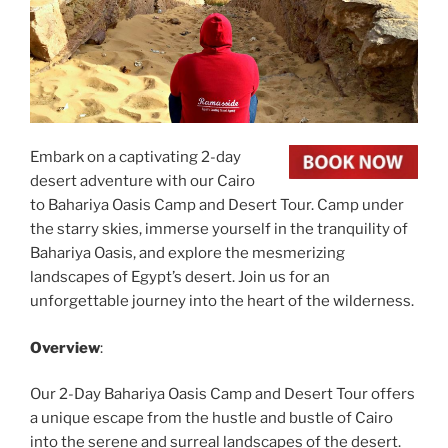
Embark on a captivating 2-day
desert adventure with our Cairo
to Bahariya Oasis Camp and Desert Tour. Camp under
the starry skies, immerse yourself in the tranquility of
Bahariya Oasis, and explore the mesmerizing
landscapes of Egypt’s desert. Join us for an
unforgettable journey into the heart of the wilderness.
Overview
:
Our 2-Day Bahariya Oasis Camp and Desert Tour offers
a unique escape from the hustle and bustle of Cairo
into the serene and surreal landscapes of the desert.