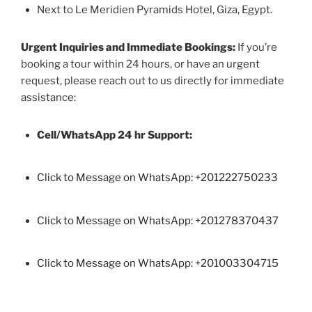
Next to Le Meridien Pyramids Hotel, Giza, Egypt.
Urgent Inquiries and Immediate Bookings:
If you’re
booking a tour within 24 hours, or have an urgent
request, please reach out to us directly for immediate
assistance:
Cell/WhatsApp 24 hr Support:
Click to Message on WhatsApp: +
201222750233
Click to Message on WhatsApp: +201278370437
Click to Message on WhatsApp: +201003304715