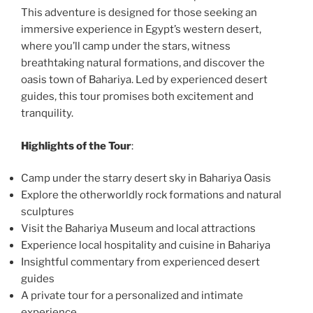
This adventure is designed for those seeking an
immersive experience in Egypt’s western desert,
where you’ll camp under the stars, witness
breathtaking natural formations, and discover the
oasis town of Bahariya. Led by experienced desert
guides, this tour promises both excitement and
tranquility.
Highlights of the Tour
:
Camp under the starry desert sky in Bahariya Oasis
Explore the otherworldly rock formations and natural
sculptures
Visit the Bahariya Museum and local attractions
Experience local hospitality and cuisine in Bahariya
Insightful commentary from experienced desert
guides
A private tour for a personalized and intimate
experience