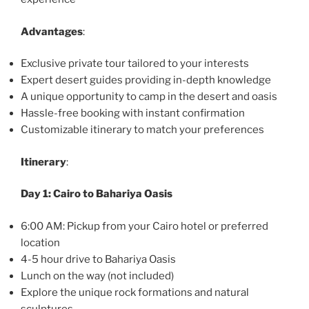
Advantages
:
Exclusive private tour tailored to your interests
Expert desert guides providing in-depth knowledge
A unique opportunity to camp in the desert and oasis
Hassle-free booking with instant confirmation
Customizable itinerary to match your preferences
Itinerary
:
Day 1: Cairo to Bahariya Oasis
6:00 AM: Pickup from your Cairo hotel or preferred
location
4-5 hour drive to Bahariya Oasis
Lunch on the way (not included)
Explore the unique rock formations and natural
sculptures