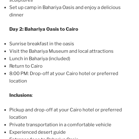
Set up camp in Bahariya Oasis and enjoy a delicious
dinner
Day 2: Bahariya Oasis to Cairo
Sunrise breakfast in the oasis
Visit the Bahariya Museum and local attractions
Lunch in Bahariya (included)
Return to Cairo
8:00 PM: Drop-off at your Cairo hotel or preferred
location
Inclusions
:
Pickup and drop-off at your Cairo hotel or preferred
location
Private transportation in a comfortable vehicle
Experienced desert guide