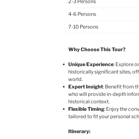
2-3 Persons
4-6 Persons
7-10 Persons
Why Choose This Tour?
Unique Experience
: Explore o
historically significant sites, o
world.
Expert Insight
: Benefit from 
who will provide in-depth info
historical context.
Flexible Timing
: Enjoy the con
tailored to fit your personal sc
Itinerary: