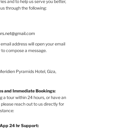
ries and to help us serve you better,
us through the following:
urs.net@gmail.com
 email address will open your email
dy to compose a message.
Meridien Pyramids Hotel, Giza,
ies and Immediate Bookings:
ng a tour within 24 hours, or have an
 please reach out to us directly for
stance:
App 24 hr Support: