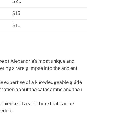
$20
$15
$10
ne of Alexandria’s most unique and
ffering a rare glimpse into the ancient
the expertise of a knowledgeable guide
rmation about the catacombs and their
venience of a start time that can be
hedule.