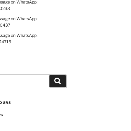
essage on WhatsApp:
0233
essage on WhatsApp:
70437
essage on WhatsApp:
04715
Search
TOURS
rs