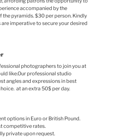
e, affording patrons the opportunity to
experience accompanied by the
 the pyramids. $30 per person. Kindly
 are imperative to secure your desired
er
fessional photographers to join you at
uld like.Our professional studio
st angles and expressions in best
choice. at an extra 50$ per day.
ent options in Euro or British Pound.
t competitive rates.
lly private upon request.