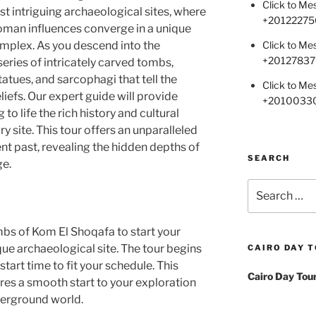
Click to M
t intriguing archaeological sites, where
+
20122275
oman influences converge in a unique
Click to M
plex. As you descend into the
+2012783
eries of intricately carved tombs,
tatues, and sarcophagi that tell the
Click to M
eliefs. Our expert guide will provide
+2010033
to life the rich history and cultural
ry site. This tour offers an unparalleled
nt past, revealing the hidden depths of
SEARCH
ge.
Search
for:
mbs of Kom El Shoqafa to start your
que archaeological site. The tour begins
CAIRO DAY 
start time to fit your schedule. This
Cairo Day Tou
es a smooth start to your exploration
derground world.