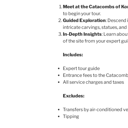
Meet at the Catacombs of Ko
to begin your tour.
Guided Exploration
: Descend 
intricate carvings, statues, an
In-Depth Insights
: Learn about
of the site from your expert gui
Includes:
Expert tour guide
Entrance fees to the Catacom
All service charges and taxes
Excludes:
Transfers by air-conditioned ve
Tipping