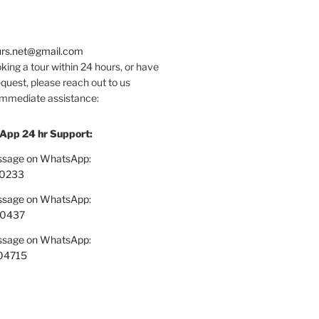
urs.net@gmail.com
oking a tour within 24 hours, or have
quest, please reach out to us
 immediate assistance:
App 24 hr Support:
essage on WhatsApp:
0233
essage on WhatsApp:
70437
essage on WhatsApp:
04715