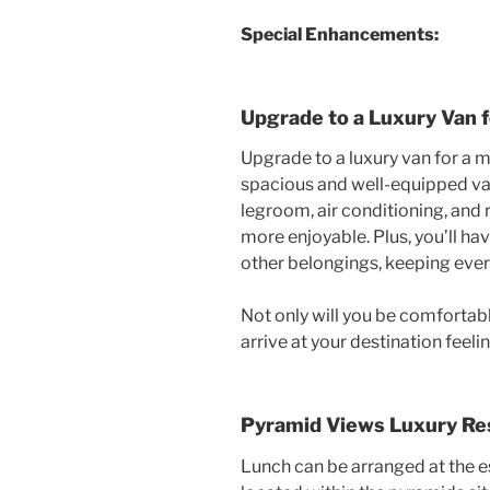
Special Enhancements:
Upgrade to a Luxury Van 
Upgrade to a luxury van for a 
spacious and well-equipped va
legroom, air conditioning, and
more enjoyable. Plus, you’ll h
other belongings, keeping ever
Not only will you be comfortable
arrive at your destination feel
Pyramid Views Luxury Re
Lunch can be arranged at the