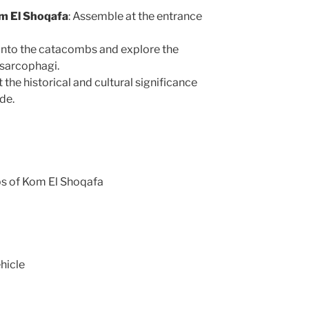
m El Shoqafa
: Assemble at the entrance
into the catacombs and explore the
d sarcophagi.
 the historical and cultural significance
de.
bs of Kom El Shoqafa
hicle