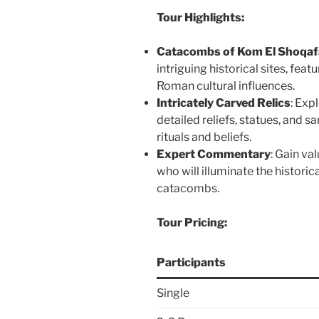
Tour Highlights:
Catacombs of Kom El Shoqaf
intriguing historical sites, fea
Roman cultural influences.
Intricately Carved Relics
: Exp
detailed reliefs, statues, and s
rituals and beliefs.
Expert Commentary
: Gain va
who will illuminate the historic
catacombs.
Tour Pricing:
Participants
Single