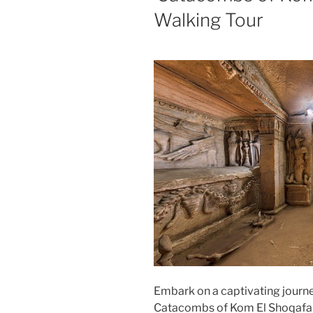
Walking Tour
Embark on a captivating journe
Catacombs of Kom El Shoqafa G