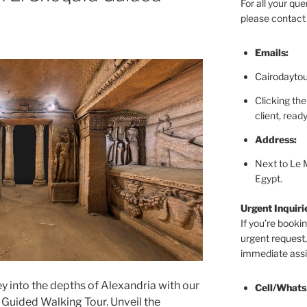
For all your que
please contact 
Emails:
Cairodayto
Clicking the
client, rea
Address:
Next to Le 
Egypt.
Urgent Inquir
If you’re booki
urgent request,
immediate assi
y into the depths of Alexandria with our
Cell/Whats
uided Walking Tour. Unveil the