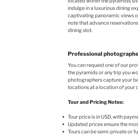
located within the pyramids sit
indulge in a luxurious dining 
captivating panoramic views of
note that advance reservations
dining slot.
Professional photograph
You can request one of our pro
the pyramids or any trip you wo
photographers capture your be
locations at a location of your 
Tour and Pricing Notes:
Tour price is in USD, with paym
Updated prices ensure the mos
Tours can be semi-private or fu