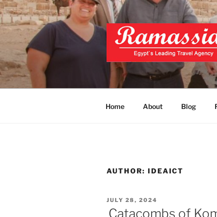
Skip
to
content
CAIRO TOU
Official Website
PRIVATE 
Home
About
Blog
AUTHOR:
IDEAICT
POSTED
JULY 28, 2024
ON
Catacombs of Kom