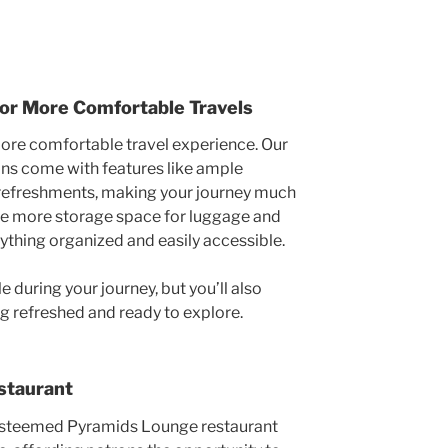
for More Comfortable Travels
more comfortable travel experience. Our
ns come with features like ample
 refreshments, making your journey much
ave more storage space for luggage and
ything organized and easily accessible.
 during your journey, but you’ll also
ing refreshed and ready to explore.
staurant
 esteemed Pyramids Lounge restaurant