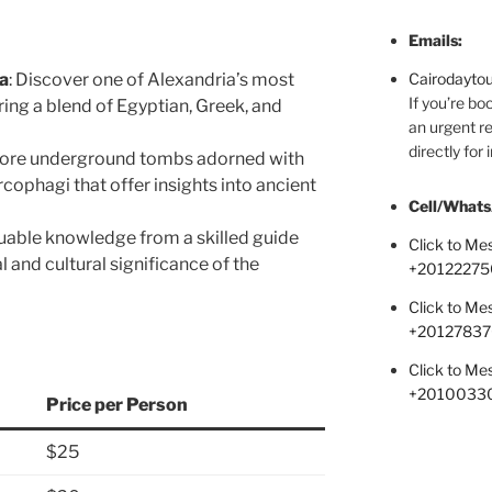
Emails:
a
: Discover one of Alexandria’s most
Cairodayto
If you’re bo
turing a blend of Egyptian, Greek, and
an urgent re
directly for
lore underground tombs adorned with
arcophagi that offer insights into ancient
Cell/Whats
luable knowledge from a skilled guide
Click to M
al and cultural significance of the
+
20122275
Click to M
+2012783
Click to M
+2010033
Price per Person
$25