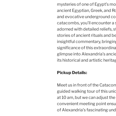
mysteries of one of Egypt’s mos
ancient Egyptian, Greek, and R
and evocative underground com
catacombs, you’ll encounter a s
adorned with detailed reliefs, s
stories of ancient rituals and b
insightful commentary, bringing 
significance of this extraordina
glimpse into Alexandria’s ancie
its historical and artistic herita
Pickup Details:
Meet us in front of the Cataco
guided walking tour of this uni
at 10 am, but we can adjust the 
convenient meeting point ensur
of Alexandria’s fascinating un