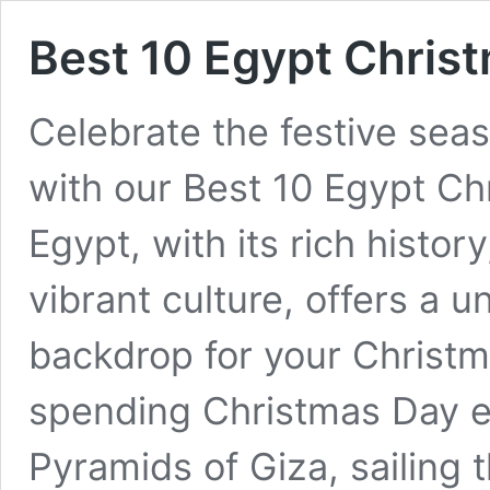
Best 10 Egypt Chris
Celebrate the festive seas
with our Best 10 Egypt Ch
Egypt, with its rich histo
vibrant culture, offers a 
backdrop for your Christm
spending Christmas Day ex
Pyramids of Giza, sailing t