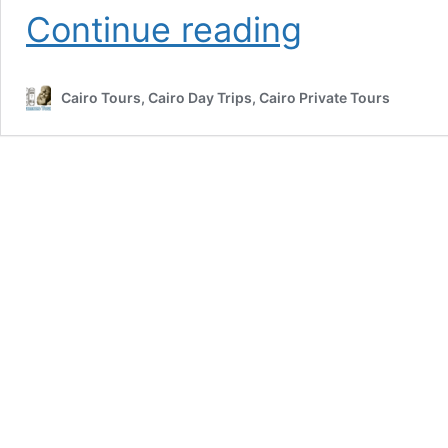
Best
Continue reading
10
Egypt
Christmas
Cairo Tours, Cairo Day Trips, Cairo Private Tours
Tours
&
Holidays