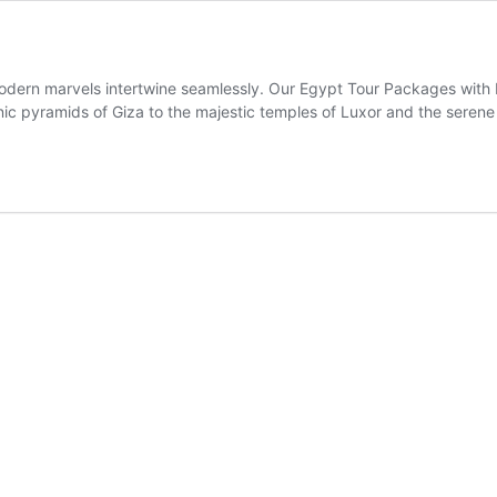
ern marvels intertwine seamlessly. Our Egypt Tour Packages with Fl
nic pyramids of Giza to the majestic temples of Luxor and the serene