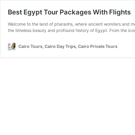
Best Egypt Tour Packages With Flights
Welcome to the land of pharaohs, where ancient wonders and mod
the timeless beauty and profound history of Egypt. From the ico
Cairo Tours, Cairo Day Trips, Cairo Private Tours