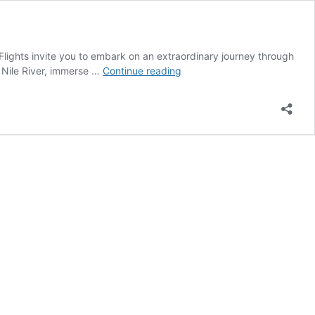
ights invite you to embark on an extraordinary journey through
Best
 Nile River, immerse …
Continue reading
Egypt
Tour
Packages
With
Flights