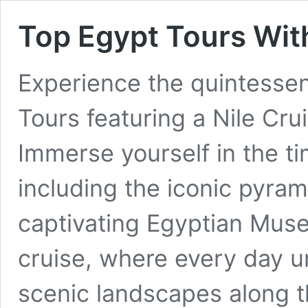
Top Egypt Tours With
Experience the quintessen
Tours featuring a Nile Crui
Immerse yourself in the t
including the iconic pyram
captivating Egyptian Muse
cruise, where every day u
scenic landscapes along 