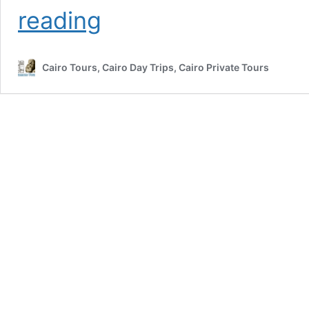
Top
reading
Egypt
Tours
With
Cairo Tours, Cairo Day Trips, Cairo Private Tours
Nile
Cruise
From
Cairo