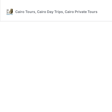
Cairo Tours, Cairo Day Trips, Cairo Private Tours