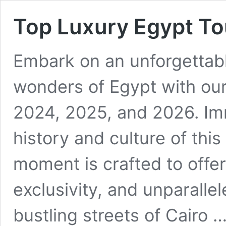
Top Luxury Egypt T
Embark on an unforgettabl
wonders of Egypt with our
2024, 2025, and 2026. Imm
history and culture of thi
moment is crafted to offer
exclusivity, and unparalle
bustling streets of Cairo 