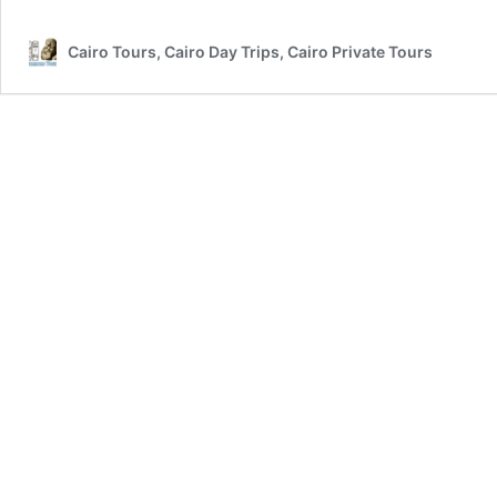
Cairo Tours, Cairo Day Trips, Cairo Private Tours