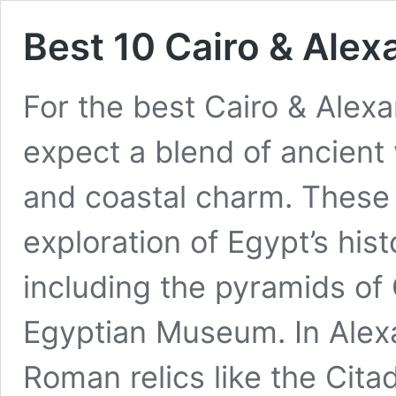
Best 10 Cairo & Ale
For the best Cairo & Alex
expect a blend of ancient
and coastal charm. These 
exploration of Egypt’s hist
including the pyramids of 
Egyptian Museum. In Alexa
Roman relics like the Cita