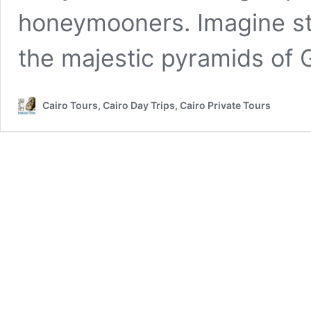
honeymooners. Imagine st
the majestic pyramids of 
Cairo Tours, Cairo Day Trips, Cairo Private Tours