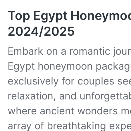
Top Egypt Honeymoo
2024/2025
Embark on a romantic jour
Egypt honeymoon package
exclusively for couples se
relaxation, and unforgetta
where ancient wonders me
array of breathtaking expe