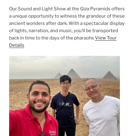
Our Sound and Light Show at the Giza Pyramids offers
a unique opportunity to witness the grandeur of these
ancient wonders after dark. With a spectacular display
of lights, narration, and music, you’ll be transported
back in time to the days of the pharaohs
View Tour
Details