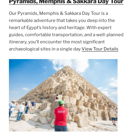
Pyramids, Memphis & Sakkara Day Tour
Our Pyramids, Memphis & Sakkara Day Tour is a
remarkable adventure that takes you deep into the
heart of Egypt’s history and heritage. With expert
guides, comfortable transportation, and a well-planned
itinerary, you’ll encounter the most significant
archaeological sites in a single day
View Tour Details