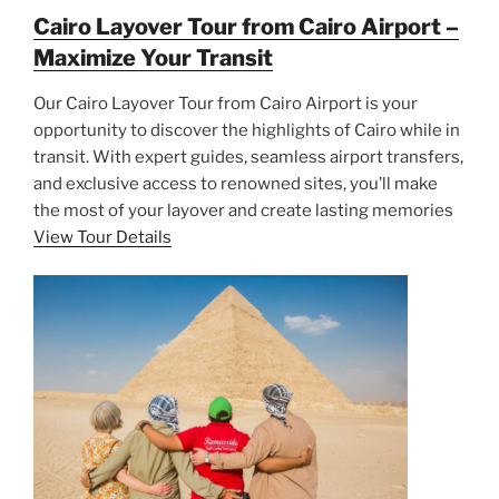
Cairo Layover Tour from Cairo Airport –
Maximize Your Transit
Our Cairo Layover Tour from Cairo Airport is your
opportunity to discover the highlights of Cairo while in
transit. With expert guides, seamless airport transfers,
and exclusive access to renowned sites, you’ll make
the most of your layover and create lasting memories
View Tour Details