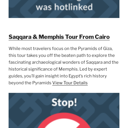
Saqqara & Memphis Tour From Cairo
While most travelers focus on the Pyramids of Giza,
this tour takes you off the beaten path to explore the
fascinating archaeological wonders of Saqqara and the
historical significance of Memphis. Led by expert
guides, you’ll gain insight into Egypt’s rich history
beyond the Pyramids
View Tour Details