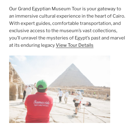
Our Grand Egyptian Museum Tour is your gateway to
an immersive cultural experience in the heart of Cairo.
With expert guides, comfortable transportation, and
exclusive access to the museum’s vast collections,
you’ll unravel the mysteries of Egypt’s past and marvel
at its enduring legacy
View Tour Details