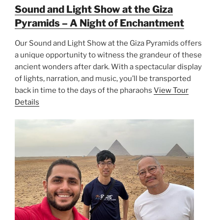
Sound and Light Show at the Giza
Pyramids – A Night of Enchantment
Our Sound and Light Show at the Giza Pyramids offers
a unique opportunity to witness the grandeur of these
ancient wonders after dark. With a spectacular display
of lights, narration, and music, you’ll be transported
back in time to the days of the pharaohs
View Tour
Details