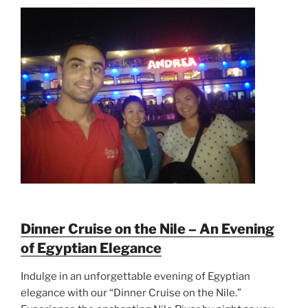
Dinner Cruise on the Nile – An Evening
of Egyptian Elegance
Indulge in an unforgettable evening of Egyptian
elegance with our “Dinner Cruise on the Nile.”