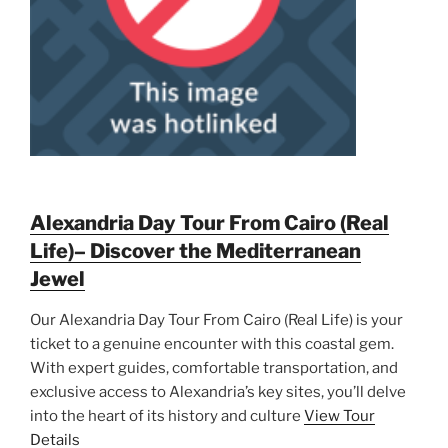
Alexandria Day Tour From Cairo (Real
Life)– Discover the Mediterranean
Jewel
Our Alexandria Day Tour From Cairo (Real Life) is your
ticket to a genuine encounter with this coastal gem.
With expert guides, comfortable transportation, and
exclusive access to Alexandria’s key sites, you’ll delve
into the heart of its history and culture
View Tour
Details