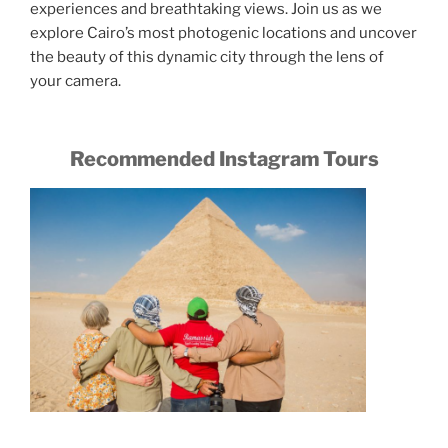
experiences and breathtaking views. Join us as we
explore Cairo’s most photogenic locations and uncover
the beauty of this dynamic city through the lens of
your camera.
Recommended Instagram Tours