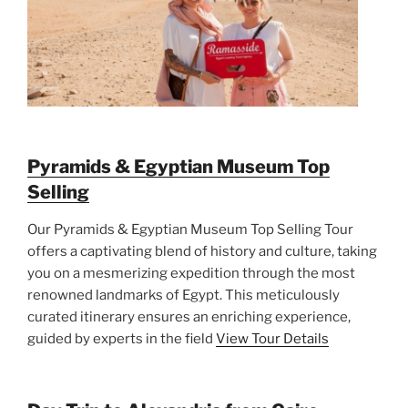
Pyramids & Egyptian Museum Top
Selling
Our Pyramids & Egyptian Museum Top Selling Tour
offers a captivating blend of history and culture, taking
you on a mesmerizing expedition through the most
renowned landmarks of Egypt. This meticulously
curated itinerary ensures an enriching experience,
guided by experts in the field
View Tour Details