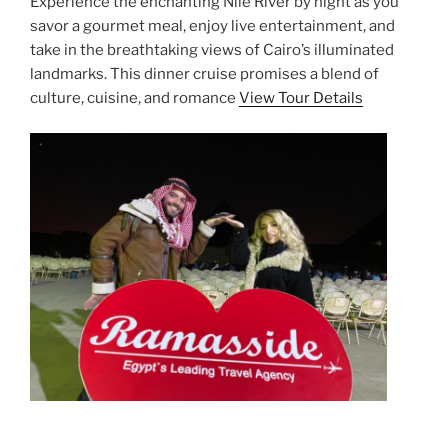
Experience the enchanting Nile River by night as you
savor a gourmet meal, enjoy live entertainment, and
take in the breathtaking views of Cairo’s illuminated
landmarks. This dinner cruise promises a blend of
culture, cuisine, and romance
View Tour Details