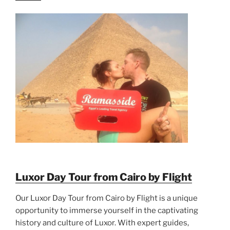
Luxor Day Tour from Cairo by Flight
Our Luxor Day Tour from Cairo by Flight is a unique
opportunity to immerse yourself in the captivating
history and culture of Luxor. With expert guides,