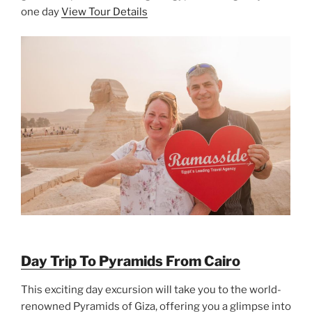
one day
View Tour Details
Day Trip To Pyramids From Cairo
This exciting day excursion will take you to the world-
renowned Pyramids of Giza, offering you a glimpse into