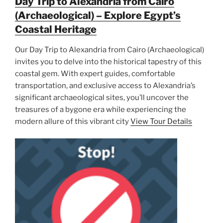
Day Trip to Alexandria from Cairo
(Archaeological) – Explore Egypt’s
Coastal Heritage
Our Day Trip to Alexandria from Cairo (Archaeological)
invites you to delve into the historical tapestry of this
coastal gem. With expert guides, comfortable
transportation, and exclusive access to Alexandria’s
significant archaeological sites, you’ll uncover the
treasures of a bygone era while experiencing the
modern allure of this vibrant city
View Tour Details