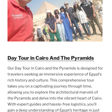
Day Tour in Cairo And The Pyramids
Our Day Tour in Cairo and the Pyramids is designed for
travelers seeking an immersive experience of Egypt’s
rich history and culture. This comprehensive tour
takes you on a captivating journey through time,
allowing you to explore the architectural marvels of
the Pyramids and delve into the vibrant heart of Cairo.
With expert guides and hassle-free logistics, you’ll
gain a deep understanding of Egypt’s heritage in just