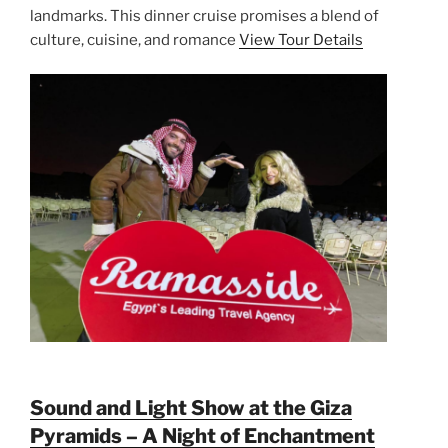
landmarks. This dinner cruise promises a blend of
culture, cuisine, and romance
View Tour Details
Sound and Light Show at the Giza
Pyramids – A Night of Enchantment