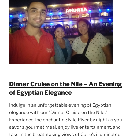
Dinner Cruise on the Nile – An Evening
of Egyptian Elegance
Indulge in an unforgettable evening of Egyptian
elegance with our “Dinner Cruise on the Nile.”
Experience the enchanting Nile River by night as you
savor a gourmet meal, enjoy live entertainment, and
take in the breathtaking views of Cairo’s illuminated