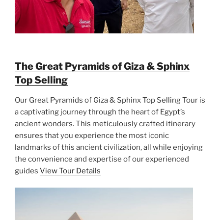
The Great Pyramids of Giza & Sphinx
Top Selling
Our Great Pyramids of Giza & Sphinx Top Selling Tour is
a captivating journey through the heart of Egypt’s
ancient wonders. This meticulously crafted itinerary
ensures that you experience the most iconic
landmarks of this ancient civilization, all while enjoying
the convenience and expertise of our experienced
guides
View Tour Details