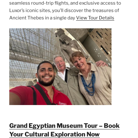
seamless round-trip flights, and exclusive access to
Luxor’s iconic sites, you’ll discover the treasures of
Ancient Thebes in a single day
View Tour Details
Grand Egyptian Museum Tour – Book
Your Cultural Exploration Now