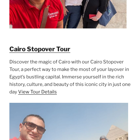
Cairo Stopover Tour
Discover the magic of Cairo with our Cairo Stopover
Tour, a perfect way to make the most of your layover in
Egypt’s bustling capital. Immerse yourself in the rich
history, culture, and beauty of this iconic city in just one
day
View Tour Details