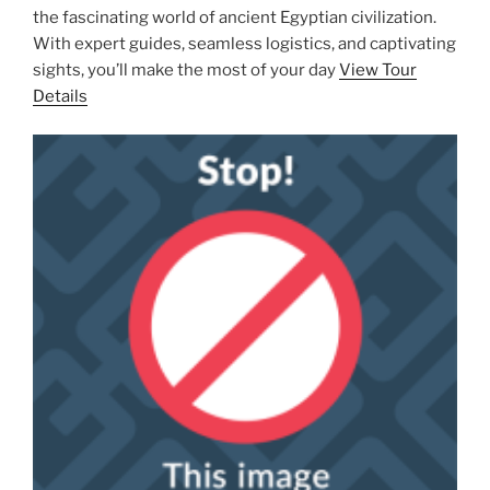
the fascinating world of ancient Egyptian civilization.
With expert guides, seamless logistics, and captivating
sights, you’ll make the most of your day
View Tour
Details