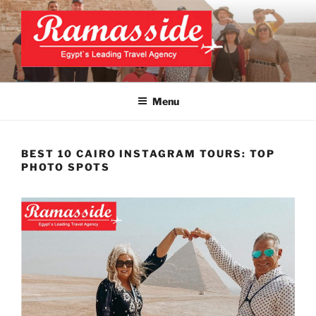
Skip
to
content
CAIRO TOURS, CAIRO DAY
Official Website
TRIPS, CAIRO PRIVATE
Menu
TOURS
BEST 10 CAIRO INSTAGRAM TOURS: TOP
PHOTO SPOTS