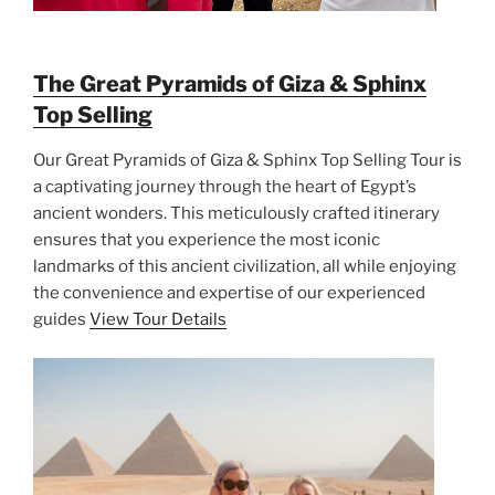
The Great Pyramids of Giza & Sphinx
Top Selling
Our Great Pyramids of Giza & Sphinx Top Selling Tour is
a captivating journey through the heart of Egypt’s
ancient wonders. This meticulously crafted itinerary
ensures that you experience the most iconic
landmarks of this ancient civilization, all while enjoying
the convenience and expertise of our experienced
guides
View Tour Details