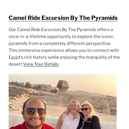
Camel Ride Excursion By The Pyramids
Our Camel Ride Excursion By The Pyramids offers a
once-in-a-lifetime opportunity to explore the iconic
pyramids from a completely different perspective.
This immersive experience allows you to connect with
Egypt’s rich history while enjoying the tranquility of the
desert
View Tour Details