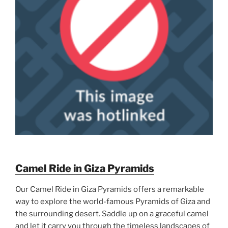
Camel Ride in Giza Pyramids
Our Camel Ride in Giza Pyramids offers a remarkable
way to explore the world-famous Pyramids of Giza and
the surrounding desert. Saddle up on a graceful camel
and let it carry you through the timeless landscapes of