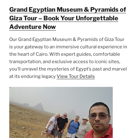
Grand Egyptian Museum & Pyramids of
Giza Tour – Book Your Unforgettable
Adventure Now
Our Grand Egyptian Museum & Pyramids of Giza Tour
is your gateway to an immersive cultural experience in
the heart of Cairo. With expert guides, comfortable
transportation, and exclusive access to iconic sites,
you’ll unravel the mysteries of Egypt’s past and marvel
at its enduring legacy
View Tour Details