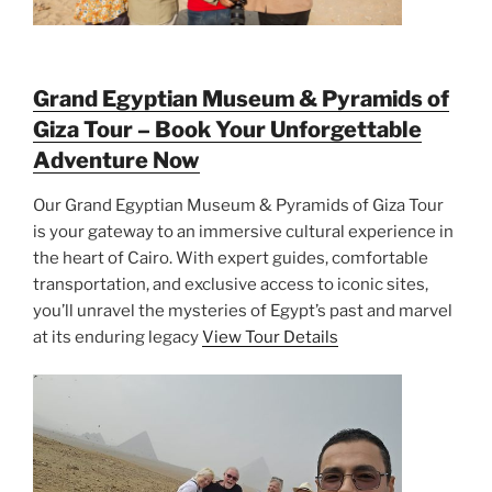
Grand Egyptian Museum & Pyramids of
Giza Tour – Book Your Unforgettable
Adventure Now
Our Grand Egyptian Museum & Pyramids of Giza Tour
is your gateway to an immersive cultural experience in
the heart of Cairo. With expert guides, comfortable
transportation, and exclusive access to iconic sites,
you’ll unravel the mysteries of Egypt’s past and marvel
at its enduring legacy
View Tour Details