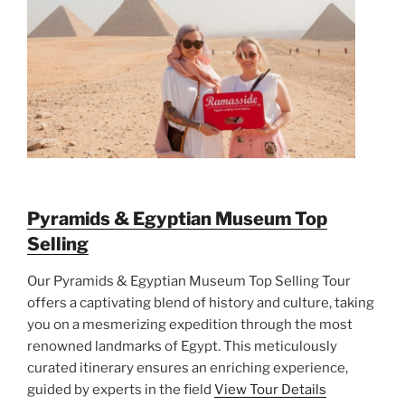
Pyramids & Egyptian Museum Top
Selling
Our Pyramids & Egyptian Museum Top Selling Tour
offers a captivating blend of history and culture, taking
you on a mesmerizing expedition through the most
renowned landmarks of Egypt. This meticulously
curated itinerary ensures an enriching experience,
guided by experts in the field
View Tour Details