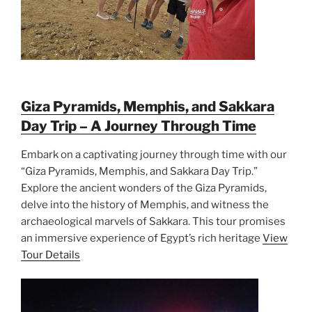
Giza Pyramids, Memphis, and Sakkara
Day Trip – A Journey Through Time
Embark on a captivating journey through time with our
“Giza Pyramids, Memphis, and Sakkara Day Trip.”
Explore the ancient wonders of the Giza Pyramids,
delve into the history of Memphis, and witness the
archaeological marvels of Sakkara. This tour promises
an immersive experience of Egypt’s rich heritage
View
Tour Details