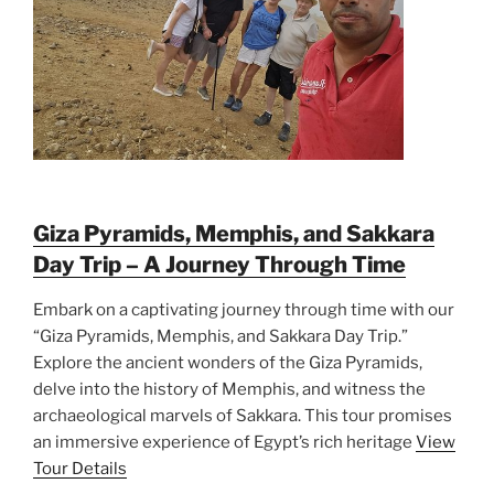
Giza Pyramids, Memphis, and Sakkara
Day Trip – A Journey Through Time
Embark on a captivating journey through time with our
“Giza Pyramids, Memphis, and Sakkara Day Trip.”
Explore the ancient wonders of the Giza Pyramids,
delve into the history of Memphis, and witness the
archaeological marvels of Sakkara. This tour promises
an immersive experience of Egypt’s rich heritage
View
Tour Details