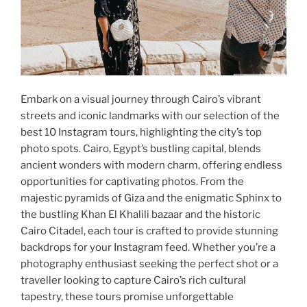
Embark on a visual journey through Cairo’s vibrant
streets and iconic landmarks with our selection of the
best 10 Instagram tours, highlighting the city’s top
photo spots. Cairo, Egypt’s bustling capital, blends
ancient wonders with modern charm, offering endless
opportunities for captivating photos. From the
majestic pyramids of Giza and the enigmatic Sphinx to
the bustling Khan El Khalili bazaar and the historic
Cairo Citadel, each tour is crafted to provide stunning
backdrops for your Instagram feed. Whether you’re a
photography enthusiast seeking the perfect shot or a
traveller looking to capture Cairo’s rich cultural
tapestry, these tours promise unforgettable