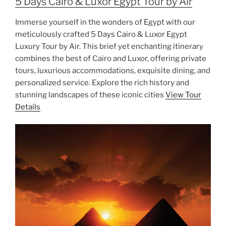
5 Days Cairo & Luxor Egypt Tour by Air
Immerse yourself in the wonders of Egypt with our
meticulously crafted 5 Days Cairo & Luxor Egypt
Luxury Tour by Air. This brief yet enchanting itinerary
combines the best of Cairo and Luxor, offering private
tours, luxurious accommodations, exquisite dining, and
personalized service. Explore the rich history and
stunning landscapes of these iconic cities
View Tour
Details