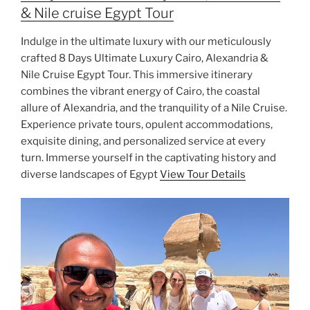
& Nile cruise Egypt Tour
Indulge in the ultimate luxury with our meticulously
crafted 8 Days Ultimate Luxury Cairo, Alexandria &
Nile Cruise Egypt Tour. This immersive itinerary
combines the vibrant energy of Cairo, the coastal
allure of Alexandria, and the tranquility of a Nile Cruise.
Experience private tours, opulent accommodations,
exquisite dining, and personalized service at every
turn. Immerse yourself in the captivating history and
diverse landscapes of Egypt
View Tour Details