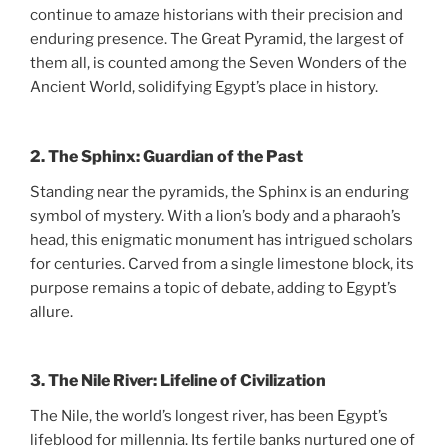
continue to amaze historians with their precision and
enduring presence. The Great Pyramid, the largest of
them all, is counted among the Seven Wonders of the
Ancient World, solidifying Egypt’s place in history.
2.
The Sphinx: Guardian of the Past
Standing near the pyramids, the Sphinx is an enduring
symbol of mystery. With a lion’s body and a pharaoh’s
head, this enigmatic monument has intrigued scholars
for centuries. Carved from a single limestone block, its
purpose remains a topic of debate, adding to Egypt’s
allure.
3.
The Nile River: Lifeline of Civilization
The Nile, the world’s longest river, has been Egypt’s
lifeblood for millennia. Its fertile banks nurtured one of