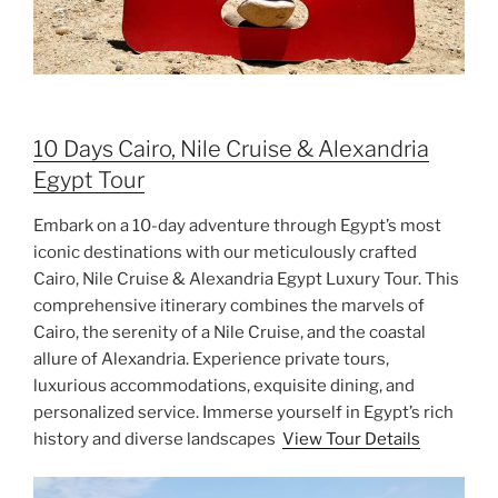
10 Days Cairo, Nile Cruise & Alexandria
Egypt Tour
Embark on a 10-day adventure through Egypt’s most
iconic destinations with our meticulously crafted
Cairo, Nile Cruise & Alexandria Egypt Luxury Tour. This
comprehensive itinerary combines the marvels of
Cairo, the serenity of a Nile Cruise, and the coastal
allure of Alexandria. Experience private tours,
luxurious accommodations, exquisite dining, and
personalized service. Immerse yourself in Egypt’s rich
history and diverse landscapes
View Tour Details