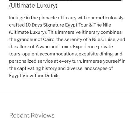
(Ultimate Luxury)
Indulge in the pinnacle of luxury with our meticulously
crafted 10 Days Signature Egypt Tour & The Nile
(Ultimate Luxury). This immersive itinerary combines
the grandeur of Cairo, the serenity of a Nile Cruise, and
the allure of Aswan and Luxor. Experience private
tours, opulent accommodations, exquisite dining, and
personalized service at every turn. Immerse yourself in
the captivating history and diverse landscapes of
Egypt
View Tour Details
Recent Reviews