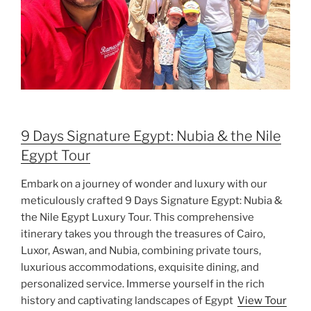
9 Days Signature Egypt: Nubia & the Nile
Egypt Tour
Embark on a journey of wonder and luxury with our
meticulously crafted 9 Days Signature Egypt: Nubia &
the Nile Egypt Luxury Tour. This comprehensive
itinerary takes you through the treasures of Cairo,
Luxor, Aswan, and Nubia, combining private tours,
luxurious accommodations, exquisite dining, and
personalized service. Immerse yourself in the rich
history and captivating landscapes of Egypt
View Tour