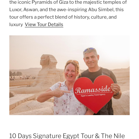
the iconic Pyramids of Giza to the majestic temples of
Luxor, Aswan, and the awe-inspiring Abu Simbel, this
tour offers a perfect blend of history, culture, and
luxury
View Tour Details
10 Days Signature Egypt Tour & The Nile