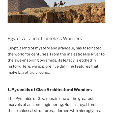
Egypt: A Land of Timeless Wonders
Egypt, a land of mystery and grandeur, has fascinated
the world for centuries. From the majestic Nile River to
the awe-inspiring pyramids, its legacy is etched in
history. Here, we explore five defining features that
make Egypt truly iconic.
1.
Pyramids of Giza: Architectural Wonders
The Pyramids of Giza remain one of the greatest
marvels of ancient engineering. Built as royal tombs,
these colossal structures, adorned with hieroglyphs,