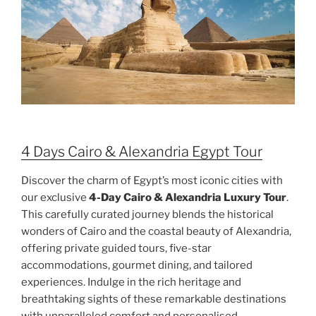
4 Days Cairo & Alexandria Egypt Tour
Discover the charm of Egypt’s most iconic cities with
our exclusive
4-Day Cairo & Alexandria Luxury Tour
.
This carefully curated journey blends the historical
wonders of Cairo and the coastal beauty of Alexandria,
offering private guided tours, five-star
accommodations, gourmet dining, and tailored
experiences. Indulge in the rich heritage and
breathtaking sights of these remarkable destinations
with unparalleled comfort and personalised