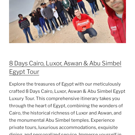
8 Days Cairo, Luxor, Aswan & Abu Simbel
Egypt Tour
Explore the treasures of Egypt with our meticulously
crafted 8 Days Cairo, Luxor, Aswan & Abu Simbel Egypt
Luxury Tour. This comprehensive itinerary takes you
through the heart of Egypt, combining the wonders of
Cairo, the historical richness of Luxor and Aswan, and
the monumental Abu Simbel temples. Experience
private tours, luxurious accommodations, exquisite
dining, and personalized service. Immerse yourself in