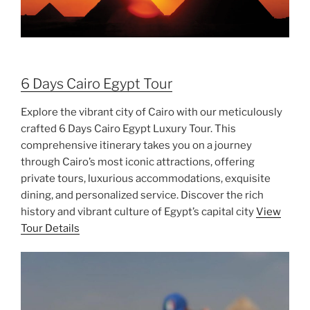
6 Days Cairo Egypt Tour
Explore the vibrant city of Cairo with our meticulously
crafted 6 Days Cairo Egypt Luxury Tour. This
comprehensive itinerary takes you on a journey
through Cairo’s most iconic attractions, offering
private tours, luxurious accommodations, exquisite
dining, and personalized service. Discover the rich
history and vibrant culture of Egypt’s capital city
View
Tour Details