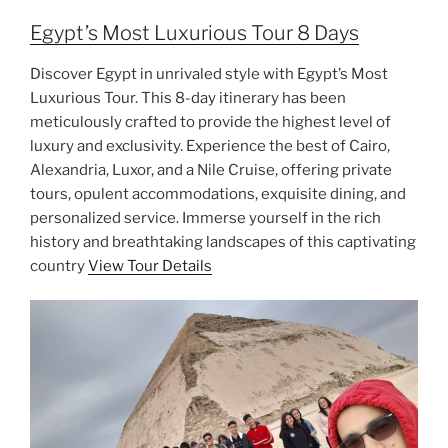
Egypt’s Most Luxurious Tour 8 Days
Discover Egypt in unrivaled style with Egypt’s Most
Luxurious Tour. This 8-day itinerary has been
meticulously crafted to provide the highest level of
luxury and exclusivity. Experience the best of Cairo,
Alexandria, Luxor, and a Nile Cruise, offering private
tours, opulent accommodations, exquisite dining, and
personalized service. Immerse yourself in the rich
history and breathtaking landscapes of this captivating
country
View Tour Details