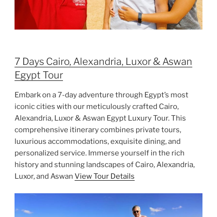
7 Days Cairo, Alexandria, Luxor & Aswan
Egypt Tour
Embark on a 7-day adventure through Egypt’s most
iconic cities with our meticulously crafted Cairo,
Alexandria, Luxor & Aswan Egypt Luxury Tour. This
comprehensive itinerary combines private tours,
luxurious accommodations, exquisite dining, and
personalized service. Immerse yourself in the rich
history and stunning landscapes of Cairo, Alexandria,
Luxor, and Aswan
View Tour Details