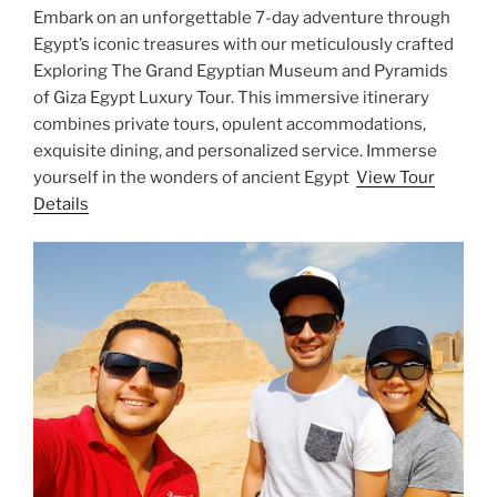
Embark on an unforgettable 7-day adventure through
Egypt’s iconic treasures with our meticulously crafted
Exploring The Grand Egyptian Museum and Pyramids
of Giza Egypt Luxury Tour. This immersive itinerary
combines private tours, opulent accommodations,
exquisite dining, and personalized service. Immerse
yourself in the wonders of ancient Egypt
View Tour
Details