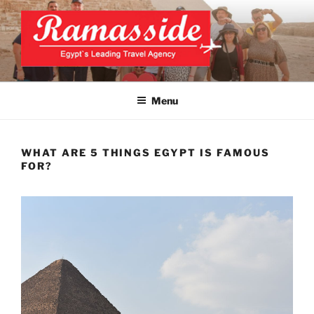
Skip
to
content
CAIRO TOURS, CAIRO DAY
Official Website
TRIPS, CAIRO PRIVATE
Menu
TOURS
WHAT ARE 5 THINGS EGYPT IS FAMOUS
FOR?