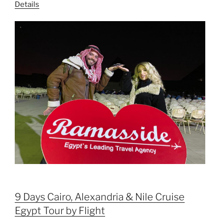
Details
9 Days Cairo, Alexandria & Nile Cruise
Egypt Tour by Flight