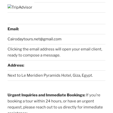
Email:
Cairodaytours.net@gmail.com
Clicking the email address will open your email client,
ready to compose a message.
Address:
Next to Le Meridien Pyramids Hotel, Giza, Egypt.
Urgent Inquiries and Immediate Bookings:
If you’re
booking a tour within 24 hours, or have an urgent
request, please reach out to us directly for immediate