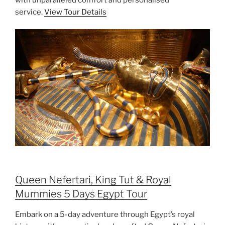
service.
View Tour Details
Queen Nefertari, King Tut & Royal
Mummies 5 Days Egypt Tour
Embark on a 5-day adventure through Egypt’s royal