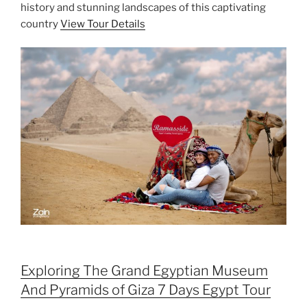
history and stunning landscapes of this captivating
country
View Tour Details
Exploring The Grand Egyptian Museum
And Pyramids of Giza 7 Days Egypt Tour