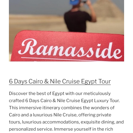
6 Days Cairo & Nile Cruise Egypt Tour
Discover the best of Egypt with our meticulously
crafted 6 Days Cairo & Nile Cruise Egypt Luxury Tour.
This immersive itinerary combines the wonders of
Cairo and a luxurious Nile Cruise, offering private
tours, luxurious accommodations, exquisite dining, and
personalized service. Immerse yourself in the rich