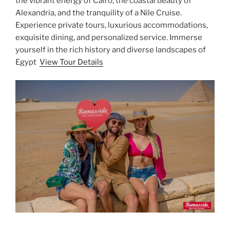
the vibrant energy of Cairo, the coastal beauty of
Alexandria, and the tranquility of a Nile Cruise.
Experience private tours, luxurious accommodations,
exquisite dining, and personalized service. Immerse
yourself in the rich history and diverse landscapes of
Egypt
View Tour Details