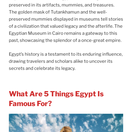
preserved in its artifacts, mummies, and treasures.
The golden mask of Tutankhamun and the well-
preserved mummies displayed in museums tell stories
of a civilization that valued legacy and the afterlife. The
Egyptian Museum in Cairo remains a gateway to this
past, showcasing the splendor of a once-great empire.
Egypt’s history is a testament to its enduring influence,
drawing travelers and scholars alike to uncover its
secrets and celebrate its legacy.
What Are 5 Things Egypt Is
Famous For?