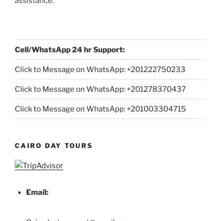
assistance:
Cell/WhatsApp 24 hr Support:
Click to Message on WhatsApp: +
201222750233
Click to Message on WhatsApp: +201278370437
Click to Message on WhatsApp: +201003304715
CAIRO DAY TOURS
Email: