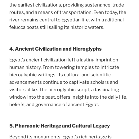
the earliest civilizations, providing sustenance, trade
routes, and a means of transportation. Even today, the
river remains central to Egyptian life, with traditional
felucca boats still sailing its historic waters.
4.
Ancient Civilization and Hieroglyphs
Egypt’s ancient civilization left a lasting imprint on
human history. From towering temples to intricate
hieroglyphic writings, its cultural and scientific
advancements continue to captivate scholars and
visitors alike. The hieroglyphic script, a fascinating
window into the past, offers insights into the daily life,
beliefs, and governance of ancient Egypt.
5.
Pharaonic Heritage and Cultural Legacy
Beyond its monuments, Egypt’s rich heritage is