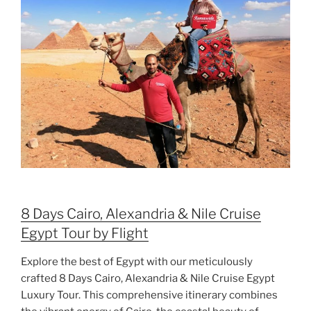
8 Days Cairo, Alexandria & Nile Cruise
Egypt Tour by Flight
Explore the best of Egypt with our meticulously
crafted 8 Days Cairo, Alexandria & Nile Cruise Egypt
Luxury Tour. This comprehensive itinerary combines