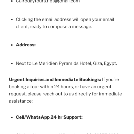
Cairodaytours.net@gmail.com
Clicking the email address will open your email
client, ready to compose a message.
Address:
Next to Le Meridien Pyramids Hotel, Giza, Egypt.
Urgent Inquiries and Immediate Bookings:
If you’re
booking a tour within 24 hours, or have an urgent
request, please reach out to us directly for immediate
assistance:
Cell/WhatsApp 24 hr Support: