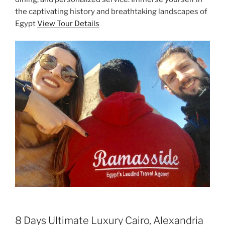
the captivating history and breathtaking landscapes of
Egypt
View Tour Details
8 Days Ultimate Luxury Cairo, Alexandria