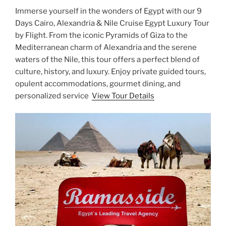
Immerse yourself in the wonders of Egypt with our 9
Days Cairo, Alexandria & Nile Cruise Egypt Luxury Tour
by Flight. From the iconic Pyramids of Giza to the
Mediterranean charm of Alexandria and the serene
waters of the Nile, this tour offers a perfect blend of
culture, history, and luxury. Enjoy private guided tours,
opulent accommodations, gourmet dining, and
personalized service
View Tour Details