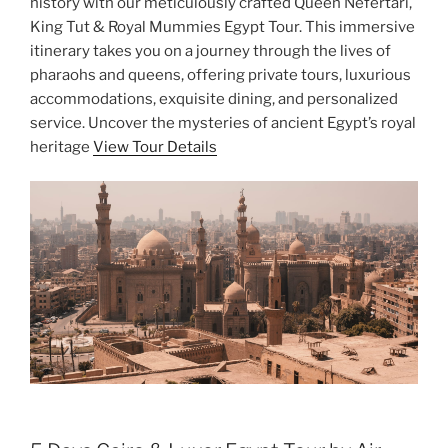
history with our meticulously crafted Queen Nefertari,
King Tut & Royal Mummies Egypt Tour. This immersive
itinerary takes you on a journey through the lives of
pharaohs and queens, offering private tours, luxurious
accommodations, exquisite dining, and personalized
service. Uncover the mysteries of ancient Egypt’s royal
heritage
View Tour Details