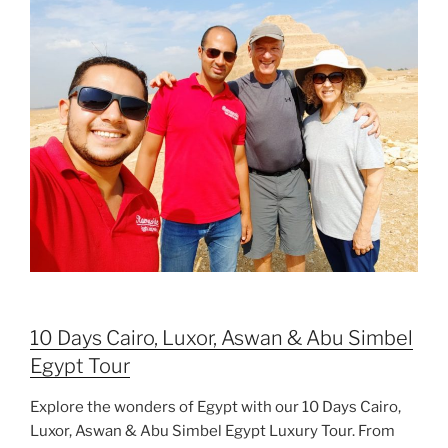
10 Days Cairo, Luxor, Aswan & Abu Simbel
Egypt Tour
Explore the wonders of Egypt with our 10 Days Cairo,
Luxor, Aswan & Abu Simbel Egypt Luxury Tour. From