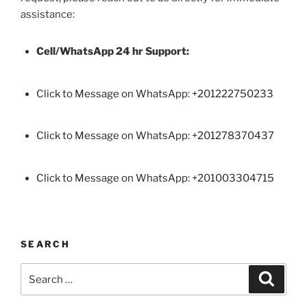
assistance:
Cell/WhatsApp 24 hr Support:
Click to Message on WhatsApp: +
201222750233
Click to Message on WhatsApp: +201278370437
Click to Message on WhatsApp: +201003304715
SEARCH
Search
Search
for: