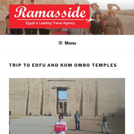
Skip
to
content
CAIRO TOURS, CAIRO DAY
Official Website
TRIPS, CAIRO PRIVATE
Menu
TOURS
TRIP TO EDFU AND KOM OMBO TEMPLES