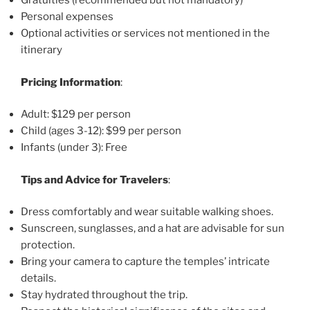
Gratuities (recommended but not mandatory)
Personal expenses
Optional activities or services not mentioned in the
itinerary
Pricing Information
:
Adult: $129 per person
Child (ages 3-12): $99 per person
Infants (under 3): Free
Tips and Advice for Travelers
:
Dress comfortably and wear suitable walking shoes.
Sunscreen, sunglasses, and a hat are advisable for sun
protection.
Bring your camera to capture the temples’ intricate
details.
Stay hydrated throughout the trip.