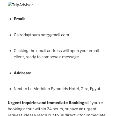
Email:
Cairodaytours.net@gmail.com
Clicking the email address will open your email
client, ready to compose a message.
Address:
Next to Le Meridien Pyramids Hotel, Giza, Egypt.
Urgent Inquiries and Immediate Bookings:
If you’re
booking a tour within 24 hours, or have an urgent
request, please reach out to us directly for immediate