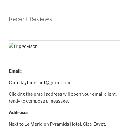
Recent Reviews
Email:
Cairodaytours.net@gmail.com
Clicking the email address will open your email client,
ready to compose a message.
Address:
Next to Le Meridien Pyramids Hotel, Giza, Egypt.