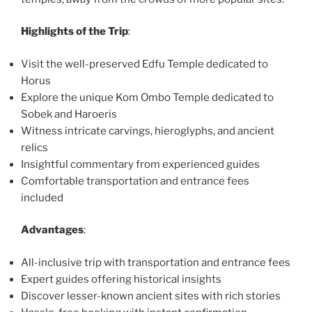
Highlights of the Trip
:
Visit the well-preserved Edfu Temple dedicated to
Horus
Explore the unique Kom Ombo Temple dedicated to
Sobek and Haroeris
Witness intricate carvings, hieroglyphs, and ancient
relics
Insightful commentary from experienced guides
Comfortable transportation and entrance fees
included
Advantages
:
All-inclusive trip with transportation and entrance fees
Expert guides offering historical insights
Discover lesser-known ancient sites with rich stories