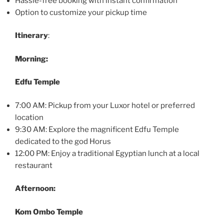
Hassle-free booking with instant confirmation
Option to customize your pickup time
Itinerary
:
Morning:
Edfu Temple
7:00 AM: Pickup from your Luxor hotel or preferred
location
9:30 AM: Explore the magnificent Edfu Temple
dedicated to the god Horus
12:00 PM: Enjoy a traditional Egyptian lunch at a local
restaurant
Afternoon:
Kom Ombo Temple