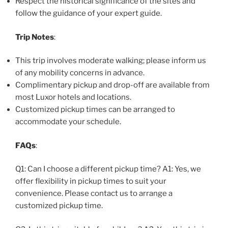
Respect the historical significance of the sites and
follow the guidance of your expert guide.
Trip Notes
:
This trip involves moderate walking; please inform us
of any mobility concerns in advance.
Complimentary pickup and drop-off are available from
most Luxor hotels and locations.
Customized pickup times can be arranged to
accommodate your schedule.
FAQs
:
Q1: Can I choose a different pickup time? A1: Yes, we
offer flexibility in pickup times to suit your
convenience. Please contact us to arrange a
customized pickup time.