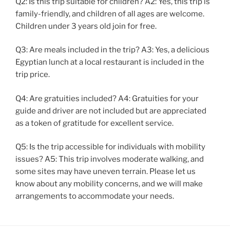
Q2: Is this trip suitable for children? A2: Yes, this trip is
family-friendly, and children of all ages are welcome.
Children under 3 years old join for free.
Q3: Are meals included in the trip? A3: Yes, a delicious
Egyptian lunch at a local restaurant is included in the
trip price.
Q4: Are gratuities included? A4: Gratuities for your
guide and driver are not included but are appreciated
as a token of gratitude for excellent service.
Q5: Is the trip accessible for individuals with mobility
issues? A5: This trip involves moderate walking, and
some sites may have uneven terrain. Please let us
know about any mobility concerns, and we will make
arrangements to accommodate your needs.