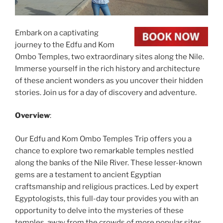
Embark on a captivating
journey to the Edfu and Kom
Ombo Temples, two extraordinary sites along the Nile.
Immerse yourself in the rich history and architecture
of these ancient wonders as you uncover their hidden
stories. Join us for a day of discovery and adventure.
Overview
:
Our Edfu and Kom Ombo Temples Trip offers you a
chance to explore two remarkable temples nestled
along the banks of the Nile River. These lesser-known
gems are a testament to ancient Egyptian
craftsmanship and religious practices. Led by expert
Egyptologists, this full-day tour provides you with an
opportunity to delve into the mysteries of these
temples, away from the crowds of more popular sites.