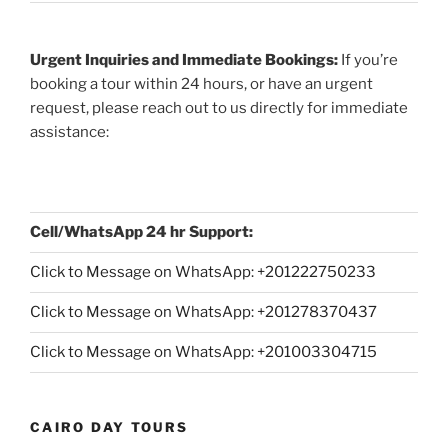
Urgent Inquiries and Immediate Bookings:
If you’re
booking a tour within 24 hours, or have an urgent
request, please reach out to us directly for immediate
assistance:
Cell/WhatsApp 24 hr Support:
Click to Message on WhatsApp: +
201222750233
Click to Message on WhatsApp: +201278370437
Click to Message on WhatsApp: +201003304715
CAIRO DAY TOURS