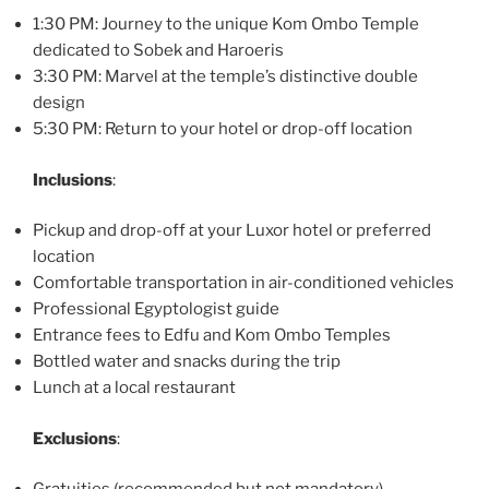
1:30 PM: Journey to the unique Kom Ombo Temple
dedicated to Sobek and Haroeris
3:30 PM: Marvel at the temple’s distinctive double
design
5:30 PM: Return to your hotel or drop-off location
Inclusions
:
Pickup and drop-off at your Luxor hotel or preferred
location
Comfortable transportation in air-conditioned vehicles
Professional Egyptologist guide
Entrance fees to Edfu and Kom Ombo Temples
Bottled water and snacks during the trip
Lunch at a local restaurant
Exclusions
: