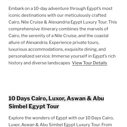
Embark on a 10-day adventure through Egypt’s most
iconic destinations with our meticulously crafted
Cairo, Nile Cruise & Alexandria Egypt Luxury Tour. This
comprehensive itinerary combines the marvels of
Cairo, the serenity of a Nile Cruise, and the coastal
allure of Alexandria. Experience private tours,
luxurious accommodations, exquisite dining, and
personalized service. Immerse yourself in Egypt’s rich
history and diverse landscapes
View Tour Details
10 Days Cairo, Luxor, Aswan & Abu
Simbel Egypt Tour
Explore the wonders of Egypt with our 10 Days Cairo,
Luxor, Aswan & Abu Simbel Egypt Luxury Tour. From