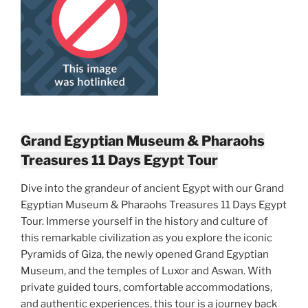
Grand Egyptian Museum & Pharaohs
Treasures 11 Days Egypt Tour
Dive into the grandeur of ancient Egypt with our Grand
Egyptian Museum & Pharaohs Treasures 11 Days Egypt
Tour. Immerse yourself in the history and culture of
this remarkable civilization as you explore the iconic
Pyramids of Giza, the newly opened Grand Egyptian
Museum, and the temples of Luxor and Aswan. With
private guided tours, comfortable accommodations,
and authentic experiences, this tour is a journey back