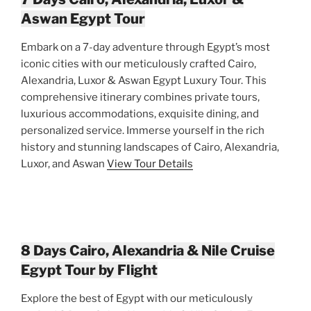
Aswan Egypt Tour
Embark on a 7-day adventure through Egypt’s most
iconic cities with our meticulously crafted Cairo,
Alexandria, Luxor & Aswan Egypt Luxury Tour. This
comprehensive itinerary combines private tours,
luxurious accommodations, exquisite dining, and
personalized service. Immerse yourself in the rich
history and stunning landscapes of Cairo, Alexandria,
Luxor, and Aswan
View Tour Details
8 Days Cairo, Alexandria & Nile Cruise
Egypt Tour by Flight
Explore the best of Egypt with our meticulously