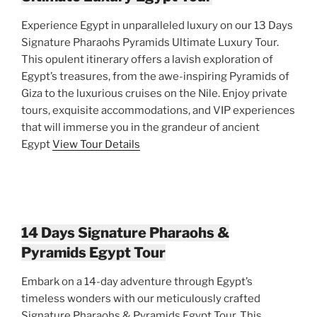
Experience Egypt in unparalleled luxury on our 13 Days
Signature Pharaohs Pyramids Ultimate Luxury Tour.
This opulent itinerary offers a lavish exploration of
Egypt’s treasures, from the awe-inspiring Pyramids of
Giza to the luxurious cruises on the Nile. Enjoy private
tours, exquisite accommodations, and VIP experiences
that will immerse you in the grandeur of ancient
Egypt
View Tour Details
14 Days Signature Pharaohs &
Pyramids Egypt Tour
Embark on a 14-day adventure through Egypt’s
timeless wonders with our meticulously crafted
Signature Pharaohs & Pyramids Egypt Tour. This