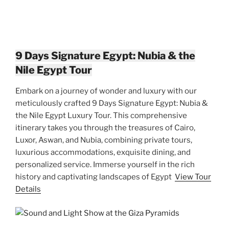
9 Days Signature Egypt: Nubia & the
Nile Egypt Tour
Embark on a journey of wonder and luxury with our
meticulously crafted 9 Days Signature Egypt: Nubia &
the Nile Egypt Luxury Tour. This comprehensive
itinerary takes you through the treasures of Cairo,
Luxor, Aswan, and Nubia, combining private tours,
luxurious accommodations, exquisite dining, and
personalized service. Immerse yourself in the rich
history and captivating landscapes of Egypt
View Tour
Details