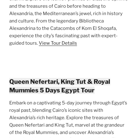
and the treasures of Cairo before heading to
Alexandria, the Mediterranean’s jewel, rich in history
and culture. From the legendary Bibliotheca
Alexandrina to the Catacombs of Kom El Shoqafa,
experience the city’s fascinating past with expert-
guided tours.
View Tour Details
Queen Nefertari, King Tut & Royal
Mummies 5 Days Egypt Tour
Embark on a captivating 5-day journey through Egypt’s
royal past, blending Cairo’s iconic sites with
Alexandria’s rich heritage. Explore the treasures of
Queen Nefertari and King Tut, marvel at the grandeur
of the Royal Mummies, and uncover Alexandria’s