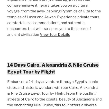
comprehensive itinerary takes you on a cultural
voyage, from the awe-inspiring Pyramids of Giza to the
temples of Luxor and Aswan. Experience private tours,
comfortable accommodations, and authentic
encounters that will transport you to the heart of
ancient civilization
View Tour Details
14 Days Cairo, Alexandria & Nile Cruise
Egypt Tour by Flight
Embark on a 14-day adventure through Egypt’s iconic
cities and historic wonders with our Cairo, Alexandria
& Nile Cruise Egypt Tour by Flight. From the bustling
streets of Cairo to the coastal beauty of Alexandria and
the enchanting Nile Cruise, this tour offers a diverse