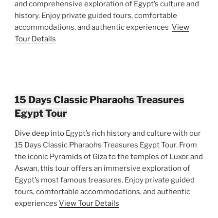
and comprehensive exploration of Egypt’s culture and
history. Enjoy private guided tours, comfortable
accommodations, and authentic experiences
View
Tour Details
15 Days Classic Pharaohs Treasures
Egypt Tour
Dive deep into Egypt’s rich history and culture with our
15 Days Classic Pharaohs Treasures Egypt Tour. From
the iconic Pyramids of Giza to the temples of Luxor and
Aswan, this tour offers an immersive exploration of
Egypt’s most famous treasures. Enjoy private guided
tours, comfortable accommodations, and authentic
experiences
View Tour Details