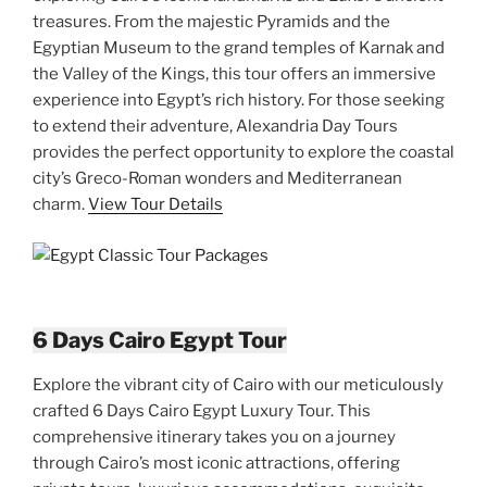
treasures. From the majestic Pyramids and the
Egyptian Museum to the grand temples of Karnak and
the Valley of the Kings, this tour offers an immersive
experience into Egypt’s rich history. For those seeking
to extend their adventure, Alexandria Day Tours
provides the perfect opportunity to explore the coastal
city’s Greco-Roman wonders and Mediterranean
charm.
View Tour Details
6 Days Cairo Egypt Tour
Explore the vibrant city of Cairo with our meticulously
crafted 6 Days Cairo Egypt Luxury Tour. This
comprehensive itinerary takes you on a journey
through Cairo’s most iconic attractions, offering