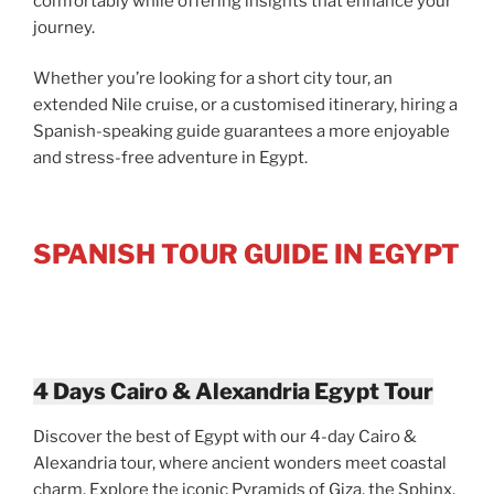
comfortably while offering insights that enhance your
journey.
Whether you’re looking for a short city tour, an
extended Nile cruise, or a customised itinerary, hiring a
Spanish-speaking guide guarantees a more enjoyable
and stress-free adventure in Egypt.
SPANISH TOUR GUIDE IN EGYPT
4 Days Cairo & Alexandria Egypt Tour
Discover the best of Egypt with our 4-day Cairo &
Alexandria tour, where ancient wonders meet coastal
charm. Explore the iconic Pyramids of Giza, the Sphinx,