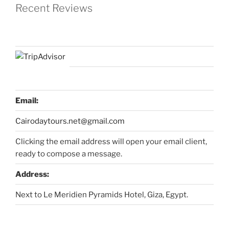
Recent Reviews
Email:
Cairodaytours.net@gmail.com
Clicking the email address will open your email client,
ready to compose a message.
Address:
Next to Le Meridien Pyramids Hotel, Giza, Egypt.