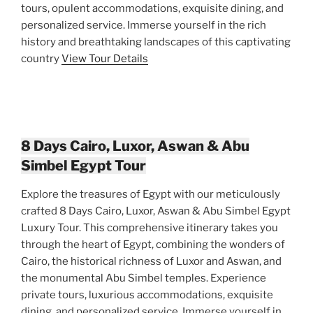
tours, opulent accommodations, exquisite dining, and
personalized service. Immerse yourself in the rich
history and breathtaking landscapes of this captivating
country
View Tour Details
8 Days Cairo, Luxor, Aswan & Abu
Simbel Egypt Tour
Explore the treasures of Egypt with our meticulously
crafted 8 Days Cairo, Luxor, Aswan & Abu Simbel Egypt
Luxury Tour. This comprehensive itinerary takes you
through the heart of Egypt, combining the wonders of
Cairo, the historical richness of Luxor and Aswan, and
the monumental Abu Simbel temples. Experience
private tours, luxurious accommodations, exquisite
dining, and personalized service. Immerse yourself in