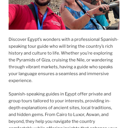
Discover Egypt’s wonders with a professional Spanish-
speaking tour guide who will bring the country’s rich
history and culture to life. Whether you’re exploring
the Pyramids of Giza, cruising the Nile, or wandering
through vibrant markets, having a guide who speaks
your language ensures a seamless and immersive
experience.
Spanish-speaking guides in Egypt offer private and
group tours tailored to your interests, providing in-
depth explanations of ancient sites, local traditions,
and hidden gems. From Cairo to Luxor, Aswan, and
beyond, they help you navigate the country