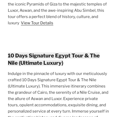
the iconic Pyramids of Giza to the majestic temples of
Luxor, Aswan, and the awe-inspiring Abu Simbel, this
tour offers a perfect blend of history, culture, and
luxury
View Tour Details
10 Days Signature Egypt Tour & The
Nile (Ultimate Luxury)
Indulge in the pinnacle of luxury with our meticulously
crafted 10 Days Signature Egypt Tour & The Nile
(Ultimate Luxury). This immersive itinerary combines
the grandeur of Cairo, the serenity of a Nile Cruise, and
the allure of Aswan and Luxor. Experience private
tours, opulent accommodations, exquisite dining, and
personalized service at every turn. Immerse yourself in