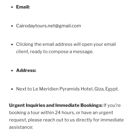
Email:
Cairodaytours.net@gmail.com
Clicking the email address will open your email
client, ready to compose a message.
Address:
Next to Le Meridien Pyramids Hotel, Giza, Egypt.
Urgent Inquiries and Immediate Bookings:
If you’re
booking a tour within 24 hours, or have an urgent
request, please reach out to us directly for immediate
assistance: