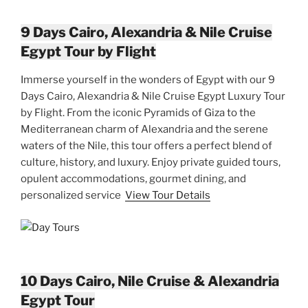
9 Days Cairo, Alexandria & Nile Cruise
Egypt Tour by Flight
Immerse yourself in the wonders of Egypt with our 9
Days Cairo, Alexandria & Nile Cruise Egypt Luxury Tour
by Flight. From the iconic Pyramids of Giza to the
Mediterranean charm of Alexandria and the serene
waters of the Nile, this tour offers a perfect blend of
culture, history, and luxury. Enjoy private guided tours,
opulent accommodations, gourmet dining, and
personalized service
View Tour Details
10 Days Cairo, Nile Cruise & Alexandria
Egypt Tour