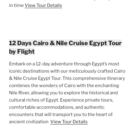
in time
View Tour Details
12 Days Cairo & Nile Cruise Egypt Tour
by Flight
Embark on a 12-day adventure through Egypt’s most
iconic destinations with our meticulously crafted Cairo
& Nile Cruise Egypt Tour. This comprehensive itinerary
combines the wonders of Cairo with the enchanting
Nile River, allowing you to explore the historical and
cultural riches of Egypt. Experience private tours,
comfortable accommodations, and authentic
encounters that will transport you to the heart of
ancient civilization
View Tour Details