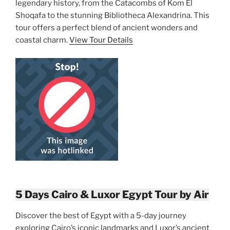
legendary history, from the Catacombs of Kom El
Shoqafa to the stunning Bibliotheca Alexandrina. This
tour offers a perfect blend of ancient wonders and
coastal charm.
View Tour Details
5 Days Cairo & Luxor Egypt Tour by Air
Discover the best of Egypt with a 5-day journey
exploring Cairo’s iconic landmarks and Luxor’s ancient