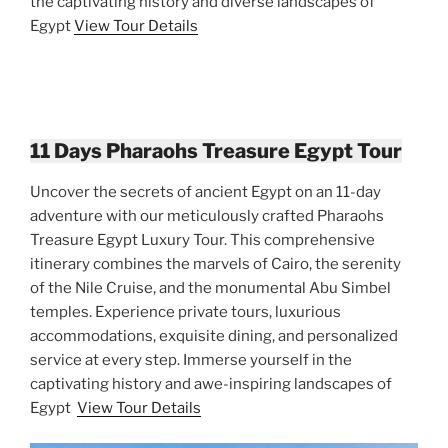
the captivating history and diverse landscapes of
Egypt
View Tour Details
11 Days Pharaohs Treasure Egypt Tour
Uncover the secrets of ancient Egypt on an 11-day
adventure with our meticulously crafted Pharaohs
Treasure Egypt Luxury Tour. This comprehensive
itinerary combines the marvels of Cairo, the serenity
of the Nile Cruise, and the monumental Abu Simbel
temples. Experience private tours, luxurious
accommodations, exquisite dining, and personalized
service at every step. Immerse yourself in the
captivating history and awe-inspiring landscapes of
Egypt
View Tour Details