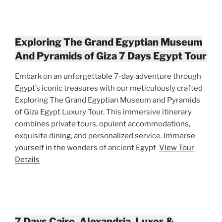
Exploring The Grand Egyptian Museum
And Pyramids of Giza 7 Days Egypt Tour
Embark on an unforgettable 7-day adventure through
Egypt’s iconic treasures with our meticulously crafted
Exploring The Grand Egyptian Museum and Pyramids
of Giza Egypt Luxury Tour. This immersive itinerary
combines private tours, opulent accommodations,
exquisite dining, and personalized service. Immerse
yourself in the wonders of ancient Egypt
View Tour
Details
7 Days Cairo, Alexandria, Luxor &