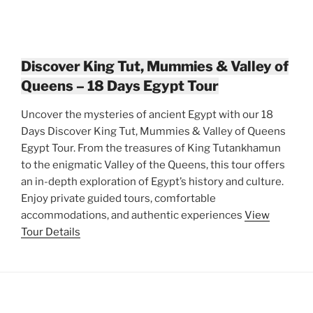
Discover King Tut, Mummies & Valley of
Queens – 18 Days Egypt Tour
Uncover the mysteries of ancient Egypt with our 18
Days Discover King Tut, Mummies & Valley of Queens
Egypt Tour. From the treasures of King Tutankhamun
to the enigmatic Valley of the Queens, this tour offers
an in-depth exploration of Egypt’s history and culture.
Enjoy private guided tours, comfortable
accommodations, and authentic experiences
View
Tour Details