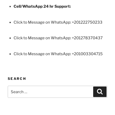
Cell/WhatsApp 24 hr Support:
Click to Message on WhatsApp: +
201222750233
Click to Message on WhatsApp: +201278370437
Click to Message on WhatsApp: +201003304715
SEARCH
Search
Search
for: