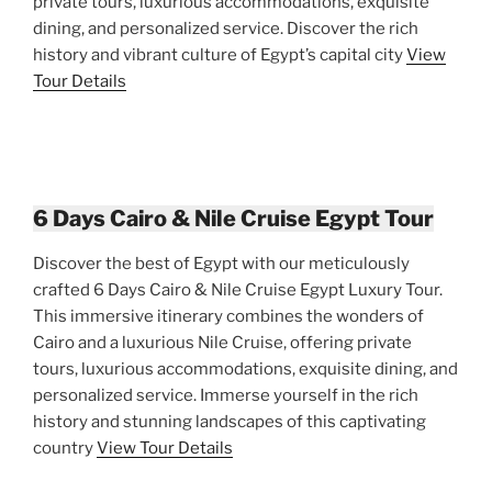
private tours, luxurious accommodations, exquisite
dining, and personalized service. Discover the rich
history and vibrant culture of Egypt’s capital city
View
Tour Details
6 Days Cairo & Nile Cruise Egypt Tour
Discover the best of Egypt with our meticulously
crafted 6 Days Cairo & Nile Cruise Egypt Luxury Tour.
This immersive itinerary combines the wonders of
Cairo and a luxurious Nile Cruise, offering private
tours, luxurious accommodations, exquisite dining, and
personalized service. Immerse yourself in the rich
history and stunning landscapes of this captivating
country
View Tour Details