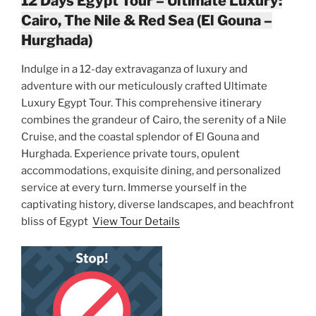
12 Days Egypt Tour – Ultimate Luxury:
Cairo, The Nile & Red Sea (El Gouna –
Hurghada)
Indulge in a 12-day extravaganza of luxury and
adventure with our meticulously crafted Ultimate
Luxury Egypt Tour. This comprehensive itinerary
combines the grandeur of Cairo, the serenity of a Nile
Cruise, and the coastal splendor of El Gouna and
Hurghada. Experience private tours, opulent
accommodations, exquisite dining, and personalized
service at every turn. Immerse yourself in the
captivating history, diverse landscapes, and beachfront
bliss of Egypt
View Tour Details