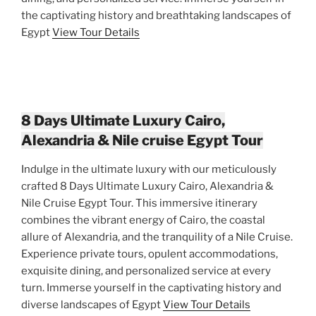
the captivating history and breathtaking landscapes of
Egypt
View Tour Details
8 Days Ultimate Luxury Cairo,
Alexandria & Nile cruise Egypt Tour
Indulge in the ultimate luxury with our meticulously
crafted 8 Days Ultimate Luxury Cairo, Alexandria &
Nile Cruise Egypt Tour. This immersive itinerary
combines the vibrant energy of Cairo, the coastal
allure of Alexandria, and the tranquility of a Nile Cruise.
Experience private tours, opulent accommodations,
exquisite dining, and personalized service at every
turn. Immerse yourself in the captivating history and
diverse landscapes of Egypt
View Tour Details