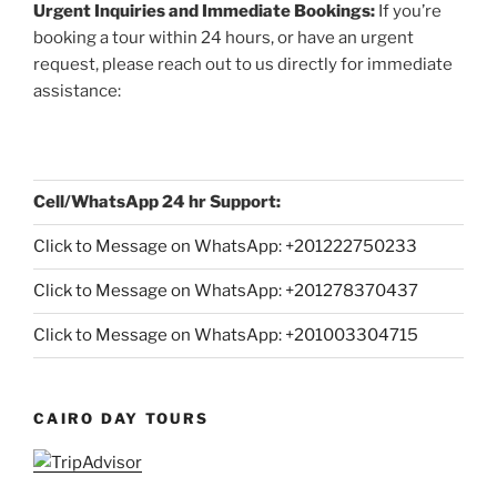
Urgent Inquiries and Immediate Bookings:
If you’re
booking a tour within 24 hours, or have an urgent
request, please reach out to us directly for immediate
assistance:
Cell/WhatsApp 24 hr Support:
Click to Message on WhatsApp: +
201222750233
Click to Message on WhatsApp: +201278370437
Click to Message on WhatsApp: +201003304715
CAIRO DAY TOURS