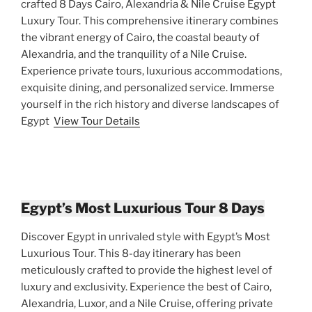
crafted 8 Days Cairo, Alexandria & Nile Cruise Egypt
Luxury Tour. This comprehensive itinerary combines
the vibrant energy of Cairo, the coastal beauty of
Alexandria, and the tranquility of a Nile Cruise.
Experience private tours, luxurious accommodations,
exquisite dining, and personalized service. Immerse
yourself in the rich history and diverse landscapes of
Egypt
View Tour Details
Egypt’s Most Luxurious Tour 8 Days
Discover Egypt in unrivaled style with Egypt’s Most
Luxurious Tour. This 8-day itinerary has been
meticulously crafted to provide the highest level of
luxury and exclusivity. Experience the best of Cairo,
Alexandria, Luxor, and a Nile Cruise, offering private