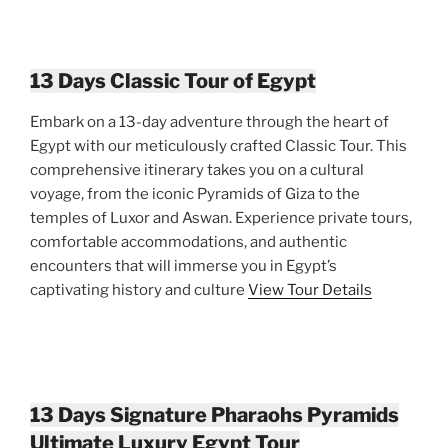
13 Days Classic Tour of Egypt
Embark on a 13-day adventure through the heart of
Egypt with our meticulously crafted Classic Tour. This
comprehensive itinerary takes you on a cultural
voyage, from the iconic Pyramids of Giza to the
temples of Luxor and Aswan. Experience private tours,
comfortable accommodations, and authentic
encounters that will immerse you in Egypt’s
captivating history and culture
View Tour Details
13 Days Signature Pharaohs Pyramids
Ultimate Luxury Egypt Tour