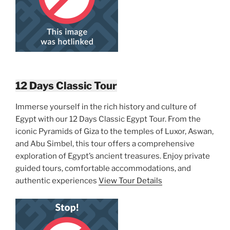
12 Days Classic Tour
Immerse yourself in the rich history and culture of
Egypt with our 12 Days Classic Egypt Tour. From the
iconic Pyramids of Giza to the temples of Luxor, Aswan,
and Abu Simbel, this tour offers a comprehensive
exploration of Egypt’s ancient treasures. Enjoy private
guided tours, comfortable accommodations, and
authentic experiences
View Tour Details