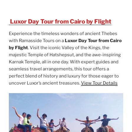
Luxor Day Tour from Cairo by Flight
Experience the timeless wonders of ancient Thebes
with Ramasside Tours on a
Luxor Day Tour from Cairo
by Flight
. Visit the iconic Valley of the Kings, the
majestic Temple of Hatshepsut, and the awe-inspiring
Karnak Temple, all in one day. With expert guides and
seamless travel arrangements, this tour offers a
perfect blend of history and luxury for those eager to
uncover Luxor’s ancient treasures.
View Tour Details