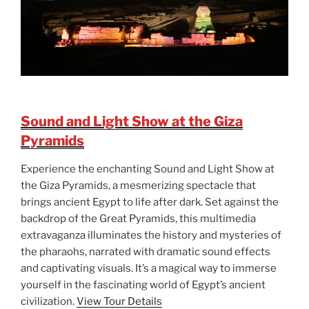
Sound and Light Show at the Giza
Pyramids
Experience the enchanting Sound and Light Show at
the Giza Pyramids, a mesmerizing spectacle that
brings ancient Egypt to life after dark. Set against the
backdrop of the Great Pyramids, this multimedia
extravaganza illuminates the history and mysteries of
the pharaohs, narrated with dramatic sound effects
and captivating visuals. It’s a magical way to immerse
yourself in the fascinating world of Egypt’s ancient
civilization.
View Tour Details