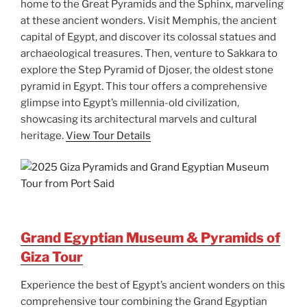
home to the Great Pyramids and the Sphinx, marveling
at these ancient wonders. Visit Memphis, the ancient
capital of Egypt, and discover its colossal statues and
archaeological treasures. Then, venture to Sakkara to
explore the Step Pyramid of Djoser, the oldest stone
pyramid in Egypt. This tour offers a comprehensive
glimpse into Egypt’s millennia-old civilization,
showcasing its architectural marvels and cultural
heritage.
View Tour Details
Grand Egyptian Museum & Pyramids of
Giza Tour
Experience the best of Egypt’s ancient wonders on this
comprehensive tour combining the Grand Egyptian