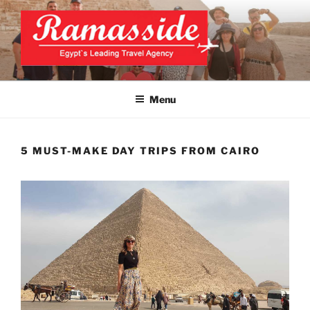
Skip
to
content
CAIRO TOURS, CAIRO DAY
Official Website
TRIPS, CAIRO PRIVATE
Menu
TOURS
5 MUST-MAKE DAY TRIPS FROM CAIRO