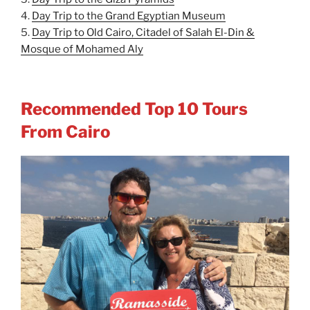
4.
Day Trip to the Grand Egyptian Museum
5.
Day Trip to Old Cairo, Citadel of Salah El-Din &
Mosque of Mohamed Aly
Recommended Top 10 Tours
From Cairo