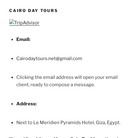
CAIRO DAY TOURS
Email:
Cairodaytours.net@gmail.com
Clicking the email address will open your email
client, ready to compose a message.
Address:
Next to Le Meridien Pyramids Hotel, Giza, Egypt.