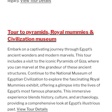
legacy.
View Tour Details
Tour to pyramids, Royal mummies &
Civilization museum
Embark on a captivating journey through Egypt’s
ancient wonders and modern marvels. This tour
includes a visit to the iconic Pyramids of Giza, where
you can marvel at the grandeur of these ancient
structures. Continue to the National Museum of
Egyptian Civilization to explore the fascinating Royal
Mummies exhibit, offering a glimpse into the lives of
Egypt’s most famous pharaohs. This immersive
experience blends history, culture, and archaeology,
providing a comprehensive look at Egypt’s illustrious
past.
View Tour Details