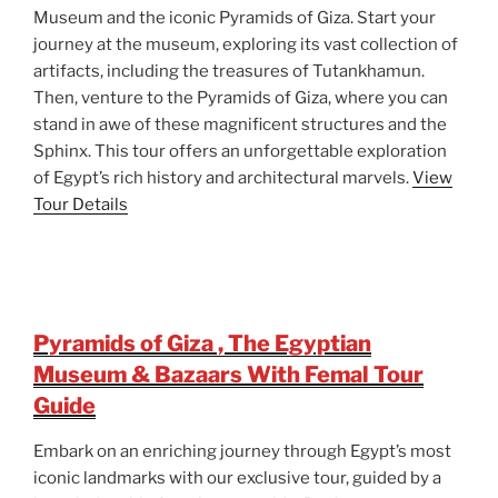
Museum and the iconic Pyramids of Giza. Start your
journey at the museum, exploring its vast collection of
artifacts, including the treasures of Tutankhamun.
Then, venture to the Pyramids of Giza, where you can
stand in awe of these magnificent structures and the
Sphinx. This tour offers an unforgettable exploration
of Egypt’s rich history and architectural marvels.
View
Tour Details
Pyramids of Giza , The Egyptian
Museum & Bazaars With Femal Tour
Guide
Embark on an enriching journey through Egypt’s most
iconic landmarks with our exclusive tour, guided by a