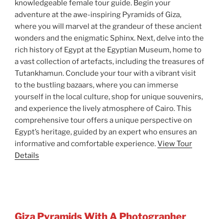
knowledgeable female tour guide. Begin your
adventure at the awe-inspiring Pyramids of Giza,
where you will marvel at the grandeur of these ancient
wonders and the enigmatic Sphinx. Next, delve into the
rich history of Egypt at the Egyptian Museum, home to
a vast collection of artefacts, including the treasures of
Tutankhamun. Conclude your tour with a vibrant visit
to the bustling bazaars, where you can immerse
yourself in the local culture, shop for unique souvenirs,
and experience the lively atmosphere of Cairo. This
comprehensive tour offers a unique perspective on
Egypt’s heritage, guided by an expert who ensures an
informative and comfortable experience.
View Tour
Details
Giza Pyramids With A Photographer