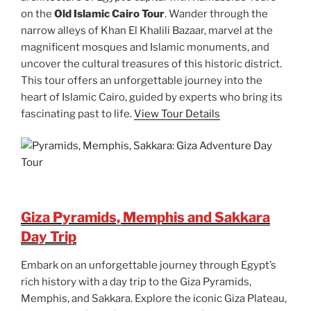
on the
Old Islamic Cairo Tour
. Wander through the
narrow alleys of Khan El Khalili Bazaar, marvel at the
magnificent mosques and Islamic monuments, and
uncover the cultural treasures of this historic district.
This tour offers an unforgettable journey into the
heart of Islamic Cairo, guided by experts who bring its
fascinating past to life.
View Tour Details
Giza Pyramids, Memphis and Sakkara
Day Trip
Embark on an unforgettable journey through Egypt’s
rich history with a day trip to the Giza Pyramids,
Memphis, and Sakkara. Explore the iconic Giza Plateau,