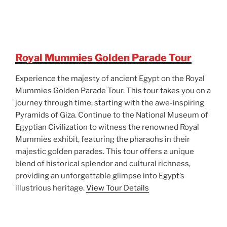
Royal Mummies Golden Parade Tour
Experience the majesty of ancient Egypt on the Royal
Mummies Golden Parade Tour. This tour takes you on a
journey through time, starting with the awe-inspiring
Pyramids of Giza. Continue to the National Museum of
Egyptian Civilization to witness the renowned Royal
Mummies exhibit, featuring the pharaohs in their
majestic golden parades. This tour offers a unique
blend of historical splendor and cultural richness,
providing an unforgettable glimpse into Egypt’s
illustrious heritage.
View Tour Details