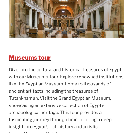
Museums tour
Dive into the cultural and historical treasures of Egypt
with our Museums Tour. Explore renowned institutions
like the Egyptian Museum, home to thousands of
ancient artifacts including the treasures of
Tutankhamun. Visit the Grand Egyptian Museum,
showcasing an extensive collection of Egypt’s
archaeological heritage. This tour provides a
fascinating journey through time, offering a deep
insight into Egypt’s rich history and artistic