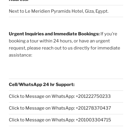
Next to Le Meridien Pyramids Hotel, Giza, Egypt.
Urgent Inquiries and Immediate Bookings:
If you’re
booking a tour within 24 hours, or have an urgent
request, please reach out to us directly for immediate
assistance:
Cell/WhatsApp 24 hr Support:
Click to Message on WhatsApp: +
201222750233
Click to Message on WhatsApp: +201278370437
Click to Message on WhatsApp: +201003304715