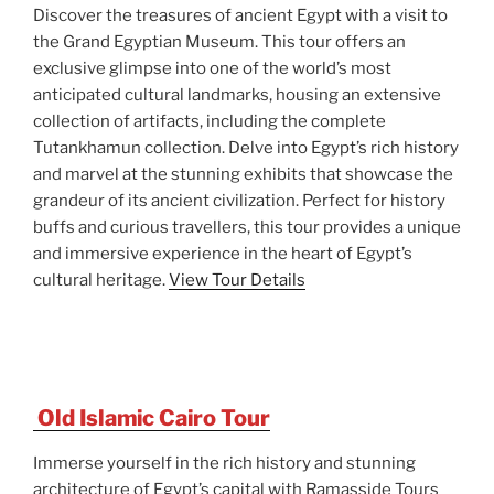
Discover the treasures of ancient Egypt with a visit to
the Grand Egyptian Museum. This tour offers an
exclusive glimpse into one of the world’s most
anticipated cultural landmarks, housing an extensive
collection of artifacts, including the complete
Tutankhamun collection. Delve into Egypt’s rich history
and marvel at the stunning exhibits that showcase the
grandeur of its ancient civilization. Perfect for history
buffs and curious travellers, this tour provides a unique
and immersive experience in the heart of Egypt’s
cultural heritage.
View Tour Details
Old Islamic Cairo Tour
Immerse yourself in the rich history and stunning
architecture of Egypt’s capital with Ramasside Tours