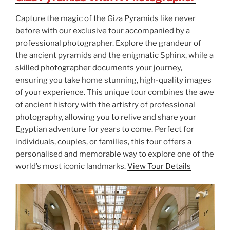
Capture the magic of the Giza Pyramids like never
before with our exclusive tour accompanied by a
professional photographer. Explore the grandeur of
the ancient pyramids and the enigmatic Sphinx, while a
skilled photographer documents your journey,
ensuring you take home stunning, high-quality images
of your experience. This unique tour combines the awe
of ancient history with the artistry of professional
photography, allowing you to relive and share your
Egyptian adventure for years to come. Perfect for
individuals, couples, or families, this tour offers a
personalised and memorable way to explore one of the
world’s most iconic landmarks.
View Tour Details