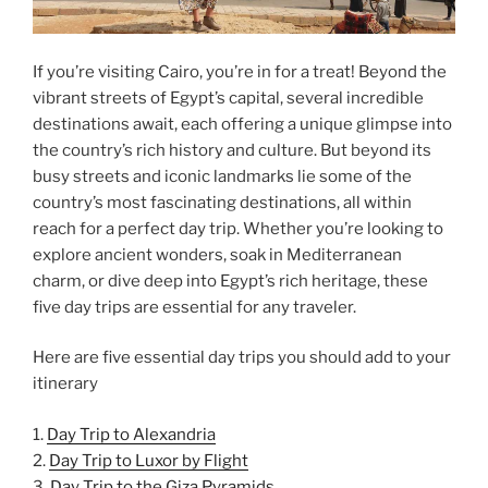
If you’re visiting Cairo, you’re in for a treat! Beyond the
vibrant streets of Egypt’s capital, several incredible
destinations await, each offering a unique glimpse into
the country’s rich history and culture. But beyond its
busy streets and iconic landmarks lie some of the
country’s most fascinating destinations, all within
reach for a perfect day trip. Whether you’re looking to
explore ancient wonders, soak in Mediterranean
charm, or dive deep into Egypt’s rich heritage, these
five day trips are essential for any traveler.
Here are five essential day trips you should add to your
itinerary
1.
Day Trip to Alexandria
2.
Day Trip to Luxor by Flight
3.
Day Trip to the Giza Pyramids