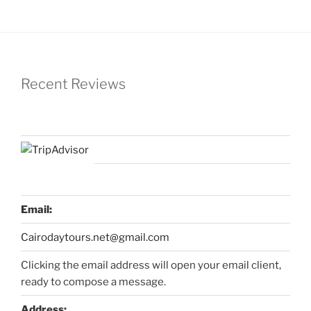
Recent Reviews
Email:
Cairodaytours.net@gmail.com
Clicking the email address will open your email client,
ready to compose a message.
Address: