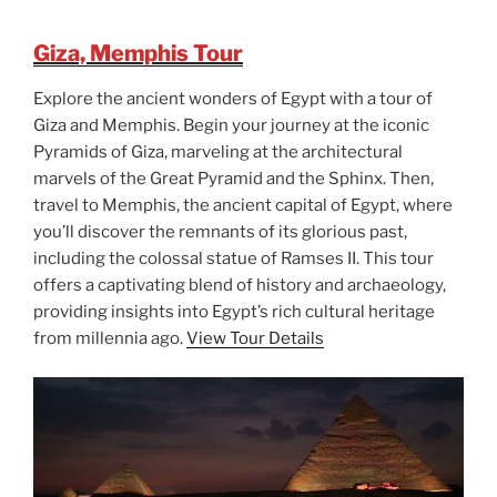
Giza, Memphis Tour
Explore the ancient wonders of Egypt with a tour of
Giza and Memphis. Begin your journey at the iconic
Pyramids of Giza, marveling at the architectural
marvels of the Great Pyramid and the Sphinx. Then,
travel to Memphis, the ancient capital of Egypt, where
you’ll discover the remnants of its glorious past,
including the colossal statue of Ramses II. This tour
offers a captivating blend of history and archaeology,
providing insights into Egypt’s rich cultural heritage
from millennia ago.
View Tour Details