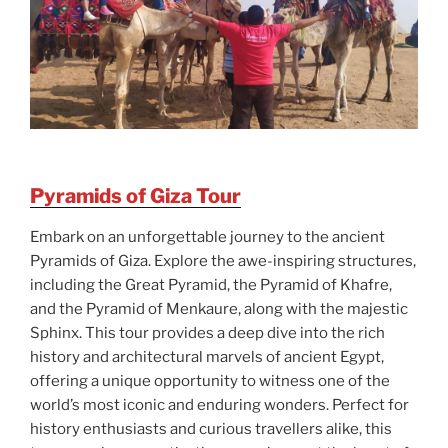
Pyramids of Giza Tour
Embark on an unforgettable journey to the ancient
Pyramids of Giza. Explore the awe-inspiring structures,
including the Great Pyramid, the Pyramid of Khafre,
and the Pyramid of Menkaure, along with the majestic
Sphinx. This tour provides a deep dive into the rich
history and architectural marvels of ancient Egypt,
offering a unique opportunity to witness one of the
world’s most iconic and enduring wonders. Perfect for
history enthusiasts and curious travellers alike, this