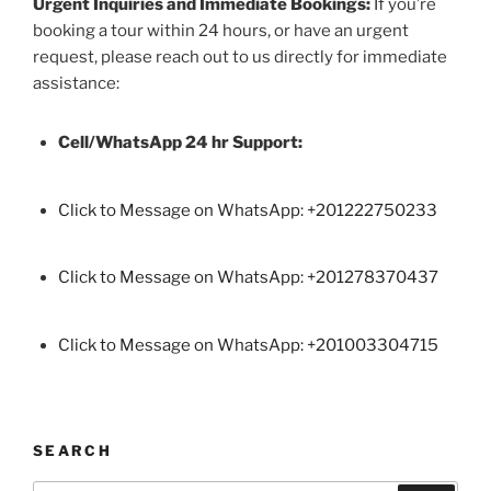
Urgent Inquiries and Immediate Bookings:
If you’re
booking a tour within 24 hours, or have an urgent
request, please reach out to us directly for immediate
assistance:
Cell/WhatsApp 24 hr Support:
Click to Message on WhatsApp: +
201222750233
Click to Message on WhatsApp: +201278370437
Click to Message on WhatsApp: +201003304715
SEARCH