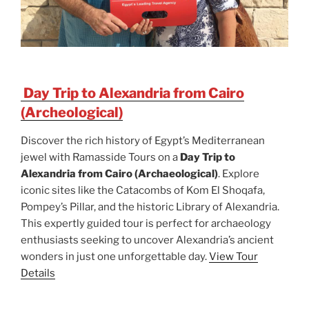
Day Trip to Alexandria from Cairo
(Archeological)
Discover the rich history of Egypt’s Mediterranean
jewel with Ramasside Tours on a
Day Trip to
Alexandria from Cairo (Archaeological)
. Explore
iconic sites like the Catacombs of Kom El Shoqafa,
Pompey’s Pillar, and the historic Library of Alexandria.
This expertly guided tour is perfect for archaeology
enthusiasts seeking to uncover Alexandria’s ancient
wonders in just one unforgettable day.
View Tour
Details