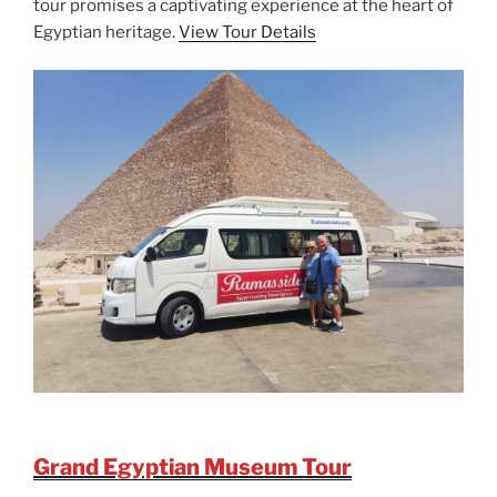
tour promises a captivating experience at the heart of
Egyptian heritage.
View Tour Details
Grand Egyptian Museum Tour