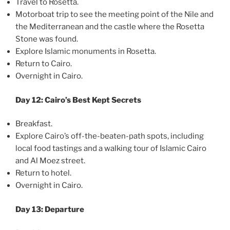
Travel to Rosetta.
Motorboat trip to see the meeting point of the Nile and
the Mediterranean and the castle where the Rosetta
Stone was found.
Explore Islamic monuments in Rosetta.
Return to Cairo.
Overnight in Cairo.
Day 12: Cairo’s Best Kept Secrets
Breakfast.
Explore Cairo’s off-the-beaten-path spots, including
local food tastings and a walking tour of Islamic Cairo
and Al Moez street.
Return to hotel.
Overnight in Cairo.
Day 13: Departure