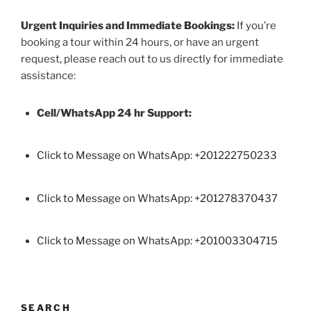
Urgent Inquiries and Immediate Bookings:
If you’re
booking a tour within 24 hours, or have an urgent
request, please reach out to us directly for immediate
assistance:
Cell/WhatsApp 24 hr Support:
Click to Message on WhatsApp: +
201222750233
Click to Message on WhatsApp: +201278370437
Click to Message on WhatsApp: +201003304715
SEARCH