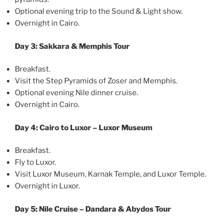
Optional evening trip to the Sound & Light show.
Overnight in Cairo.
Day 3: Sakkara & Memphis Tour
Breakfast.
Visit the Step Pyramids of Zoser and Memphis.
Optional evening Nile dinner cruise.
Overnight in Cairo.
Day 4: Cairo to Luxor – Luxor Museum
Breakfast.
Fly to Luxor.
Visit Luxor Museum, Karnak Temple, and Luxor Temple.
Overnight in Luxor.
Day 5: Nile Cruise – Dandara & Abydos Tour