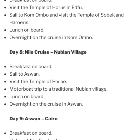
Breakfast on board.
Visit the Temple of Horus in Edfu.
Sail to Kom Ombo and visit the Temple of Sobek and
Haroeris.
Lunch on board.
Overnight on the cruise in Kom Ombo.
Day 8: Nile Cruise – Nubian Village
Breakfast on board.
Sail to Aswan.
Visit the Temple of Philae.
Motorboat trip to a traditional Nubian village.
Lunch on board.
Overnight on the cruise in Aswan.
Day 9: Aswan – Cairo
Breakfast on board.