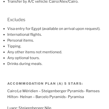
Transfer by A/C vehicle: Cairo/Alex/Cairo.
Excludes
Visa entry for Egypt (available on arrival upon request).
International flights.
Personal items.
Tipping.
Any other items not mentioned.
Any optional tours.
Drinks during meals.
ACCOMMODATION PLAN (A) 5 STARS:
Cairo:Le Méridien – Steigenberger Pyramids- Ramses
Hilton- Helnan – Barcelo Pyramids- Pyramisa
Luxor: Steigenberger Nile.