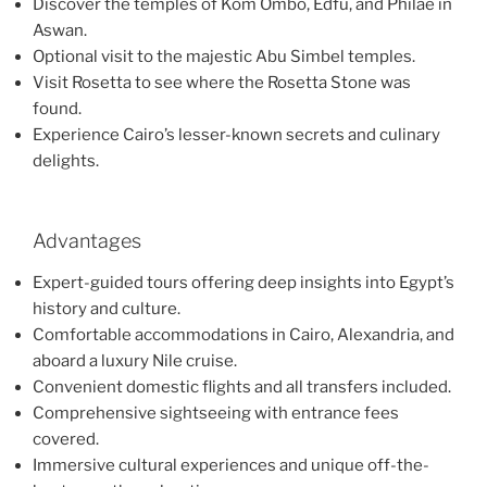
Discover the temples of Kom Ombo, Edfu, and Philae in
Aswan.
Optional visit to the majestic Abu Simbel temples.
Visit Rosetta to see where the Rosetta Stone was
found.
Experience Cairo’s lesser-known secrets and culinary
delights.
Advantages
Expert-guided tours offering deep insights into Egypt’s
history and culture.
Comfortable accommodations in Cairo, Alexandria, and
aboard a luxury Nile cruise.
Convenient domestic flights and all transfers included.
Comprehensive sightseeing with entrance fees
covered.
Immersive cultural experiences and unique off-the-