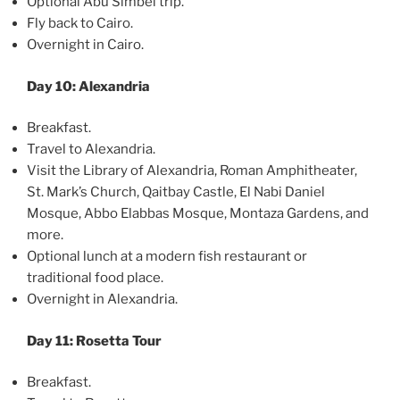
Optional Abu Simbel trip.
Fly back to Cairo.
Overnight in Cairo.
Day 10: Alexandria
Breakfast.
Travel to Alexandria.
Visit the Library of Alexandria, Roman Amphitheater,
St. Mark’s Church, Qaitbay Castle, El Nabi Daniel
Mosque, Abbo Elabbas Mosque, Montaza Gardens, and
more.
Optional lunch at a modern fish restaurant or
traditional food place.
Overnight in Alexandria.
Day 11: Rosetta Tour
Breakfast.