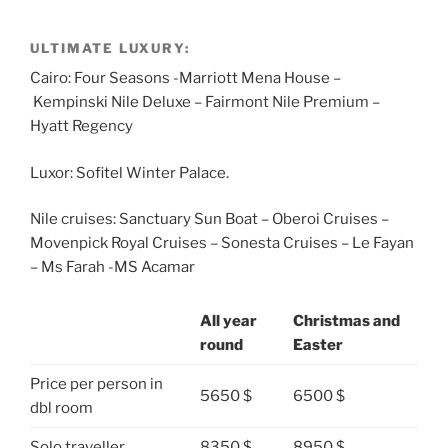
ULTIMATE LUXURY:
Cairo: Four Seasons -Marriott Mena House –
Kempinski Nile Deluxe – Fairmont Nile Premium –
Hyatt Regency
Luxor: Sofitel Winter Palace.
Nile cruises: Sanctuary Sun Boat – Oberoi Cruises –
Movenpick Royal Cruises – Sonesta Cruises – Le Fayan
– Ms Farah -MS Acamar
All year
Christmas and
round
Easter
Price per person in
5650 $
6500 $
dbl room
Solo traveller
8350 $
8950 $