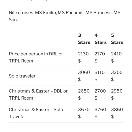
Nile cruises: MS Emilio, MS Radamis, MS Princess, MS
Sara
3
4
5
Stars
Stars
Stars
Price per person in DBL or
2130
2170
2410
TRPL Room
$
$
$
3060
3110
3200
Solo traveler
$
$
$
Christmas & Easter – DBL or
2650
2700
2950
TRPL Room
$
$
$
Christmas & Easter – Solo
3670
3760
3860
Traveler
$
$
$