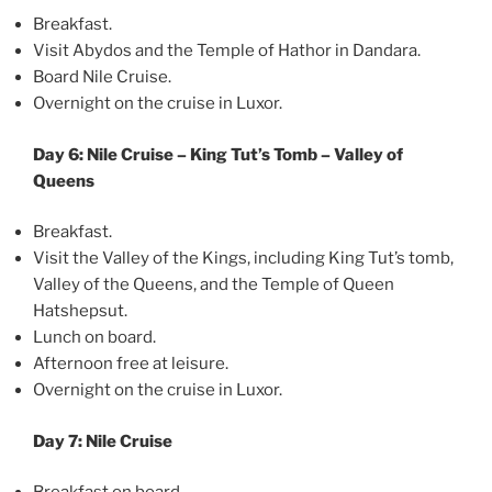
Breakfast.
Visit Abydos and the Temple of Hathor in Dandara.
Board Nile Cruise.
Overnight on the cruise in Luxor.
Day 6: Nile Cruise – King Tut’s Tomb – Valley of
Queens
Breakfast.
Visit the Valley of the Kings, including King Tut’s tomb,
Valley of the Queens, and the Temple of Queen
Hatshepsut.
Lunch on board.
Afternoon free at leisure.
Overnight on the cruise in Luxor.
Day 7: Nile Cruise