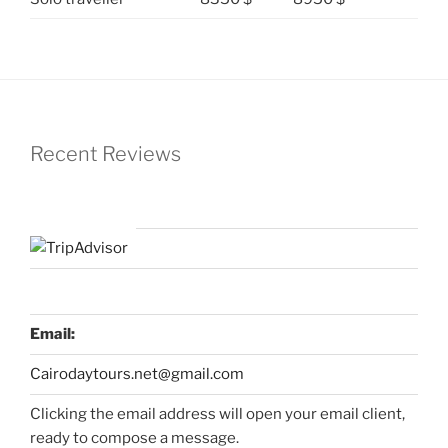
Recent Reviews
Email:
Cairodaytours.net@gmail.com
Clicking the email address will open your email client,
ready to compose a message.