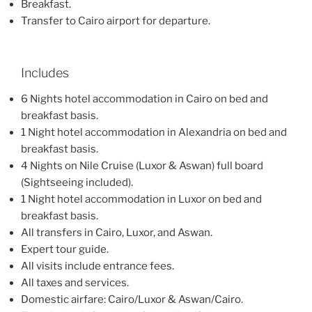
Breakfast.
Transfer to Cairo airport for departure.
Includes
6 Nights hotel accommodation in Cairo on bed and
breakfast basis.
1 Night hotel accommodation in Alexandria on bed and
breakfast basis.
4 Nights on Nile Cruise (Luxor & Aswan) full board
(Sightseeing included).
1 Night hotel accommodation in Luxor on bed and
breakfast basis.
All transfers in Cairo, Luxor, and Aswan.
Expert tour guide.
All visits include entrance fees.
All taxes and services.
Domestic airfare: Cairo/Luxor & Aswan/Cairo.