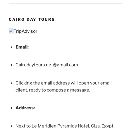
CAIRO DAY TOURS
Email:
Cairodaytours.net@gmail.com
Clicking the email address will open your email
client, ready to compose a message.
Address:
Next to Le Meridien Pyramids Hotel, Giza, Egypt.