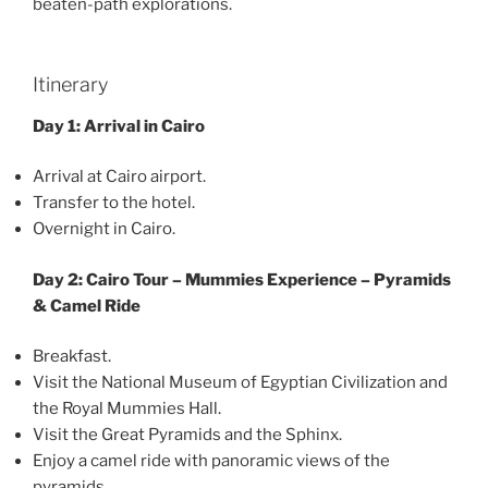
beaten-path explorations.
Itinerary
Day 1: Arrival in Cairo
Arrival at Cairo airport.
Transfer to the hotel.
Overnight in Cairo.
Day 2: Cairo Tour – Mummies Experience – Pyramids
& Camel Ride
Breakfast.
Visit the National Museum of Egyptian Civilization and
the Royal Mummies Hall.
Visit the Great Pyramids and the Sphinx.
Enjoy a camel ride with panoramic views of the
pyramids.