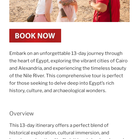
Embark on an unforgettable 13-day journey through
the heart of Egypt, exploring the vibrant cities of Cairo
and Alexandria, and experiencing the timeless beauty
of the Nile River. This comprehensive tour is perfect
for those seeking to delve deep into Egypt’s rich
history, culture, and archaeological wonders.
Overview
This 13-day itinerary offers a perfect blend of
historical exploration, cultural immersion, and