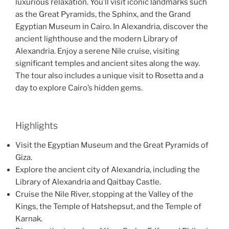
luxurious relaxation. You’ll visit iconic landmarks such
as the Great Pyramids, the Sphinx, and the Grand
Egyptian Museum in Cairo. In Alexandria, discover the
ancient lighthouse and the modern Library of
Alexandria. Enjoy a serene Nile cruise, visiting
significant temples and ancient sites along the way.
The tour also includes a unique visit to Rosetta and a
day to explore Cairo’s hidden gems.
Highlights
Visit the Egyptian Museum and the Great Pyramids of
Giza.
Explore the ancient city of Alexandria, including the
Library of Alexandria and Qaitbay Castle.
Cruise the Nile River, stopping at the Valley of the
Kings, the Temple of Hatshepsut, and the Temple of
Karnak.