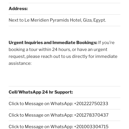
Address:
Next to Le Meridien Pyramids Hotel, Giza, Egypt.
Urgent Inquiries and Immediate Bookings:
If you’re
booking a tour within 24 hours, or have an urgent
request, please reach out to us directly for immediate
assistance:
Cell/WhatsApp 24 hr Support:
Click to Message on WhatsApp: +
201222750233
Click to Message on WhatsApp: +201278370437
Click to Message on WhatsApp: +201003304715