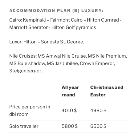
ACCOMMODATION PLAN (B) LUXURY:
Cairo: Kempinski – Fairmont Cairo – Hilton Curnrad -
Marriott Sheraton- Hilton Golf pyramids
Luxor: Hilton – Sonesta St. George.
Nile Cruises: MS Amwaj Nile Cruise, MS Nile Premium,
MS Bule shadow, MS Jaz Jubilee, Crown Emperor,
Steigenberger.
All year
Christmas and
round
Easter
Price per person in
4010 $
4980 $
dbl room
Solo traveller
5800 $
6500 $