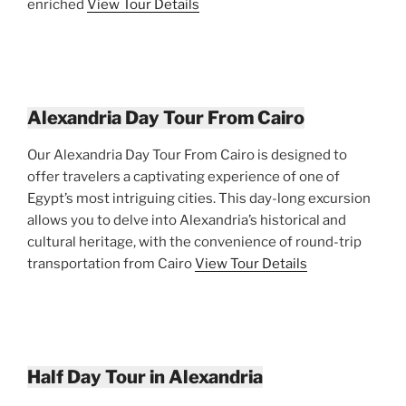
enriched
View Tour Details
Alexandria Day Tour From Cairo
Our Alexandria Day Tour From Cairo is designed to
offer travelers a captivating experience of one of
Egypt’s most intriguing cities. This day-long excursion
allows you to delve into Alexandria’s historical and
cultural heritage, with the convenience of round-trip
transportation from Cairo
View Tour Details
Half Day Tour in Alexandria