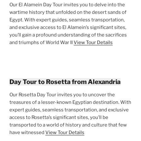
Our El Alamein Day Tour invites you to delve into the
wartime history that unfolded on the desert sands of
Egypt. With expert guides, seamless transportation,
and exclusive access to El Alamein’s significant sites,
you’ll gain a profound understanding of the sacrifices
and triumphs of World War II
View Tour Details
Day Tour to Rosetta from Alexandria
Our Rosetta Day Tour invites you to uncover the
treasures of a lesser-known Egyptian destination. With
expert guides, seamless transportation, and exclusive
access to Rosetta’s significant sites, you’ll be
transported to a world of history and culture that few
have witnessed
View Tour Details