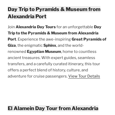
Day Trip to Pyramids & Museum from
Alexandria Port
Join
Alexandria Day Tours
for an unforgettable
Day
Trip to the Pyramids & Museum from Alexandria
Port
. Experience the awe-inspiring
Great Pyramids of
Giza
, the enigmatic
Sphinx
, and the world-
renowned
Egyptian Museum
, home to countless
ancient treasures. With expert guides, seamless
transfers, and a carefully curated itinerary, this tour
offers a perfect blend of history, culture, and
adventure for cruise passengers.
View Tour Details
El Alamein Day Tour from Alexandria