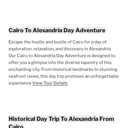
Cairo To Alexandria Day Adventure
Escape the hustle and bustle of Cairo for a day of
exploration, relaxation, and discovery in Alexandria.
Our Cairo to Alexandria Day Adventure is designed to
offer you a glimpse into the diverse tapestry of this
enchanting city. From historical landmarks to stunning
seafront views, this day trip promises an unforgettable
experience
View Tour Details
Historical Day Trip To Alexandria From
Cairo