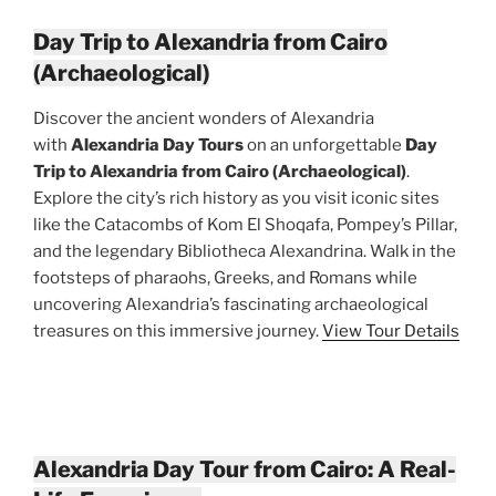
Day Trip to Alexandria from Cairo
(Archaeological)
Discover the ancient wonders of Alexandria
with
Alexandria Day Tours
on an unforgettable
Day
Trip to Alexandria from Cairo (Archaeological)
.
Explore the city’s rich history as you visit iconic sites
like the Catacombs of Kom El Shoqafa, Pompey’s Pillar,
and the legendary Bibliotheca Alexandrina. Walk in the
footsteps of pharaohs, Greeks, and Romans while
uncovering Alexandria’s fascinating archaeological
treasures on this immersive journey.
View Tour Details
Alexandria Day Tour from Cairo: A Real-