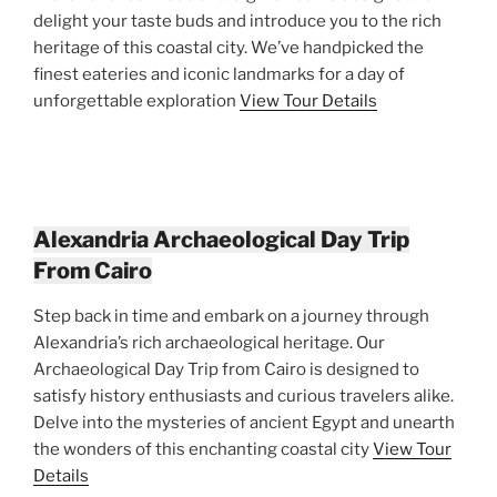
delight your taste buds and introduce you to the rich
heritage of this coastal city. We’ve handpicked the
finest eateries and iconic landmarks for a day of
unforgettable exploration
View Tour Details
Alexandria Archaeological Day Trip
From Cairo
Step back in time and embark on a journey through
Alexandria’s rich archaeological heritage. Our
Archaeological Day Trip from Cairo is designed to
satisfy history enthusiasts and curious travelers alike.
Delve into the mysteries of ancient Egypt and unearth
the wonders of this enchanting coastal city
View Tour
Details