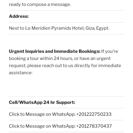
ready to compose a message.
Address:
Next to Le Meridien Pyramids Hotel, Giza, Egypt.
Urgent Inquiries and Immediate Bookings:
If you’re
booking a tour within 24 hours, or have an urgent
request, please reach out to us directly for immediate
assistance:
Cell/WhatsApp 24 hr Support:
Click to Message on WhatsApp: +
201222750233
Click to Message on WhatsApp: +201278370437