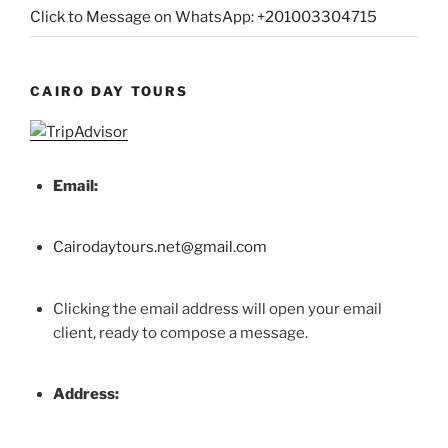
Click to Message on WhatsApp: +201003304715
CAIRO DAY TOURS
Email:
Cairodaytours.net@gmail.com
Clicking the email address will open your email
client, ready to compose a message.
Address: