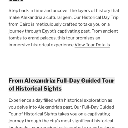
Step back in time and uncover the layers of history that
make Alexandria a cultural gem. Our Historical Day Trip
from Cairo is meticulously crafted to take you on a
journey through Egypt’s captivating past. From ancient
tombs to grand palaces, this tour promises an
immersive historical experience
View Tour Details
From Alexandria: Full-Day Guided Tour
of Historical Sights
Experience a day filled with historical exploration as
you delve into Alexandria’s past. Our Full-Day Guided
Tour of Historical Sights takes you on a captivating
journey through the city’s most significant historical
landmarks. From ancient catacombs to grand palaces,