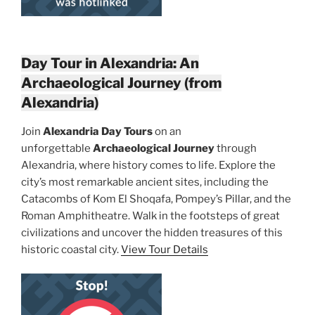
Day Tour in Alexandria: An
Archaeological Journey (from
Alexandria)
Join
Alexandria Day Tours
on an
unforgettable
Archaeological Journey
through
Alexandria, where history comes to life. Explore the
city’s most remarkable ancient sites, including the
Catacombs of Kom El Shoqafa, Pompey’s Pillar, and the
Roman Amphitheatre. Walk in the footsteps of great
civilizations and uncover the hidden treasures of this
historic coastal city.
View Tour Details