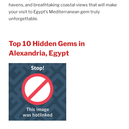
havens, and breathtaking coastal views that will make
your visit to Egypt’s Mediterranean gem truly
unforgettable.
Top 10 Hidden Gems in
Alexandria, Egypt