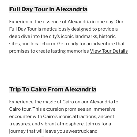
Full Day Tour in Alexandria
Experience the essence of Alexandria in one day! Our
Full Day Tour is meticulously designed to provide a
deep dive into the city’s iconic landmarks, historic
sites, and local charm. Get ready for an adventure that
promises to create lasting memories
View Tour Details
Trip To Cairo From Alexandria
Experience the magic of Cairo on our Alexandria to
Cairo tour. This excursion promises an immersive
encounter with Cairo’s iconic attractions, ancient
treasures, and vibrant atmosphere. Join us for a
journey that will leave you awestruck and