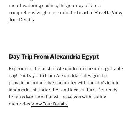
mouthwatering cuisine, this journey offers a
comprehensive glimpse into the heart of Rosetta
View
Tour Details
Day Trip From Alexandria Egypt
Experience the best of Alexandria in one unforgettable
day! Our Day Trip from Alexandria is designed to
provide an immersive encounter with the city’s iconic
landmarks, historic sites, and local culture. Get ready
for an adventure that will leave you with lasting
memories
View Tour Details