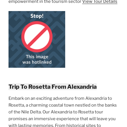
empowerment in the tourism sector
View Tour Details
Trip To Rosetta From Alexandria
Embark on an exciting adventure from Alexandria to
Rosetta, a charming coastal town nestled on the banks
of the Nile Delta. Our Alexandria to Rosetta tour
promises an immersive experience that will leave you
with lasting memories. From historical sites to