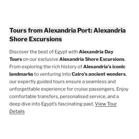
Tours from Alexandria Port: Alexandria
Shore Excursions
Discover the best of Egypt with
Alexandria Day
Tours
on our exclusive
Alexandria Shore Excursions
.
From exploring the rich history of
Alexandria’s iconic
landmarks
to venturing into
Cairo’s ancient wonders
,
our expertly guided tours ensure a seamless and
unforgettable experience for cruise passengers. Enjoy
comfortable transfers, personalised service, and a
deep dive into Egypt’s fascinating past.
View Tour
Details