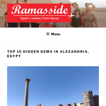
Skip
to
content
CAIRO TOURS, CAIRO DAY
Official Website
TRIPS, CAIRO PRIVATE
Menu
TOURS
TOP 10 HIDDEN GEMS IN ALEXANDRIA,
EGYPT