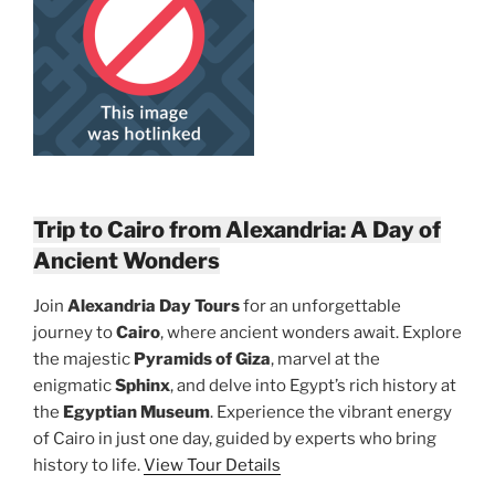
Trip to Cairo from Alexandria: A Day of
Ancient Wonders
Join
Alexandria Day Tours
for an unforgettable
journey to
Cairo
, where ancient wonders await. Explore
the majestic
Pyramids of Giza
, marvel at the
enigmatic
Sphinx
, and delve into Egypt’s rich history at
the
Egyptian Museum
. Experience the vibrant energy
of Cairo in just one day, guided by experts who bring
history to life.
View Tour Details