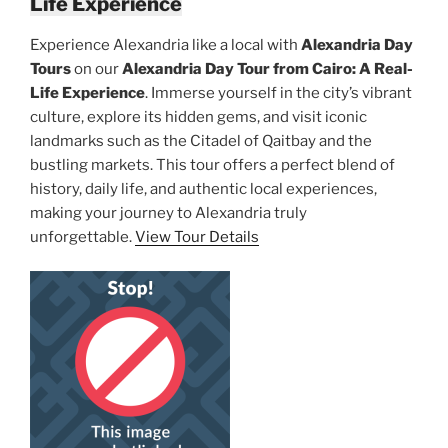
Life Experience
Experience Alexandria like a local with
Alexandria Day
Tours
on our
Alexandria Day Tour from Cairo: A Real-
Life Experience
. Immerse yourself in the city’s vibrant
culture, explore its hidden gems, and visit iconic
landmarks such as the Citadel of Qaitbay and the
bustling markets. This tour offers a perfect blend of
history, daily life, and authentic local experiences,
making your journey to Alexandria truly
unforgettable.
View Tour Details