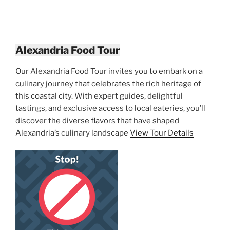
Alexandria Food Tour
Our Alexandria Food Tour invites you to embark on a
culinary journey that celebrates the rich heritage of
this coastal city. With expert guides, delightful
tastings, and exclusive access to local eateries, you’ll
discover the diverse flavors that have shaped
Alexandria’s culinary landscape
View Tour Details