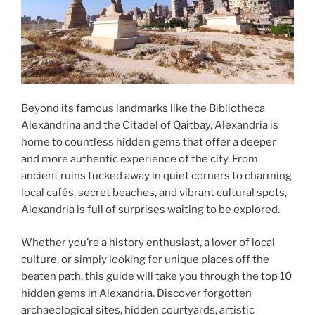
Beyond its famous landmarks like the Bibliotheca
Alexandrina and the Citadel of Qaitbay, Alexandria is
home to countless hidden gems that offer a deeper
and more authentic experience of the city. From
ancient ruins tucked away in quiet corners to charming
local cafés, secret beaches, and vibrant cultural spots,
Alexandria is full of surprises waiting to be explored.
Whether you’re a history enthusiast, a lover of local
culture, or simply looking for unique places off the
beaten path, this guide will take you through the top 10
hidden gems in Alexandria. Discover forgotten
archaeological sites, hidden courtyards, artistic