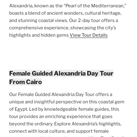
Alexandria, known as the “Pearl of the Mediterranean,”
boasts a blend of ancient wonders, cultural heritage,
and stunning coastal views. Our 2-day tour offers a
comprehensive experience, showcasing the city’s
highlights and hidden gems
View Tour Details
Female Guided Alexandria Day Tour
From Cairo
Our Female Guided Alexandria Day Tour offers a
unique and insightful perspective on this coastal gem
of Egypt. Led by knowledgeable female guides, this
tour provides an enriching experience that goes
beyond the ordinary. Explore Alexandria’s highlights,
connect with local culture, and support female