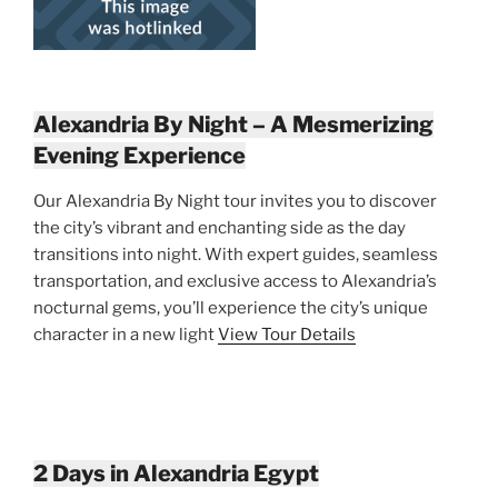
Alexandria By Night – A Mesmerizing
Evening Experience
Our Alexandria By Night tour invites you to discover
the city’s vibrant and enchanting side as the day
transitions into night. With expert guides, seamless
transportation, and exclusive access to Alexandria’s
nocturnal gems, you’ll experience the city’s unique
character in a new light
View Tour Details
2 Days in Alexandria Egypt