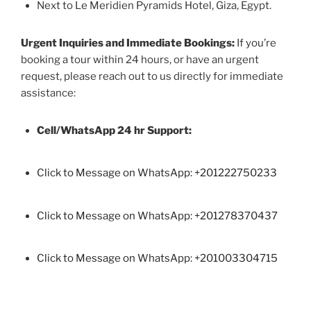
Next to Le Meridien Pyramids Hotel, Giza, Egypt.
Urgent Inquiries and Immediate Bookings:
If you’re
booking a tour within 24 hours, or have an urgent
request, please reach out to us directly for immediate
assistance:
Cell/WhatsApp 24 hr Support:
Click to Message on WhatsApp: +
201222750233
Click to Message on WhatsApp: +201278370437
Click to Message on WhatsApp: +201003304715