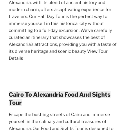
Alexandria, with its blend of ancient history and
modern charm, offers a captivating experience for
travelers. Our Half Day Tour is the perfect way to
immerse yourself in this historical city without
committing to a full-day excursion. We’ve carefully
curated an itinerary that showcases the best of
Alexandria’s attractions, providing you with a taste of
its diverse heritage and scenic beauty
View Tour
Details
Cairo To Alexandria Food And Sights
Tour
Escape the bustling streets of Cairo and immerse
yourself in the culinary and cultural treasures of
Alexandria. Our Food and Sights Tour is designed to