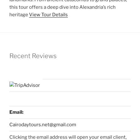
this tour offers a deep dive into Alexandria’s rich
heritage
View Tour Details
Recent Reviews
Email:
Cairodaytours.net@gmail.com
Clicking the email address will open your email client,